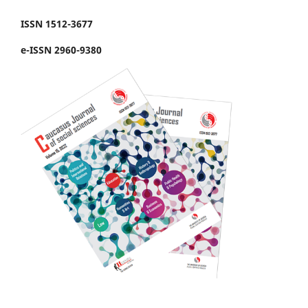
ISSN 1512-3677
e-ISSN 2960-9380