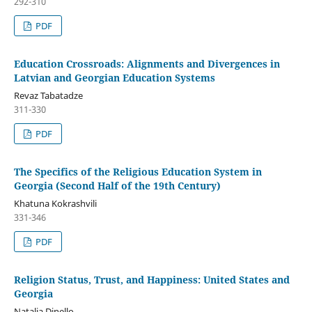
292-310
PDF
Education Crossroads: Alignments and Divergences in
Latvian and Georgian Education Systems
Revaz Tabatadze
311-330
PDF
The Specifics of the Religious Education System in
Georgia (Second Half of the 19th Century)
Khatuna Kokrashvili
331-346
PDF
Religion Status, Trust, and Happiness: United States and
Georgia
Natalia Dinello