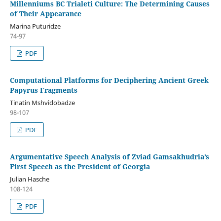
Millenniums BC Trialeti Culture: The Determining Causes
of Their Appearance
Marina Puturidze
74-97
PDF
Computational Platforms for Deciphering Ancient Greek
Papyrus Fragments
Tinatin Mshvidobadze
98-107
PDF
Argumentative Speech Analysis of Zviad Gamsakhudria’s
First Speech as the President of Georgia
Julian Hasche
108-124
PDF