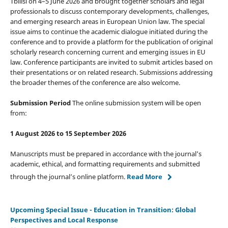
Tbilisi on 4–5 June 2026 and brought together scholars and legal
professionals to discuss contemporary developments, challenges,
and emerging research areas in European Union law. The special
issue aims to continue the academic dialogue initiated during the
conference and to provide a platform for the publication of original
scholarly research concerning current and emerging issues in EU
law. Conference participants are invited to submit articles based on
their presentations or on related research. Submissions addressing
the broader themes of the conference are also welcome.
Submission Period
The online submission system will be open
from:
1 August 2026 to 15 September 2026
Manuscripts must be prepared in accordance with the journal’s
academic, ethical, and formatting requirements and submitted
through the journal’s online platform.
Read More
Upcoming Special Issue - Education in Transition: Global
Perspectives and Local Response