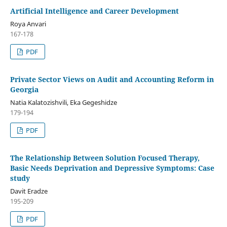
Artificial Intelligence and Career Development
Roya Anvari
167-178
PDF
Private Sector Views on Audit and Accounting Reform in
Georgia
Natia Kalatozishvili, Eka Gegeshidze
179-194
PDF
The Relationship Between Solution Focused Therapy,
Basic Needs Deprivation and Depressive Symptoms: Case
study
Davit Eradze
195-209
PDF