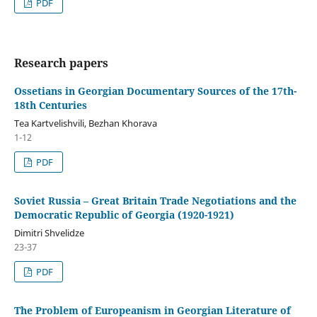
PDF
Research papers
Ossetians in Georgian Documentary Sources of the 17th-
18th Centuries
Tea Kartvelishvili, Bezhan Khorava
1-12
PDF
Soviet Russia – Great Britain Trade Negotiations and the
Democratic Republic of Georgia (1920-1921)
Dimitri Shvelidze
23-37
PDF
The Problem of Europeanism in Georgian Literature of