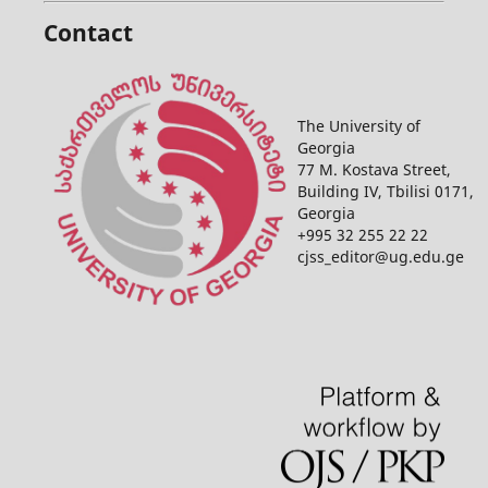
Contact
The University of
Georgia
77 M. Kostava Street,
Building IV, Tbilisi 0171,
Georgia
+995 32 255 22 22
cjss_editor@ug.edu.ge