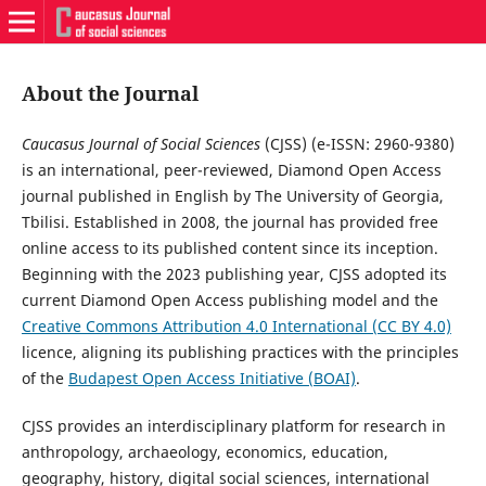
About the Journal
Caucasus Journal of Social Sciences
(CJSS) (e-ISSN: 2960-9380)
is an international, peer-reviewed, Diamond Open Access
journal published in English by The University of Georgia,
Tbilisi. Established in 2008, the journal has provided free
online access to its published content since its inception.
Beginning with the 2023 publishing year, CJSS adopted its
current Diamond Open Access publishing model and the
Creative Commons Attribution 4.0 International (CC BY 4.0)
licence, aligning its publishing practices with the principles
of the
Budapest Open Access Initiative (BOAI)
.
CJSS provides an interdisciplinary platform for research in
anthropology, archaeology, economics, education,
geography, history, digital social sciences, international