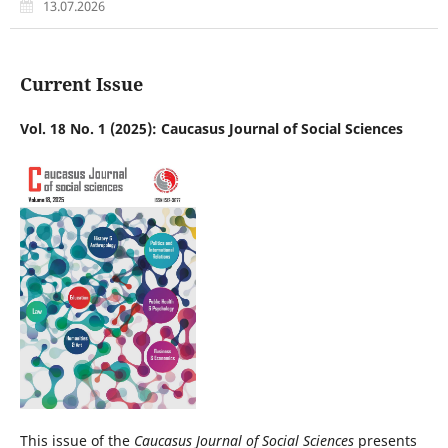
13.07.2026
Current Issue
Vol. 18 No. 1 (2025): Caucasus Journal of Social Sciences
This issue of the
Caucasus Journal of Social Sciences
presents