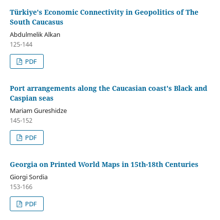
Türkiye's Economic Connectivity in Geopolitics of The
South Caucasus
Abdulmelik Alkan
125-144
PDF
Port arrangements along the Caucasian coast's Black and
Caspian seas
Mariam Gureshidze
145-152
PDF
Georgia on Printed World Maps in 15th-18th Centuries
Giorgi Sordia
153-166
PDF