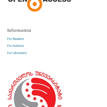
Information
For Readers
For Authors
For Librarians