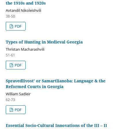
the 1910s and 1920s
Avtandil Nikoleishvili
38-50
PDF
Types of Hunting in Medieval Georgia
Thristan Macharashvili
51-61
PDF
Spravedlivost’ or Samartlianoba: Language & the
Reformed Courts in Georgia
William Sadleir
62-73
PDF
Essential Socio-Cultural Innovations of the III – II