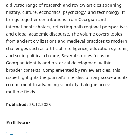
a diverse range of research and review articles spanning
history, culture, economics, psychology, and technology. It
brings together contributions from Georgian and
international scholars, reflecting both regional perspectives
and global academic discourse. The volume covers topics
from ancient civilizations and medieval practices to modern
challenges such as artificial intelligence, education systems,
and socio-political change. Several studies focus on
Georgian identity and historical development within
broader contexts. Complemented by review articles, this
issue highlights the journal’s interdisciplinary scope and its
commitment to advancing scholarly dialogue across
multiple fields.
Published:
25.12.2025
Full Issue