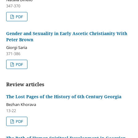
347-370
PDF
Gender and Sexuality in Early Ascetic Christianity With
Peter Brown
Giorgi Saria
371-386
PDF
Review articles
The Lost Pages of the History of 6th Century Georgia
Bezhan Khorava
13-22
PDF