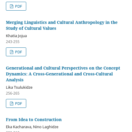
PDF
Merging Linguistics and Cultural Anthropology in the
Study of Cultural Values
Khatia Jojua
243-255
PDF
Generational and Cultural Perspectives on the Concept
Dynamics: A Cross-Generational and Cross-Cultural
Analysis
Lika Tsulukidze
256-265
PDF
From Idea to Construction
Eka Kacharava, Nino Laghidze