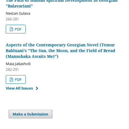
The Path of Human Spiritual Development in Georgian
"Balavariani"
Nestan Sulava
266-281
PDF
Aspects of the Contemporary Georgian Novel (Temur
Babluani's "The Sun, the Moon, and the Field of Bread
(Manushaka Awaits Me)")
Maia Jaliashvili
282-291
PDF
View All Issues
Make a Submission