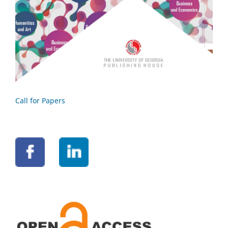
Call for Papers