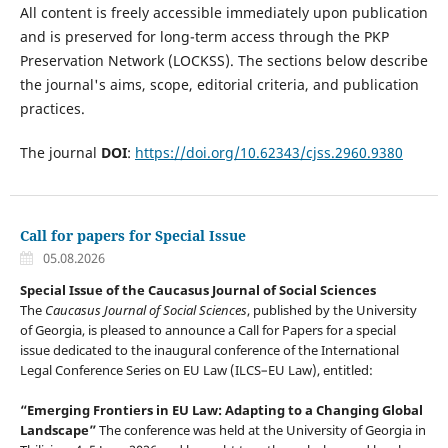
All content is freely accessible immediately upon publication
and is preserved for long-term access through the PKP
Preservation Network (LOCKSS). The sections below describe
the journal's aims, scope, editorial criteria, and publication
practices.
The journal
DOI
:
https://doi.org/10.62343/cjss.2960.9380
Call for papers for Special Issue
05.08.2026
Special Issue of the Caucasus Journal of Social Sciences
The
Caucasus Journal of Social Sciences
, published by the University
of Georgia, is pleased to announce a Call for Papers for a special
issue dedicated to the inaugural conference of the International
Legal Conference Series on EU Law (ILCS–EU Law), entitled:
“Emerging Frontiers in EU Law: Adapting to a Changing Global
Landscape”
The conference was held at the University of Georgia in