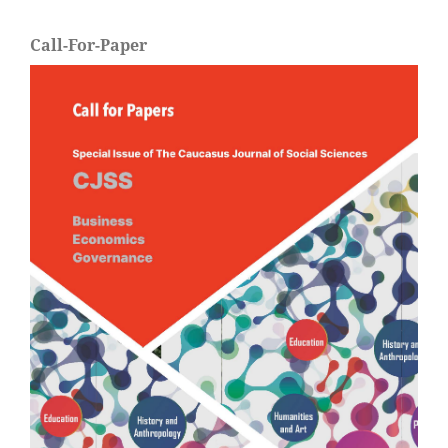
Call-For-Paper