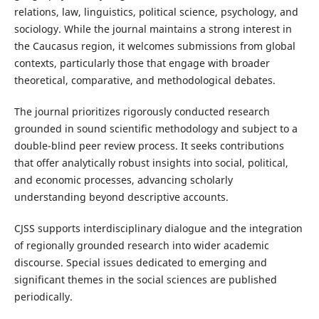
relations, law, linguistics, political science, psychology, and
sociology. While the journal maintains a strong interest in
the Caucasus region, it welcomes submissions from global
contexts, particularly those that engage with broader
theoretical, comparative, and methodological debates.
The journal prioritizes rigorously conducted research
grounded in sound scientific methodology and subject to a
double-blind peer review process. It seeks contributions
that offer analytically robust insights into social, political,
and economic processes, advancing scholarly
understanding beyond descriptive accounts.
CJSS supports interdisciplinary dialogue and the integration
of regionally grounded research into wider academic
discourse. Special issues dedicated to emerging and
significant themes in the social sciences are published
periodically.