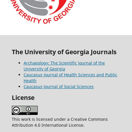
The University of Georgia Journals
Archaeology: The Scientific Journal of the
University of Georgia
Caucasus Journal of Health Sciences and Public
Health
Caucasus Journal of Social Sciences
License
This work is licensed under a Creative Commons
Attribution 4.0 International License.