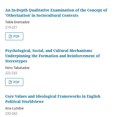
An In-Depth Qualitative Examination of the Concept of
'Otherization' in Sociocultural Contexts
Tekle Eremadze
210-221
PDF
Psychological, Social, and Cultural Mechanisms
Underpinning the Formation and Reinforcement of
Stereotypes
Nino Tabatadze
222-232
PDF
Core Values and Ideological Frameworks in English
Political Worldviews
Ana Lutidze
233-242