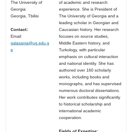
The University of
of academic and research
Georgia
experience. She is President of
Georgia, Tbilisi
The University of Georgia and a
leading scholar in Georgian and
Contact:
Caucasian history. Her research
Email:
focuses on source studies,
galasania@ug.edu.g
Middle Eastern history, and
e
Turkology, with particular
emphasis on cultural interaction
and national identity. She has
authored over 160 scholarly
works, including books and
monographs, and has supervised
numerous doctoral dissertations.
Her work contributes significantly
to historical scholarship and
international academic
cooperation.
Fields of Expertise: