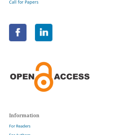
Call for Papers
Information
For Readers