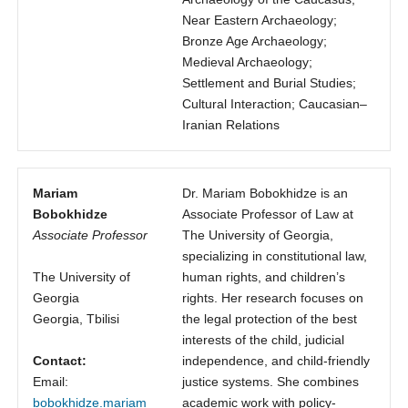
Near Eastern Archaeology;
Bronze Age Archaeology;
Medieval Archaeology;
Settlement and Burial Studies;
Cultural Interaction; Caucasian–
Iranian Relations
Mariam
Dr. Mariam Bobokhidze is an
Bobokhidze
Associate Professor of Law at
Associate Professor
The University of Georgia,
specializing in constitutional law,
The University of
human rights, and children’s
Georgia
rights. Her research focuses on
Georgia, Tbilisi
the legal protection of the best
interests of the child, judicial
Contact:
independence, and child-friendly
Email:
justice systems. She combines
bobokhidze.mariam
academic work with policy-