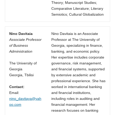
Theory; Manuscript Studies;
Comparative Literature; Literary
Semiotics; Cultural Globalization
Nino Davitaia
Nino Davitaia is an Associate
Associate Professor
Professor at The University of
of Business
Georgia, specializing in finance,
Administration
banking, and economic policy.
Her expertise includes corporate
The University of
governance, risk management,
Georgia
and financial systems, supported
Georgia, Tbilisi
by extensive academic and
professional experience. She has
Contact:
worked in international banking
Email:
and financial institutions,
nino_davitaya@yah
including roles in auditing and
oo.com
financial management. Her
research focuses on banking