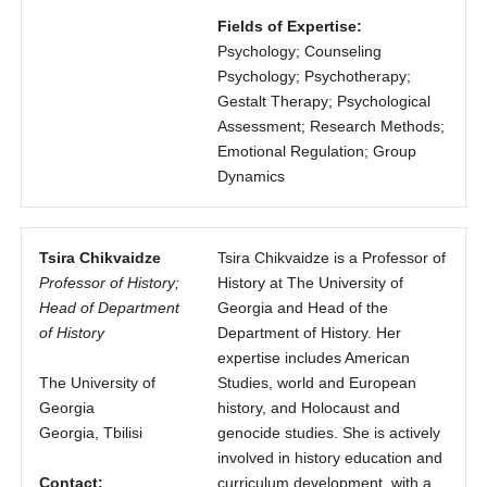
Fields of Expertise:
Psychology; Counseling
Psychology; Psychotherapy;
Gestalt Therapy; Psychological
Assessment; Research Methods;
Emotional Regulation; Group
Dynamics
Tsira Chikvaidze
Tsira Chikvaidze is a Professor of
Professor of History;
History at The University of
Head of Department
Georgia and Head of the
of History
Department of History. Her
expertise includes American
The University of
Studies, world and European
Georgia
history, and Holocaust and
Georgia, Tbilisi
genocide studies. She is actively
involved in history education and
Contact:
curriculum development, with a