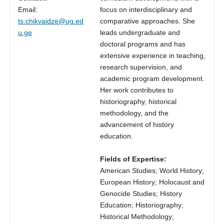
Email:
focus on interdisciplinary and
ts.chikvaidze@ug.ed
comparative approaches. She
u.ge
leads undergraduate and
doctoral programs and has
extensive experience in teaching,
research supervision, and
academic program development.
Her work contributes to
historiography, historical
methodology, and the
advancement of history
education.
Fields of Expertise:
American Studies; World History;
European History; Holocaust and
Genocide Studies; History
Education; Historiography;
Historical Methodology;