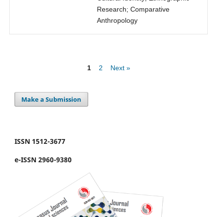
Research; Comparative
Anthropology
1
2
Next »
Make a Submission
ISSN 1512-3677
e-ISSN 2960-9380