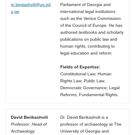
m.begiashvili@ug.ed
Parliament of Georgia and
u.ge
international legal institutions
such as the Venice Commission
of the Council of Europe. He has
authored textbooks and scholarly
publications on public law and
human rights, contributing to
legal education and reform.
Fields of Expertise:
Constitutional Law; Human
Rights Law; Public Law;
Democratic Governance; Legal
Reforms; Fundamental Rights
David Berikashvili
Dr. David Berikashvili is a
Professor; Head of
professor of archaeology at The
Archaeology
University of Georgia and