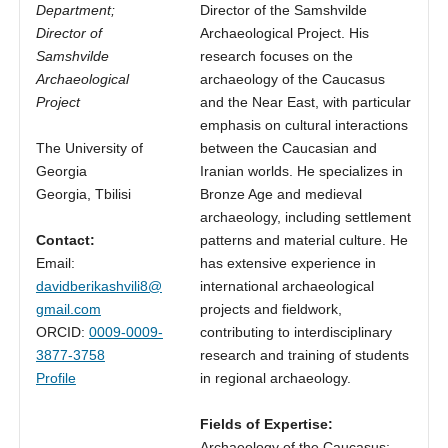
Department;
Director of the Samshvilde
Director of
Archaeological Project. His
Samshvilde
research focuses on the
Archaeological
archaeology of the Caucasus
Project
and the Near East, with particular
emphasis on cultural interactions
The University of
between the Caucasian and
Georgia
Iranian worlds. He specializes in
Georgia, Tbilisi
Bronze Age and medieval
archaeology, including settlement
Contact:
patterns and material culture. He
Email:
has extensive experience in
davidberikashvili8@
international archaeological
gmail.com
projects and fieldwork,
ORCID:
0009-0009-
contributing to interdisciplinary
3877-3758
research and training of students
Profile
in regional archaeology.
Fields of Expertise:
Archaeology of the Caucasus;