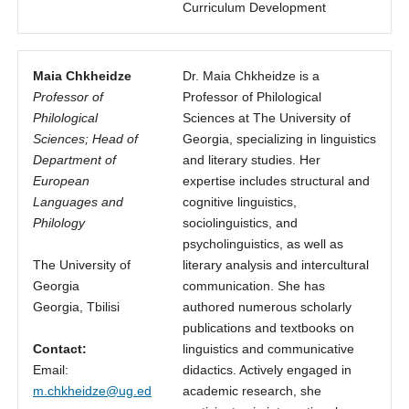
Curriculum Development
Maia Chkheidze
Dr. Maia Chkheidze is a
Professor of
Professor of Philological
Philological
Sciences at The University of
Sciences; Head of
Georgia, specializing in linguistics
Department of
and literary studies. Her
European
expertise includes structural and
Languages and
cognitive linguistics,
Philology
sociolinguistics, and
psycholinguistics, as well as
The University of
literary analysis and intercultural
Georgia
communication. She has
Georgia, Tbilisi
authored numerous scholarly
publications and textbooks on
Contact:
linguistics and communicative
Email:
didactics. Actively engaged in
m.chkheidze@ug.ed
academic research, she