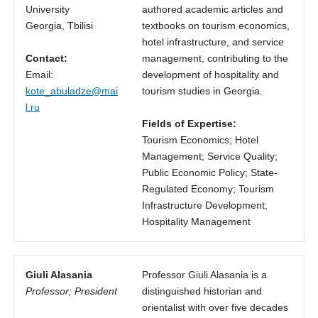
University
authored academic articles and
Georgia, Tbilisi
textbooks on tourism economics,
hotel infrastructure, and service
Contact:
management, contributing to the
Email:
development of hospitality and
kote_abuladze@mai
tourism studies in Georgia.
l.ru
Fields of Expertise:
Tourism Economics; Hotel
Management; Service Quality;
Public Economic Policy; State-
Regulated Economy; Tourism
Infrastructure Development;
Hospitality Management
Giuli Alasania
Professor Giuli Alasania is a
Professor; President
distinguished historian and
orientalist with over five decades