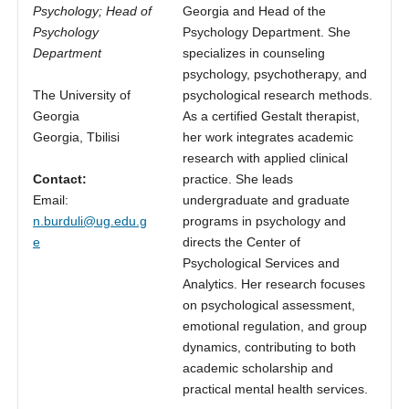
Psychology; Head of
Georgia and Head of the
Psychology
Psychology Department. She
Department
specializes in counseling
psychology, psychotherapy, and
The University of
psychological research methods.
Georgia
As a certified Gestalt therapist,
Georgia, Tbilisi
her work integrates academic
research with applied clinical
Contact:
practice. She leads
Email:
undergraduate and graduate
n.burduli@ug.edu.g
programs in psychology and
e
directs the Center of
Psychological Services and
Analytics. Her research focuses
on psychological assessment,
emotional regulation, and group
dynamics, contributing to both
academic scholarship and
practical mental health services.