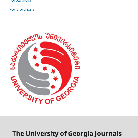
For Authors
For Librarians
The University of Georgia Journals