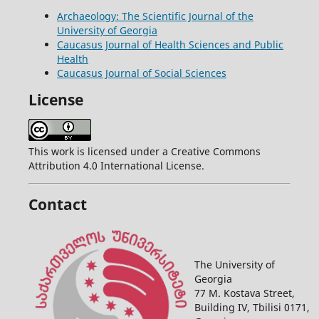
Archaeology: The Scientific Journal of the
University of Georgia
Caucasus Journal of Health Sciences and Public
Health
Caucasus Journal of Social Sciences
License
This work is licensed under a Creative Commons
Attribution 4.0 International License.
Contact
The University of
Georgia
77 M. Kostava Street,
Building IV, Tbilisi 0171,