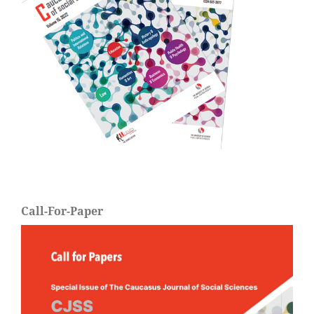
Call-For-Paper