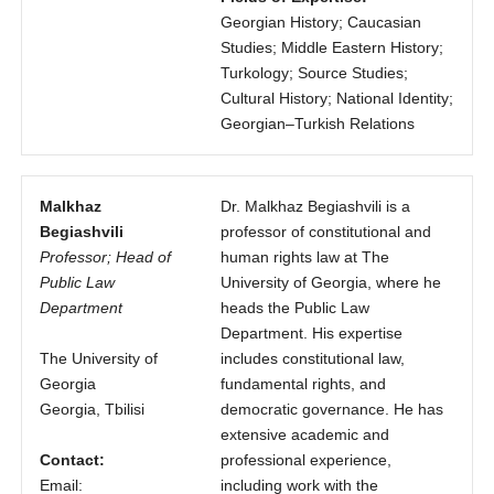
Georgian History; Caucasian
Studies; Middle Eastern History;
Turkology; Source Studies;
Cultural History; National Identity;
Georgian–Turkish Relations
Malkhaz
Dr. Malkhaz Begiashvili is a
Begiashvili
professor of constitutional and
Professor; Head of
human rights law at The
Public Law
University of Georgia, where he
Department
heads the Public Law
Department. His expertise
The University of
includes constitutional law,
Georgia
fundamental rights, and
Georgia, Tbilisi
democratic governance. He has
extensive academic and
Contact:
professional experience,
Email:
including work with the