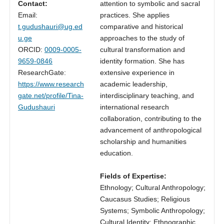
Contact:
attention to symbolic and sacral
Email:
practices. She applies
t.gudushauri@ug.ed
comparative and historical
u.ge
approaches to the study of
ORCID:
0009-0005-
cultural transformation and
9659-0846
identity formation. She has
ResearchGate:
extensive experience in
https://www.research
academic leadership,
gate.net/profile/Tina-
interdisciplinary teaching, and
Gudushauri
international research
collaboration, contributing to the
advancement of anthropological
scholarship and humanities
education.
Fields of Expertise:
Ethnology; Cultural Anthropology;
Caucasus Studies; Religious
Systems; Symbolic Anthropology;
Cultural Identity; Ethnographic