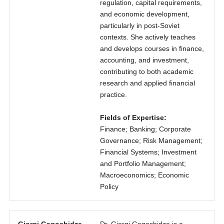
regulation, capital requirements,
and economic development,
particularly in post-Soviet
contexts. She actively teaches
and develops courses in finance,
accounting, and investment,
contributing to both academic
research and applied financial
practice.
Fields of Expertise:
Finance; Banking; Corporate
Governance; Risk Management;
Financial Systems; Investment
and Portfolio Management;
Macroeconomics; Economic
Policy
Giorgi Gagoshidze
Dr. Giorgi Gagoshidze is a