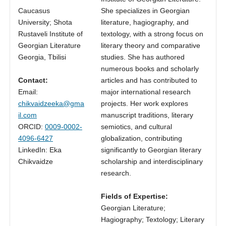
Caucasus
She specializes in Georgian
University; Shota
literature, hagiography, and
Rustaveli Institute of
textology, with a strong focus on
Georgian Literature
literary theory and comparative
Georgia, Tbilisi
studies. She has authored
numerous books and scholarly
Contact:
articles and has contributed to
Email:
major international research
chikvaidzeeka@gma
projects. Her work explores
il.com
manuscript traditions, literary
ORCID:
0009-0002-
semiotics, and cultural
4096-6427
globalization, contributing
LinkedIn: Eka
significantly to Georgian literary
Chikvaidze
scholarship and interdisciplinary
research.
Fields of Expertise:
Georgian Literature;
Hagiography; Textology; Literary