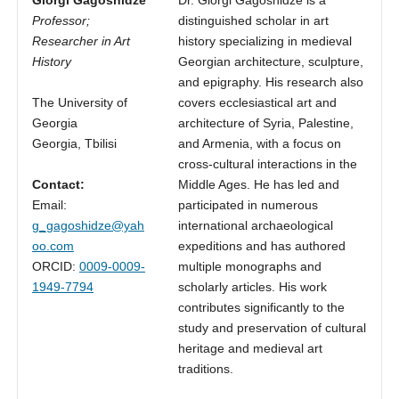
Professor;
distinguished scholar in art
Researcher in Art
history specializing in medieval
History
Georgian architecture, sculpture,
and epigraphy. His research also
The University of
covers ecclesiastical art and
Georgia
architecture of Syria, Palestine,
Georgia, Tbilisi
and Armenia, with a focus on
cross-cultural interactions in the
Contact:
Middle Ages. He has led and
Email:
participated in numerous
g_gagoshidze@yah
international archaeological
oo.com
expeditions and has authored
ORCID:
0009-0009-
multiple monographs and
1949-7794
scholarly articles. His work
contributes significantly to the
study and preservation of cultural
heritage and medieval art
traditions.