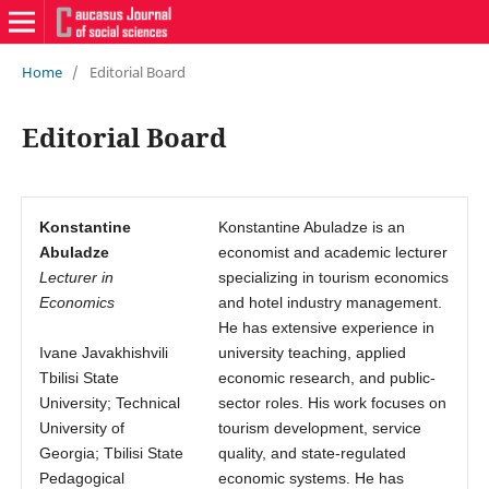
Home
/
Editorial Board
Editorial Board
Konstantine
Konstantine Abuladze is an
Abuladze
economist and academic lecturer
Lecturer in
specializing in tourism economics
Economics
and hotel industry management.
He has extensive experience in
Ivane Javakhishvili
university teaching, applied
Tbilisi State
economic research, and public-
University; Technical
sector roles. His work focuses on
University of
tourism development, service
Georgia; Tbilisi State
quality, and state-regulated
Pedagogical
economic systems. He has