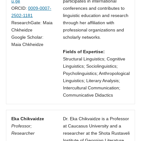
u.ge
participates in international
ORCID:
0009-0007-
conferences and contributes to
2502-1181
linguistic education and research
ResearchGate: Maia
through her affiliation with
Chkheidze
professional organizations and
Google Scholar:
scholarly networks.
Maia Chkheidze
Fields of Expertise:
Structural Linguistics; Cognitive
Linguistics; Sociolinguistics;
Psycholinguistics; Anthropological
Linguistics; Literary Analysis;
Intercultural Communication;
Communicative Didactics
Eka Chikvaidze
Dr. Eka Chikvaidze is a Professor
Professor;
at Caucasus University and a
Researcher
researcher at the Shota Rustaveli
Institute of Georgian Literature.