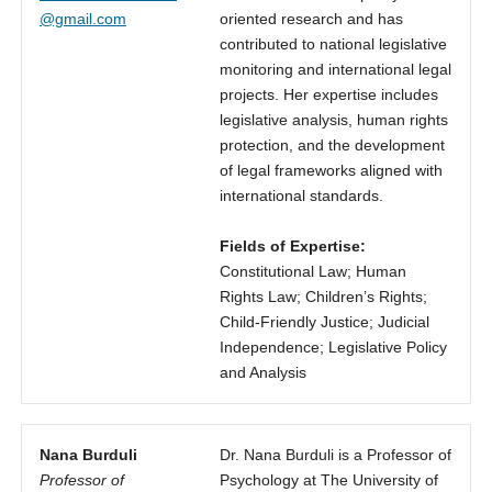
@gmail.com
oriented research and has
contributed to national legislative
monitoring and international legal
projects. Her expertise includes
legislative analysis, human rights
protection, and the development
of legal frameworks aligned with
international standards.
Fields of Expertise:
Constitutional Law; Human
Rights Law; Children’s Rights;
Child-Friendly Justice; Judicial
Independence; Legislative Policy
and Analysis
Nana Burduli
Dr. Nana Burduli is a Professor of
Professor of
Psychology at The University of