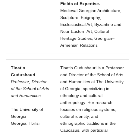
Fields of Expertise:
Medieval Georgian Architecture;
Sculpture; Epigraphy;
Ecclesiastical Art; Byzantine and
Near Eastern Art; Cultural
Heritage Studies; Georgian–
Armenian Relations
Tinatin
Tinatin Gudushauri is a Professor
Gudushauri
and Director of the School of Arts
Professor; Director
and Humanities at The University
of the School of Arts
of Georgia, specializing in
and Humanities
ethnology and cultural
anthropology. Her research
The University of
focuses on religious systems,
Georgia
cultural identity, and
Georgia, Tbilisi
ethnographic traditions in the
Caucasus, with particular