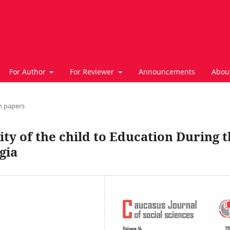
For Author
For Reviewer
Announcements
Abou
h papers
ity of the child to Education During 
gia