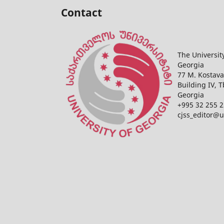
Contact
The Universit
Georgia
77 M. Kostava
Building IV, T
Georgia
+995 32 255 2
cjss_editor@