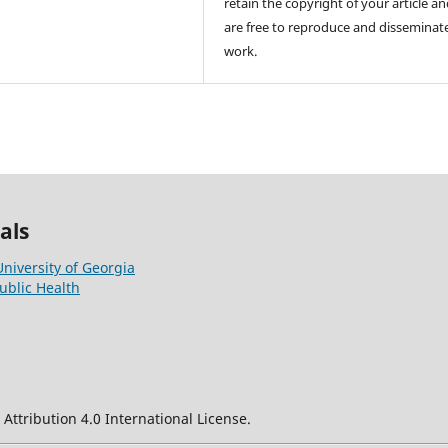
retain the copyright of your article a
are free to reproduce and disseminat
work.
als
University of Georgia
ublic Health
ttribution 4.0 International License.