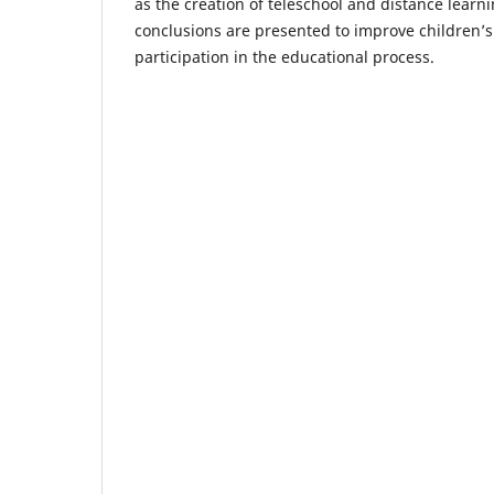
as the creation of teleschool and distance lear
conclusions are presented to improve children’s
participation in the educational process.