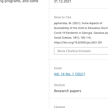
ning programs, and some
31.12.2021
How to Cite
Japharidze, M. (2021). Some Aspects of
Accessibility of the child to Education Duri
Covid-19 Pandemic in Georgia.
Caucasus Jo
Social Sciences
,
14
(1), 105–116.
https://doi.org/10.62343/cjss.2021.201
More Citation Formats
Issue
Vol. 14 No. 1 (2021)
Section
Research papers
License