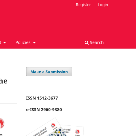
Register
Login
t
Policies
Search
Make a Submission
the
ISSN 1512-3677
e-ISSN 2960-9380