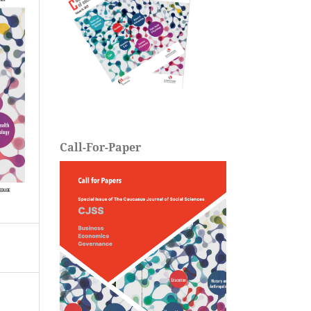
Call-For-Paper