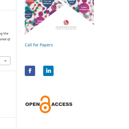
ng the
urnal of
Call for Papers