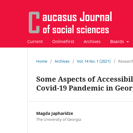
Current
OnlineFirst
Archives
Boards
Home
/
Archives
/
Vol. 14 No. 1 (2021)
/
Researc
Some Aspects of Accessibil
Covid-19 Pandemic in Geor
Magda Japharidze
The University of Georgia