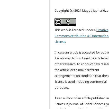
Copyright (c) 2024 Magda Japharidze
This work is licensed under a
Creative
Commons Attribution 4.0 Internation
License
.
In case an article is accepted for publi
it is allowed to combine the article wi
other research, to conduct new resea
the article, or to make different
arrangements on condition that the
license is used including commercial
purposes.
As an author of an article published i
Caucasus Journal of Social Sciences, 