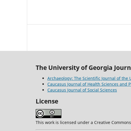
The University of Georgia Journ
Archaeology: The Scientific Journal of the 
Caucasus Journal of Health Sciences and P
Caucasus Journal of Social Sciences
License
This work is licensed under a Creative Commons A