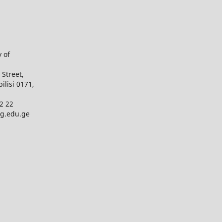
y of
 Street,
bilisi 0171,
2 22
ug.edu.ge