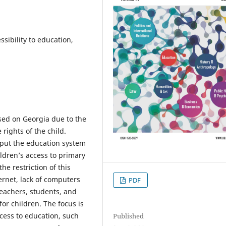
ssibility to education,
osed on Georgia due to the
rights of the child.
put the education system
ildren’s access to primary
he restriction of this
ternet, lack of computers
PDF
teachers, students, and
or children. The focus is
ccess to education, such
Published