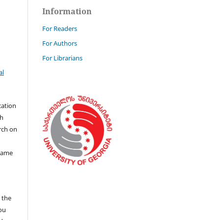
Information
For Readers
For Authors
For Librarians
al
cation
th
rch on
 same
n the
you