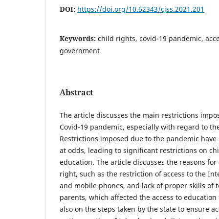
DOI:
https://doi.org/10.62343/cjss.2021.201
Keywords:
child rights, covid-19 pandemic, acce
government
Abstract
The article discusses the main restrictions imp
Covid-19 pandemic, especially with regard to the 
Restrictions imposed due to the pandemic have 
at odds, leading to significant restrictions on ch
education. The article discusses the reasons for t
right, such as the restriction of access to the In
and mobile phones, and lack of proper skills of 
parents, which affected the access to education f
also on the steps taken by the state to ensure a