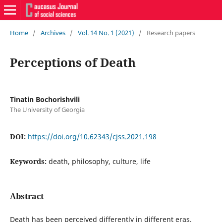
Home
/
Archives
/
Vol. 14 No. 1 (2021)
/
Research papers
Perceptions of Death
Tinatin Bochorishvili
The University of Georgia
DOI:
https://doi.org/10.62343/cjss.2021.198
Keywords:
death, philosophy, culture, life
Abstract
Death has been perceived differently in different eras.