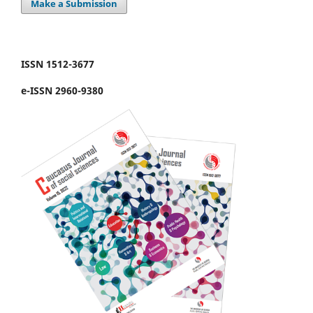
Make a Submission
ISSN 1512-3677
e-ISSN 2960-9380