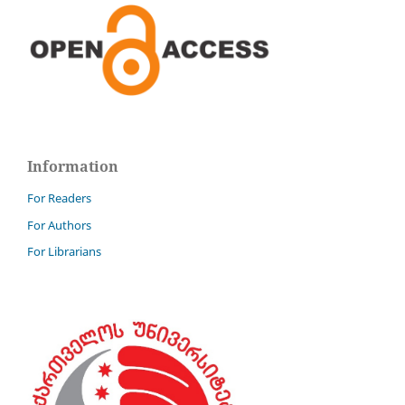
Information
For Readers
For Authors
For Librarians