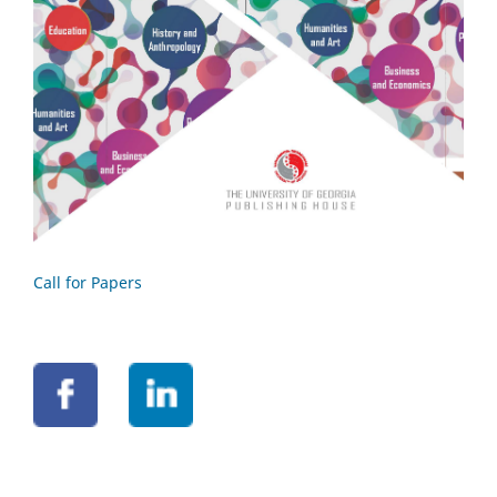
Call for Papers