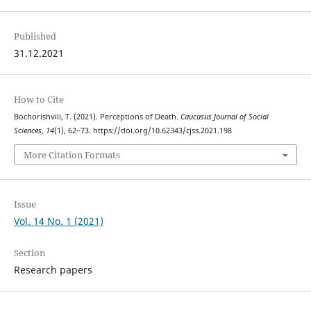
Published
31.12.2021
How to Cite
Bochorishvili, T. (2021). Perceptions of Death.
Caucasus Journal of Social
Sciences
,
14
(1), 62–73. https://doi.org/10.62343/cjss.2021.198
More Citation Formats
Issue
Vol. 14 No. 1 (2021)
Section
Research papers