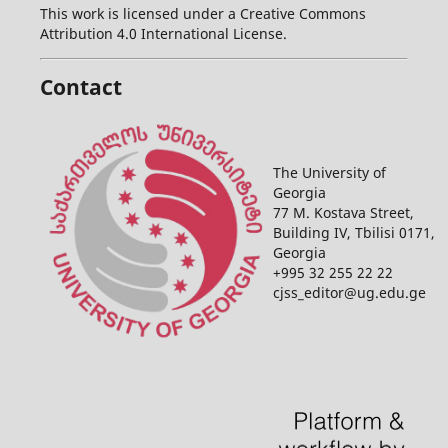
This work is licensed under a Creative Commons
Attribution 4.0 International License.
Contact
The University of
Georgia
77 M. Kostava Street,
Building IV, Tbilisi 0171,
Georgia
+995 32 255 22 22
cjss_editor@ug.edu.ge