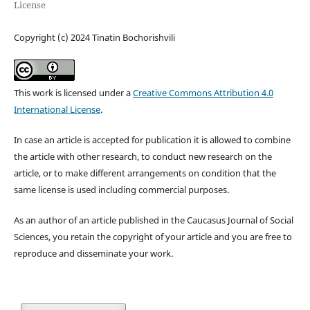
License
Copyright (c) 2024 Tinatin Bochorishvili
This work is licensed under a
Creative Commons Attribution 4.0
International License
.
In case an article is accepted for publication it is allowed to combine
the article with other research, to conduct new research on the
article, or to make different arrangements on condition that the
same license is used including commercial purposes.
As an author of an article published in the Caucasus Journal of Social
Sciences, you retain the copyright of your article and you are free to
reproduce and disseminate your work.