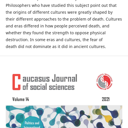
Philosophers who have studied this subject point out that
the origins of different cultures were greatly shaped by
their different approaches to the problem of death. Cultures
and eras differed in how people perceived death, and
whether they found the strength to oppose physical
destruction. In some eras and cultures, the fear of
death did not dominate as it did in ancient cultures.