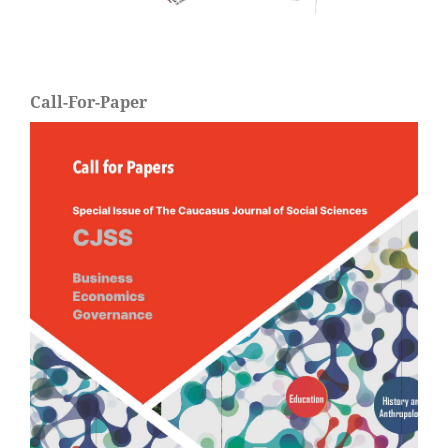
Call-For-Paper