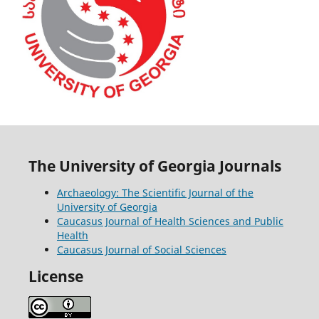
The University of Georgia Journals
Archaeology: The Scientific Journal of the
University of Georgia
Caucasus Journal of Health Sciences and Public
Health
Caucasus Journal of Social Sciences
License