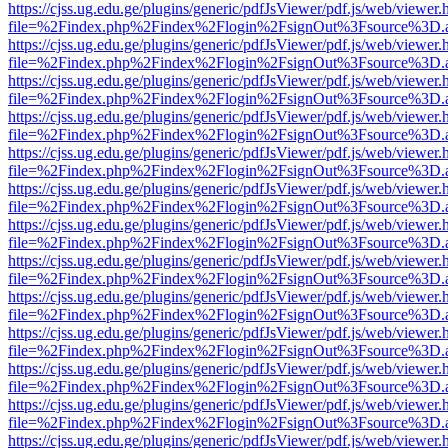
https://cjss.ug.edu.ge/plugins/generic/pdfJsViewer/pdf.js/web/viewer.
file=%2Findex.php%2Findex%2Flogin%2FsignOut%3Fsource%3D.ame
https://cjss.ug.edu.ge/plugins/generic/pdfJsViewer/pdf.js/web/viewer.
file=%2Findex.php%2Findex%2Flogin%2FsignOut%3Fsource%3D.ame
https://cjss.ug.edu.ge/plugins/generic/pdfJsViewer/pdf.js/web/viewer.
file=%2Findex.php%2Findex%2Flogin%2FsignOut%3Fsource%3D.ame
https://cjss.ug.edu.ge/plugins/generic/pdfJsViewer/pdf.js/web/viewer.
file=%2Findex.php%2Findex%2Flogin%2FsignOut%3Fsource%3D.ame
https://cjss.ug.edu.ge/plugins/generic/pdfJsViewer/pdf.js/web/viewer.
file=%2Findex.php%2Findex%2Flogin%2FsignOut%3Fsource%3D.ame
https://cjss.ug.edu.ge/plugins/generic/pdfJsViewer/pdf.js/web/viewer.
file=%2Findex.php%2Findex%2Flogin%2FsignOut%3Fsource%3D.ame
https://cjss.ug.edu.ge/plugins/generic/pdfJsViewer/pdf.js/web/viewer.
file=%2Findex.php%2Findex%2Flogin%2FsignOut%3Fsource%3D.ame
https://cjss.ug.edu.ge/plugins/generic/pdfJsViewer/pdf.js/web/viewer.
file=%2Findex.php%2Findex%2Flogin%2FsignOut%3Fsource%3D.ame
https://cjss.ug.edu.ge/plugins/generic/pdfJsViewer/pdf.js/web/viewer.
file=%2Findex.php%2Findex%2Flogin%2FsignOut%3Fsource%3D.ame
https://cjss.ug.edu.ge/plugins/generic/pdfJsViewer/pdf.js/web/viewer.
file=%2Findex.php%2Findex%2Flogin%2FsignOut%3Fsource%3D.ame
https://cjss.ug.edu.ge/plugins/generic/pdfJsViewer/pdf.js/web/viewer.
file=%2Findex.php%2Findex%2Flogin%2FsignOut%3Fsource%3D.ame
https://cjss.ug.edu.ge/plugins/generic/pdfJsViewer/pdf.js/web/viewer.
file=%2Findex.php%2Findex%2Flogin%2FsignOut%3Fsource%3D.ame
https://cjss.ug.edu.ge/plugins/generic/pdfJsViewer/pdf.js/web/viewer.