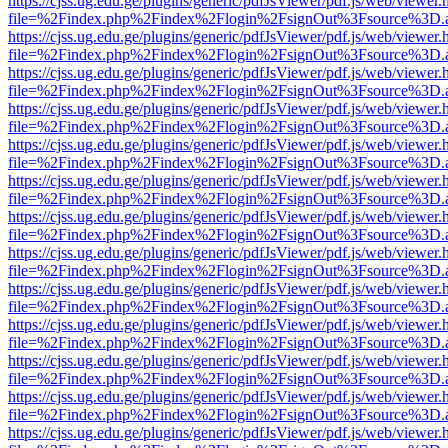
https://cjss.ug.edu.ge/plugins/generic/pdfJsViewer/pdf.js/web/viewer.
file=%2Findex.php%2Findex%2Flogin%2FsignOut%3Fsource%3D.ame
https://cjss.ug.edu.ge/plugins/generic/pdfJsViewer/pdf.js/web/viewer.
file=%2Findex.php%2Findex%2Flogin%2FsignOut%3Fsource%3D.ame
https://cjss.ug.edu.ge/plugins/generic/pdfJsViewer/pdf.js/web/viewer.
file=%2Findex.php%2Findex%2Flogin%2FsignOut%3Fsource%3D.ame
https://cjss.ug.edu.ge/plugins/generic/pdfJsViewer/pdf.js/web/viewer.
file=%2Findex.php%2Findex%2Flogin%2FsignOut%3Fsource%3D.ame
https://cjss.ug.edu.ge/plugins/generic/pdfJsViewer/pdf.js/web/viewer.
file=%2Findex.php%2Findex%2Flogin%2FsignOut%3Fsource%3D.ame
https://cjss.ug.edu.ge/plugins/generic/pdfJsViewer/pdf.js/web/viewer.
file=%2Findex.php%2Findex%2Flogin%2FsignOut%3Fsource%3D.ame
https://cjss.ug.edu.ge/plugins/generic/pdfJsViewer/pdf.js/web/viewer.
file=%2Findex.php%2Findex%2Flogin%2FsignOut%3Fsource%3D.ame
https://cjss.ug.edu.ge/plugins/generic/pdfJsViewer/pdf.js/web/viewer.
file=%2Findex.php%2Findex%2Flogin%2FsignOut%3Fsource%3D.ame
https://cjss.ug.edu.ge/plugins/generic/pdfJsViewer/pdf.js/web/viewer.
file=%2Findex.php%2Findex%2Flogin%2FsignOut%3Fsource%3D.ame
https://cjss.ug.edu.ge/plugins/generic/pdfJsViewer/pdf.js/web/viewer.
file=%2Findex.php%2Findex%2Flogin%2FsignOut%3Fsource%3D.ame
https://cjss.ug.edu.ge/plugins/generic/pdfJsViewer/pdf.js/web/viewer.
file=%2Findex.php%2Findex%2Flogin%2FsignOut%3Fsource%3D.ame
https://cjss.ug.edu.ge/plugins/generic/pdfJsViewer/pdf.js/web/viewer.
file=%2Findex.php%2Findex%2Flogin%2FsignOut%3Fsource%3D.ame
https://cjss.ug.edu.ge/plugins/generic/pdfJsViewer/pdf.js/web/viewer.