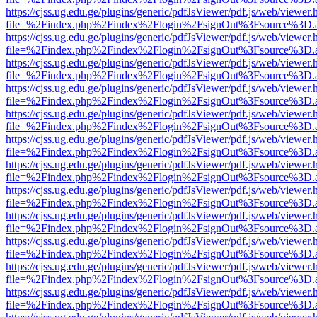
https://cjss.ug.edu.ge/plugins/generic/pdfJsViewer/pdf.js/web/viewer.
file=%2Findex.php%2Findex%2Flogin%2FsignOut%3Fsource%3D.ame
https://cjss.ug.edu.ge/plugins/generic/pdfJsViewer/pdf.js/web/viewer.
file=%2Findex.php%2Findex%2Flogin%2FsignOut%3Fsource%3D.ame
https://cjss.ug.edu.ge/plugins/generic/pdfJsViewer/pdf.js/web/viewer.
file=%2Findex.php%2Findex%2Flogin%2FsignOut%3Fsource%3D.ame
https://cjss.ug.edu.ge/plugins/generic/pdfJsViewer/pdf.js/web/viewer.
file=%2Findex.php%2Findex%2Flogin%2FsignOut%3Fsource%3D.ame
https://cjss.ug.edu.ge/plugins/generic/pdfJsViewer/pdf.js/web/viewer.
file=%2Findex.php%2Findex%2Flogin%2FsignOut%3Fsource%3D.ame
https://cjss.ug.edu.ge/plugins/generic/pdfJsViewer/pdf.js/web/viewer.
file=%2Findex.php%2Findex%2Flogin%2FsignOut%3Fsource%3D.ame
https://cjss.ug.edu.ge/plugins/generic/pdfJsViewer/pdf.js/web/viewer.
file=%2Findex.php%2Findex%2Flogin%2FsignOut%3Fsource%3D.ame
https://cjss.ug.edu.ge/plugins/generic/pdfJsViewer/pdf.js/web/viewer.
file=%2Findex.php%2Findex%2Flogin%2FsignOut%3Fsource%3D.ame
https://cjss.ug.edu.ge/plugins/generic/pdfJsViewer/pdf.js/web/viewer.
file=%2Findex.php%2Findex%2Flogin%2FsignOut%3Fsource%3D.ame
https://cjss.ug.edu.ge/plugins/generic/pdfJsViewer/pdf.js/web/viewer.
file=%2Findex.php%2Findex%2Flogin%2FsignOut%3Fsource%3D.ame
https://cjss.ug.edu.ge/plugins/generic/pdfJsViewer/pdf.js/web/viewer.
file=%2Findex.php%2Findex%2Flogin%2FsignOut%3Fsource%3D.ame
https://cjss.ug.edu.ge/plugins/generic/pdfJsViewer/pdf.js/web/viewer.
file=%2Findex.php%2Findex%2Flogin%2FsignOut%3Fsource%3D.ame