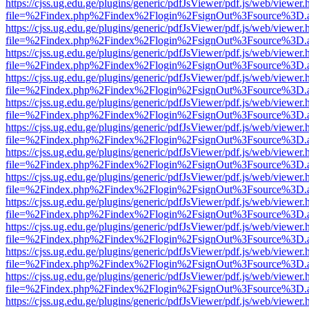
https://cjss.ug.edu.ge/plugins/generic/pdfJsViewer/pdf.js/web/viewer.
file=%2Findex.php%2Findex%2Flogin%2FsignOut%3Fsource%3D.ame
https://cjss.ug.edu.ge/plugins/generic/pdfJsViewer/pdf.js/web/viewer.
file=%2Findex.php%2Findex%2Flogin%2FsignOut%3Fsource%3D.ame
https://cjss.ug.edu.ge/plugins/generic/pdfJsViewer/pdf.js/web/viewer.
file=%2Findex.php%2Findex%2Flogin%2FsignOut%3Fsource%3D.ame
https://cjss.ug.edu.ge/plugins/generic/pdfJsViewer/pdf.js/web/viewer.
file=%2Findex.php%2Findex%2Flogin%2FsignOut%3Fsource%3D.ame
https://cjss.ug.edu.ge/plugins/generic/pdfJsViewer/pdf.js/web/viewer.
file=%2Findex.php%2Findex%2Flogin%2FsignOut%3Fsource%3D.ame
https://cjss.ug.edu.ge/plugins/generic/pdfJsViewer/pdf.js/web/viewer.
file=%2Findex.php%2Findex%2Flogin%2FsignOut%3Fsource%3D.ame
https://cjss.ug.edu.ge/plugins/generic/pdfJsViewer/pdf.js/web/viewer.
file=%2Findex.php%2Findex%2Flogin%2FsignOut%3Fsource%3D.ame
https://cjss.ug.edu.ge/plugins/generic/pdfJsViewer/pdf.js/web/viewer.
file=%2Findex.php%2Findex%2Flogin%2FsignOut%3Fsource%3D.ame
https://cjss.ug.edu.ge/plugins/generic/pdfJsViewer/pdf.js/web/viewer.
file=%2Findex.php%2Findex%2Flogin%2FsignOut%3Fsource%3D.ame
https://cjss.ug.edu.ge/plugins/generic/pdfJsViewer/pdf.js/web/viewer.
file=%2Findex.php%2Findex%2Flogin%2FsignOut%3Fsource%3D.ame
https://cjss.ug.edu.ge/plugins/generic/pdfJsViewer/pdf.js/web/viewer.
file=%2Findex.php%2Findex%2Flogin%2FsignOut%3Fsource%3D.ame
https://cjss.ug.edu.ge/plugins/generic/pdfJsViewer/pdf.js/web/viewer.
file=%2Findex.php%2Findex%2Flogin%2FsignOut%3Fsource%3D.ame
https://cjss.ug.edu.ge/plugins/generic/pdfJsViewer/pdf.js/web/viewer.