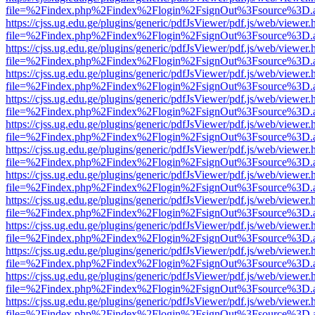
file=%2Findex.php%2Findex%2Flogin%2FsignOut%3Fsource%3D.ame
https://cjss.ug.edu.ge/plugins/generic/pdfJsViewer/pdf.js/web/viewer.
file=%2Findex.php%2Findex%2Flogin%2FsignOut%3Fsource%3D.ame
https://cjss.ug.edu.ge/plugins/generic/pdfJsViewer/pdf.js/web/viewer.
file=%2Findex.php%2Findex%2Flogin%2FsignOut%3Fsource%3D.ame
https://cjss.ug.edu.ge/plugins/generic/pdfJsViewer/pdf.js/web/viewer.
file=%2Findex.php%2Findex%2Flogin%2FsignOut%3Fsource%3D.ame
https://cjss.ug.edu.ge/plugins/generic/pdfJsViewer/pdf.js/web/viewer.
file=%2Findex.php%2Findex%2Flogin%2FsignOut%3Fsource%3D.ame
https://cjss.ug.edu.ge/plugins/generic/pdfJsViewer/pdf.js/web/viewer.
file=%2Findex.php%2Findex%2Flogin%2FsignOut%3Fsource%3D.ame
https://cjss.ug.edu.ge/plugins/generic/pdfJsViewer/pdf.js/web/viewer.
file=%2Findex.php%2Findex%2Flogin%2FsignOut%3Fsource%3D.ame
https://cjss.ug.edu.ge/plugins/generic/pdfJsViewer/pdf.js/web/viewer.
file=%2Findex.php%2Findex%2Flogin%2FsignOut%3Fsource%3D.ame
https://cjss.ug.edu.ge/plugins/generic/pdfJsViewer/pdf.js/web/viewer.
file=%2Findex.php%2Findex%2Flogin%2FsignOut%3Fsource%3D.ame
https://cjss.ug.edu.ge/plugins/generic/pdfJsViewer/pdf.js/web/viewer.
file=%2Findex.php%2Findex%2Flogin%2FsignOut%3Fsource%3D.ame
https://cjss.ug.edu.ge/plugins/generic/pdfJsViewer/pdf.js/web/viewer.
file=%2Findex.php%2Findex%2Flogin%2FsignOut%3Fsource%3D.ame
https://cjss.ug.edu.ge/plugins/generic/pdfJsViewer/pdf.js/web/viewer.
file=%2Findex.php%2Findex%2Flogin%2FsignOut%3Fsource%3D.ame
https://cjss.ug.edu.ge/plugins/generic/pdfJsViewer/pdf.js/web/viewer.
file=%2Findex.php%2Findex%2Flogin%2FsignOut%3Fsource%3D.ame