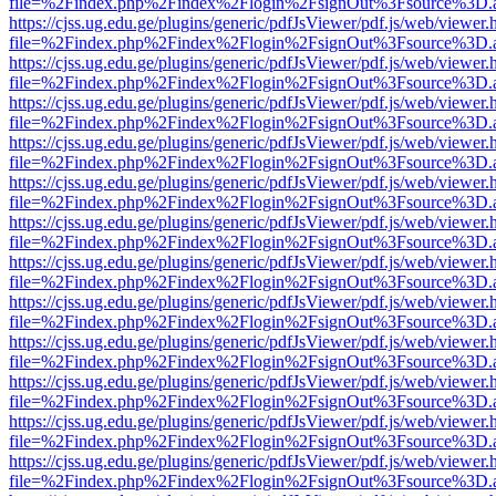
file=%2Findex.php%2Findex%2Flogin%2FsignOut%3Fsource%3D.ame
https://cjss.ug.edu.ge/plugins/generic/pdfJsViewer/pdf.js/web/viewer.
file=%2Findex.php%2Findex%2Flogin%2FsignOut%3Fsource%3D.ame
https://cjss.ug.edu.ge/plugins/generic/pdfJsViewer/pdf.js/web/viewer.
file=%2Findex.php%2Findex%2Flogin%2FsignOut%3Fsource%3D.ame
https://cjss.ug.edu.ge/plugins/generic/pdfJsViewer/pdf.js/web/viewer.
file=%2Findex.php%2Findex%2Flogin%2FsignOut%3Fsource%3D.ame
https://cjss.ug.edu.ge/plugins/generic/pdfJsViewer/pdf.js/web/viewer.
file=%2Findex.php%2Findex%2Flogin%2FsignOut%3Fsource%3D.ame
https://cjss.ug.edu.ge/plugins/generic/pdfJsViewer/pdf.js/web/viewer.
file=%2Findex.php%2Findex%2Flogin%2FsignOut%3Fsource%3D.ame
https://cjss.ug.edu.ge/plugins/generic/pdfJsViewer/pdf.js/web/viewer.
file=%2Findex.php%2Findex%2Flogin%2FsignOut%3Fsource%3D.ame
https://cjss.ug.edu.ge/plugins/generic/pdfJsViewer/pdf.js/web/viewer.
file=%2Findex.php%2Findex%2Flogin%2FsignOut%3Fsource%3D.ame
https://cjss.ug.edu.ge/plugins/generic/pdfJsViewer/pdf.js/web/viewer.
file=%2Findex.php%2Findex%2Flogin%2FsignOut%3Fsource%3D.ame
https://cjss.ug.edu.ge/plugins/generic/pdfJsViewer/pdf.js/web/viewer.
file=%2Findex.php%2Findex%2Flogin%2FsignOut%3Fsource%3D.ame
https://cjss.ug.edu.ge/plugins/generic/pdfJsViewer/pdf.js/web/viewer.
file=%2Findex.php%2Findex%2Flogin%2FsignOut%3Fsource%3D.ame
https://cjss.ug.edu.ge/plugins/generic/pdfJsViewer/pdf.js/web/viewer.
file=%2Findex.php%2Findex%2Flogin%2FsignOut%3Fsource%3D.ame
https://cjss.ug.edu.ge/plugins/generic/pdfJsViewer/pdf.js/web/viewer.
file=%2Findex.php%2Findex%2Flogin%2FsignOut%3Fsource%3D.ame