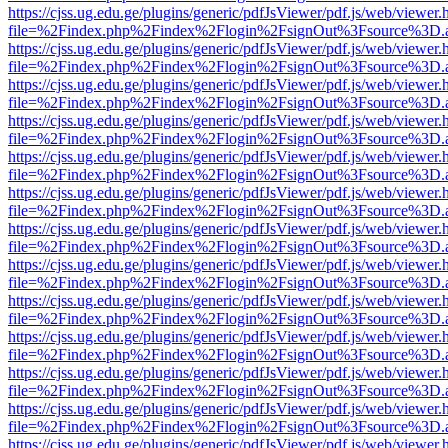
https://cjss.ug.edu.ge/plugins/generic/pdfJsViewer/pdf.js/web/viewer.
file=%2Findex.php%2Findex%2Flogin%2FsignOut%3Fsource%3D.ame
https://cjss.ug.edu.ge/plugins/generic/pdfJsViewer/pdf.js/web/viewer.
file=%2Findex.php%2Findex%2Flogin%2FsignOut%3Fsource%3D.ame
https://cjss.ug.edu.ge/plugins/generic/pdfJsViewer/pdf.js/web/viewer.
file=%2Findex.php%2Findex%2Flogin%2FsignOut%3Fsource%3D.ame
https://cjss.ug.edu.ge/plugins/generic/pdfJsViewer/pdf.js/web/viewer.
file=%2Findex.php%2Findex%2Flogin%2FsignOut%3Fsource%3D.ame
https://cjss.ug.edu.ge/plugins/generic/pdfJsViewer/pdf.js/web/viewer.
file=%2Findex.php%2Findex%2Flogin%2FsignOut%3Fsource%3D.ame
https://cjss.ug.edu.ge/plugins/generic/pdfJsViewer/pdf.js/web/viewer.
file=%2Findex.php%2Findex%2Flogin%2FsignOut%3Fsource%3D.ame
https://cjss.ug.edu.ge/plugins/generic/pdfJsViewer/pdf.js/web/viewer.
file=%2Findex.php%2Findex%2Flogin%2FsignOut%3Fsource%3D.ame
https://cjss.ug.edu.ge/plugins/generic/pdfJsViewer/pdf.js/web/viewer.
file=%2Findex.php%2Findex%2Flogin%2FsignOut%3Fsource%3D.ame
https://cjss.ug.edu.ge/plugins/generic/pdfJsViewer/pdf.js/web/viewer.
file=%2Findex.php%2Findex%2Flogin%2FsignOut%3Fsource%3D.ame
https://cjss.ug.edu.ge/plugins/generic/pdfJsViewer/pdf.js/web/viewer.
file=%2Findex.php%2Findex%2Flogin%2FsignOut%3Fsource%3D.ame
https://cjss.ug.edu.ge/plugins/generic/pdfJsViewer/pdf.js/web/viewer.
file=%2Findex.php%2Findex%2Flogin%2FsignOut%3Fsource%3D.ame
https://cjss.ug.edu.ge/plugins/generic/pdfJsViewer/pdf.js/web/viewer.
file=%2Findex.php%2Findex%2Flogin%2FsignOut%3Fsource%3D.ame
https://cjss.ug.edu.ge/plugins/generic/pdfJsViewer/pdf.js/web/viewer.