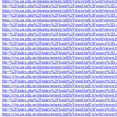
https://cjss.ug.edu.ge/plugins/generic/pdfJsViewer/pdf.js/web/viewer.
file=%2Findex.php%2Findex%2Flogin%2FsignOut%3Fsource%3D.ame
https://cjss.ug.edu.ge/plugins/generic/pdfJsViewer/pdf.js/web/viewer.
file=%2Findex.php%2Findex%2Flogin%2FsignOut%3Fsource%3D.ame
https://cjss.ug.edu.ge/plugins/generic/pdfJsViewer/pdf.js/web/viewer.
file=%2Findex.php%2Findex%2Flogin%2FsignOut%3Fsource%3D.ame
https://cjss.ug.edu.ge/plugins/generic/pdfJsViewer/pdf.js/web/viewer.
file=%2Findex.php%2Findex%2Flogin%2FsignOut%3Fsource%3D.ame
https://cjss.ug.edu.ge/plugins/generic/pdfJsViewer/pdf.js/web/viewer.
file=%2Findex.php%2Findex%2Flogin%2FsignOut%3Fsource%3D.ame
https://cjss.ug.edu.ge/plugins/generic/pdfJsViewer/pdf.js/web/viewer.
file=%2Findex.php%2Findex%2Flogin%2FsignOut%3Fsource%3D.ame
https://cjss.ug.edu.ge/plugins/generic/pdfJsViewer/pdf.js/web/viewer.
file=%2Findex.php%2Findex%2Flogin%2FsignOut%3Fsource%3D.ame
https://cjss.ug.edu.ge/plugins/generic/pdfJsViewer/pdf.js/web/viewer.
file=%2Findex.php%2Findex%2Flogin%2FsignOut%3Fsource%3D.ame
https://cjss.ug.edu.ge/plugins/generic/pdfJsViewer/pdf.js/web/viewer.
file=%2Findex.php%2Findex%2Flogin%2FsignOut%3Fsource%3D.ame
https://cjss.ug.edu.ge/plugins/generic/pdfJsViewer/pdf.js/web/viewer.
file=%2Findex.php%2Findex%2Flogin%2FsignOut%3Fsource%3D.ame
https://cjss.ug.edu.ge/plugins/generic/pdfJsViewer/pdf.js/web/viewer.
file=%2Findex.php%2Findex%2Flogin%2FsignOut%3Fsource%3D.ame
https://cjss.ug.edu.ge/plugins/generic/pdfJsViewer/pdf.js/web/viewer.
file=%2Findex.php%2Findex%2Flogin%2FsignOut%3Fsource%3D.ame
https://cjss.ug.edu.ge/plugins/generic/pdfJsViewer/pdf.js/web/viewer.