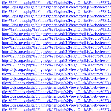
file=%2Findex.php%2Findex%2Flogin%2FsignOut%3Fsource%3D.ame
https://cjss.ug.edu.ge/plugins/generic/pdfJsViewer/pdf.js/web/viewer.
file=%2Findex.php%2Findex%2Flogin%2FsignOut%3Fsource%3D.ame
https://cjss.ug.edu.ge/plugins/generic/pdfJsViewer/pdf.js/web/viewer.
file=%2Findex.php%2Findex%2Flogin%2FsignOut%3Fsource%3D.ame
https://cjss.ug.edu.ge/plugins/generic/pdfJsViewer/pdf.js/web/viewer.
file=%2Findex.php%2Findex%2Flogin%2FsignOut%3Fsource%3D.ame
https://cjss.ug.edu.ge/plugins/generic/pdfJsViewer/pdf.js/web/viewer.
file=%2Findex.php%2Findex%2Flogin%2FsignOut%3Fsource%3D.ame
https://cjss.ug.edu.ge/plugins/generic/pdfJsViewer/pdf.js/web/viewer.
file=%2Findex.php%2Findex%2Flogin%2FsignOut%3Fsource%3D.ame
https://cjss.ug.edu.ge/plugins/generic/pdfJsViewer/pdf.js/web/viewer.
file=%2Findex.php%2Findex%2Flogin%2FsignOut%3Fsource%3D.ame
https://cjss.ug.edu.ge/plugins/generic/pdfJsViewer/pdf.js/web/viewer.
file=%2Findex.php%2Findex%2Flogin%2FsignOut%3Fsource%3D.ame
https://cjss.ug.edu.ge/plugins/generic/pdfJsViewer/pdf.js/web/viewer.
file=%2Findex.php%2Findex%2Flogin%2FsignOut%3Fsource%3D.ame
https://cjss.ug.edu.ge/plugins/generic/pdfJsViewer/pdf.js/web/viewer.
file=%2Findex.php%2Findex%2Flogin%2FsignOut%3Fsource%3D.ame
https://cjss.ug.edu.ge/plugins/generic/pdfJsViewer/pdf.js/web/viewer.
file=%2Findex.php%2Findex%2Flogin%2FsignOut%3Fsource%3D.ame
https://cjss.ug.edu.ge/plugins/generic/pdfJsViewer/pdf.js/web/viewer.
file=%2Findex.php%2Findex%2Flogin%2FsignOut%3Fsource%3D.ame
https://cjss.ug.edu.ge/plugins/generic/pdfJsViewer/pdf.js/web/viewer.
file=%2Findex.php%2Findex%2Flogin%2FsignOut%3Fsource%3D.ame