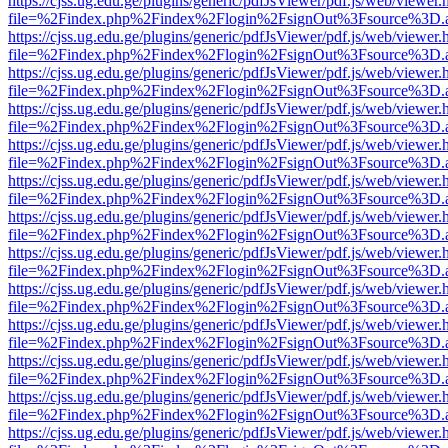
https://cjss.ug.edu.ge/plugins/generic/pdfJsViewer/pdf.js/web/viewer.
file=%2Findex.php%2Findex%2Flogin%2FsignOut%3Fsource%3D.ame
https://cjss.ug.edu.ge/plugins/generic/pdfJsViewer/pdf.js/web/viewer.
file=%2Findex.php%2Findex%2Flogin%2FsignOut%3Fsource%3D.ame
https://cjss.ug.edu.ge/plugins/generic/pdfJsViewer/pdf.js/web/viewer.
file=%2Findex.php%2Findex%2Flogin%2FsignOut%3Fsource%3D.ame
https://cjss.ug.edu.ge/plugins/generic/pdfJsViewer/pdf.js/web/viewer.
file=%2Findex.php%2Findex%2Flogin%2FsignOut%3Fsource%3D.ame
https://cjss.ug.edu.ge/plugins/generic/pdfJsViewer/pdf.js/web/viewer.
file=%2Findex.php%2Findex%2Flogin%2FsignOut%3Fsource%3D.ame
https://cjss.ug.edu.ge/plugins/generic/pdfJsViewer/pdf.js/web/viewer.
file=%2Findex.php%2Findex%2Flogin%2FsignOut%3Fsource%3D.ame
https://cjss.ug.edu.ge/plugins/generic/pdfJsViewer/pdf.js/web/viewer.
file=%2Findex.php%2Findex%2Flogin%2FsignOut%3Fsource%3D.ame
https://cjss.ug.edu.ge/plugins/generic/pdfJsViewer/pdf.js/web/viewer.
file=%2Findex.php%2Findex%2Flogin%2FsignOut%3Fsource%3D.ame
https://cjss.ug.edu.ge/plugins/generic/pdfJsViewer/pdf.js/web/viewer.
file=%2Findex.php%2Findex%2Flogin%2FsignOut%3Fsource%3D.ame
https://cjss.ug.edu.ge/plugins/generic/pdfJsViewer/pdf.js/web/viewer.
file=%2Findex.php%2Findex%2Flogin%2FsignOut%3Fsource%3D.ame
https://cjss.ug.edu.ge/plugins/generic/pdfJsViewer/pdf.js/web/viewer.
file=%2Findex.php%2Findex%2Flogin%2FsignOut%3Fsource%3D.ame
https://cjss.ug.edu.ge/plugins/generic/pdfJsViewer/pdf.js/web/viewer.
file=%2Findex.php%2Findex%2Flogin%2FsignOut%3Fsource%3D.ame
https://cjss.ug.edu.ge/plugins/generic/pdfJsViewer/pdf.js/web/viewer.