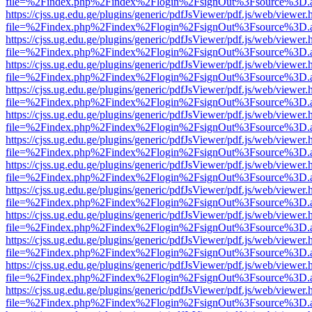
file=%2Findex.php%2Findex%2Flogin%2FsignOut%3Fsource%3D.ame
https://cjss.ug.edu.ge/plugins/generic/pdfJsViewer/pdf.js/web/viewer.
file=%2Findex.php%2Findex%2Flogin%2FsignOut%3Fsource%3D.ame
https://cjss.ug.edu.ge/plugins/generic/pdfJsViewer/pdf.js/web/viewer.
file=%2Findex.php%2Findex%2Flogin%2FsignOut%3Fsource%3D.ame
https://cjss.ug.edu.ge/plugins/generic/pdfJsViewer/pdf.js/web/viewer.
file=%2Findex.php%2Findex%2Flogin%2FsignOut%3Fsource%3D.ame
https://cjss.ug.edu.ge/plugins/generic/pdfJsViewer/pdf.js/web/viewer.
file=%2Findex.php%2Findex%2Flogin%2FsignOut%3Fsource%3D.ame
https://cjss.ug.edu.ge/plugins/generic/pdfJsViewer/pdf.js/web/viewer.
file=%2Findex.php%2Findex%2Flogin%2FsignOut%3Fsource%3D.ame
https://cjss.ug.edu.ge/plugins/generic/pdfJsViewer/pdf.js/web/viewer.
file=%2Findex.php%2Findex%2Flogin%2FsignOut%3Fsource%3D.ame
https://cjss.ug.edu.ge/plugins/generic/pdfJsViewer/pdf.js/web/viewer.
file=%2Findex.php%2Findex%2Flogin%2FsignOut%3Fsource%3D.ame
https://cjss.ug.edu.ge/plugins/generic/pdfJsViewer/pdf.js/web/viewer.
file=%2Findex.php%2Findex%2Flogin%2FsignOut%3Fsource%3D.ame
https://cjss.ug.edu.ge/plugins/generic/pdfJsViewer/pdf.js/web/viewer.
file=%2Findex.php%2Findex%2Flogin%2FsignOut%3Fsource%3D.ame
https://cjss.ug.edu.ge/plugins/generic/pdfJsViewer/pdf.js/web/viewer.
file=%2Findex.php%2Findex%2Flogin%2FsignOut%3Fsource%3D.ame
https://cjss.ug.edu.ge/plugins/generic/pdfJsViewer/pdf.js/web/viewer.
file=%2Findex.php%2Findex%2Flogin%2FsignOut%3Fsource%3D.ame
https://cjss.ug.edu.ge/plugins/generic/pdfJsViewer/pdf.js/web/viewer.
file=%2Findex.php%2Findex%2Flogin%2FsignOut%3Fsource%3D.ame