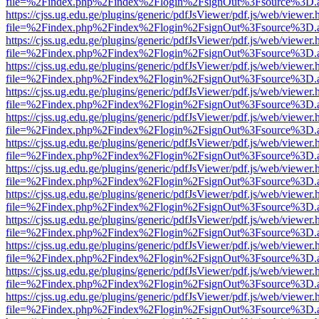
file=%2Findex.php%2Findex%2Flogin%2FsignOut%3Fsource%3D.ame
https://cjss.ug.edu.ge/plugins/generic/pdfJsViewer/pdf.js/web/viewer.
file=%2Findex.php%2Findex%2Flogin%2FsignOut%3Fsource%3D.ame
https://cjss.ug.edu.ge/plugins/generic/pdfJsViewer/pdf.js/web/viewer.
file=%2Findex.php%2Findex%2Flogin%2FsignOut%3Fsource%3D.ame
https://cjss.ug.edu.ge/plugins/generic/pdfJsViewer/pdf.js/web/viewer.
file=%2Findex.php%2Findex%2Flogin%2FsignOut%3Fsource%3D.ame
https://cjss.ug.edu.ge/plugins/generic/pdfJsViewer/pdf.js/web/viewer.
file=%2Findex.php%2Findex%2Flogin%2FsignOut%3Fsource%3D.ame
https://cjss.ug.edu.ge/plugins/generic/pdfJsViewer/pdf.js/web/viewer.
file=%2Findex.php%2Findex%2Flogin%2FsignOut%3Fsource%3D.ame
https://cjss.ug.edu.ge/plugins/generic/pdfJsViewer/pdf.js/web/viewer.
file=%2Findex.php%2Findex%2Flogin%2FsignOut%3Fsource%3D.ame
https://cjss.ug.edu.ge/plugins/generic/pdfJsViewer/pdf.js/web/viewer.
file=%2Findex.php%2Findex%2Flogin%2FsignOut%3Fsource%3D.ame
https://cjss.ug.edu.ge/plugins/generic/pdfJsViewer/pdf.js/web/viewer.
file=%2Findex.php%2Findex%2Flogin%2FsignOut%3Fsource%3D.ame
https://cjss.ug.edu.ge/plugins/generic/pdfJsViewer/pdf.js/web/viewer.
file=%2Findex.php%2Findex%2Flogin%2FsignOut%3Fsource%3D.ame
https://cjss.ug.edu.ge/plugins/generic/pdfJsViewer/pdf.js/web/viewer.
file=%2Findex.php%2Findex%2Flogin%2FsignOut%3Fsource%3D.ame
https://cjss.ug.edu.ge/plugins/generic/pdfJsViewer/pdf.js/web/viewer.
file=%2Findex.php%2Findex%2Flogin%2FsignOut%3Fsource%3D.ame
https://cjss.ug.edu.ge/plugins/generic/pdfJsViewer/pdf.js/web/viewer.
file=%2Findex.php%2Findex%2Flogin%2FsignOut%3Fsource%3D.ame