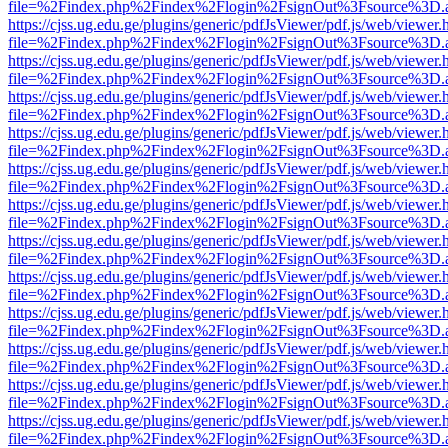
file=%2Findex.php%2Findex%2Flogin%2FsignOut%3Fsource%3D.ame
https://cjss.ug.edu.ge/plugins/generic/pdfJsViewer/pdf.js/web/viewer.
file=%2Findex.php%2Findex%2Flogin%2FsignOut%3Fsource%3D.ame
https://cjss.ug.edu.ge/plugins/generic/pdfJsViewer/pdf.js/web/viewer.
file=%2Findex.php%2Findex%2Flogin%2FsignOut%3Fsource%3D.ame
https://cjss.ug.edu.ge/plugins/generic/pdfJsViewer/pdf.js/web/viewer.
file=%2Findex.php%2Findex%2Flogin%2FsignOut%3Fsource%3D.ame
https://cjss.ug.edu.ge/plugins/generic/pdfJsViewer/pdf.js/web/viewer.
file=%2Findex.php%2Findex%2Flogin%2FsignOut%3Fsource%3D.ame
https://cjss.ug.edu.ge/plugins/generic/pdfJsViewer/pdf.js/web/viewer.
file=%2Findex.php%2Findex%2Flogin%2FsignOut%3Fsource%3D.ame
https://cjss.ug.edu.ge/plugins/generic/pdfJsViewer/pdf.js/web/viewer.
file=%2Findex.php%2Findex%2Flogin%2FsignOut%3Fsource%3D.ame
https://cjss.ug.edu.ge/plugins/generic/pdfJsViewer/pdf.js/web/viewer.
file=%2Findex.php%2Findex%2Flogin%2FsignOut%3Fsource%3D.ame
https://cjss.ug.edu.ge/plugins/generic/pdfJsViewer/pdf.js/web/viewer.
file=%2Findex.php%2Findex%2Flogin%2FsignOut%3Fsource%3D.ame
https://cjss.ug.edu.ge/plugins/generic/pdfJsViewer/pdf.js/web/viewer.
file=%2Findex.php%2Findex%2Flogin%2FsignOut%3Fsource%3D.ame
https://cjss.ug.edu.ge/plugins/generic/pdfJsViewer/pdf.js/web/viewer.
file=%2Findex.php%2Findex%2Flogin%2FsignOut%3Fsource%3D.ame
https://cjss.ug.edu.ge/plugins/generic/pdfJsViewer/pdf.js/web/viewer.
file=%2Findex.php%2Findex%2Flogin%2FsignOut%3Fsource%3D.ame
https://cjss.ug.edu.ge/plugins/generic/pdfJsViewer/pdf.js/web/viewer.
file=%2Findex.php%2Findex%2Flogin%2FsignOut%3Fsource%3D.ame