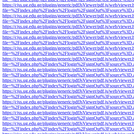
https://cjss.ug.edu.ge/plugins/generic/pdfJsViewer/pdf.js/web/viewer.
file=%2Findex.php%2Findex%2Flogin%2FsignOut%3Fsource%3D.ame
https://cjss.ug.edu.ge/plugins/generic/pdfJsViewer/pdf.js/web/viewer.
file=%2Findex.php%2Findex%2Flogin%2FsignOut%3Fsource%3D.ame
https://cjss.ug.edu.ge/plugins/generic/pdfJsViewer/pdf.js/web/viewer.
file=%2Findex.php%2Findex%2Flogin%2FsignOut%3Fsource%3D.ame
https://cjss.ug.edu.ge/plugins/generic/pdfJsViewer/pdf.js/web/viewer.
file=%2Findex.php%2Findex%2Flogin%2FsignOut%3Fsource%3D.ame
https://cjss.ug.edu.ge/plugins/generic/pdfJsViewer/pdf.js/web/viewer.
file=%2Findex.php%2Findex%2Flogin%2FsignOut%3Fsource%3D.ame
https://cjss.ug.edu.ge/plugins/generic/pdfJsViewer/pdf.js/web/viewer.
file=%2Findex.php%2Findex%2Flogin%2FsignOut%3Fsource%3D.ame
https://cjss.ug.edu.ge/plugins/generic/pdfJsViewer/pdf.js/web/viewer.
file=%2Findex.php%2Findex%2Flogin%2FsignOut%3Fsource%3D.ame
https://cjss.ug.edu.ge/plugins/generic/pdfJsViewer/pdf.js/web/viewer.
file=%2Findex.php%2Findex%2Flogin%2FsignOut%3Fsource%3D.ame
https://cjss.ug.edu.ge/plugins/generic/pdfJsViewer/pdf.js/web/viewer.
file=%2Findex.php%2Findex%2Flogin%2FsignOut%3Fsource%3D.ame
https://cjss.ug.edu.ge/plugins/generic/pdfJsViewer/pdf.js/web/viewer.
file=%2Findex.php%2Findex%2Flogin%2FsignOut%3Fsource%3D.ame
https://cjss.ug.edu.ge/plugins/generic/pdfJsViewer/pdf.js/web/viewer.
file=%2Findex.php%2Findex%2Flogin%2FsignOut%3Fsource%3D.ame
https://cjss.ug.edu.ge/plugins/generic/pdfJsViewer/pdf.js/web/viewer.
file=%2Findex.php%2Findex%2Flogin%2FsignOut%3Fsource%3D.ame