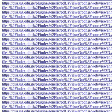
https://cjss.ug.edu.ge/plugins/generic/pdfJsViewer/pdf.js/web/viewer.
file=%2Findex.php%2Findex%2Flogin%2FsignOut%3Fsource%3D.ame
https://cjss.ug.edu.ge/plugins/generic/pdfJsViewer/pdf.js/web/viewer.
file=%2Findex.php%2Findex%2Flogin%2FsignOut%3Fsource%3D.ame
https://cjss.ug.edu.ge/plugins/generic/pdfJsViewer/pdf.js/web/viewer.
file=%2Findex.php%2Findex%2Flogin%2FsignOut%3Fsource%3D.ame
https://cjss.ug.edu.ge/plugins/generic/pdfJsViewer/pdf.js/web/viewer.
file=%2Findex.php%2Findex%2Flogin%2FsignOut%3Fsource%3D.ame
https://cjss.ug.edu.ge/plugins/generic/pdfJsViewer/pdf.js/web/viewer.
file=%2Findex.php%2Findex%2Flogin%2FsignOut%3Fsource%3D.ame
https://cjss.ug.edu.ge/plugins/generic/pdfJsViewer/pdf.js/web/viewer.
file=%2Findex.php%2Findex%2Flogin%2FsignOut%3Fsource%3D.ame
https://cjss.ug.edu.ge/plugins/generic/pdfJsViewer/pdf.js/web/viewer.
file=%2Findex.php%2Findex%2Flogin%2FsignOut%3Fsource%3D.ame
https://cjss.ug.edu.ge/plugins/generic/pdfJsViewer/pdf.js/web/viewer.
file=%2Findex.php%2Findex%2Flogin%2FsignOut%3Fsource%3D.ame
https://cjss.ug.edu.ge/plugins/generic/pdfJsViewer/pdf.js/web/viewer.
file=%2Findex.php%2Findex%2Flogin%2FsignOut%3Fsource%3D.ame
https://cjss.ug.edu.ge/plugins/generic/pdfJsViewer/pdf.js/web/viewer.
file=%2Findex.php%2Findex%2Flogin%2FsignOut%3Fsource%3D.ame
https://cjss.ug.edu.ge/plugins/generic/pdfJsViewer/pdf.js/web/viewer.
file=%2Findex.php%2Findex%2Flogin%2FsignOut%3Fsource%3D.ame
https://cjss.ug.edu.ge/plugins/generic/pdfJsViewer/pdf.js/web/viewer.
file=%2Findex.php%2Findex%2Flogin%2FsignOut%3Fsource%3D.ame
https://cjss.ug.edu.ge/plugins/generic/pdfJsViewer/pdf.js/web/viewer.