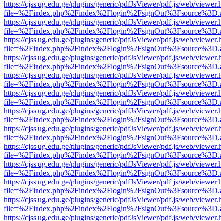
https://cjss.ug.edu.ge/plugins/generic/pdfJsViewer/pdf.js/web/viewer.
file=%2Findex.php%2Findex%2Flogin%2FsignOut%3Fsource%3D.ame
https://cjss.ug.edu.ge/plugins/generic/pdfJsViewer/pdf.js/web/viewer.
file=%2Findex.php%2Findex%2Flogin%2FsignOut%3Fsource%3D.ame
https://cjss.ug.edu.ge/plugins/generic/pdfJsViewer/pdf.js/web/viewer.
file=%2Findex.php%2Findex%2Flogin%2FsignOut%3Fsource%3D.ame
https://cjss.ug.edu.ge/plugins/generic/pdfJsViewer/pdf.js/web/viewer.
file=%2Findex.php%2Findex%2Flogin%2FsignOut%3Fsource%3D.ame
https://cjss.ug.edu.ge/plugins/generic/pdfJsViewer/pdf.js/web/viewer.
file=%2Findex.php%2Findex%2Flogin%2FsignOut%3Fsource%3D.ame
https://cjss.ug.edu.ge/plugins/generic/pdfJsViewer/pdf.js/web/viewer.
file=%2Findex.php%2Findex%2Flogin%2FsignOut%3Fsource%3D.ame
https://cjss.ug.edu.ge/plugins/generic/pdfJsViewer/pdf.js/web/viewer.
file=%2Findex.php%2Findex%2Flogin%2FsignOut%3Fsource%3D.ame
https://cjss.ug.edu.ge/plugins/generic/pdfJsViewer/pdf.js/web/viewer.
file=%2Findex.php%2Findex%2Flogin%2FsignOut%3Fsource%3D.ame
https://cjss.ug.edu.ge/plugins/generic/pdfJsViewer/pdf.js/web/viewer.
file=%2Findex.php%2Findex%2Flogin%2FsignOut%3Fsource%3D.ame
https://cjss.ug.edu.ge/plugins/generic/pdfJsViewer/pdf.js/web/viewer.
file=%2Findex.php%2Findex%2Flogin%2FsignOut%3Fsource%3D.ame
https://cjss.ug.edu.ge/plugins/generic/pdfJsViewer/pdf.js/web/viewer.
file=%2Findex.php%2Findex%2Flogin%2FsignOut%3Fsource%3D.ame
https://cjss.ug.edu.ge/plugins/generic/pdfJsViewer/pdf.js/web/viewer.
file=%2Findex.php%2Findex%2Flogin%2FsignOut%3Fsource%3D.ame
https://cjss.ug.edu.ge/plugins/generic/pdfJsViewer/pdf.js/web/viewer.