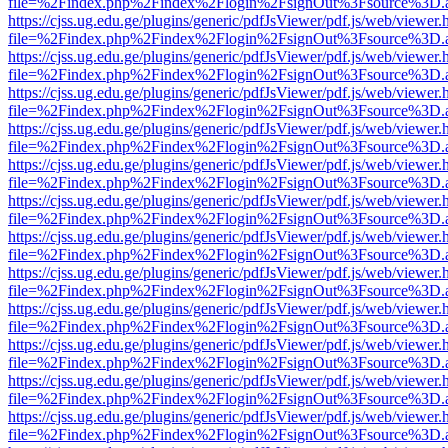
file=%2Findex.php%2Findex%2Flogin%2FsignOut%3Fsource%3D.ame
https://cjss.ug.edu.ge/plugins/generic/pdfJsViewer/pdf.js/web/viewer.
file=%2Findex.php%2Findex%2Flogin%2FsignOut%3Fsource%3D.ame
https://cjss.ug.edu.ge/plugins/generic/pdfJsViewer/pdf.js/web/viewer.
file=%2Findex.php%2Findex%2Flogin%2FsignOut%3Fsource%3D.ame
https://cjss.ug.edu.ge/plugins/generic/pdfJsViewer/pdf.js/web/viewer.
file=%2Findex.php%2Findex%2Flogin%2FsignOut%3Fsource%3D.ame
https://cjss.ug.edu.ge/plugins/generic/pdfJsViewer/pdf.js/web/viewer.
file=%2Findex.php%2Findex%2Flogin%2FsignOut%3Fsource%3D.ame
https://cjss.ug.edu.ge/plugins/generic/pdfJsViewer/pdf.js/web/viewer.
file=%2Findex.php%2Findex%2Flogin%2FsignOut%3Fsource%3D.ame
https://cjss.ug.edu.ge/plugins/generic/pdfJsViewer/pdf.js/web/viewer.
file=%2Findex.php%2Findex%2Flogin%2FsignOut%3Fsource%3D.ame
https://cjss.ug.edu.ge/plugins/generic/pdfJsViewer/pdf.js/web/viewer.
file=%2Findex.php%2Findex%2Flogin%2FsignOut%3Fsource%3D.ame
https://cjss.ug.edu.ge/plugins/generic/pdfJsViewer/pdf.js/web/viewer.
file=%2Findex.php%2Findex%2Flogin%2FsignOut%3Fsource%3D.ame
https://cjss.ug.edu.ge/plugins/generic/pdfJsViewer/pdf.js/web/viewer.
file=%2Findex.php%2Findex%2Flogin%2FsignOut%3Fsource%3D.ame
https://cjss.ug.edu.ge/plugins/generic/pdfJsViewer/pdf.js/web/viewer.
file=%2Findex.php%2Findex%2Flogin%2FsignOut%3Fsource%3D.ame
https://cjss.ug.edu.ge/plugins/generic/pdfJsViewer/pdf.js/web/viewer.
file=%2Findex.php%2Findex%2Flogin%2FsignOut%3Fsource%3D.ame
https://cjss.ug.edu.ge/plugins/generic/pdfJsViewer/pdf.js/web/viewer.
file=%2Findex.php%2Findex%2Flogin%2FsignOut%3Fsource%3D.ame