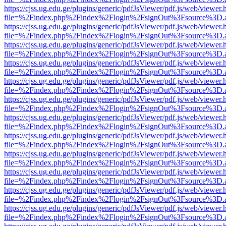
https://cjss.ug.edu.ge/plugins/generic/pdfJsViewer/pdf.js/web/viewer.
file=%2Findex.php%2Findex%2Flogin%2FsignOut%3Fsource%3D.ame
https://cjss.ug.edu.ge/plugins/generic/pdfJsViewer/pdf.js/web/viewer.
file=%2Findex.php%2Findex%2Flogin%2FsignOut%3Fsource%3D.ame
https://cjss.ug.edu.ge/plugins/generic/pdfJsViewer/pdf.js/web/viewer.
file=%2Findex.php%2Findex%2Flogin%2FsignOut%3Fsource%3D.ame
https://cjss.ug.edu.ge/plugins/generic/pdfJsViewer/pdf.js/web/viewer.
file=%2Findex.php%2Findex%2Flogin%2FsignOut%3Fsource%3D.ame
https://cjss.ug.edu.ge/plugins/generic/pdfJsViewer/pdf.js/web/viewer.
file=%2Findex.php%2Findex%2Flogin%2FsignOut%3Fsource%3D.ame
https://cjss.ug.edu.ge/plugins/generic/pdfJsViewer/pdf.js/web/viewer.
file=%2Findex.php%2Findex%2Flogin%2FsignOut%3Fsource%3D.ame
https://cjss.ug.edu.ge/plugins/generic/pdfJsViewer/pdf.js/web/viewer.
file=%2Findex.php%2Findex%2Flogin%2FsignOut%3Fsource%3D.ame
https://cjss.ug.edu.ge/plugins/generic/pdfJsViewer/pdf.js/web/viewer.
file=%2Findex.php%2Findex%2Flogin%2FsignOut%3Fsource%3D.ame
https://cjss.ug.edu.ge/plugins/generic/pdfJsViewer/pdf.js/web/viewer.
file=%2Findex.php%2Findex%2Flogin%2FsignOut%3Fsource%3D.ame
https://cjss.ug.edu.ge/plugins/generic/pdfJsViewer/pdf.js/web/viewer.
file=%2Findex.php%2Findex%2Flogin%2FsignOut%3Fsource%3D.ame
https://cjss.ug.edu.ge/plugins/generic/pdfJsViewer/pdf.js/web/viewer.
file=%2Findex.php%2Findex%2Flogin%2FsignOut%3Fsource%3D.ame
https://cjss.ug.edu.ge/plugins/generic/pdfJsViewer/pdf.js/web/viewer.
file=%2Findex.php%2Findex%2Flogin%2FsignOut%3Fsource%3D.ame