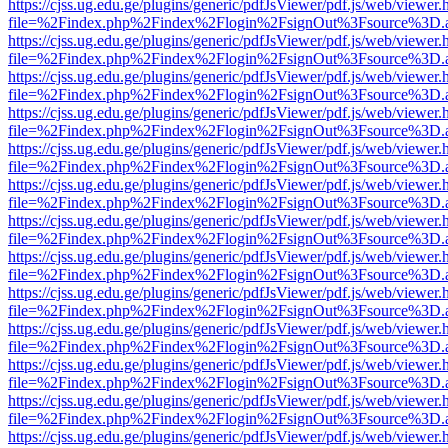
https://cjss.ug.edu.ge/plugins/generic/pdfJsViewer/pdf.js/web/viewer.
file=%2Findex.php%2Findex%2Flogin%2FsignOut%3Fsource%3D.ame
https://cjss.ug.edu.ge/plugins/generic/pdfJsViewer/pdf.js/web/viewer.
file=%2Findex.php%2Findex%2Flogin%2FsignOut%3Fsource%3D.ame
https://cjss.ug.edu.ge/plugins/generic/pdfJsViewer/pdf.js/web/viewer.
file=%2Findex.php%2Findex%2Flogin%2FsignOut%3Fsource%3D.ame
https://cjss.ug.edu.ge/plugins/generic/pdfJsViewer/pdf.js/web/viewer.
file=%2Findex.php%2Findex%2Flogin%2FsignOut%3Fsource%3D.ame
https://cjss.ug.edu.ge/plugins/generic/pdfJsViewer/pdf.js/web/viewer.
file=%2Findex.php%2Findex%2Flogin%2FsignOut%3Fsource%3D.ame
https://cjss.ug.edu.ge/plugins/generic/pdfJsViewer/pdf.js/web/viewer.
file=%2Findex.php%2Findex%2Flogin%2FsignOut%3Fsource%3D.ame
https://cjss.ug.edu.ge/plugins/generic/pdfJsViewer/pdf.js/web/viewer.
file=%2Findex.php%2Findex%2Flogin%2FsignOut%3Fsource%3D.ame
https://cjss.ug.edu.ge/plugins/generic/pdfJsViewer/pdf.js/web/viewer.
file=%2Findex.php%2Findex%2Flogin%2FsignOut%3Fsource%3D.ame
https://cjss.ug.edu.ge/plugins/generic/pdfJsViewer/pdf.js/web/viewer.
file=%2Findex.php%2Findex%2Flogin%2FsignOut%3Fsource%3D.ame
https://cjss.ug.edu.ge/plugins/generic/pdfJsViewer/pdf.js/web/viewer.
file=%2Findex.php%2Findex%2Flogin%2FsignOut%3Fsource%3D.ame
https://cjss.ug.edu.ge/plugins/generic/pdfJsViewer/pdf.js/web/viewer.
file=%2Findex.php%2Findex%2Flogin%2FsignOut%3Fsource%3D.ame
https://cjss.ug.edu.ge/plugins/generic/pdfJsViewer/pdf.js/web/viewer.
file=%2Findex.php%2Findex%2Flogin%2FsignOut%3Fsource%3D.ame
https://cjss.ug.edu.ge/plugins/generic/pdfJsViewer/pdf.js/web/viewer.