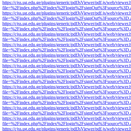
https://cjss.ug.edu.ge/plugins/generic/pdfJsViewer/pdf.js/web/viewer.
file=%2Findex.php%2Findex%2Flogin%2FsignOut%3Fsource%3D.ame
https://cjss.ug.edu.ge/plugins/generic/pdfJsViewer/pdf.js/web/viewer.
file=%2Findex.php%2Findex%2Flogin%2FsignOut%3Fsource%3D.ame
https://cjss.ug.edu.ge/plugins/generic/pdfJsViewer/pdf.js/web/viewer.
file=%2Findex.php%2Findex%2Flogin%2FsignOut%3Fsource%3D.ame
https://cjss.ug.edu.ge/plugins/generic/pdfJsViewer/pdf.js/web/viewer.
file=%2Findex.php%2Findex%2Flogin%2FsignOut%3Fsource%3D.ame
https://cjss.ug.edu.ge/plugins/generic/pdfJsViewer/pdf.js/web/viewer.
file=%2Findex.php%2Findex%2Flogin%2FsignOut%3Fsource%3D.ame
https://cjss.ug.edu.ge/plugins/generic/pdfJsViewer/pdf.js/web/viewer.
file=%2Findex.php%2Findex%2Flogin%2FsignOut%3Fsource%3D.ame
https://cjss.ug.edu.ge/plugins/generic/pdfJsViewer/pdf.js/web/viewer.
file=%2Findex.php%2Findex%2Flogin%2FsignOut%3Fsource%3D.ame
https://cjss.ug.edu.ge/plugins/generic/pdfJsViewer/pdf.js/web/viewer.
file=%2Findex.php%2Findex%2Flogin%2FsignOut%3Fsource%3D.ame
https://cjss.ug.edu.ge/plugins/generic/pdfJsViewer/pdf.js/web/viewer.
file=%2Findex.php%2Findex%2Flogin%2FsignOut%3Fsource%3D.ame
https://cjss.ug.edu.ge/plugins/generic/pdfJsViewer/pdf.js/web/viewer.
file=%2Findex.php%2Findex%2Flogin%2FsignOut%3Fsource%3D.ame
https://cjss.ug.edu.ge/plugins/generic/pdfJsViewer/pdf.js/web/viewer.
file=%2Findex.php%2Findex%2Flogin%2FsignOut%3Fsource%3D.ame
https://cjss.ug.edu.ge/plugins/generic/pdfJsViewer/pdf.js/web/viewer.
file=%2Findex.php%2Findex%2Flogin%2FsignOut%3Fsource%3D.ame
https://cjss.ug.edu.ge/plugins/generic/pdfJsViewer/pdf.js/web/viewer.