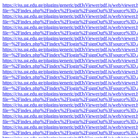
https://cjss.ug.edu.ge/plugins/generic/pdfJsViewer/pdf.js/web/viewer.
file=%2Findex.php%2Findex%2Flogin%2FsignOut%3Fsource%3D.ame
https://cjss.ug.edu.ge/plugins/generic/pdfJsViewer/pdf.js/web/viewer.
file=%2Findex.php%2Findex%2Flogin%2FsignOut%3Fsource%3D.ame
https://cjss.ug.edu.ge/plugins/generic/pdfJsViewer/pdf.js/web/viewer.
file=%2Findex.php%2Findex%2Flogin%2FsignOut%3Fsource%3D.ame
https://cjss.ug.edu.ge/plugins/generic/pdfJsViewer/pdf.js/web/viewer.
file=%2Findex.php%2Findex%2Flogin%2FsignOut%3Fsource%3D.ame
https://cjss.ug.edu.ge/plugins/generic/pdfJsViewer/pdf.js/web/viewer.
file=%2Findex.php%2Findex%2Flogin%2FsignOut%3Fsource%3D.ame
https://cjss.ug.edu.ge/plugins/generic/pdfJsViewer/pdf.js/web/viewer.
file=%2Findex.php%2Findex%2Flogin%2FsignOut%3Fsource%3D.ame
https://cjss.ug.edu.ge/plugins/generic/pdfJsViewer/pdf.js/web/viewer.
file=%2Findex.php%2Findex%2Flogin%2FsignOut%3Fsource%3D.ame
https://cjss.ug.edu.ge/plugins/generic/pdfJsViewer/pdf.js/web/viewer.
file=%2Findex.php%2Findex%2Flogin%2FsignOut%3Fsource%3D.ame
https://cjss.ug.edu.ge/plugins/generic/pdfJsViewer/pdf.js/web/viewer.
file=%2Findex.php%2Findex%2Flogin%2FsignOut%3Fsource%3D.ame
https://cjss.ug.edu.ge/plugins/generic/pdfJsViewer/pdf.js/web/viewer.
file=%2Findex.php%2Findex%2Flogin%2FsignOut%3Fsource%3D.ame
https://cjss.ug.edu.ge/plugins/generic/pdfJsViewer/pdf.js/web/viewer.
file=%2Findex.php%2Findex%2Flogin%2FsignOut%3Fsource%3D.ame
https://cjss.ug.edu.ge/plugins/generic/pdfJsViewer/pdf.js/web/viewer.
file=%2Findex.php%2Findex%2Flogin%2FsignOut%3Fsource%3D.ame