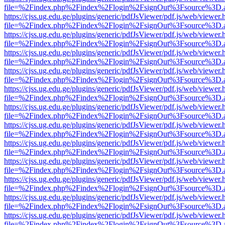
file=%2Findex.php%2Findex%2Flogin%2FsignOut%3Fsource%3D.ame
https://cjss.ug.edu.ge/plugins/generic/pdfJsViewer/pdf.js/web/viewer.
file=%2Findex.php%2Findex%2Flogin%2FsignOut%3Fsource%3D.ame
https://cjss.ug.edu.ge/plugins/generic/pdfJsViewer/pdf.js/web/viewer.
file=%2Findex.php%2Findex%2Flogin%2FsignOut%3Fsource%3D.ame
https://cjss.ug.edu.ge/plugins/generic/pdfJsViewer/pdf.js/web/viewer.
file=%2Findex.php%2Findex%2Flogin%2FsignOut%3Fsource%3D.ame
https://cjss.ug.edu.ge/plugins/generic/pdfJsViewer/pdf.js/web/viewer.
file=%2Findex.php%2Findex%2Flogin%2FsignOut%3Fsource%3D.ame
https://cjss.ug.edu.ge/plugins/generic/pdfJsViewer/pdf.js/web/viewer.
file=%2Findex.php%2Findex%2Flogin%2FsignOut%3Fsource%3D.ame
https://cjss.ug.edu.ge/plugins/generic/pdfJsViewer/pdf.js/web/viewer.
file=%2Findex.php%2Findex%2Flogin%2FsignOut%3Fsource%3D.ame
https://cjss.ug.edu.ge/plugins/generic/pdfJsViewer/pdf.js/web/viewer.
file=%2Findex.php%2Findex%2Flogin%2FsignOut%3Fsource%3D.ame
https://cjss.ug.edu.ge/plugins/generic/pdfJsViewer/pdf.js/web/viewer.
file=%2Findex.php%2Findex%2Flogin%2FsignOut%3Fsource%3D.ame
https://cjss.ug.edu.ge/plugins/generic/pdfJsViewer/pdf.js/web/viewer.
file=%2Findex.php%2Findex%2Flogin%2FsignOut%3Fsource%3D.ame
https://cjss.ug.edu.ge/plugins/generic/pdfJsViewer/pdf.js/web/viewer.
file=%2Findex.php%2Findex%2Flogin%2FsignOut%3Fsource%3D.ame
https://cjss.ug.edu.ge/plugins/generic/pdfJsViewer/pdf.js/web/viewer.
file=%2Findex.php%2Findex%2Flogin%2FsignOut%3Fsource%3D.ame
https://cjss.ug.edu.ge/plugins/generic/pdfJsViewer/pdf.js/web/viewer.
file=%2Findex.php%2Findex%2Flogin%2FsignOut%3Fsource%3D.ame