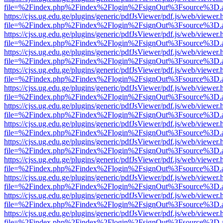
file=%2Findex.php%2Findex%2Flogin%2FsignOut%3Fsource%3D.ame
https://cjss.ug.edu.ge/plugins/generic/pdfJsViewer/pdf.js/web/viewer.
file=%2Findex.php%2Findex%2Flogin%2FsignOut%3Fsource%3D.ame
https://cjss.ug.edu.ge/plugins/generic/pdfJsViewer/pdf.js/web/viewer.
file=%2Findex.php%2Findex%2Flogin%2FsignOut%3Fsource%3D.ame
https://cjss.ug.edu.ge/plugins/generic/pdfJsViewer/pdf.js/web/viewer.
file=%2Findex.php%2Findex%2Flogin%2FsignOut%3Fsource%3D.ame
https://cjss.ug.edu.ge/plugins/generic/pdfJsViewer/pdf.js/web/viewer.
file=%2Findex.php%2Findex%2Flogin%2FsignOut%3Fsource%3D.ame
https://cjss.ug.edu.ge/plugins/generic/pdfJsViewer/pdf.js/web/viewer.
file=%2Findex.php%2Findex%2Flogin%2FsignOut%3Fsource%3D.ame
https://cjss.ug.edu.ge/plugins/generic/pdfJsViewer/pdf.js/web/viewer.
file=%2Findex.php%2Findex%2Flogin%2FsignOut%3Fsource%3D.ame
https://cjss.ug.edu.ge/plugins/generic/pdfJsViewer/pdf.js/web/viewer.
file=%2Findex.php%2Findex%2Flogin%2FsignOut%3Fsource%3D.ame
https://cjss.ug.edu.ge/plugins/generic/pdfJsViewer/pdf.js/web/viewer.
file=%2Findex.php%2Findex%2Flogin%2FsignOut%3Fsource%3D.ame
https://cjss.ug.edu.ge/plugins/generic/pdfJsViewer/pdf.js/web/viewer.
file=%2Findex.php%2Findex%2Flogin%2FsignOut%3Fsource%3D.ame
https://cjss.ug.edu.ge/plugins/generic/pdfJsViewer/pdf.js/web/viewer.
file=%2Findex.php%2Findex%2Flogin%2FsignOut%3Fsource%3D.ame
https://cjss.ug.edu.ge/plugins/generic/pdfJsViewer/pdf.js/web/viewer.
file=%2Findex.php%2Findex%2Flogin%2FsignOut%3Fsource%3D.ame
https://cjss.ug.edu.ge/plugins/generic/pdfJsViewer/pdf.js/web/viewer.
file=%2Findex.php%2Findex%2Flogin%2FsignOut%3Fsource%3D.ame