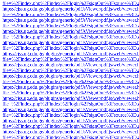
file=%2Findex.php%2Findex%2Flogin%2FsignOut%3Fsource%3D.ame
https://cjss.ug.edu.ge/plugins/generic/pdfJsViewer/pdf.js/web/viewer.
file=%2Findex.php%2Findex%2Flogin%2FsignOut%3Fsource%3D.ame
https://cjss.ug.edu.ge/plugins/generic/pdfJsViewer/pdf.js/web/viewer.
file=%2Findex.php%2Findex%2Flogin%2FsignOut%3Fsource%3D.ame
https://cjss.ug.edu.ge/plugins/generic/pdfJsViewer/pdf.js/web/viewer.
file=%2Findex.php%2Findex%2Flogin%2FsignOut%3Fsource%3D.ame
https://cjss.ug.edu.ge/plugins/generic/pdfJsViewer/pdf.js/web/viewer.
file=%2Findex.php%2Findex%2Flogin%2FsignOut%3Fsource%3D.ame
https://cjss.ug.edu.ge/plugins/generic/pdfJsViewer/pdf.js/web/viewer.
file=%2Findex.php%2Findex%2Flogin%2FsignOut%3Fsource%3D.ame
https://cjss.ug.edu.ge/plugins/generic/pdfJsViewer/pdf.js/web/viewer.
file=%2Findex.php%2Findex%2Flogin%2FsignOut%3Fsource%3D.ame
https://cjss.ug.edu.ge/plugins/generic/pdfJsViewer/pdf.js/web/viewer.
file=%2Findex.php%2Findex%2Flogin%2FsignOut%3Fsource%3D.ame
https://cjss.ug.edu.ge/plugins/generic/pdfJsViewer/pdf.js/web/viewer.
file=%2Findex.php%2Findex%2Flogin%2FsignOut%3Fsource%3D.ame
https://cjss.ug.edu.ge/plugins/generic/pdfJsViewer/pdf.js/web/viewer.
file=%2Findex.php%2Findex%2Flogin%2FsignOut%3Fsource%3D.ame
https://cjss.ug.edu.ge/plugins/generic/pdfJsViewer/pdf.js/web/viewer.
file=%2Findex.php%2Findex%2Flogin%2FsignOut%3Fsource%3D.ame
https://cjss.ug.edu.ge/plugins/generic/pdfJsViewer/pdf.js/web/viewer.
file=%2Findex.php%2Findex%2Flogin%2FsignOut%3Fsource%3D.ame
https://cjss.ug.edu.ge/plugins/generic/pdfJsViewer/pdf.js/web/viewer.
file=%2Findex.php%2Findex%2Flogin%2FsignOut%3Fsource%3D.ame