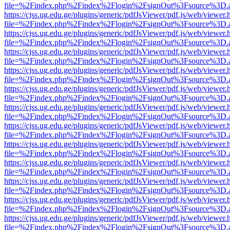
file=%2Findex.php%2Findex%2Flogin%2FsignOut%3Fsource%3D.ame
https://cjss.ug.edu.ge/plugins/generic/pdfJsViewer/pdf.js/web/viewer.
file=%2Findex.php%2Findex%2Flogin%2FsignOut%3Fsource%3D.ame
https://cjss.ug.edu.ge/plugins/generic/pdfJsViewer/pdf.js/web/viewer.
file=%2Findex.php%2Findex%2Flogin%2FsignOut%3Fsource%3D.ame
https://cjss.ug.edu.ge/plugins/generic/pdfJsViewer/pdf.js/web/viewer.
file=%2Findex.php%2Findex%2Flogin%2FsignOut%3Fsource%3D.ame
https://cjss.ug.edu.ge/plugins/generic/pdfJsViewer/pdf.js/web/viewer.
file=%2Findex.php%2Findex%2Flogin%2FsignOut%3Fsource%3D.ame
https://cjss.ug.edu.ge/plugins/generic/pdfJsViewer/pdf.js/web/viewer.
file=%2Findex.php%2Findex%2Flogin%2FsignOut%3Fsource%3D.ame
https://cjss.ug.edu.ge/plugins/generic/pdfJsViewer/pdf.js/web/viewer.
file=%2Findex.php%2Findex%2Flogin%2FsignOut%3Fsource%3D.ame
https://cjss.ug.edu.ge/plugins/generic/pdfJsViewer/pdf.js/web/viewer.
file=%2Findex.php%2Findex%2Flogin%2FsignOut%3Fsource%3D.ame
https://cjss.ug.edu.ge/plugins/generic/pdfJsViewer/pdf.js/web/viewer.
file=%2Findex.php%2Findex%2Flogin%2FsignOut%3Fsource%3D.ame
https://cjss.ug.edu.ge/plugins/generic/pdfJsViewer/pdf.js/web/viewer.
file=%2Findex.php%2Findex%2Flogin%2FsignOut%3Fsource%3D.ame
https://cjss.ug.edu.ge/plugins/generic/pdfJsViewer/pdf.js/web/viewer.
file=%2Findex.php%2Findex%2Flogin%2FsignOut%3Fsource%3D.ame
https://cjss.ug.edu.ge/plugins/generic/pdfJsViewer/pdf.js/web/viewer.
file=%2Findex.php%2Findex%2Flogin%2FsignOut%3Fsource%3D.ame
https://cjss.ug.edu.ge/plugins/generic/pdfJsViewer/pdf.js/web/viewer.
file=%2Findex.php%2Findex%2Flogin%2FsignOut%3Fsource%3D.ame