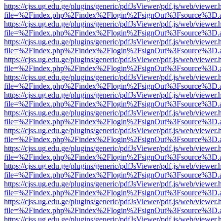
https://cjss.ug.edu.ge/plugins/generic/pdfJsViewer/pdf.js/web/viewer.
file=%2Findex.php%2Findex%2Flogin%2FsignOut%3Fsource%3D.ame
https://cjss.ug.edu.ge/plugins/generic/pdfJsViewer/pdf.js/web/viewer.
file=%2Findex.php%2Findex%2Flogin%2FsignOut%3Fsource%3D.ame
https://cjss.ug.edu.ge/plugins/generic/pdfJsViewer/pdf.js/web/viewer.
file=%2Findex.php%2Findex%2Flogin%2FsignOut%3Fsource%3D.ame
https://cjss.ug.edu.ge/plugins/generic/pdfJsViewer/pdf.js/web/viewer.
file=%2Findex.php%2Findex%2Flogin%2FsignOut%3Fsource%3D.ame
https://cjss.ug.edu.ge/plugins/generic/pdfJsViewer/pdf.js/web/viewer.
file=%2Findex.php%2Findex%2Flogin%2FsignOut%3Fsource%3D.ame
https://cjss.ug.edu.ge/plugins/generic/pdfJsViewer/pdf.js/web/viewer.
file=%2Findex.php%2Findex%2Flogin%2FsignOut%3Fsource%3D.ame
https://cjss.ug.edu.ge/plugins/generic/pdfJsViewer/pdf.js/web/viewer.
file=%2Findex.php%2Findex%2Flogin%2FsignOut%3Fsource%3D.ame
https://cjss.ug.edu.ge/plugins/generic/pdfJsViewer/pdf.js/web/viewer.
file=%2Findex.php%2Findex%2Flogin%2FsignOut%3Fsource%3D.ame
https://cjss.ug.edu.ge/plugins/generic/pdfJsViewer/pdf.js/web/viewer.
file=%2Findex.php%2Findex%2Flogin%2FsignOut%3Fsource%3D.ame
https://cjss.ug.edu.ge/plugins/generic/pdfJsViewer/pdf.js/web/viewer.
file=%2Findex.php%2Findex%2Flogin%2FsignOut%3Fsource%3D.ame
https://cjss.ug.edu.ge/plugins/generic/pdfJsViewer/pdf.js/web/viewer.
file=%2Findex.php%2Findex%2Flogin%2FsignOut%3Fsource%3D.ame
https://cjss.ug.edu.ge/plugins/generic/pdfJsViewer/pdf.js/web/viewer.
file=%2Findex.php%2Findex%2Flogin%2FsignOut%3Fsource%3D.ame
https://cjss.ug.edu.ge/plugins/generic/pdfJsViewer/pdf.js/web/viewer.