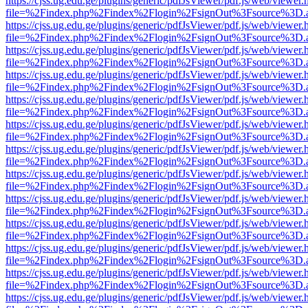
https://cjss.ug.edu.ge/plugins/generic/pdfJsViewer/pdf.js/web/viewer.
file=%2Findex.php%2Findex%2Flogin%2FsignOut%3Fsource%3D.ame
https://cjss.ug.edu.ge/plugins/generic/pdfJsViewer/pdf.js/web/viewer.
file=%2Findex.php%2Findex%2Flogin%2FsignOut%3Fsource%3D.ame
https://cjss.ug.edu.ge/plugins/generic/pdfJsViewer/pdf.js/web/viewer.
file=%2Findex.php%2Findex%2Flogin%2FsignOut%3Fsource%3D.ame
https://cjss.ug.edu.ge/plugins/generic/pdfJsViewer/pdf.js/web/viewer.
file=%2Findex.php%2Findex%2Flogin%2FsignOut%3Fsource%3D.ame
https://cjss.ug.edu.ge/plugins/generic/pdfJsViewer/pdf.js/web/viewer.
file=%2Findex.php%2Findex%2Flogin%2FsignOut%3Fsource%3D.ame
https://cjss.ug.edu.ge/plugins/generic/pdfJsViewer/pdf.js/web/viewer.
file=%2Findex.php%2Findex%2Flogin%2FsignOut%3Fsource%3D.ame
https://cjss.ug.edu.ge/plugins/generic/pdfJsViewer/pdf.js/web/viewer.
file=%2Findex.php%2Findex%2Flogin%2FsignOut%3Fsource%3D.ame
https://cjss.ug.edu.ge/plugins/generic/pdfJsViewer/pdf.js/web/viewer.
file=%2Findex.php%2Findex%2Flogin%2FsignOut%3Fsource%3D.ame
https://cjss.ug.edu.ge/plugins/generic/pdfJsViewer/pdf.js/web/viewer.
file=%2Findex.php%2Findex%2Flogin%2FsignOut%3Fsource%3D.ame
https://cjss.ug.edu.ge/plugins/generic/pdfJsViewer/pdf.js/web/viewer.
file=%2Findex.php%2Findex%2Flogin%2FsignOut%3Fsource%3D.ame
https://cjss.ug.edu.ge/plugins/generic/pdfJsViewer/pdf.js/web/viewer.
file=%2Findex.php%2Findex%2Flogin%2FsignOut%3Fsource%3D.ame
https://cjss.ug.edu.ge/plugins/generic/pdfJsViewer/pdf.js/web/viewer.
file=%2Findex.php%2Findex%2Flogin%2FsignOut%3Fsource%3D.ame
https://cjss.ug.edu.ge/plugins/generic/pdfJsViewer/pdf.js/web/viewer.