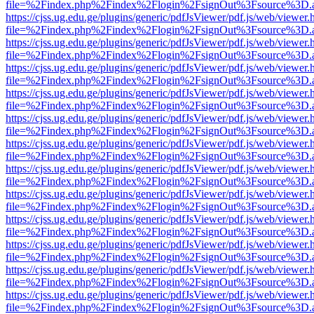
file=%2Findex.php%2Findex%2Flogin%2FsignOut%3Fsource%3D.ame
https://cjss.ug.edu.ge/plugins/generic/pdfJsViewer/pdf.js/web/viewer.
file=%2Findex.php%2Findex%2Flogin%2FsignOut%3Fsource%3D.ame
https://cjss.ug.edu.ge/plugins/generic/pdfJsViewer/pdf.js/web/viewer.
file=%2Findex.php%2Findex%2Flogin%2FsignOut%3Fsource%3D.ame
https://cjss.ug.edu.ge/plugins/generic/pdfJsViewer/pdf.js/web/viewer.
file=%2Findex.php%2Findex%2Flogin%2FsignOut%3Fsource%3D.ame
https://cjss.ug.edu.ge/plugins/generic/pdfJsViewer/pdf.js/web/viewer.
file=%2Findex.php%2Findex%2Flogin%2FsignOut%3Fsource%3D.ame
https://cjss.ug.edu.ge/plugins/generic/pdfJsViewer/pdf.js/web/viewer.
file=%2Findex.php%2Findex%2Flogin%2FsignOut%3Fsource%3D.ame
https://cjss.ug.edu.ge/plugins/generic/pdfJsViewer/pdf.js/web/viewer.
file=%2Findex.php%2Findex%2Flogin%2FsignOut%3Fsource%3D.ame
https://cjss.ug.edu.ge/plugins/generic/pdfJsViewer/pdf.js/web/viewer.
file=%2Findex.php%2Findex%2Flogin%2FsignOut%3Fsource%3D.ame
https://cjss.ug.edu.ge/plugins/generic/pdfJsViewer/pdf.js/web/viewer.
file=%2Findex.php%2Findex%2Flogin%2FsignOut%3Fsource%3D.ame
https://cjss.ug.edu.ge/plugins/generic/pdfJsViewer/pdf.js/web/viewer.
file=%2Findex.php%2Findex%2Flogin%2FsignOut%3Fsource%3D.ame
https://cjss.ug.edu.ge/plugins/generic/pdfJsViewer/pdf.js/web/viewer.
file=%2Findex.php%2Findex%2Flogin%2FsignOut%3Fsource%3D.ame
https://cjss.ug.edu.ge/plugins/generic/pdfJsViewer/pdf.js/web/viewer.
file=%2Findex.php%2Findex%2Flogin%2FsignOut%3Fsource%3D.ame
https://cjss.ug.edu.ge/plugins/generic/pdfJsViewer/pdf.js/web/viewer.
file=%2Findex.php%2Findex%2Flogin%2FsignOut%3Fsource%3D.ame