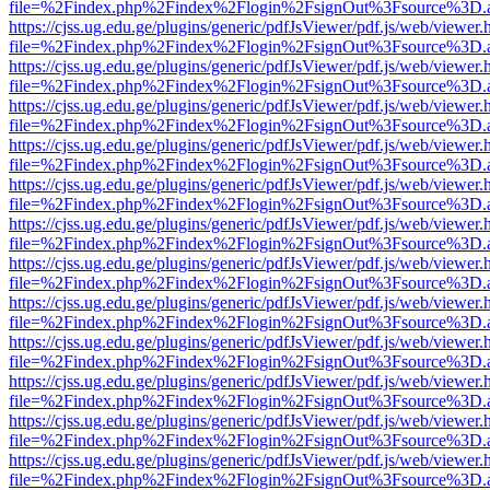
file=%2Findex.php%2Findex%2Flogin%2FsignOut%3Fsource%3D.ame
https://cjss.ug.edu.ge/plugins/generic/pdfJsViewer/pdf.js/web/viewer.
file=%2Findex.php%2Findex%2Flogin%2FsignOut%3Fsource%3D.ame
https://cjss.ug.edu.ge/plugins/generic/pdfJsViewer/pdf.js/web/viewer.
file=%2Findex.php%2Findex%2Flogin%2FsignOut%3Fsource%3D.ame
https://cjss.ug.edu.ge/plugins/generic/pdfJsViewer/pdf.js/web/viewer.
file=%2Findex.php%2Findex%2Flogin%2FsignOut%3Fsource%3D.ame
https://cjss.ug.edu.ge/plugins/generic/pdfJsViewer/pdf.js/web/viewer.
file=%2Findex.php%2Findex%2Flogin%2FsignOut%3Fsource%3D.ame
https://cjss.ug.edu.ge/plugins/generic/pdfJsViewer/pdf.js/web/viewer.
file=%2Findex.php%2Findex%2Flogin%2FsignOut%3Fsource%3D.ame
https://cjss.ug.edu.ge/plugins/generic/pdfJsViewer/pdf.js/web/viewer.
file=%2Findex.php%2Findex%2Flogin%2FsignOut%3Fsource%3D.ame
https://cjss.ug.edu.ge/plugins/generic/pdfJsViewer/pdf.js/web/viewer.
file=%2Findex.php%2Findex%2Flogin%2FsignOut%3Fsource%3D.ame
https://cjss.ug.edu.ge/plugins/generic/pdfJsViewer/pdf.js/web/viewer.
file=%2Findex.php%2Findex%2Flogin%2FsignOut%3Fsource%3D.ame
https://cjss.ug.edu.ge/plugins/generic/pdfJsViewer/pdf.js/web/viewer.
file=%2Findex.php%2Findex%2Flogin%2FsignOut%3Fsource%3D.ame
https://cjss.ug.edu.ge/plugins/generic/pdfJsViewer/pdf.js/web/viewer.
file=%2Findex.php%2Findex%2Flogin%2FsignOut%3Fsource%3D.ame
https://cjss.ug.edu.ge/plugins/generic/pdfJsViewer/pdf.js/web/viewer.
file=%2Findex.php%2Findex%2Flogin%2FsignOut%3Fsource%3D.ame
https://cjss.ug.edu.ge/plugins/generic/pdfJsViewer/pdf.js/web/viewer.
file=%2Findex.php%2Findex%2Flogin%2FsignOut%3Fsource%3D.ame