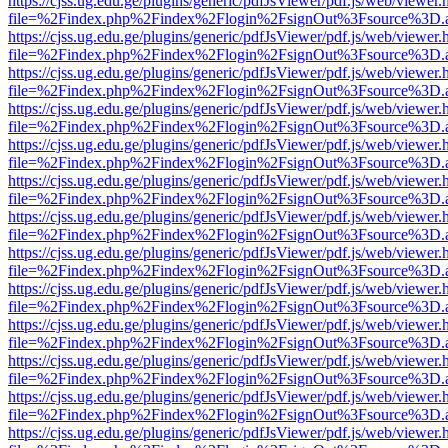
https://cjss.ug.edu.ge/plugins/generic/pdfJsViewer/pdf.js/web/viewer.
file=%2Findex.php%2Findex%2Flogin%2FsignOut%3Fsource%3D.ame
https://cjss.ug.edu.ge/plugins/generic/pdfJsViewer/pdf.js/web/viewer.
file=%2Findex.php%2Findex%2Flogin%2FsignOut%3Fsource%3D.ame
https://cjss.ug.edu.ge/plugins/generic/pdfJsViewer/pdf.js/web/viewer.
file=%2Findex.php%2Findex%2Flogin%2FsignOut%3Fsource%3D.ame
https://cjss.ug.edu.ge/plugins/generic/pdfJsViewer/pdf.js/web/viewer.
file=%2Findex.php%2Findex%2Flogin%2FsignOut%3Fsource%3D.ame
https://cjss.ug.edu.ge/plugins/generic/pdfJsViewer/pdf.js/web/viewer.
file=%2Findex.php%2Findex%2Flogin%2FsignOut%3Fsource%3D.ame
https://cjss.ug.edu.ge/plugins/generic/pdfJsViewer/pdf.js/web/viewer.
file=%2Findex.php%2Findex%2Flogin%2FsignOut%3Fsource%3D.ame
https://cjss.ug.edu.ge/plugins/generic/pdfJsViewer/pdf.js/web/viewer.
file=%2Findex.php%2Findex%2Flogin%2FsignOut%3Fsource%3D.ame
https://cjss.ug.edu.ge/plugins/generic/pdfJsViewer/pdf.js/web/viewer.
file=%2Findex.php%2Findex%2Flogin%2FsignOut%3Fsource%3D.ame
https://cjss.ug.edu.ge/plugins/generic/pdfJsViewer/pdf.js/web/viewer.
file=%2Findex.php%2Findex%2Flogin%2FsignOut%3Fsource%3D.ame
https://cjss.ug.edu.ge/plugins/generic/pdfJsViewer/pdf.js/web/viewer.
file=%2Findex.php%2Findex%2Flogin%2FsignOut%3Fsource%3D.ame
https://cjss.ug.edu.ge/plugins/generic/pdfJsViewer/pdf.js/web/viewer.
file=%2Findex.php%2Findex%2Flogin%2FsignOut%3Fsource%3D.ame
https://cjss.ug.edu.ge/plugins/generic/pdfJsViewer/pdf.js/web/viewer.
file=%2Findex.php%2Findex%2Flogin%2FsignOut%3Fsource%3D.ame
https://cjss.ug.edu.ge/plugins/generic/pdfJsViewer/pdf.js/web/viewer.