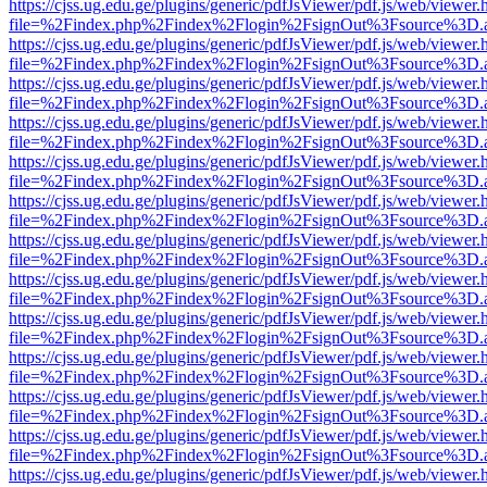
https://cjss.ug.edu.ge/plugins/generic/pdfJsViewer/pdf.js/web/viewer.
file=%2Findex.php%2Findex%2Flogin%2FsignOut%3Fsource%3D.ame
https://cjss.ug.edu.ge/plugins/generic/pdfJsViewer/pdf.js/web/viewer.
file=%2Findex.php%2Findex%2Flogin%2FsignOut%3Fsource%3D.ame
https://cjss.ug.edu.ge/plugins/generic/pdfJsViewer/pdf.js/web/viewer.
file=%2Findex.php%2Findex%2Flogin%2FsignOut%3Fsource%3D.ame
https://cjss.ug.edu.ge/plugins/generic/pdfJsViewer/pdf.js/web/viewer.
file=%2Findex.php%2Findex%2Flogin%2FsignOut%3Fsource%3D.ame
https://cjss.ug.edu.ge/plugins/generic/pdfJsViewer/pdf.js/web/viewer.
file=%2Findex.php%2Findex%2Flogin%2FsignOut%3Fsource%3D.ame
https://cjss.ug.edu.ge/plugins/generic/pdfJsViewer/pdf.js/web/viewer.
file=%2Findex.php%2Findex%2Flogin%2FsignOut%3Fsource%3D.ame
https://cjss.ug.edu.ge/plugins/generic/pdfJsViewer/pdf.js/web/viewer.
file=%2Findex.php%2Findex%2Flogin%2FsignOut%3Fsource%3D.ame
https://cjss.ug.edu.ge/plugins/generic/pdfJsViewer/pdf.js/web/viewer.
file=%2Findex.php%2Findex%2Flogin%2FsignOut%3Fsource%3D.ame
https://cjss.ug.edu.ge/plugins/generic/pdfJsViewer/pdf.js/web/viewer.
file=%2Findex.php%2Findex%2Flogin%2FsignOut%3Fsource%3D.ame
https://cjss.ug.edu.ge/plugins/generic/pdfJsViewer/pdf.js/web/viewer.
file=%2Findex.php%2Findex%2Flogin%2FsignOut%3Fsource%3D.ame
https://cjss.ug.edu.ge/plugins/generic/pdfJsViewer/pdf.js/web/viewer.
file=%2Findex.php%2Findex%2Flogin%2FsignOut%3Fsource%3D.ame
https://cjss.ug.edu.ge/plugins/generic/pdfJsViewer/pdf.js/web/viewer.
file=%2Findex.php%2Findex%2Flogin%2FsignOut%3Fsource%3D.ame
https://cjss.ug.edu.ge/plugins/generic/pdfJsViewer/pdf.js/web/viewer.