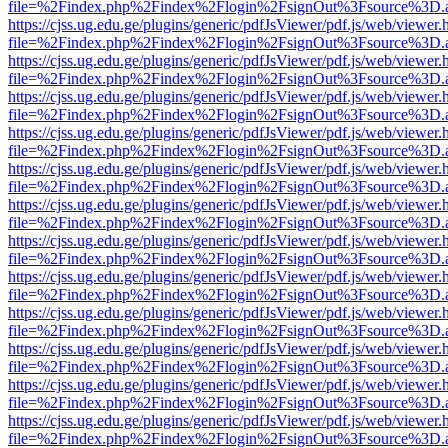
file=%2Findex.php%2Findex%2Flogin%2FsignOut%3Fsource%3D.ame
https://cjss.ug.edu.ge/plugins/generic/pdfJsViewer/pdf.js/web/viewer.
file=%2Findex.php%2Findex%2Flogin%2FsignOut%3Fsource%3D.ame
https://cjss.ug.edu.ge/plugins/generic/pdfJsViewer/pdf.js/web/viewer.
file=%2Findex.php%2Findex%2Flogin%2FsignOut%3Fsource%3D.ame
https://cjss.ug.edu.ge/plugins/generic/pdfJsViewer/pdf.js/web/viewer.
file=%2Findex.php%2Findex%2Flogin%2FsignOut%3Fsource%3D.ame
https://cjss.ug.edu.ge/plugins/generic/pdfJsViewer/pdf.js/web/viewer.
file=%2Findex.php%2Findex%2Flogin%2FsignOut%3Fsource%3D.ame
https://cjss.ug.edu.ge/plugins/generic/pdfJsViewer/pdf.js/web/viewer.
file=%2Findex.php%2Findex%2Flogin%2FsignOut%3Fsource%3D.ame
https://cjss.ug.edu.ge/plugins/generic/pdfJsViewer/pdf.js/web/viewer.
file=%2Findex.php%2Findex%2Flogin%2FsignOut%3Fsource%3D.ame
https://cjss.ug.edu.ge/plugins/generic/pdfJsViewer/pdf.js/web/viewer.
file=%2Findex.php%2Findex%2Flogin%2FsignOut%3Fsource%3D.ame
https://cjss.ug.edu.ge/plugins/generic/pdfJsViewer/pdf.js/web/viewer.
file=%2Findex.php%2Findex%2Flogin%2FsignOut%3Fsource%3D.ame
https://cjss.ug.edu.ge/plugins/generic/pdfJsViewer/pdf.js/web/viewer.
file=%2Findex.php%2Findex%2Flogin%2FsignOut%3Fsource%3D.ame
https://cjss.ug.edu.ge/plugins/generic/pdfJsViewer/pdf.js/web/viewer.
file=%2Findex.php%2Findex%2Flogin%2FsignOut%3Fsource%3D.ame
https://cjss.ug.edu.ge/plugins/generic/pdfJsViewer/pdf.js/web/viewer.
file=%2Findex.php%2Findex%2Flogin%2FsignOut%3Fsource%3D.ame
https://cjss.ug.edu.ge/plugins/generic/pdfJsViewer/pdf.js/web/viewer.
file=%2Findex.php%2Findex%2Flogin%2FsignOut%3Fsource%3D.ame