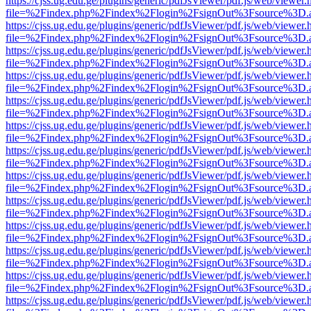
https://cjss.ug.edu.ge/plugins/generic/pdfJsViewer/pdf.js/web/viewer.
file=%2Findex.php%2Findex%2Flogin%2FsignOut%3Fsource%3D.ame
https://cjss.ug.edu.ge/plugins/generic/pdfJsViewer/pdf.js/web/viewer.
file=%2Findex.php%2Findex%2Flogin%2FsignOut%3Fsource%3D.ame
https://cjss.ug.edu.ge/plugins/generic/pdfJsViewer/pdf.js/web/viewer.
file=%2Findex.php%2Findex%2Flogin%2FsignOut%3Fsource%3D.ame
https://cjss.ug.edu.ge/plugins/generic/pdfJsViewer/pdf.js/web/viewer.
file=%2Findex.php%2Findex%2Flogin%2FsignOut%3Fsource%3D.ame
https://cjss.ug.edu.ge/plugins/generic/pdfJsViewer/pdf.js/web/viewer.
file=%2Findex.php%2Findex%2Flogin%2FsignOut%3Fsource%3D.ame
https://cjss.ug.edu.ge/plugins/generic/pdfJsViewer/pdf.js/web/viewer.
file=%2Findex.php%2Findex%2Flogin%2FsignOut%3Fsource%3D.ame
https://cjss.ug.edu.ge/plugins/generic/pdfJsViewer/pdf.js/web/viewer.
file=%2Findex.php%2Findex%2Flogin%2FsignOut%3Fsource%3D.ame
https://cjss.ug.edu.ge/plugins/generic/pdfJsViewer/pdf.js/web/viewer.
file=%2Findex.php%2Findex%2Flogin%2FsignOut%3Fsource%3D.ame
https://cjss.ug.edu.ge/plugins/generic/pdfJsViewer/pdf.js/web/viewer.
file=%2Findex.php%2Findex%2Flogin%2FsignOut%3Fsource%3D.ame
https://cjss.ug.edu.ge/plugins/generic/pdfJsViewer/pdf.js/web/viewer.
file=%2Findex.php%2Findex%2Flogin%2FsignOut%3Fsource%3D.ame
https://cjss.ug.edu.ge/plugins/generic/pdfJsViewer/pdf.js/web/viewer.
file=%2Findex.php%2Findex%2Flogin%2FsignOut%3Fsource%3D.ame
https://cjss.ug.edu.ge/plugins/generic/pdfJsViewer/pdf.js/web/viewer.
file=%2Findex.php%2Findex%2Flogin%2FsignOut%3Fsource%3D.ame
https://cjss.ug.edu.ge/plugins/generic/pdfJsViewer/pdf.js/web/viewer.