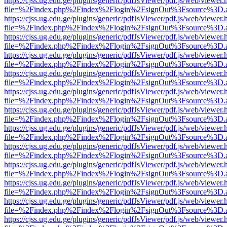
https://cjss.ug.edu.ge/plugins/generic/pdfJsViewer/pdf.js/web/viewer.
file=%2Findex.php%2Findex%2Flogin%2FsignOut%3Fsource%3D.ame
https://cjss.ug.edu.ge/plugins/generic/pdfJsViewer/pdf.js/web/viewer.
file=%2Findex.php%2Findex%2Flogin%2FsignOut%3Fsource%3D.ame
https://cjss.ug.edu.ge/plugins/generic/pdfJsViewer/pdf.js/web/viewer.
file=%2Findex.php%2Findex%2Flogin%2FsignOut%3Fsource%3D.ame
https://cjss.ug.edu.ge/plugins/generic/pdfJsViewer/pdf.js/web/viewer.
file=%2Findex.php%2Findex%2Flogin%2FsignOut%3Fsource%3D.ame
https://cjss.ug.edu.ge/plugins/generic/pdfJsViewer/pdf.js/web/viewer.
file=%2Findex.php%2Findex%2Flogin%2FsignOut%3Fsource%3D.ame
https://cjss.ug.edu.ge/plugins/generic/pdfJsViewer/pdf.js/web/viewer.
file=%2Findex.php%2Findex%2Flogin%2FsignOut%3Fsource%3D.ame
https://cjss.ug.edu.ge/plugins/generic/pdfJsViewer/pdf.js/web/viewer.
file=%2Findex.php%2Findex%2Flogin%2FsignOut%3Fsource%3D.ame
https://cjss.ug.edu.ge/plugins/generic/pdfJsViewer/pdf.js/web/viewer.
file=%2Findex.php%2Findex%2Flogin%2FsignOut%3Fsource%3D.ame
https://cjss.ug.edu.ge/plugins/generic/pdfJsViewer/pdf.js/web/viewer.
file=%2Findex.php%2Findex%2Flogin%2FsignOut%3Fsource%3D.ame
https://cjss.ug.edu.ge/plugins/generic/pdfJsViewer/pdf.js/web/viewer.
file=%2Findex.php%2Findex%2Flogin%2FsignOut%3Fsource%3D.ame
https://cjss.ug.edu.ge/plugins/generic/pdfJsViewer/pdf.js/web/viewer.
file=%2Findex.php%2Findex%2Flogin%2FsignOut%3Fsource%3D.ame
https://cjss.ug.edu.ge/plugins/generic/pdfJsViewer/pdf.js/web/viewer.
file=%2Findex.php%2Findex%2Flogin%2FsignOut%3Fsource%3D.ame
https://cjss.ug.edu.ge/plugins/generic/pdfJsViewer/pdf.js/web/viewer.