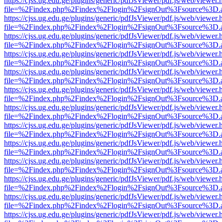
https://cjss.ug.edu.ge/plugins/generic/pdfJsViewer/pdf.js/web/viewer.
file=%2Findex.php%2Findex%2Flogin%2FsignOut%3Fsource%3D.ame
https://cjss.ug.edu.ge/plugins/generic/pdfJsViewer/pdf.js/web/viewer.
file=%2Findex.php%2Findex%2Flogin%2FsignOut%3Fsource%3D.ame
https://cjss.ug.edu.ge/plugins/generic/pdfJsViewer/pdf.js/web/viewer.
file=%2Findex.php%2Findex%2Flogin%2FsignOut%3Fsource%3D.ame
https://cjss.ug.edu.ge/plugins/generic/pdfJsViewer/pdf.js/web/viewer.
file=%2Findex.php%2Findex%2Flogin%2FsignOut%3Fsource%3D.ame
https://cjss.ug.edu.ge/plugins/generic/pdfJsViewer/pdf.js/web/viewer.
file=%2Findex.php%2Findex%2Flogin%2FsignOut%3Fsource%3D.ame
https://cjss.ug.edu.ge/plugins/generic/pdfJsViewer/pdf.js/web/viewer.
file=%2Findex.php%2Findex%2Flogin%2FsignOut%3Fsource%3D.ame
https://cjss.ug.edu.ge/plugins/generic/pdfJsViewer/pdf.js/web/viewer.
file=%2Findex.php%2Findex%2Flogin%2FsignOut%3Fsource%3D.ame
https://cjss.ug.edu.ge/plugins/generic/pdfJsViewer/pdf.js/web/viewer.
file=%2Findex.php%2Findex%2Flogin%2FsignOut%3Fsource%3D.ame
https://cjss.ug.edu.ge/plugins/generic/pdfJsViewer/pdf.js/web/viewer.
file=%2Findex.php%2Findex%2Flogin%2FsignOut%3Fsource%3D.ame
https://cjss.ug.edu.ge/plugins/generic/pdfJsViewer/pdf.js/web/viewer.
file=%2Findex.php%2Findex%2Flogin%2FsignOut%3Fsource%3D.ame
https://cjss.ug.edu.ge/plugins/generic/pdfJsViewer/pdf.js/web/viewer.
file=%2Findex.php%2Findex%2Flogin%2FsignOut%3Fsource%3D.ame
https://cjss.ug.edu.ge/plugins/generic/pdfJsViewer/pdf.js/web/viewer.
file=%2Findex.php%2Findex%2Flogin%2FsignOut%3Fsource%3D.ame
https://cjss.ug.edu.ge/plugins/generic/pdfJsViewer/pdf.js/web/viewer.