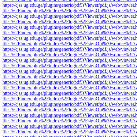
https://cjss.ug.edu.ge/plugins/generic/pdfJsViewer/pdf.js/web/viewer.
file=%2Findex.php%2Findex%2Flogin%2FsignOut%3Fsource%3D.ame
https://cjss.ug.edu.ge/plugins/generic/pdfJsViewer/pdf.js/web/viewer.
file=%2Findex.php%2Findex%2Flogin%2FsignOut%3Fsource%3D.ame
https://cjss.ug.edu.ge/plugins/generic/pdfJsViewer/pdf.js/web/viewer.
file=%2Findex.php%2Findex%2Flogin%2FsignOut%3Fsource%3D.ame
https://cjss.ug.edu.ge/plugins/generic/pdfJsViewer/pdf.js/web/viewer.
file=%2Findex.php%2Findex%2Flogin%2FsignOut%3Fsource%3D.ame
https://cjss.ug.edu.ge/plugins/generic/pdfJsViewer/pdf.js/web/viewer.
file=%2Findex.php%2Findex%2Flogin%2FsignOut%3Fsource%3D.ame
https://cjss.ug.edu.ge/plugins/generic/pdfJsViewer/pdf.js/web/viewer.
file=%2Findex.php%2Findex%2Flogin%2FsignOut%3Fsource%3D.ame
https://cjss.ug.edu.ge/plugins/generic/pdfJsViewer/pdf.js/web/viewer.
file=%2Findex.php%2Findex%2Flogin%2FsignOut%3Fsource%3D.ame
https://cjss.ug.edu.ge/plugins/generic/pdfJsViewer/pdf.js/web/viewer.
file=%2Findex.php%2Findex%2Flogin%2FsignOut%3Fsource%3D.ame
https://cjss.ug.edu.ge/plugins/generic/pdfJsViewer/pdf.js/web/viewer.
file=%2Findex.php%2Findex%2Flogin%2FsignOut%3Fsource%3D.ame
https://cjss.ug.edu.ge/plugins/generic/pdfJsViewer/pdf.js/web/viewer.
file=%2Findex.php%2Findex%2Flogin%2FsignOut%3Fsource%3D.ame
https://cjss.ug.edu.ge/plugins/generic/pdfJsViewer/pdf.js/web/viewer.
file=%2Findex.php%2Findex%2Flogin%2FsignOut%3Fsource%3D.ame
https://cjss.ug.edu.ge/plugins/generic/pdfJsViewer/pdf.js/web/viewer.
file=%2Findex.php%2Findex%2Flogin%2FsignOut%3Fsource%3D.ame