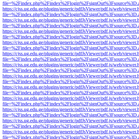
file=%2Findex.php%2Findex%2Flogin%2FsignOut%3Fsource%3D.ame
https://cjss.ug.edu.ge/plugins/generic/pdfJsViewer/pdf.js/web/viewer.
file=%2Findex.php%2Findex%2Flogin%2FsignOut%3Fsource%3D.ame
https://cjss.ug.edu.ge/plugins/generic/pdfJsViewer/pdf.js/web/viewer.
file=%2Findex.php%2Findex%2Flogin%2FsignOut%3Fsource%3D.ame
https://cjss.ug.edu.ge/plugins/generic/pdfJsViewer/pdf.js/web/viewer.
file=%2Findex.php%2Findex%2Flogin%2FsignOut%3Fsource%3D.ame
https://cjss.ug.edu.ge/plugins/generic/pdfJsViewer/pdf.js/web/viewer.
file=%2Findex.php%2Findex%2Flogin%2FsignOut%3Fsource%3D.ame
https://cjss.ug.edu.ge/plugins/generic/pdfJsViewer/pdf.js/web/viewer.
file=%2Findex.php%2Findex%2Flogin%2FsignOut%3Fsource%3D.ame
https://cjss.ug.edu.ge/plugins/generic/pdfJsViewer/pdf.js/web/viewer.
file=%2Findex.php%2Findex%2Flogin%2FsignOut%3Fsource%3D.ame
https://cjss.ug.edu.ge/plugins/generic/pdfJsViewer/pdf.js/web/viewer.
file=%2Findex.php%2Findex%2Flogin%2FsignOut%3Fsource%3D.ame
https://cjss.ug.edu.ge/plugins/generic/pdfJsViewer/pdf.js/web/viewer.
file=%2Findex.php%2Findex%2Flogin%2FsignOut%3Fsource%3D.ame
https://cjss.ug.edu.ge/plugins/generic/pdfJsViewer/pdf.js/web/viewer.
file=%2Findex.php%2Findex%2Flogin%2FsignOut%3Fsource%3D.ame
https://cjss.ug.edu.ge/plugins/generic/pdfJsViewer/pdf.js/web/viewer.
file=%2Findex.php%2Findex%2Flogin%2FsignOut%3Fsource%3D.ame
https://cjss.ug.edu.ge/plugins/generic/pdfJsViewer/pdf.js/web/viewer.
file=%2Findex.php%2Findex%2Flogin%2FsignOut%3Fsource%3D.ame
https://cjss.ug.edu.ge/plugins/generic/pdfJsViewer/pdf.js/web/viewer.
file=%2Findex.php%2Findex%2Flogin%2FsignOut%3Fsource%3D.ame