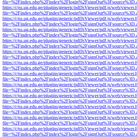
file=%2Findex.php%2Findex%2Flogin%2FsignOut%3Fsource%3D.ame
https://cjss.ug.edu.ge/plugins/generic/pdfJsViewer/pdf.js/web/viewer.
file=%2Findex.php%2Findex%2Flogin%2FsignOut%3Fsource%3D.ame
https://cjss.ug.edu.ge/plugins/generic/pdfJsViewer/pdf.js/web/viewer.
file=%2Findex.php%2Findex%2Flogin%2FsignOut%3Fsource%3D.ame
https://cjss.ug.edu.ge/plugins/generic/pdfJsViewer/pdf.js/web/viewer.
file=%2Findex.php%2Findex%2Flogin%2FsignOut%3Fsource%3D.ame
https://cjss.ug.edu.ge/plugins/generic/pdfJsViewer/pdf.js/web/viewer.
file=%2Findex.php%2Findex%2Flogin%2FsignOut%3Fsource%3D.ame
https://cjss.ug.edu.ge/plugins/generic/pdfJsViewer/pdf.js/web/viewer.
file=%2Findex.php%2Findex%2Flogin%2FsignOut%3Fsource%3D.ame
https://cjss.ug.edu.ge/plugins/generic/pdfJsViewer/pdf.js/web/viewer.
file=%2Findex.php%2Findex%2Flogin%2FsignOut%3Fsource%3D.ame
https://cjss.ug.edu.ge/plugins/generic/pdfJsViewer/pdf.js/web/viewer.
file=%2Findex.php%2Findex%2Flogin%2FsignOut%3Fsource%3D.ame
https://cjss.ug.edu.ge/plugins/generic/pdfJsViewer/pdf.js/web/viewer.
file=%2Findex.php%2Findex%2Flogin%2FsignOut%3Fsource%3D.ame
https://cjss.ug.edu.ge/plugins/generic/pdfJsViewer/pdf.js/web/viewer.
file=%2Findex.php%2Findex%2Flogin%2FsignOut%3Fsource%3D.ame
https://cjss.ug.edu.ge/plugins/generic/pdfJsViewer/pdf.js/web/viewer.
file=%2Findex.php%2Findex%2Flogin%2FsignOut%3Fsource%3D.ame
https://cjss.ug.edu.ge/plugins/generic/pdfJsViewer/pdf.js/web/viewer.
file=%2Findex.php%2Findex%2Flogin%2FsignOut%3Fsource%3D.ame
https://cjss.ug.edu.ge/plugins/generic/pdfJsViewer/pdf.js/web/viewer.
file=%2Findex.php%2Findex%2Flogin%2FsignOut%3Fsource%3D.ame