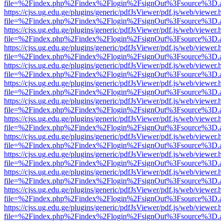
file=%2Findex.php%2Findex%2Flogin%2FsignOut%3Fsource%3D.ame
https://cjss.ug.edu.ge/plugins/generic/pdfJsViewer/pdf.js/web/viewer.
file=%2Findex.php%2Findex%2Flogin%2FsignOut%3Fsource%3D.ame
https://cjss.ug.edu.ge/plugins/generic/pdfJsViewer/pdf.js/web/viewer.
file=%2Findex.php%2Findex%2Flogin%2FsignOut%3Fsource%3D.ame
https://cjss.ug.edu.ge/plugins/generic/pdfJsViewer/pdf.js/web/viewer.
file=%2Findex.php%2Findex%2Flogin%2FsignOut%3Fsource%3D.ame
https://cjss.ug.edu.ge/plugins/generic/pdfJsViewer/pdf.js/web/viewer.
file=%2Findex.php%2Findex%2Flogin%2FsignOut%3Fsource%3D.ame
https://cjss.ug.edu.ge/plugins/generic/pdfJsViewer/pdf.js/web/viewer.
file=%2Findex.php%2Findex%2Flogin%2FsignOut%3Fsource%3D.ame
https://cjss.ug.edu.ge/plugins/generic/pdfJsViewer/pdf.js/web/viewer.
file=%2Findex.php%2Findex%2Flogin%2FsignOut%3Fsource%3D.ame
https://cjss.ug.edu.ge/plugins/generic/pdfJsViewer/pdf.js/web/viewer.
file=%2Findex.php%2Findex%2Flogin%2FsignOut%3Fsource%3D.ame
https://cjss.ug.edu.ge/plugins/generic/pdfJsViewer/pdf.js/web/viewer.
file=%2Findex.php%2Findex%2Flogin%2FsignOut%3Fsource%3D.ame
https://cjss.ug.edu.ge/plugins/generic/pdfJsViewer/pdf.js/web/viewer.
file=%2Findex.php%2Findex%2Flogin%2FsignOut%3Fsource%3D.ame
https://cjss.ug.edu.ge/plugins/generic/pdfJsViewer/pdf.js/web/viewer.
file=%2Findex.php%2Findex%2Flogin%2FsignOut%3Fsource%3D.ame
https://cjss.ug.edu.ge/plugins/generic/pdfJsViewer/pdf.js/web/viewer.
file=%2Findex.php%2Findex%2Flogin%2FsignOut%3Fsource%3D.ame
https://cjss.ug.edu.ge/plugins/generic/pdfJsViewer/pdf.js/web/viewer.
file=%2Findex.php%2Findex%2Flogin%2FsignOut%3Fsource%3D.ame