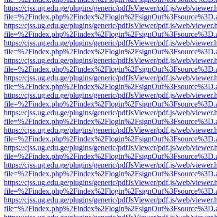
https://cjss.ug.edu.ge/plugins/generic/pdfJsViewer/pdf.js/web/viewer.
file=%2Findex.php%2Findex%2Flogin%2FsignOut%3Fsource%3D.ame
https://cjss.ug.edu.ge/plugins/generic/pdfJsViewer/pdf.js/web/viewer.
file=%2Findex.php%2Findex%2Flogin%2FsignOut%3Fsource%3D.ame
https://cjss.ug.edu.ge/plugins/generic/pdfJsViewer/pdf.js/web/viewer.
file=%2Findex.php%2Findex%2Flogin%2FsignOut%3Fsource%3D.ame
https://cjss.ug.edu.ge/plugins/generic/pdfJsViewer/pdf.js/web/viewer.
file=%2Findex.php%2Findex%2Flogin%2FsignOut%3Fsource%3D.ame
https://cjss.ug.edu.ge/plugins/generic/pdfJsViewer/pdf.js/web/viewer.
file=%2Findex.php%2Findex%2Flogin%2FsignOut%3Fsource%3D.ame
https://cjss.ug.edu.ge/plugins/generic/pdfJsViewer/pdf.js/web/viewer.
file=%2Findex.php%2Findex%2Flogin%2FsignOut%3Fsource%3D.ame
https://cjss.ug.edu.ge/plugins/generic/pdfJsViewer/pdf.js/web/viewer.
file=%2Findex.php%2Findex%2Flogin%2FsignOut%3Fsource%3D.ame
https://cjss.ug.edu.ge/plugins/generic/pdfJsViewer/pdf.js/web/viewer.
file=%2Findex.php%2Findex%2Flogin%2FsignOut%3Fsource%3D.ame
https://cjss.ug.edu.ge/plugins/generic/pdfJsViewer/pdf.js/web/viewer.
file=%2Findex.php%2Findex%2Flogin%2FsignOut%3Fsource%3D.ame
https://cjss.ug.edu.ge/plugins/generic/pdfJsViewer/pdf.js/web/viewer.
file=%2Findex.php%2Findex%2Flogin%2FsignOut%3Fsource%3D.ame
https://cjss.ug.edu.ge/plugins/generic/pdfJsViewer/pdf.js/web/viewer.
file=%2Findex.php%2Findex%2Flogin%2FsignOut%3Fsource%3D.ame
https://cjss.ug.edu.ge/plugins/generic/pdfJsViewer/pdf.js/web/viewer.
file=%2Findex.php%2Findex%2Flogin%2FsignOut%3Fsource%3D.ame