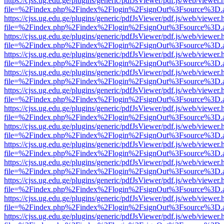
https://cjss.ug.edu.ge/plugins/generic/pdfJsViewer/pdf.js/web/viewer.
file=%2Findex.php%2Findex%2Flogin%2FsignOut%3Fsource%3D.ame
https://cjss.ug.edu.ge/plugins/generic/pdfJsViewer/pdf.js/web/viewer.
file=%2Findex.php%2Findex%2Flogin%2FsignOut%3Fsource%3D.ame
https://cjss.ug.edu.ge/plugins/generic/pdfJsViewer/pdf.js/web/viewer.
file=%2Findex.php%2Findex%2Flogin%2FsignOut%3Fsource%3D.ame
https://cjss.ug.edu.ge/plugins/generic/pdfJsViewer/pdf.js/web/viewer.
file=%2Findex.php%2Findex%2Flogin%2FsignOut%3Fsource%3D.ame
https://cjss.ug.edu.ge/plugins/generic/pdfJsViewer/pdf.js/web/viewer.
file=%2Findex.php%2Findex%2Flogin%2FsignOut%3Fsource%3D.ame
https://cjss.ug.edu.ge/plugins/generic/pdfJsViewer/pdf.js/web/viewer.
file=%2Findex.php%2Findex%2Flogin%2FsignOut%3Fsource%3D.ame
https://cjss.ug.edu.ge/plugins/generic/pdfJsViewer/pdf.js/web/viewer.
file=%2Findex.php%2Findex%2Flogin%2FsignOut%3Fsource%3D.ame
https://cjss.ug.edu.ge/plugins/generic/pdfJsViewer/pdf.js/web/viewer.
file=%2Findex.php%2Findex%2Flogin%2FsignOut%3Fsource%3D.ame
https://cjss.ug.edu.ge/plugins/generic/pdfJsViewer/pdf.js/web/viewer.
file=%2Findex.php%2Findex%2Flogin%2FsignOut%3Fsource%3D.ame
https://cjss.ug.edu.ge/plugins/generic/pdfJsViewer/pdf.js/web/viewer.
file=%2Findex.php%2Findex%2Flogin%2FsignOut%3Fsource%3D.ame
https://cjss.ug.edu.ge/plugins/generic/pdfJsViewer/pdf.js/web/viewer.
file=%2Findex.php%2Findex%2Flogin%2FsignOut%3Fsource%3D.ame
https://cjss.ug.edu.ge/plugins/generic/pdfJsViewer/pdf.js/web/viewer.
file=%2Findex.php%2Findex%2Flogin%2FsignOut%3Fsource%3D.ame
https://cjss.ug.edu.ge/plugins/generic/pdfJsViewer/pdf.js/web/viewer.