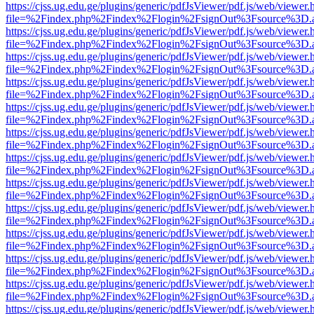
https://cjss.ug.edu.ge/plugins/generic/pdfJsViewer/pdf.js/web/viewer.
file=%2Findex.php%2Findex%2Flogin%2FsignOut%3Fsource%3D.ame
https://cjss.ug.edu.ge/plugins/generic/pdfJsViewer/pdf.js/web/viewer.
file=%2Findex.php%2Findex%2Flogin%2FsignOut%3Fsource%3D.ame
https://cjss.ug.edu.ge/plugins/generic/pdfJsViewer/pdf.js/web/viewer.
file=%2Findex.php%2Findex%2Flogin%2FsignOut%3Fsource%3D.ame
https://cjss.ug.edu.ge/plugins/generic/pdfJsViewer/pdf.js/web/viewer.
file=%2Findex.php%2Findex%2Flogin%2FsignOut%3Fsource%3D.ame
https://cjss.ug.edu.ge/plugins/generic/pdfJsViewer/pdf.js/web/viewer.
file=%2Findex.php%2Findex%2Flogin%2FsignOut%3Fsource%3D.ame
https://cjss.ug.edu.ge/plugins/generic/pdfJsViewer/pdf.js/web/viewer.
file=%2Findex.php%2Findex%2Flogin%2FsignOut%3Fsource%3D.ame
https://cjss.ug.edu.ge/plugins/generic/pdfJsViewer/pdf.js/web/viewer.
file=%2Findex.php%2Findex%2Flogin%2FsignOut%3Fsource%3D.ame
https://cjss.ug.edu.ge/plugins/generic/pdfJsViewer/pdf.js/web/viewer.
file=%2Findex.php%2Findex%2Flogin%2FsignOut%3Fsource%3D.ame
https://cjss.ug.edu.ge/plugins/generic/pdfJsViewer/pdf.js/web/viewer.
file=%2Findex.php%2Findex%2Flogin%2FsignOut%3Fsource%3D.ame
https://cjss.ug.edu.ge/plugins/generic/pdfJsViewer/pdf.js/web/viewer.
file=%2Findex.php%2Findex%2Flogin%2FsignOut%3Fsource%3D.ame
https://cjss.ug.edu.ge/plugins/generic/pdfJsViewer/pdf.js/web/viewer.
file=%2Findex.php%2Findex%2Flogin%2FsignOut%3Fsource%3D.ame
https://cjss.ug.edu.ge/plugins/generic/pdfJsViewer/pdf.js/web/viewer.
file=%2Findex.php%2Findex%2Flogin%2FsignOut%3Fsource%3D.ame
https://cjss.ug.edu.ge/plugins/generic/pdfJsViewer/pdf.js/web/viewer.