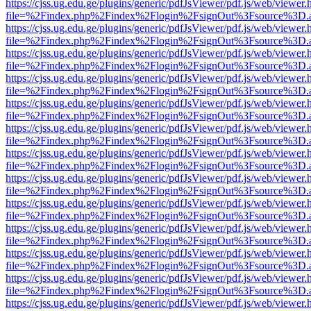
https://cjss.ug.edu.ge/plugins/generic/pdfJsViewer/pdf.js/web/viewer.
file=%2Findex.php%2Findex%2Flogin%2FsignOut%3Fsource%3D.ame
https://cjss.ug.edu.ge/plugins/generic/pdfJsViewer/pdf.js/web/viewer.
file=%2Findex.php%2Findex%2Flogin%2FsignOut%3Fsource%3D.ame
https://cjss.ug.edu.ge/plugins/generic/pdfJsViewer/pdf.js/web/viewer.
file=%2Findex.php%2Findex%2Flogin%2FsignOut%3Fsource%3D.ame
https://cjss.ug.edu.ge/plugins/generic/pdfJsViewer/pdf.js/web/viewer.
file=%2Findex.php%2Findex%2Flogin%2FsignOut%3Fsource%3D.ame
https://cjss.ug.edu.ge/plugins/generic/pdfJsViewer/pdf.js/web/viewer.
file=%2Findex.php%2Findex%2Flogin%2FsignOut%3Fsource%3D.ame
https://cjss.ug.edu.ge/plugins/generic/pdfJsViewer/pdf.js/web/viewer.
file=%2Findex.php%2Findex%2Flogin%2FsignOut%3Fsource%3D.ame
https://cjss.ug.edu.ge/plugins/generic/pdfJsViewer/pdf.js/web/viewer.
file=%2Findex.php%2Findex%2Flogin%2FsignOut%3Fsource%3D.ame
https://cjss.ug.edu.ge/plugins/generic/pdfJsViewer/pdf.js/web/viewer.
file=%2Findex.php%2Findex%2Flogin%2FsignOut%3Fsource%3D.ame
https://cjss.ug.edu.ge/plugins/generic/pdfJsViewer/pdf.js/web/viewer.
file=%2Findex.php%2Findex%2Flogin%2FsignOut%3Fsource%3D.ame
https://cjss.ug.edu.ge/plugins/generic/pdfJsViewer/pdf.js/web/viewer.
file=%2Findex.php%2Findex%2Flogin%2FsignOut%3Fsource%3D.ame
https://cjss.ug.edu.ge/plugins/generic/pdfJsViewer/pdf.js/web/viewer.
file=%2Findex.php%2Findex%2Flogin%2FsignOut%3Fsource%3D.ame
https://cjss.ug.edu.ge/plugins/generic/pdfJsViewer/pdf.js/web/viewer.
file=%2Findex.php%2Findex%2Flogin%2FsignOut%3Fsource%3D.ame
https://cjss.ug.edu.ge/plugins/generic/pdfJsViewer/pdf.js/web/viewer.