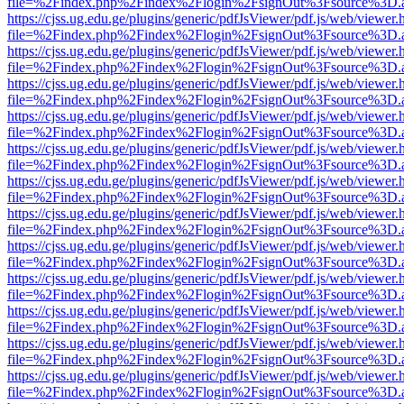
file=%2Findex.php%2Findex%2Flogin%2FsignOut%3Fsource%3D.ame
https://cjss.ug.edu.ge/plugins/generic/pdfJsViewer/pdf.js/web/viewer.
file=%2Findex.php%2Findex%2Flogin%2FsignOut%3Fsource%3D.ame
https://cjss.ug.edu.ge/plugins/generic/pdfJsViewer/pdf.js/web/viewer.
file=%2Findex.php%2Findex%2Flogin%2FsignOut%3Fsource%3D.ame
https://cjss.ug.edu.ge/plugins/generic/pdfJsViewer/pdf.js/web/viewer.
file=%2Findex.php%2Findex%2Flogin%2FsignOut%3Fsource%3D.ame
https://cjss.ug.edu.ge/plugins/generic/pdfJsViewer/pdf.js/web/viewer.
file=%2Findex.php%2Findex%2Flogin%2FsignOut%3Fsource%3D.ame
https://cjss.ug.edu.ge/plugins/generic/pdfJsViewer/pdf.js/web/viewer.
file=%2Findex.php%2Findex%2Flogin%2FsignOut%3Fsource%3D.ame
https://cjss.ug.edu.ge/plugins/generic/pdfJsViewer/pdf.js/web/viewer.
file=%2Findex.php%2Findex%2Flogin%2FsignOut%3Fsource%3D.ame
https://cjss.ug.edu.ge/plugins/generic/pdfJsViewer/pdf.js/web/viewer.
file=%2Findex.php%2Findex%2Flogin%2FsignOut%3Fsource%3D.ame
https://cjss.ug.edu.ge/plugins/generic/pdfJsViewer/pdf.js/web/viewer.
file=%2Findex.php%2Findex%2Flogin%2FsignOut%3Fsource%3D.ame
https://cjss.ug.edu.ge/plugins/generic/pdfJsViewer/pdf.js/web/viewer.
file=%2Findex.php%2Findex%2Flogin%2FsignOut%3Fsource%3D.ame
https://cjss.ug.edu.ge/plugins/generic/pdfJsViewer/pdf.js/web/viewer.
file=%2Findex.php%2Findex%2Flogin%2FsignOut%3Fsource%3D.ame
https://cjss.ug.edu.ge/plugins/generic/pdfJsViewer/pdf.js/web/viewer.
file=%2Findex.php%2Findex%2Flogin%2FsignOut%3Fsource%3D.ame
https://cjss.ug.edu.ge/plugins/generic/pdfJsViewer/pdf.js/web/viewer.
file=%2Findex.php%2Findex%2Flogin%2FsignOut%3Fsource%3D.ame