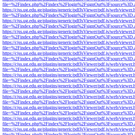
file=%2Findex.php%2Findex%2Flogin%2FsignOut%3Fsource%3D.ame
https://cjss.ug.edu.ge/plugins/generic/pdfJsViewer/pdf.js/web/viewer.
file=%2Findex.php%2Findex%2Flogin%2FsignOut%3Fsource%3D.ame
https://cjss.ug.edu.ge/plugins/generic/pdfJsViewer/pdf.js/web/viewer.
file=%2Findex.php%2Findex%2Flogin%2FsignOut%3Fsource%3D.ame
https://cjss.ug.edu.ge/plugins/generic/pdfJsViewer/pdf.js/web/viewer.
file=%2Findex.php%2Findex%2Flogin%2FsignOut%3Fsource%3D.ame
https://cjss.ug.edu.ge/plugins/generic/pdfJsViewer/pdf.js/web/viewer.
file=%2Findex.php%2Findex%2Flogin%2FsignOut%3Fsource%3D.ame
https://cjss.ug.edu.ge/plugins/generic/pdfJsViewer/pdf.js/web/viewer.
file=%2Findex.php%2Findex%2Flogin%2FsignOut%3Fsource%3D.ame
https://cjss.ug.edu.ge/plugins/generic/pdfJsViewer/pdf.js/web/viewer.
file=%2Findex.php%2Findex%2Flogin%2FsignOut%3Fsource%3D.ame
https://cjss.ug.edu.ge/plugins/generic/pdfJsViewer/pdf.js/web/viewer.
file=%2Findex.php%2Findex%2Flogin%2FsignOut%3Fsource%3D.ame
https://cjss.ug.edu.ge/plugins/generic/pdfJsViewer/pdf.js/web/viewer.
file=%2Findex.php%2Findex%2Flogin%2FsignOut%3Fsource%3D.ame
https://cjss.ug.edu.ge/plugins/generic/pdfJsViewer/pdf.js/web/viewer.
file=%2Findex.php%2Findex%2Flogin%2FsignOut%3Fsource%3D.ame
https://cjss.ug.edu.ge/plugins/generic/pdfJsViewer/pdf.js/web/viewer.
file=%2Findex.php%2Findex%2Flogin%2FsignOut%3Fsource%3D.ame
https://cjss.ug.edu.ge/plugins/generic/pdfJsViewer/pdf.js/web/viewer.
file=%2Findex.php%2Findex%2Flogin%2FsignOut%3Fsource%3D.ame
https://cjss.ug.edu.ge/plugins/generic/pdfJsViewer/pdf.js/web/viewer.
file=%2Findex.php%2Findex%2Flogin%2FsignOut%3Fsource%3D.ame