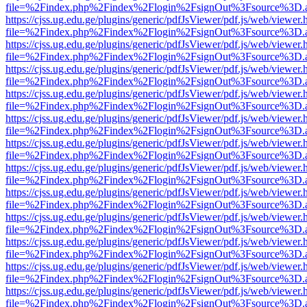
file=%2Findex.php%2Findex%2Flogin%2FsignOut%3Fsource%3D.ame
https://cjss.ug.edu.ge/plugins/generic/pdfJsViewer/pdf.js/web/viewer.
file=%2Findex.php%2Findex%2Flogin%2FsignOut%3Fsource%3D.ame
https://cjss.ug.edu.ge/plugins/generic/pdfJsViewer/pdf.js/web/viewer.
file=%2Findex.php%2Findex%2Flogin%2FsignOut%3Fsource%3D.ame
https://cjss.ug.edu.ge/plugins/generic/pdfJsViewer/pdf.js/web/viewer.
file=%2Findex.php%2Findex%2Flogin%2FsignOut%3Fsource%3D.ame
https://cjss.ug.edu.ge/plugins/generic/pdfJsViewer/pdf.js/web/viewer.
file=%2Findex.php%2Findex%2Flogin%2FsignOut%3Fsource%3D.ame
https://cjss.ug.edu.ge/plugins/generic/pdfJsViewer/pdf.js/web/viewer.
file=%2Findex.php%2Findex%2Flogin%2FsignOut%3Fsource%3D.ame
https://cjss.ug.edu.ge/plugins/generic/pdfJsViewer/pdf.js/web/viewer.
file=%2Findex.php%2Findex%2Flogin%2FsignOut%3Fsource%3D.ame
https://cjss.ug.edu.ge/plugins/generic/pdfJsViewer/pdf.js/web/viewer.
file=%2Findex.php%2Findex%2Flogin%2FsignOut%3Fsource%3D.ame
https://cjss.ug.edu.ge/plugins/generic/pdfJsViewer/pdf.js/web/viewer.
file=%2Findex.php%2Findex%2Flogin%2FsignOut%3Fsource%3D.ame
https://cjss.ug.edu.ge/plugins/generic/pdfJsViewer/pdf.js/web/viewer.
file=%2Findex.php%2Findex%2Flogin%2FsignOut%3Fsource%3D.ame
https://cjss.ug.edu.ge/plugins/generic/pdfJsViewer/pdf.js/web/viewer.
file=%2Findex.php%2Findex%2Flogin%2FsignOut%3Fsource%3D.ame
https://cjss.ug.edu.ge/plugins/generic/pdfJsViewer/pdf.js/web/viewer.
file=%2Findex.php%2Findex%2Flogin%2FsignOut%3Fsource%3D.ame
https://cjss.ug.edu.ge/plugins/generic/pdfJsViewer/pdf.js/web/viewer.
file=%2Findex.php%2Findex%2Flogin%2FsignOut%3Fsource%3D.ame