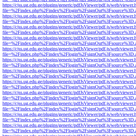
https://cjss.ug.edu.ge/plugins/generic/pdfJsViewer/pdf.js/web/viewer.
file=%2Findex.php%2Findex%2Flogin%2FsignOut%3Fsource%3D.ame
https://cjss.ug.edu.ge/plugins/generic/pdfJsViewer/pdf.js/web/viewer.
file=%2Findex.php%2Findex%2Flogin%2FsignOut%3Fsource%3D.ame
https://cjss.ug.edu.ge/plugins/generic/pdfJsViewer/pdf.js/web/viewer.
file=%2Findex.php%2Findex%2Flogin%2FsignOut%3Fsource%3D.ame
https://cjss.ug.edu.ge/plugins/generic/pdfJsViewer/pdf.js/web/viewer.
file=%2Findex.php%2Findex%2Flogin%2FsignOut%3Fsource%3D.ame
https://cjss.ug.edu.ge/plugins/generic/pdfJsViewer/pdf.js/web/viewer.
file=%2Findex.php%2Findex%2Flogin%2FsignOut%3Fsource%3D.ame
https://cjss.ug.edu.ge/plugins/generic/pdfJsViewer/pdf.js/web/viewer.
file=%2Findex.php%2Findex%2Flogin%2FsignOut%3Fsource%3D.ame
https://cjss.ug.edu.ge/plugins/generic/pdfJsViewer/pdf.js/web/viewer.
file=%2Findex.php%2Findex%2Flogin%2FsignOut%3Fsource%3D.ame
https://cjss.ug.edu.ge/plugins/generic/pdfJsViewer/pdf.js/web/viewer.
file=%2Findex.php%2Findex%2Flogin%2FsignOut%3Fsource%3D.ame
https://cjss.ug.edu.ge/plugins/generic/pdfJsViewer/pdf.js/web/viewer.
file=%2Findex.php%2Findex%2Flogin%2FsignOut%3Fsource%3D.ame
https://cjss.ug.edu.ge/plugins/generic/pdfJsViewer/pdf.js/web/viewer.
file=%2Findex.php%2Findex%2Flogin%2FsignOut%3Fsource%3D.ame
https://cjss.ug.edu.ge/plugins/generic/pdfJsViewer/pdf.js/web/viewer.
file=%2Findex.php%2Findex%2Flogin%2FsignOut%3Fsource%3D.ame
https://cjss.ug.edu.ge/plugins/generic/pdfJsViewer/pdf.js/web/viewer.
file=%2Findex.php%2Findex%2Flogin%2FsignOut%3Fsource%3D.ame