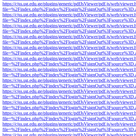
https://cjss.ug.edu.ge/plugins/generic/pdfJsViewer/pdf.js/web/viewer.
file=%2Findex.php%2Findex%2Flogin%2FsignOut%3Fsource%3D.ame
https://cjss.ug.edu.ge/plugins/generic/pdfJsViewer/pdf.js/web/viewer.
file=%2Findex.php%2Findex%2Flogin%2FsignOut%3Fsource%3D.ame
https://cjss.ug.edu.ge/plugins/generic/pdfJsViewer/pdf.js/web/viewer.
file=%2Findex.php%2Findex%2Flogin%2FsignOut%3Fsource%3D.ame
https://cjss.ug.edu.ge/plugins/generic/pdfJsViewer/pdf.js/web/viewer.
file=%2Findex.php%2Findex%2Flogin%2FsignOut%3Fsource%3D.ame
https://cjss.ug.edu.ge/plugins/generic/pdfJsViewer/pdf.js/web/viewer.
file=%2Findex.php%2Findex%2Flogin%2FsignOut%3Fsource%3D.ame
https://cjss.ug.edu.ge/plugins/generic/pdfJsViewer/pdf.js/web/viewer.
file=%2Findex.php%2Findex%2Flogin%2FsignOut%3Fsource%3D.ame
https://cjss.ug.edu.ge/plugins/generic/pdfJsViewer/pdf.js/web/viewer.
file=%2Findex.php%2Findex%2Flogin%2FsignOut%3Fsource%3D.ame
https://cjss.ug.edu.ge/plugins/generic/pdfJsViewer/pdf.js/web/viewer.
file=%2Findex.php%2Findex%2Flogin%2FsignOut%3Fsource%3D.ame
https://cjss.ug.edu.ge/plugins/generic/pdfJsViewer/pdf.js/web/viewer.
file=%2Findex.php%2Findex%2Flogin%2FsignOut%3Fsource%3D.ame
https://cjss.ug.edu.ge/plugins/generic/pdfJsViewer/pdf.js/web/viewer.
file=%2Findex.php%2Findex%2Flogin%2FsignOut%3Fsource%3D.ame
https://cjss.ug.edu.ge/plugins/generic/pdfJsViewer/pdf.js/web/viewer.
file=%2Findex.php%2Findex%2Flogin%2FsignOut%3Fsource%3D.ame
https://cjss.ug.edu.ge/plugins/generic/pdfJsViewer/pdf.js/web/viewer.
file=%2Findex.php%2Findex%2Flogin%2FsignOut%3Fsource%3D.ame
https://cjss.ug.edu.ge/plugins/generic/pdfJsViewer/pdf.js/web/viewer.