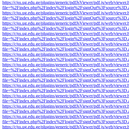
https://cjss.ug.edu.ge/plugins/generic/pdfJsViewer/pdf.js/web/viewer.
file=%2Findex.php%2Findex%2Flogin%2FsignOut%3Fsource%3D.ame
https://cjss.ug.edu.ge/plugins/generic/pdfJsViewer/pdf.js/web/viewer.
file=%2Findex.php%2Findex%2Flogin%2FsignOut%3Fsource%3D.ame
https://cjss.ug.edu.ge/plugins/generic/pdfJsViewer/pdf.js/web/viewer.
file=%2Findex.php%2Findex%2Flogin%2FsignOut%3Fsource%3D.ame
https://cjss.ug.edu.ge/plugins/generic/pdfJsViewer/pdf.js/web/viewer.
file=%2Findex.php%2Findex%2Flogin%2FsignOut%3Fsource%3D.ame
https://cjss.ug.edu.ge/plugins/generic/pdfJsViewer/pdf.js/web/viewer.
file=%2Findex.php%2Findex%2Flogin%2FsignOut%3Fsource%3D.ame
https://cjss.ug.edu.ge/plugins/generic/pdfJsViewer/pdf.js/web/viewer.
file=%2Findex.php%2Findex%2Flogin%2FsignOut%3Fsource%3D.ame
https://cjss.ug.edu.ge/plugins/generic/pdfJsViewer/pdf.js/web/viewer.
file=%2Findex.php%2Findex%2Flogin%2FsignOut%3Fsource%3D.ame
https://cjss.ug.edu.ge/plugins/generic/pdfJsViewer/pdf.js/web/viewer.
file=%2Findex.php%2Findex%2Flogin%2FsignOut%3Fsource%3D.ame
https://cjss.ug.edu.ge/plugins/generic/pdfJsViewer/pdf.js/web/viewer.
file=%2Findex.php%2Findex%2Flogin%2FsignOut%3Fsource%3D.ame
https://cjss.ug.edu.ge/plugins/generic/pdfJsViewer/pdf.js/web/viewer.
file=%2Findex.php%2Findex%2Flogin%2FsignOut%3Fsource%3D.ame
https://cjss.ug.edu.ge/plugins/generic/pdfJsViewer/pdf.js/web/viewer.
file=%2Findex.php%2Findex%2Flogin%2FsignOut%3Fsource%3D.ame
https://cjss.ug.edu.ge/plugins/generic/pdfJsViewer/pdf.js/web/viewer.
file=%2Findex.php%2Findex%2Flogin%2FsignOut%3Fsource%3D.ame
https://cjss.ug.edu.ge/plugins/generic/pdfJsViewer/pdf.js/web/viewer.