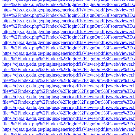
file=%2Findex.php%2Findex%2Flogin%2FsignOut%3Fsource%3D.ame
https://cjss.ug.edu.ge/plugins/generic/pdfJsViewer/pdf.js/web/viewer.
file=%2Findex.php%2Findex%2Flogin%2FsignOut%3Fsource%3D.ame
https://cjss.ug.edu.ge/plugins/generic/pdfJsViewer/pdf.js/web/viewer.
file=%2Findex.php%2Findex%2Flogin%2FsignOut%3Fsource%3D.ame
https://cjss.ug.edu.ge/plugins/generic/pdfJsViewer/pdf.js/web/viewer.
file=%2Findex.php%2Findex%2Flogin%2FsignOut%3Fsource%3D.ame
https://cjss.ug.edu.ge/plugins/generic/pdfJsViewer/pdf.js/web/viewer.
file=%2Findex.php%2Findex%2Flogin%2FsignOut%3Fsource%3D.ame
https://cjss.ug.edu.ge/plugins/generic/pdfJsViewer/pdf.js/web/viewer.
file=%2Findex.php%2Findex%2Flogin%2FsignOut%3Fsource%3D.ame
https://cjss.ug.edu.ge/plugins/generic/pdfJsViewer/pdf.js/web/viewer.
file=%2Findex.php%2Findex%2Flogin%2FsignOut%3Fsource%3D.ame
https://cjss.ug.edu.ge/plugins/generic/pdfJsViewer/pdf.js/web/viewer.
file=%2Findex.php%2Findex%2Flogin%2FsignOut%3Fsource%3D.ame
https://cjss.ug.edu.ge/plugins/generic/pdfJsViewer/pdf.js/web/viewer.
file=%2Findex.php%2Findex%2Flogin%2FsignOut%3Fsource%3D.ame
https://cjss.ug.edu.ge/plugins/generic/pdfJsViewer/pdf.js/web/viewer.
file=%2Findex.php%2Findex%2Flogin%2FsignOut%3Fsource%3D.ame
https://cjss.ug.edu.ge/plugins/generic/pdfJsViewer/pdf.js/web/viewer.
file=%2Findex.php%2Findex%2Flogin%2FsignOut%3Fsource%3D.ame
https://cjss.ug.edu.ge/plugins/generic/pdfJsViewer/pdf.js/web/viewer.
file=%2Findex.php%2Findex%2Flogin%2FsignOut%3Fsource%3D.ame
https://cjss.ug.edu.ge/plugins/generic/pdfJsViewer/pdf.js/web/viewer.
file=%2Findex.php%2Findex%2Flogin%2FsignOut%3Fsource%3D.ame