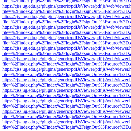
file=%2Findex.php%2Findex%2Flogin%2FsignOut%3Fsource%3D.ame
https://cjss.ug.edu.ge/plugins/generic/pdfJsViewer/pdf.js/web/viewer.
file=%2Findex.php%2Findex%2Flogin%2FsignOut%3Fsource%3D.ame
https://cjss.ug.edu.ge/plugins/generic/pdfJsViewer/pdf.js/web/viewer.
file=%2Findex.php%2Findex%2Flogin%2FsignOut%3Fsource%3D.ame
https://cjss.ug.edu.ge/plugins/generic/pdfJsViewer/pdf.js/web/viewer.
file=%2Findex.php%2Findex%2Flogin%2FsignOut%3Fsource%3D.ame
https://cjss.ug.edu.ge/plugins/generic/pdfJsViewer/pdf.js/web/viewer.
file=%2Findex.php%2Findex%2Flogin%2FsignOut%3Fsource%3D.ame
https://cjss.ug.edu.ge/plugins/generic/pdfJsViewer/pdf.js/web/viewer.
file=%2Findex.php%2Findex%2Flogin%2FsignOut%3Fsource%3D.ame
https://cjss.ug.edu.ge/plugins/generic/pdfJsViewer/pdf.js/web/viewer.
file=%2Findex.php%2Findex%2Flogin%2FsignOut%3Fsource%3D.ame
https://cjss.ug.edu.ge/plugins/generic/pdfJsViewer/pdf.js/web/viewer.
file=%2Findex.php%2Findex%2Flogin%2FsignOut%3Fsource%3D.ame
https://cjss.ug.edu.ge/plugins/generic/pdfJsViewer/pdf.js/web/viewer.
file=%2Findex.php%2Findex%2Flogin%2FsignOut%3Fsource%3D.ame
https://cjss.ug.edu.ge/plugins/generic/pdfJsViewer/pdf.js/web/viewer.
file=%2Findex.php%2Findex%2Flogin%2FsignOut%3Fsource%3D.ame
https://cjss.ug.edu.ge/plugins/generic/pdfJsViewer/pdf.js/web/viewer.
file=%2Findex.php%2Findex%2Flogin%2FsignOut%3Fsource%3D.ame
https://cjss.ug.edu.ge/plugins/generic/pdfJsViewer/pdf.js/web/viewer.
file=%2Findex.php%2Findex%2Flogin%2FsignOut%3Fsource%3D.ame
https://cjss.ug.edu.ge/plugins/generic/pdfJsViewer/pdf.js/web/viewer.
file=%2Findex.php%2Findex%2Flogin%2FsignOut%3Fsource%3D.ame