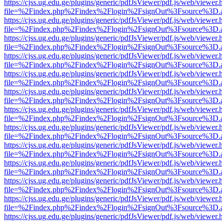
https://cjss.ug.edu.ge/plugins/generic/pdfJsViewer/pdf.js/web/viewer.
file=%2Findex.php%2Findex%2Flogin%2FsignOut%3Fsource%3D.ame
https://cjss.ug.edu.ge/plugins/generic/pdfJsViewer/pdf.js/web/viewer.
file=%2Findex.php%2Findex%2Flogin%2FsignOut%3Fsource%3D.ame
https://cjss.ug.edu.ge/plugins/generic/pdfJsViewer/pdf.js/web/viewer.
file=%2Findex.php%2Findex%2Flogin%2FsignOut%3Fsource%3D.ame
https://cjss.ug.edu.ge/plugins/generic/pdfJsViewer/pdf.js/web/viewer.
file=%2Findex.php%2Findex%2Flogin%2FsignOut%3Fsource%3D.ame
https://cjss.ug.edu.ge/plugins/generic/pdfJsViewer/pdf.js/web/viewer.
file=%2Findex.php%2Findex%2Flogin%2FsignOut%3Fsource%3D.ame
https://cjss.ug.edu.ge/plugins/generic/pdfJsViewer/pdf.js/web/viewer.
file=%2Findex.php%2Findex%2Flogin%2FsignOut%3Fsource%3D.ame
https://cjss.ug.edu.ge/plugins/generic/pdfJsViewer/pdf.js/web/viewer.
file=%2Findex.php%2Findex%2Flogin%2FsignOut%3Fsource%3D.ame
https://cjss.ug.edu.ge/plugins/generic/pdfJsViewer/pdf.js/web/viewer.
file=%2Findex.php%2Findex%2Flogin%2FsignOut%3Fsource%3D.ame
https://cjss.ug.edu.ge/plugins/generic/pdfJsViewer/pdf.js/web/viewer.
file=%2Findex.php%2Findex%2Flogin%2FsignOut%3Fsource%3D.ame
https://cjss.ug.edu.ge/plugins/generic/pdfJsViewer/pdf.js/web/viewer.
file=%2Findex.php%2Findex%2Flogin%2FsignOut%3Fsource%3D.ame
https://cjss.ug.edu.ge/plugins/generic/pdfJsViewer/pdf.js/web/viewer.
file=%2Findex.php%2Findex%2Flogin%2FsignOut%3Fsource%3D.ame
https://cjss.ug.edu.ge/plugins/generic/pdfJsViewer/pdf.js/web/viewer.
file=%2Findex.php%2Findex%2Flogin%2FsignOut%3Fsource%3D.ame
https://cjss.ug.edu.ge/plugins/generic/pdfJsViewer/pdf.js/web/viewer.