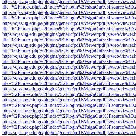
https://cjss.ug.edu.ge/plugins/generic/pdfJsViewer/pdf.js/web/viewer.
file=%2Findex.php%2Findex%2Flogin%2FsignOut%3Fsource%3D.ame
https://cjss.ug.edu.ge/plugins/generic/pdfJsViewer/pdf.js/web/viewer.
file=%2Findex.php%2Findex%2Flogin%2FsignOut%3Fsource%3D.ame
https://cjss.ug.edu.ge/plugins/generic/pdfJsViewer/pdf.js/web/viewer.
file=%2Findex.php%2Findex%2Flogin%2FsignOut%3Fsource%3D.ame
https://cjss.ug.edu.ge/plugins/generic/pdfJsViewer/pdf.js/web/viewer.
file=%2Findex.php%2Findex%2Flogin%2FsignOut%3Fsource%3D.ame
https://cjss.ug.edu.ge/plugins/generic/pdfJsViewer/pdf.js/web/viewer.
file=%2Findex.php%2Findex%2Flogin%2FsignOut%3Fsource%3D.ame
https://cjss.ug.edu.ge/plugins/generic/pdfJsViewer/pdf.js/web/viewer.
file=%2Findex.php%2Findex%2Flogin%2FsignOut%3Fsource%3D.ame
https://cjss.ug.edu.ge/plugins/generic/pdfJsViewer/pdf.js/web/viewer.
file=%2Findex.php%2Findex%2Flogin%2FsignOut%3Fsource%3D.ame
https://cjss.ug.edu.ge/plugins/generic/pdfJsViewer/pdf.js/web/viewer.
file=%2Findex.php%2Findex%2Flogin%2FsignOut%3Fsource%3D.ame
https://cjss.ug.edu.ge/plugins/generic/pdfJsViewer/pdf.js/web/viewer.
file=%2Findex.php%2Findex%2Flogin%2FsignOut%3Fsource%3D.ame
https://cjss.ug.edu.ge/plugins/generic/pdfJsViewer/pdf.js/web/viewer.
file=%2Findex.php%2Findex%2Flogin%2FsignOut%3Fsource%3D.ame
https://cjss.ug.edu.ge/plugins/generic/pdfJsViewer/pdf.js/web/viewer.
file=%2Findex.php%2Findex%2Flogin%2FsignOut%3Fsource%3D.ame
https://cjss.ug.edu.ge/plugins/generic/pdfJsViewer/pdf.js/web/viewer.
file=%2Findex.php%2Findex%2Flogin%2FsignOut%3Fsource%3D.ame
https://cjss.ug.edu.ge/plugins/generic/pdfJsViewer/pdf.js/web/viewer.