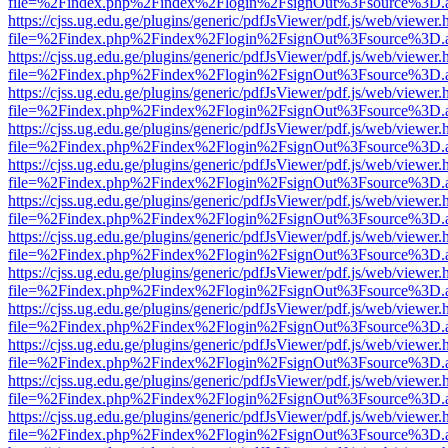
file=%2Findex.php%2Findex%2Flogin%2FsignOut%3Fsource%3D.ame
https://cjss.ug.edu.ge/plugins/generic/pdfJsViewer/pdf.js/web/viewer.
file=%2Findex.php%2Findex%2Flogin%2FsignOut%3Fsource%3D.ame
https://cjss.ug.edu.ge/plugins/generic/pdfJsViewer/pdf.js/web/viewer.
file=%2Findex.php%2Findex%2Flogin%2FsignOut%3Fsource%3D.ame
https://cjss.ug.edu.ge/plugins/generic/pdfJsViewer/pdf.js/web/viewer.
file=%2Findex.php%2Findex%2Flogin%2FsignOut%3Fsource%3D.ame
https://cjss.ug.edu.ge/plugins/generic/pdfJsViewer/pdf.js/web/viewer.
file=%2Findex.php%2Findex%2Flogin%2FsignOut%3Fsource%3D.ame
https://cjss.ug.edu.ge/plugins/generic/pdfJsViewer/pdf.js/web/viewer.
file=%2Findex.php%2Findex%2Flogin%2FsignOut%3Fsource%3D.ame
https://cjss.ug.edu.ge/plugins/generic/pdfJsViewer/pdf.js/web/viewer.
file=%2Findex.php%2Findex%2Flogin%2FsignOut%3Fsource%3D.ame
https://cjss.ug.edu.ge/plugins/generic/pdfJsViewer/pdf.js/web/viewer.
file=%2Findex.php%2Findex%2Flogin%2FsignOut%3Fsource%3D.ame
https://cjss.ug.edu.ge/plugins/generic/pdfJsViewer/pdf.js/web/viewer.
file=%2Findex.php%2Findex%2Flogin%2FsignOut%3Fsource%3D.ame
https://cjss.ug.edu.ge/plugins/generic/pdfJsViewer/pdf.js/web/viewer.
file=%2Findex.php%2Findex%2Flogin%2FsignOut%3Fsource%3D.ame
https://cjss.ug.edu.ge/plugins/generic/pdfJsViewer/pdf.js/web/viewer.
file=%2Findex.php%2Findex%2Flogin%2FsignOut%3Fsource%3D.ame
https://cjss.ug.edu.ge/plugins/generic/pdfJsViewer/pdf.js/web/viewer.
file=%2Findex.php%2Findex%2Flogin%2FsignOut%3Fsource%3D.ame
https://cjss.ug.edu.ge/plugins/generic/pdfJsViewer/pdf.js/web/viewer.
file=%2Findex.php%2Findex%2Flogin%2FsignOut%3Fsource%3D.ame