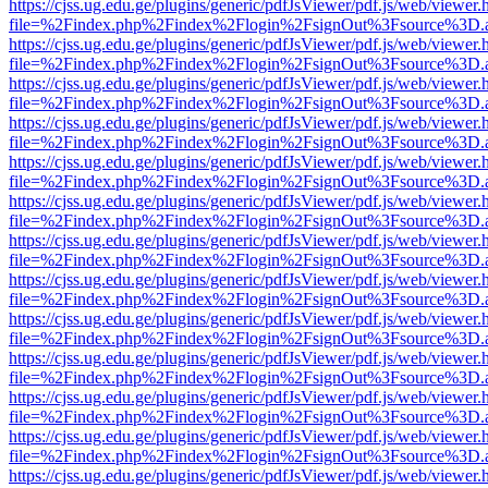
https://cjss.ug.edu.ge/plugins/generic/pdfJsViewer/pdf.js/web/viewer.
file=%2Findex.php%2Findex%2Flogin%2FsignOut%3Fsource%3D.ame
https://cjss.ug.edu.ge/plugins/generic/pdfJsViewer/pdf.js/web/viewer.
file=%2Findex.php%2Findex%2Flogin%2FsignOut%3Fsource%3D.ame
https://cjss.ug.edu.ge/plugins/generic/pdfJsViewer/pdf.js/web/viewer.
file=%2Findex.php%2Findex%2Flogin%2FsignOut%3Fsource%3D.ame
https://cjss.ug.edu.ge/plugins/generic/pdfJsViewer/pdf.js/web/viewer.
file=%2Findex.php%2Findex%2Flogin%2FsignOut%3Fsource%3D.ame
https://cjss.ug.edu.ge/plugins/generic/pdfJsViewer/pdf.js/web/viewer.
file=%2Findex.php%2Findex%2Flogin%2FsignOut%3Fsource%3D.ame
https://cjss.ug.edu.ge/plugins/generic/pdfJsViewer/pdf.js/web/viewer.
file=%2Findex.php%2Findex%2Flogin%2FsignOut%3Fsource%3D.ame
https://cjss.ug.edu.ge/plugins/generic/pdfJsViewer/pdf.js/web/viewer.
file=%2Findex.php%2Findex%2Flogin%2FsignOut%3Fsource%3D.ame
https://cjss.ug.edu.ge/plugins/generic/pdfJsViewer/pdf.js/web/viewer.
file=%2Findex.php%2Findex%2Flogin%2FsignOut%3Fsource%3D.ame
https://cjss.ug.edu.ge/plugins/generic/pdfJsViewer/pdf.js/web/viewer.
file=%2Findex.php%2Findex%2Flogin%2FsignOut%3Fsource%3D.ame
https://cjss.ug.edu.ge/plugins/generic/pdfJsViewer/pdf.js/web/viewer.
file=%2Findex.php%2Findex%2Flogin%2FsignOut%3Fsource%3D.ame
https://cjss.ug.edu.ge/plugins/generic/pdfJsViewer/pdf.js/web/viewer.
file=%2Findex.php%2Findex%2Flogin%2FsignOut%3Fsource%3D.ame
https://cjss.ug.edu.ge/plugins/generic/pdfJsViewer/pdf.js/web/viewer.
file=%2Findex.php%2Findex%2Flogin%2FsignOut%3Fsource%3D.ame
https://cjss.ug.edu.ge/plugins/generic/pdfJsViewer/pdf.js/web/viewer.