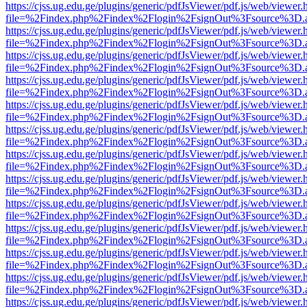
https://cjss.ug.edu.ge/plugins/generic/pdfJsViewer/pdf.js/web/viewer.
file=%2Findex.php%2Findex%2Flogin%2FsignOut%3Fsource%3D.ame
https://cjss.ug.edu.ge/plugins/generic/pdfJsViewer/pdf.js/web/viewer.
file=%2Findex.php%2Findex%2Flogin%2FsignOut%3Fsource%3D.ame
https://cjss.ug.edu.ge/plugins/generic/pdfJsViewer/pdf.js/web/viewer.
file=%2Findex.php%2Findex%2Flogin%2FsignOut%3Fsource%3D.ame
https://cjss.ug.edu.ge/plugins/generic/pdfJsViewer/pdf.js/web/viewer.
file=%2Findex.php%2Findex%2Flogin%2FsignOut%3Fsource%3D.ame
https://cjss.ug.edu.ge/plugins/generic/pdfJsViewer/pdf.js/web/viewer.
file=%2Findex.php%2Findex%2Flogin%2FsignOut%3Fsource%3D.ame
https://cjss.ug.edu.ge/plugins/generic/pdfJsViewer/pdf.js/web/viewer.
file=%2Findex.php%2Findex%2Flogin%2FsignOut%3Fsource%3D.ame
https://cjss.ug.edu.ge/plugins/generic/pdfJsViewer/pdf.js/web/viewer.
file=%2Findex.php%2Findex%2Flogin%2FsignOut%3Fsource%3D.ame
https://cjss.ug.edu.ge/plugins/generic/pdfJsViewer/pdf.js/web/viewer.
file=%2Findex.php%2Findex%2Flogin%2FsignOut%3Fsource%3D.ame
https://cjss.ug.edu.ge/plugins/generic/pdfJsViewer/pdf.js/web/viewer.
file=%2Findex.php%2Findex%2Flogin%2FsignOut%3Fsource%3D.ame
https://cjss.ug.edu.ge/plugins/generic/pdfJsViewer/pdf.js/web/viewer.
file=%2Findex.php%2Findex%2Flogin%2FsignOut%3Fsource%3D.ame
https://cjss.ug.edu.ge/plugins/generic/pdfJsViewer/pdf.js/web/viewer.
file=%2Findex.php%2Findex%2Flogin%2FsignOut%3Fsource%3D.ame
https://cjss.ug.edu.ge/plugins/generic/pdfJsViewer/pdf.js/web/viewer.
file=%2Findex.php%2Findex%2Flogin%2FsignOut%3Fsource%3D.ame
https://cjss.ug.edu.ge/plugins/generic/pdfJsViewer/pdf.js/web/viewer.