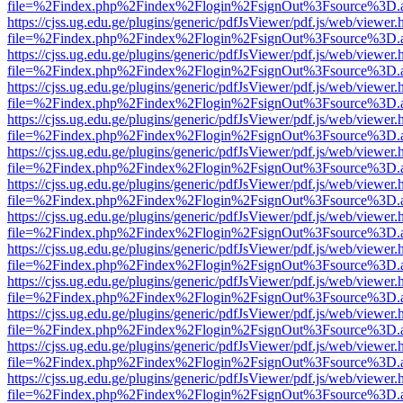
file=%2Findex.php%2Findex%2Flogin%2FsignOut%3Fsource%3D.ame
https://cjss.ug.edu.ge/plugins/generic/pdfJsViewer/pdf.js/web/viewer.
file=%2Findex.php%2Findex%2Flogin%2FsignOut%3Fsource%3D.ame
https://cjss.ug.edu.ge/plugins/generic/pdfJsViewer/pdf.js/web/viewer.
file=%2Findex.php%2Findex%2Flogin%2FsignOut%3Fsource%3D.ame
https://cjss.ug.edu.ge/plugins/generic/pdfJsViewer/pdf.js/web/viewer.
file=%2Findex.php%2Findex%2Flogin%2FsignOut%3Fsource%3D.ame
https://cjss.ug.edu.ge/plugins/generic/pdfJsViewer/pdf.js/web/viewer.
file=%2Findex.php%2Findex%2Flogin%2FsignOut%3Fsource%3D.ame
https://cjss.ug.edu.ge/plugins/generic/pdfJsViewer/pdf.js/web/viewer.
file=%2Findex.php%2Findex%2Flogin%2FsignOut%3Fsource%3D.ame
https://cjss.ug.edu.ge/plugins/generic/pdfJsViewer/pdf.js/web/viewer.
file=%2Findex.php%2Findex%2Flogin%2FsignOut%3Fsource%3D.ame
https://cjss.ug.edu.ge/plugins/generic/pdfJsViewer/pdf.js/web/viewer.
file=%2Findex.php%2Findex%2Flogin%2FsignOut%3Fsource%3D.ame
https://cjss.ug.edu.ge/plugins/generic/pdfJsViewer/pdf.js/web/viewer.
file=%2Findex.php%2Findex%2Flogin%2FsignOut%3Fsource%3D.ame
https://cjss.ug.edu.ge/plugins/generic/pdfJsViewer/pdf.js/web/viewer.
file=%2Findex.php%2Findex%2Flogin%2FsignOut%3Fsource%3D.ame
https://cjss.ug.edu.ge/plugins/generic/pdfJsViewer/pdf.js/web/viewer.
file=%2Findex.php%2Findex%2Flogin%2FsignOut%3Fsource%3D.ame
https://cjss.ug.edu.ge/plugins/generic/pdfJsViewer/pdf.js/web/viewer.
file=%2Findex.php%2Findex%2Flogin%2FsignOut%3Fsource%3D.ame
https://cjss.ug.edu.ge/plugins/generic/pdfJsViewer/pdf.js/web/viewer.
file=%2Findex.php%2Findex%2Flogin%2FsignOut%3Fsource%3D.ame