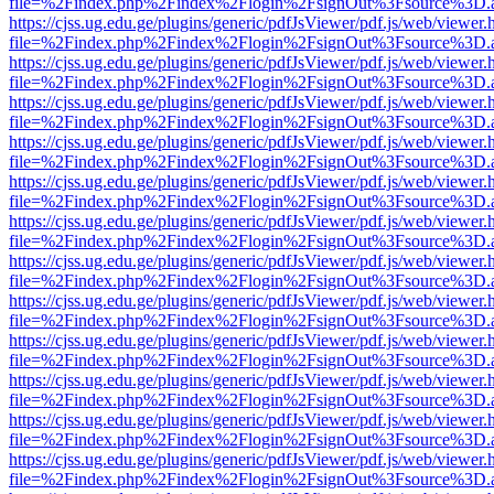
file=%2Findex.php%2Findex%2Flogin%2FsignOut%3Fsource%3D.ame
https://cjss.ug.edu.ge/plugins/generic/pdfJsViewer/pdf.js/web/viewer.
file=%2Findex.php%2Findex%2Flogin%2FsignOut%3Fsource%3D.ame
https://cjss.ug.edu.ge/plugins/generic/pdfJsViewer/pdf.js/web/viewer.
file=%2Findex.php%2Findex%2Flogin%2FsignOut%3Fsource%3D.ame
https://cjss.ug.edu.ge/plugins/generic/pdfJsViewer/pdf.js/web/viewer.
file=%2Findex.php%2Findex%2Flogin%2FsignOut%3Fsource%3D.ame
https://cjss.ug.edu.ge/plugins/generic/pdfJsViewer/pdf.js/web/viewer.
file=%2Findex.php%2Findex%2Flogin%2FsignOut%3Fsource%3D.ame
https://cjss.ug.edu.ge/plugins/generic/pdfJsViewer/pdf.js/web/viewer.
file=%2Findex.php%2Findex%2Flogin%2FsignOut%3Fsource%3D.ame
https://cjss.ug.edu.ge/plugins/generic/pdfJsViewer/pdf.js/web/viewer.
file=%2Findex.php%2Findex%2Flogin%2FsignOut%3Fsource%3D.ame
https://cjss.ug.edu.ge/plugins/generic/pdfJsViewer/pdf.js/web/viewer.
file=%2Findex.php%2Findex%2Flogin%2FsignOut%3Fsource%3D.ame
https://cjss.ug.edu.ge/plugins/generic/pdfJsViewer/pdf.js/web/viewer.
file=%2Findex.php%2Findex%2Flogin%2FsignOut%3Fsource%3D.ame
https://cjss.ug.edu.ge/plugins/generic/pdfJsViewer/pdf.js/web/viewer.
file=%2Findex.php%2Findex%2Flogin%2FsignOut%3Fsource%3D.ame
https://cjss.ug.edu.ge/plugins/generic/pdfJsViewer/pdf.js/web/viewer.
file=%2Findex.php%2Findex%2Flogin%2FsignOut%3Fsource%3D.ame
https://cjss.ug.edu.ge/plugins/generic/pdfJsViewer/pdf.js/web/viewer.
file=%2Findex.php%2Findex%2Flogin%2FsignOut%3Fsource%3D.ame
https://cjss.ug.edu.ge/plugins/generic/pdfJsViewer/pdf.js/web/viewer.
file=%2Findex.php%2Findex%2Flogin%2FsignOut%3Fsource%3D.ame