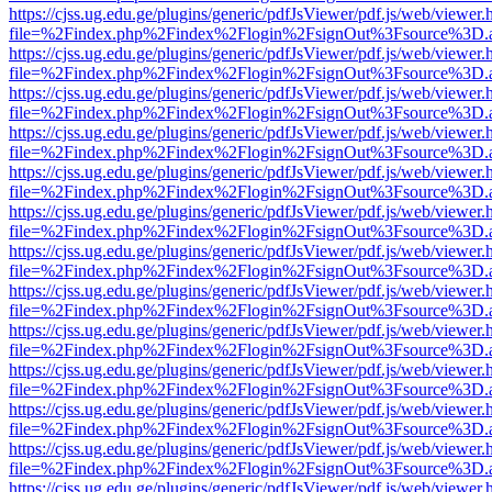
https://cjss.ug.edu.ge/plugins/generic/pdfJsViewer/pdf.js/web/viewer.
file=%2Findex.php%2Findex%2Flogin%2FsignOut%3Fsource%3D.ame
https://cjss.ug.edu.ge/plugins/generic/pdfJsViewer/pdf.js/web/viewer.
file=%2Findex.php%2Findex%2Flogin%2FsignOut%3Fsource%3D.ame
https://cjss.ug.edu.ge/plugins/generic/pdfJsViewer/pdf.js/web/viewer.
file=%2Findex.php%2Findex%2Flogin%2FsignOut%3Fsource%3D.ame
https://cjss.ug.edu.ge/plugins/generic/pdfJsViewer/pdf.js/web/viewer.
file=%2Findex.php%2Findex%2Flogin%2FsignOut%3Fsource%3D.ame
https://cjss.ug.edu.ge/plugins/generic/pdfJsViewer/pdf.js/web/viewer.
file=%2Findex.php%2Findex%2Flogin%2FsignOut%3Fsource%3D.ame
https://cjss.ug.edu.ge/plugins/generic/pdfJsViewer/pdf.js/web/viewer.
file=%2Findex.php%2Findex%2Flogin%2FsignOut%3Fsource%3D.ame
https://cjss.ug.edu.ge/plugins/generic/pdfJsViewer/pdf.js/web/viewer.
file=%2Findex.php%2Findex%2Flogin%2FsignOut%3Fsource%3D.ame
https://cjss.ug.edu.ge/plugins/generic/pdfJsViewer/pdf.js/web/viewer.
file=%2Findex.php%2Findex%2Flogin%2FsignOut%3Fsource%3D.ame
https://cjss.ug.edu.ge/plugins/generic/pdfJsViewer/pdf.js/web/viewer.
file=%2Findex.php%2Findex%2Flogin%2FsignOut%3Fsource%3D.ame
https://cjss.ug.edu.ge/plugins/generic/pdfJsViewer/pdf.js/web/viewer.
file=%2Findex.php%2Findex%2Flogin%2FsignOut%3Fsource%3D.ame
https://cjss.ug.edu.ge/plugins/generic/pdfJsViewer/pdf.js/web/viewer.
file=%2Findex.php%2Findex%2Flogin%2FsignOut%3Fsource%3D.ame
https://cjss.ug.edu.ge/plugins/generic/pdfJsViewer/pdf.js/web/viewer.
file=%2Findex.php%2Findex%2Flogin%2FsignOut%3Fsource%3D.ame
https://cjss.ug.edu.ge/plugins/generic/pdfJsViewer/pdf.js/web/viewer.