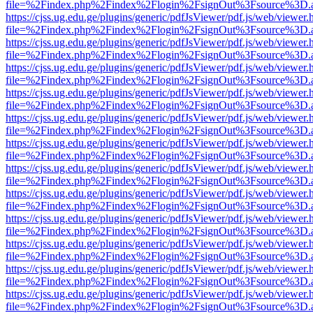
file=%2Findex.php%2Findex%2Flogin%2FsignOut%3Fsource%3D.ame
https://cjss.ug.edu.ge/plugins/generic/pdfJsViewer/pdf.js/web/viewer.
file=%2Findex.php%2Findex%2Flogin%2FsignOut%3Fsource%3D.ame
https://cjss.ug.edu.ge/plugins/generic/pdfJsViewer/pdf.js/web/viewer.
file=%2Findex.php%2Findex%2Flogin%2FsignOut%3Fsource%3D.ame
https://cjss.ug.edu.ge/plugins/generic/pdfJsViewer/pdf.js/web/viewer.
file=%2Findex.php%2Findex%2Flogin%2FsignOut%3Fsource%3D.ame
https://cjss.ug.edu.ge/plugins/generic/pdfJsViewer/pdf.js/web/viewer.
file=%2Findex.php%2Findex%2Flogin%2FsignOut%3Fsource%3D.ame
https://cjss.ug.edu.ge/plugins/generic/pdfJsViewer/pdf.js/web/viewer.
file=%2Findex.php%2Findex%2Flogin%2FsignOut%3Fsource%3D.ame
https://cjss.ug.edu.ge/plugins/generic/pdfJsViewer/pdf.js/web/viewer.
file=%2Findex.php%2Findex%2Flogin%2FsignOut%3Fsource%3D.ame
https://cjss.ug.edu.ge/plugins/generic/pdfJsViewer/pdf.js/web/viewer.
file=%2Findex.php%2Findex%2Flogin%2FsignOut%3Fsource%3D.ame
https://cjss.ug.edu.ge/plugins/generic/pdfJsViewer/pdf.js/web/viewer.
file=%2Findex.php%2Findex%2Flogin%2FsignOut%3Fsource%3D.ame
https://cjss.ug.edu.ge/plugins/generic/pdfJsViewer/pdf.js/web/viewer.
file=%2Findex.php%2Findex%2Flogin%2FsignOut%3Fsource%3D.ame
https://cjss.ug.edu.ge/plugins/generic/pdfJsViewer/pdf.js/web/viewer.
file=%2Findex.php%2Findex%2Flogin%2FsignOut%3Fsource%3D.ame
https://cjss.ug.edu.ge/plugins/generic/pdfJsViewer/pdf.js/web/viewer.
file=%2Findex.php%2Findex%2Flogin%2FsignOut%3Fsource%3D.ame
https://cjss.ug.edu.ge/plugins/generic/pdfJsViewer/pdf.js/web/viewer.
file=%2Findex.php%2Findex%2Flogin%2FsignOut%3Fsource%3D.ame