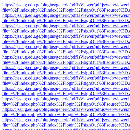
https://cjss.ug.edu.ge/plugins/generic/pdfJsViewer/pdf.js/web/viewer.
file=%2Findex.php%2Findex%2Flogin%2FsignOut%3Fsource%3D.ame
https://cjss.ug.edu.ge/plugins/generic/pdfJsViewer/pdf.js/web/viewer.
file=%2Findex.php%2Findex%2Flogin%2FsignOut%3Fsource%3D.ame
https://cjss.ug.edu.ge/plugins/generic/pdfJsViewer/pdf.js/web/viewer.
file=%2Findex.php%2Findex%2Flogin%2FsignOut%3Fsource%3D.ame
https://cjss.ug.edu.ge/plugins/generic/pdfJsViewer/pdf.js/web/viewer.
file=%2Findex.php%2Findex%2Flogin%2FsignOut%3Fsource%3D.ame
https://cjss.ug.edu.ge/plugins/generic/pdfJsViewer/pdf.js/web/viewer.
file=%2Findex.php%2Findex%2Flogin%2FsignOut%3Fsource%3D.ame
https://cjss.ug.edu.ge/plugins/generic/pdfJsViewer/pdf.js/web/viewer.
file=%2Findex.php%2Findex%2Flogin%2FsignOut%3Fsource%3D.ame
https://cjss.ug.edu.ge/plugins/generic/pdfJsViewer/pdf.js/web/viewer.
file=%2Findex.php%2Findex%2Flogin%2FsignOut%3Fsource%3D.ame
https://cjss.ug.edu.ge/plugins/generic/pdfJsViewer/pdf.js/web/viewer.
file=%2Findex.php%2Findex%2Flogin%2FsignOut%3Fsource%3D.ame
https://cjss.ug.edu.ge/plugins/generic/pdfJsViewer/pdf.js/web/viewer.
file=%2Findex.php%2Findex%2Flogin%2FsignOut%3Fsource%3D.ame
https://cjss.ug.edu.ge/plugins/generic/pdfJsViewer/pdf.js/web/viewer.
file=%2Findex.php%2Findex%2Flogin%2FsignOut%3Fsource%3D.ame
https://cjss.ug.edu.ge/plugins/generic/pdfJsViewer/pdf.js/web/viewer.
file=%2Findex.php%2Findex%2Flogin%2FsignOut%3Fsource%3D.ame
https://cjss.ug.edu.ge/plugins/generic/pdfJsViewer/pdf.js/web/viewer.
file=%2Findex.php%2Findex%2Flogin%2FsignOut%3Fsource%3D.ame