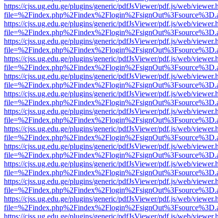
https://cjss.ug.edu.ge/plugins/generic/pdfJsViewer/pdf.js/web/viewer.
file=%2Findex.php%2Findex%2Flogin%2FsignOut%3Fsource%3D.ame
https://cjss.ug.edu.ge/plugins/generic/pdfJsViewer/pdf.js/web/viewer.
file=%2Findex.php%2Findex%2Flogin%2FsignOut%3Fsource%3D.ame
https://cjss.ug.edu.ge/plugins/generic/pdfJsViewer/pdf.js/web/viewer.
file=%2Findex.php%2Findex%2Flogin%2FsignOut%3Fsource%3D.ame
https://cjss.ug.edu.ge/plugins/generic/pdfJsViewer/pdf.js/web/viewer.
file=%2Findex.php%2Findex%2Flogin%2FsignOut%3Fsource%3D.ame
https://cjss.ug.edu.ge/plugins/generic/pdfJsViewer/pdf.js/web/viewer.
file=%2Findex.php%2Findex%2Flogin%2FsignOut%3Fsource%3D.ame
https://cjss.ug.edu.ge/plugins/generic/pdfJsViewer/pdf.js/web/viewer.
file=%2Findex.php%2Findex%2Flogin%2FsignOut%3Fsource%3D.ame
https://cjss.ug.edu.ge/plugins/generic/pdfJsViewer/pdf.js/web/viewer.
file=%2Findex.php%2Findex%2Flogin%2FsignOut%3Fsource%3D.ame
https://cjss.ug.edu.ge/plugins/generic/pdfJsViewer/pdf.js/web/viewer.
file=%2Findex.php%2Findex%2Flogin%2FsignOut%3Fsource%3D.ame
https://cjss.ug.edu.ge/plugins/generic/pdfJsViewer/pdf.js/web/viewer.
file=%2Findex.php%2Findex%2Flogin%2FsignOut%3Fsource%3D.ame
https://cjss.ug.edu.ge/plugins/generic/pdfJsViewer/pdf.js/web/viewer.
file=%2Findex.php%2Findex%2Flogin%2FsignOut%3Fsource%3D.ame
https://cjss.ug.edu.ge/plugins/generic/pdfJsViewer/pdf.js/web/viewer.
file=%2Findex.php%2Findex%2Flogin%2FsignOut%3Fsource%3D.ame
https://cjss.ug.edu.ge/plugins/generic/pdfJsViewer/pdf.js/web/viewer.
file=%2Findex.php%2Findex%2Flogin%2FsignOut%3Fsource%3D.ame
https://cjss.ug.edu.ge/plugins/generic/pdfJsViewer/pdf.js/web/viewer.