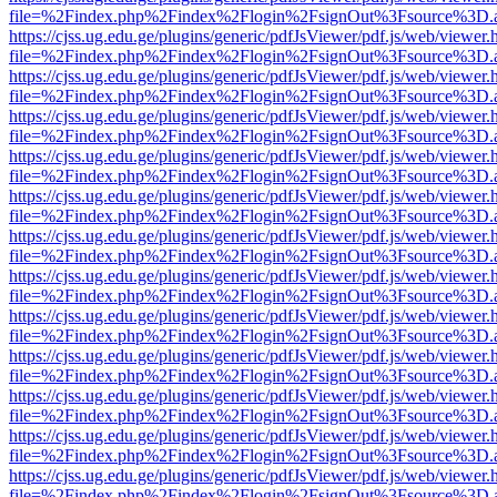
file=%2Findex.php%2Findex%2Flogin%2FsignOut%3Fsource%3D.ame
https://cjss.ug.edu.ge/plugins/generic/pdfJsViewer/pdf.js/web/viewer.
file=%2Findex.php%2Findex%2Flogin%2FsignOut%3Fsource%3D.ame
https://cjss.ug.edu.ge/plugins/generic/pdfJsViewer/pdf.js/web/viewer.
file=%2Findex.php%2Findex%2Flogin%2FsignOut%3Fsource%3D.ame
https://cjss.ug.edu.ge/plugins/generic/pdfJsViewer/pdf.js/web/viewer.
file=%2Findex.php%2Findex%2Flogin%2FsignOut%3Fsource%3D.ame
https://cjss.ug.edu.ge/plugins/generic/pdfJsViewer/pdf.js/web/viewer.
file=%2Findex.php%2Findex%2Flogin%2FsignOut%3Fsource%3D.ame
https://cjss.ug.edu.ge/plugins/generic/pdfJsViewer/pdf.js/web/viewer.
file=%2Findex.php%2Findex%2Flogin%2FsignOut%3Fsource%3D.ame
https://cjss.ug.edu.ge/plugins/generic/pdfJsViewer/pdf.js/web/viewer.
file=%2Findex.php%2Findex%2Flogin%2FsignOut%3Fsource%3D.ame
https://cjss.ug.edu.ge/plugins/generic/pdfJsViewer/pdf.js/web/viewer.
file=%2Findex.php%2Findex%2Flogin%2FsignOut%3Fsource%3D.ame
https://cjss.ug.edu.ge/plugins/generic/pdfJsViewer/pdf.js/web/viewer.
file=%2Findex.php%2Findex%2Flogin%2FsignOut%3Fsource%3D.ame
https://cjss.ug.edu.ge/plugins/generic/pdfJsViewer/pdf.js/web/viewer.
file=%2Findex.php%2Findex%2Flogin%2FsignOut%3Fsource%3D.ame
https://cjss.ug.edu.ge/plugins/generic/pdfJsViewer/pdf.js/web/viewer.
file=%2Findex.php%2Findex%2Flogin%2FsignOut%3Fsource%3D.ame
https://cjss.ug.edu.ge/plugins/generic/pdfJsViewer/pdf.js/web/viewer.
file=%2Findex.php%2Findex%2Flogin%2FsignOut%3Fsource%3D.ame
https://cjss.ug.edu.ge/plugins/generic/pdfJsViewer/pdf.js/web/viewer.
file=%2Findex.php%2Findex%2Flogin%2FsignOut%3Fsource%3D.ame