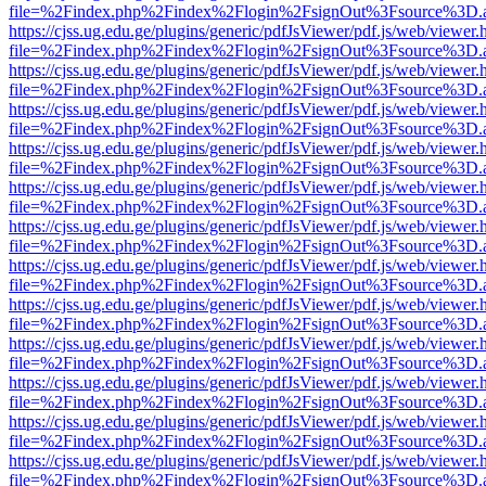
file=%2Findex.php%2Findex%2Flogin%2FsignOut%3Fsource%3D.ame
https://cjss.ug.edu.ge/plugins/generic/pdfJsViewer/pdf.js/web/viewer.
file=%2Findex.php%2Findex%2Flogin%2FsignOut%3Fsource%3D.ame
https://cjss.ug.edu.ge/plugins/generic/pdfJsViewer/pdf.js/web/viewer.
file=%2Findex.php%2Findex%2Flogin%2FsignOut%3Fsource%3D.ame
https://cjss.ug.edu.ge/plugins/generic/pdfJsViewer/pdf.js/web/viewer.
file=%2Findex.php%2Findex%2Flogin%2FsignOut%3Fsource%3D.ame
https://cjss.ug.edu.ge/plugins/generic/pdfJsViewer/pdf.js/web/viewer.
file=%2Findex.php%2Findex%2Flogin%2FsignOut%3Fsource%3D.ame
https://cjss.ug.edu.ge/plugins/generic/pdfJsViewer/pdf.js/web/viewer.
file=%2Findex.php%2Findex%2Flogin%2FsignOut%3Fsource%3D.ame
https://cjss.ug.edu.ge/plugins/generic/pdfJsViewer/pdf.js/web/viewer.
file=%2Findex.php%2Findex%2Flogin%2FsignOut%3Fsource%3D.ame
https://cjss.ug.edu.ge/plugins/generic/pdfJsViewer/pdf.js/web/viewer.
file=%2Findex.php%2Findex%2Flogin%2FsignOut%3Fsource%3D.ame
https://cjss.ug.edu.ge/plugins/generic/pdfJsViewer/pdf.js/web/viewer.
file=%2Findex.php%2Findex%2Flogin%2FsignOut%3Fsource%3D.ame
https://cjss.ug.edu.ge/plugins/generic/pdfJsViewer/pdf.js/web/viewer.
file=%2Findex.php%2Findex%2Flogin%2FsignOut%3Fsource%3D.ame
https://cjss.ug.edu.ge/plugins/generic/pdfJsViewer/pdf.js/web/viewer.
file=%2Findex.php%2Findex%2Flogin%2FsignOut%3Fsource%3D.ame
https://cjss.ug.edu.ge/plugins/generic/pdfJsViewer/pdf.js/web/viewer.
file=%2Findex.php%2Findex%2Flogin%2FsignOut%3Fsource%3D.ame
https://cjss.ug.edu.ge/plugins/generic/pdfJsViewer/pdf.js/web/viewer.
file=%2Findex.php%2Findex%2Flogin%2FsignOut%3Fsource%3D.ame