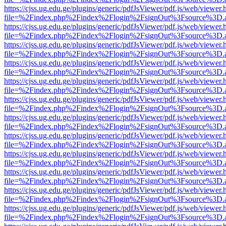
https://cjss.ug.edu.ge/plugins/generic/pdfJsViewer/pdf.js/web/viewer.
file=%2Findex.php%2Findex%2Flogin%2FsignOut%3Fsource%3D.ame
https://cjss.ug.edu.ge/plugins/generic/pdfJsViewer/pdf.js/web/viewer.
file=%2Findex.php%2Findex%2Flogin%2FsignOut%3Fsource%3D.ame
https://cjss.ug.edu.ge/plugins/generic/pdfJsViewer/pdf.js/web/viewer.
file=%2Findex.php%2Findex%2Flogin%2FsignOut%3Fsource%3D.ame
https://cjss.ug.edu.ge/plugins/generic/pdfJsViewer/pdf.js/web/viewer.
file=%2Findex.php%2Findex%2Flogin%2FsignOut%3Fsource%3D.ame
https://cjss.ug.edu.ge/plugins/generic/pdfJsViewer/pdf.js/web/viewer.
file=%2Findex.php%2Findex%2Flogin%2FsignOut%3Fsource%3D.ame
https://cjss.ug.edu.ge/plugins/generic/pdfJsViewer/pdf.js/web/viewer.
file=%2Findex.php%2Findex%2Flogin%2FsignOut%3Fsource%3D.ame
https://cjss.ug.edu.ge/plugins/generic/pdfJsViewer/pdf.js/web/viewer.
file=%2Findex.php%2Findex%2Flogin%2FsignOut%3Fsource%3D.ame
https://cjss.ug.edu.ge/plugins/generic/pdfJsViewer/pdf.js/web/viewer.
file=%2Findex.php%2Findex%2Flogin%2FsignOut%3Fsource%3D.ame
https://cjss.ug.edu.ge/plugins/generic/pdfJsViewer/pdf.js/web/viewer.
file=%2Findex.php%2Findex%2Flogin%2FsignOut%3Fsource%3D.ame
https://cjss.ug.edu.ge/plugins/generic/pdfJsViewer/pdf.js/web/viewer.
file=%2Findex.php%2Findex%2Flogin%2FsignOut%3Fsource%3D.ame
https://cjss.ug.edu.ge/plugins/generic/pdfJsViewer/pdf.js/web/viewer.
file=%2Findex.php%2Findex%2Flogin%2FsignOut%3Fsource%3D.ame
https://cjss.ug.edu.ge/plugins/generic/pdfJsViewer/pdf.js/web/viewer.
file=%2Findex.php%2Findex%2Flogin%2FsignOut%3Fsource%3D.ame