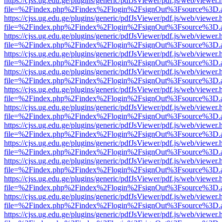
https://cjss.ug.edu.ge/plugins/generic/pdfJsViewer/pdf.js/web/viewer.
file=%2Findex.php%2Findex%2Flogin%2FsignOut%3Fsource%3D.ame
https://cjss.ug.edu.ge/plugins/generic/pdfJsViewer/pdf.js/web/viewer.
file=%2Findex.php%2Findex%2Flogin%2FsignOut%3Fsource%3D.ame
https://cjss.ug.edu.ge/plugins/generic/pdfJsViewer/pdf.js/web/viewer.
file=%2Findex.php%2Findex%2Flogin%2FsignOut%3Fsource%3D.ame
https://cjss.ug.edu.ge/plugins/generic/pdfJsViewer/pdf.js/web/viewer.
file=%2Findex.php%2Findex%2Flogin%2FsignOut%3Fsource%3D.ame
https://cjss.ug.edu.ge/plugins/generic/pdfJsViewer/pdf.js/web/viewer.
file=%2Findex.php%2Findex%2Flogin%2FsignOut%3Fsource%3D.ame
https://cjss.ug.edu.ge/plugins/generic/pdfJsViewer/pdf.js/web/viewer.
file=%2Findex.php%2Findex%2Flogin%2FsignOut%3Fsource%3D.ame
https://cjss.ug.edu.ge/plugins/generic/pdfJsViewer/pdf.js/web/viewer.
file=%2Findex.php%2Findex%2Flogin%2FsignOut%3Fsource%3D.ame
https://cjss.ug.edu.ge/plugins/generic/pdfJsViewer/pdf.js/web/viewer.
file=%2Findex.php%2Findex%2Flogin%2FsignOut%3Fsource%3D.ame
https://cjss.ug.edu.ge/plugins/generic/pdfJsViewer/pdf.js/web/viewer.
file=%2Findex.php%2Findex%2Flogin%2FsignOut%3Fsource%3D.ame
https://cjss.ug.edu.ge/plugins/generic/pdfJsViewer/pdf.js/web/viewer.
file=%2Findex.php%2Findex%2Flogin%2FsignOut%3Fsource%3D.ame
https://cjss.ug.edu.ge/plugins/generic/pdfJsViewer/pdf.js/web/viewer.
file=%2Findex.php%2Findex%2Flogin%2FsignOut%3Fsource%3D.ame
https://cjss.ug.edu.ge/plugins/generic/pdfJsViewer/pdf.js/web/viewer.
file=%2Findex.php%2Findex%2Flogin%2FsignOut%3Fsource%3D.ame
https://cjss.ug.edu.ge/plugins/generic/pdfJsViewer/pdf.js/web/viewer.