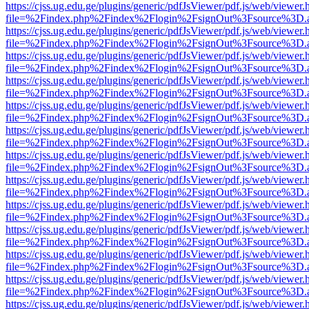
https://cjss.ug.edu.ge/plugins/generic/pdfJsViewer/pdf.js/web/viewer.
file=%2Findex.php%2Findex%2Flogin%2FsignOut%3Fsource%3D.ame
https://cjss.ug.edu.ge/plugins/generic/pdfJsViewer/pdf.js/web/viewer.
file=%2Findex.php%2Findex%2Flogin%2FsignOut%3Fsource%3D.ame
https://cjss.ug.edu.ge/plugins/generic/pdfJsViewer/pdf.js/web/viewer.
file=%2Findex.php%2Findex%2Flogin%2FsignOut%3Fsource%3D.ame
https://cjss.ug.edu.ge/plugins/generic/pdfJsViewer/pdf.js/web/viewer.
file=%2Findex.php%2Findex%2Flogin%2FsignOut%3Fsource%3D.ame
https://cjss.ug.edu.ge/plugins/generic/pdfJsViewer/pdf.js/web/viewer.
file=%2Findex.php%2Findex%2Flogin%2FsignOut%3Fsource%3D.ame
https://cjss.ug.edu.ge/plugins/generic/pdfJsViewer/pdf.js/web/viewer.
file=%2Findex.php%2Findex%2Flogin%2FsignOut%3Fsource%3D.ame
https://cjss.ug.edu.ge/plugins/generic/pdfJsViewer/pdf.js/web/viewer.
file=%2Findex.php%2Findex%2Flogin%2FsignOut%3Fsource%3D.ame
https://cjss.ug.edu.ge/plugins/generic/pdfJsViewer/pdf.js/web/viewer.
file=%2Findex.php%2Findex%2Flogin%2FsignOut%3Fsource%3D.ame
https://cjss.ug.edu.ge/plugins/generic/pdfJsViewer/pdf.js/web/viewer.
file=%2Findex.php%2Findex%2Flogin%2FsignOut%3Fsource%3D.ame
https://cjss.ug.edu.ge/plugins/generic/pdfJsViewer/pdf.js/web/viewer.
file=%2Findex.php%2Findex%2Flogin%2FsignOut%3Fsource%3D.ame
https://cjss.ug.edu.ge/plugins/generic/pdfJsViewer/pdf.js/web/viewer.
file=%2Findex.php%2Findex%2Flogin%2FsignOut%3Fsource%3D.ame
https://cjss.ug.edu.ge/plugins/generic/pdfJsViewer/pdf.js/web/viewer.
file=%2Findex.php%2Findex%2Flogin%2FsignOut%3Fsource%3D.ame
https://cjss.ug.edu.ge/plugins/generic/pdfJsViewer/pdf.js/web/viewer.