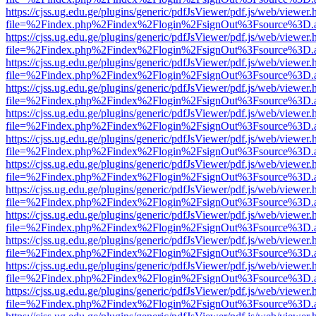
https://cjss.ug.edu.ge/plugins/generic/pdfJsViewer/pdf.js/web/viewer.
file=%2Findex.php%2Findex%2Flogin%2FsignOut%3Fsource%3D.ame
https://cjss.ug.edu.ge/plugins/generic/pdfJsViewer/pdf.js/web/viewer.
file=%2Findex.php%2Findex%2Flogin%2FsignOut%3Fsource%3D.ame
https://cjss.ug.edu.ge/plugins/generic/pdfJsViewer/pdf.js/web/viewer.
file=%2Findex.php%2Findex%2Flogin%2FsignOut%3Fsource%3D.ame
https://cjss.ug.edu.ge/plugins/generic/pdfJsViewer/pdf.js/web/viewer.
file=%2Findex.php%2Findex%2Flogin%2FsignOut%3Fsource%3D.ame
https://cjss.ug.edu.ge/plugins/generic/pdfJsViewer/pdf.js/web/viewer.
file=%2Findex.php%2Findex%2Flogin%2FsignOut%3Fsource%3D.ame
https://cjss.ug.edu.ge/plugins/generic/pdfJsViewer/pdf.js/web/viewer.
file=%2Findex.php%2Findex%2Flogin%2FsignOut%3Fsource%3D.ame
https://cjss.ug.edu.ge/plugins/generic/pdfJsViewer/pdf.js/web/viewer.
file=%2Findex.php%2Findex%2Flogin%2FsignOut%3Fsource%3D.ame
https://cjss.ug.edu.ge/plugins/generic/pdfJsViewer/pdf.js/web/viewer.
file=%2Findex.php%2Findex%2Flogin%2FsignOut%3Fsource%3D.ame
https://cjss.ug.edu.ge/plugins/generic/pdfJsViewer/pdf.js/web/viewer.
file=%2Findex.php%2Findex%2Flogin%2FsignOut%3Fsource%3D.ame
https://cjss.ug.edu.ge/plugins/generic/pdfJsViewer/pdf.js/web/viewer.
file=%2Findex.php%2Findex%2Flogin%2FsignOut%3Fsource%3D.ame
https://cjss.ug.edu.ge/plugins/generic/pdfJsViewer/pdf.js/web/viewer.
file=%2Findex.php%2Findex%2Flogin%2FsignOut%3Fsource%3D.ame
https://cjss.ug.edu.ge/plugins/generic/pdfJsViewer/pdf.js/web/viewer.
file=%2Findex.php%2Findex%2Flogin%2FsignOut%3Fsource%3D.ame