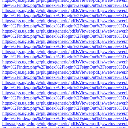
https://cjss.ug.edu.ge/plugins/generic/pdfJsViewer/pdf.js/web/viewer.
file=%2Findex.php%2Findex%2Flogin%2FsignOut%3Fsource%3D.ame
https://cjss.ug.edu.ge/plugins/generic/pdfJsViewer/pdf.js/web/viewer.
file=%2Findex.php%2Findex%2Flogin%2FsignOut%3Fsource%3D.ame
https://cjss.ug.edu.ge/plugins/generic/pdfJsViewer/pdf.js/web/viewer.
file=%2Findex.php%2Findex%2Flogin%2FsignOut%3Fsource%3D.ame
https://cjss.ug.edu.ge/plugins/generic/pdfJsViewer/pdf.js/web/viewer.
file=%2Findex.php%2Findex%2Flogin%2FsignOut%3Fsource%3D.ame
https://cjss.ug.edu.ge/plugins/generic/pdfJsViewer/pdf.js/web/viewer.
file=%2Findex.php%2Findex%2Flogin%2FsignOut%3Fsource%3D.ame
https://cjss.ug.edu.ge/plugins/generic/pdfJsViewer/pdf.js/web/viewer.
file=%2Findex.php%2Findex%2Flogin%2FsignOut%3Fsource%3D.ame
https://cjss.ug.edu.ge/plugins/generic/pdfJsViewer/pdf.js/web/viewer.
file=%2Findex.php%2Findex%2Flogin%2FsignOut%3Fsource%3D.ame
https://cjss.ug.edu.ge/plugins/generic/pdfJsViewer/pdf.js/web/viewer.
file=%2Findex.php%2Findex%2Flogin%2FsignOut%3Fsource%3D.ame
https://cjss.ug.edu.ge/plugins/generic/pdfJsViewer/pdf.js/web/viewer.
file=%2Findex.php%2Findex%2Flogin%2FsignOut%3Fsource%3D.ame
https://cjss.ug.edu.ge/plugins/generic/pdfJsViewer/pdf.js/web/viewer.
file=%2Findex.php%2Findex%2Flogin%2FsignOut%3Fsource%3D.ame
https://cjss.ug.edu.ge/plugins/generic/pdfJsViewer/pdf.js/web/viewer.
file=%2Findex.php%2Findex%2Flogin%2FsignOut%3Fsource%3D.ame
https://cjss.ug.edu.ge/plugins/generic/pdfJsViewer/pdf.js/web/viewer.
file=%2Findex.php%2Findex%2Flogin%2FsignOut%3Fsource%3D.ame
https://cjss.ug.edu.ge/plugins/generic/pdfJsViewer/pdf.js/web/viewer.