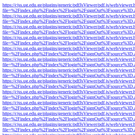
https://cjss.ug.edu.ge/plugins/generic/pdfJsViewer/pdf.js/web/viewer.
file=%2Findex.php%2Findex%2Flogin%2FsignOut%3Fsource%3D.ame
https://cjss.ug.edu.ge/plugins/generic/pdfJsViewer/pdf.js/web/viewer.
file=%2Findex.php%2Findex%2Flogin%2FsignOut%3Fsource%3D.ame
https://cjss.ug.edu.ge/plugins/generic/pdfJsViewer/pdf.js/web/viewer.
file=%2Findex.php%2Findex%2Flogin%2FsignOut%3Fsource%3D.ame
https://cjss.ug.edu.ge/plugins/generic/pdfJsViewer/pdf.js/web/viewer.
file=%2Findex.php%2Findex%2Flogin%2FsignOut%3Fsource%3D.ame
https://cjss.ug.edu.ge/plugins/generic/pdfJsViewer/pdf.js/web/viewer.
file=%2Findex.php%2Findex%2Flogin%2FsignOut%3Fsource%3D.ame
https://cjss.ug.edu.ge/plugins/generic/pdfJsViewer/pdf.js/web/viewer.
file=%2Findex.php%2Findex%2Flogin%2FsignOut%3Fsource%3D.ame
https://cjss.ug.edu.ge/plugins/generic/pdfJsViewer/pdf.js/web/viewer.
file=%2Findex.php%2Findex%2Flogin%2FsignOut%3Fsource%3D.ame
https://cjss.ug.edu.ge/plugins/generic/pdfJsViewer/pdf.js/web/viewer.
file=%2Findex.php%2Findex%2Flogin%2FsignOut%3Fsource%3D.ame
https://cjss.ug.edu.ge/plugins/generic/pdfJsViewer/pdf.js/web/viewer.
file=%2Findex.php%2Findex%2Flogin%2FsignOut%3Fsource%3D.ame
https://cjss.ug.edu.ge/plugins/generic/pdfJsViewer/pdf.js/web/viewer.
file=%2Findex.php%2Findex%2Flogin%2FsignOut%3Fsource%3D.ame
https://cjss.ug.edu.ge/plugins/generic/pdfJsViewer/pdf.js/web/viewer.
file=%2Findex.php%2Findex%2Flogin%2FsignOut%3Fsource%3D.ame
https://cjss.ug.edu.ge/plugins/generic/pdfJsViewer/pdf.js/web/viewer.
file=%2Findex.php%2Findex%2Flogin%2FsignOut%3Fsource%3D.ame