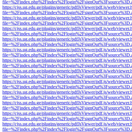
file=%2Findex.php%2Findex%2Flogin%2FsignOut%3Fsource%3D.ame
https://cjss.ug.edu.ge/plugins/generic/pdfJsViewer/pdf.js/web/viewer.
file=%2Findex.php%2Findex%2Flogin%2FsignOut%3Fsource%3D.ame
https://cjss.ug.edu.ge/plugins/generic/pdfJsViewer/pdf.js/web/viewer.
file=%2Findex.php%2Findex%2Flogin%2FsignOut%3Fsource%3D.ame
https://cjss.ug.edu.ge/plugins/generic/pdfJsViewer/pdf.js/web/viewer.
file=%2Findex.php%2Findex%2Flogin%2FsignOut%3Fsource%3D.ame
https://cjss.ug.edu.ge/plugins/generic/pdfJsViewer/pdf.js/web/viewer.
file=%2Findex.php%2Findex%2Flogin%2FsignOut%3Fsource%3D.ame
https://cjss.ug.edu.ge/plugins/generic/pdfJsViewer/pdf.js/web/viewer.
file=%2Findex.php%2Findex%2Flogin%2FsignOut%3Fsource%3D.ame
https://cjss.ug.edu.ge/plugins/generic/pdfJsViewer/pdf.js/web/viewer.
file=%2Findex.php%2Findex%2Flogin%2FsignOut%3Fsource%3D.ame
https://cjss.ug.edu.ge/plugins/generic/pdfJsViewer/pdf.js/web/viewer.
file=%2Findex.php%2Findex%2Flogin%2FsignOut%3Fsource%3D.ame
https://cjss.ug.edu.ge/plugins/generic/pdfJsViewer/pdf.js/web/viewer.
file=%2Findex.php%2Findex%2Flogin%2FsignOut%3Fsource%3D.ame
https://cjss.ug.edu.ge/plugins/generic/pdfJsViewer/pdf.js/web/viewer.
file=%2Findex.php%2Findex%2Flogin%2FsignOut%3Fsource%3D.ame
https://cjss.ug.edu.ge/plugins/generic/pdfJsViewer/pdf.js/web/viewer.
file=%2Findex.php%2Findex%2Flogin%2FsignOut%3Fsource%3D.ame
https://cjss.ug.edu.ge/plugins/generic/pdfJsViewer/pdf.js/web/viewer.
file=%2Findex.php%2Findex%2Flogin%2FsignOut%3Fsource%3D.ame
https://cjss.ug.edu.ge/plugins/generic/pdfJsViewer/pdf.js/web/viewer.
file=%2Findex.php%2Findex%2Flogin%2FsignOut%3Fsource%3D.ame