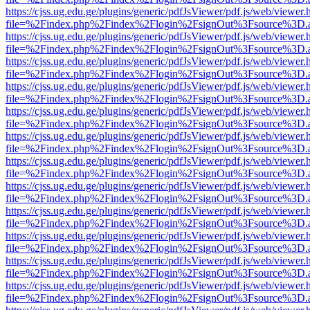
https://cjss.ug.edu.ge/plugins/generic/pdfJsViewer/pdf.js/web/viewer.
file=%2Findex.php%2Findex%2Flogin%2FsignOut%3Fsource%3D.ame
https://cjss.ug.edu.ge/plugins/generic/pdfJsViewer/pdf.js/web/viewer.
file=%2Findex.php%2Findex%2Flogin%2FsignOut%3Fsource%3D.ame
https://cjss.ug.edu.ge/plugins/generic/pdfJsViewer/pdf.js/web/viewer.
file=%2Findex.php%2Findex%2Flogin%2FsignOut%3Fsource%3D.ame
https://cjss.ug.edu.ge/plugins/generic/pdfJsViewer/pdf.js/web/viewer.
file=%2Findex.php%2Findex%2Flogin%2FsignOut%3Fsource%3D.ame
https://cjss.ug.edu.ge/plugins/generic/pdfJsViewer/pdf.js/web/viewer.
file=%2Findex.php%2Findex%2Flogin%2FsignOut%3Fsource%3D.ame
https://cjss.ug.edu.ge/plugins/generic/pdfJsViewer/pdf.js/web/viewer.
file=%2Findex.php%2Findex%2Flogin%2FsignOut%3Fsource%3D.ame
https://cjss.ug.edu.ge/plugins/generic/pdfJsViewer/pdf.js/web/viewer.
file=%2Findex.php%2Findex%2Flogin%2FsignOut%3Fsource%3D.ame
https://cjss.ug.edu.ge/plugins/generic/pdfJsViewer/pdf.js/web/viewer.
file=%2Findex.php%2Findex%2Flogin%2FsignOut%3Fsource%3D.ame
https://cjss.ug.edu.ge/plugins/generic/pdfJsViewer/pdf.js/web/viewer.
file=%2Findex.php%2Findex%2Flogin%2FsignOut%3Fsource%3D.ame
https://cjss.ug.edu.ge/plugins/generic/pdfJsViewer/pdf.js/web/viewer.
file=%2Findex.php%2Findex%2Flogin%2FsignOut%3Fsource%3D.ame
https://cjss.ug.edu.ge/plugins/generic/pdfJsViewer/pdf.js/web/viewer.
file=%2Findex.php%2Findex%2Flogin%2FsignOut%3Fsource%3D.ame
https://cjss.ug.edu.ge/plugins/generic/pdfJsViewer/pdf.js/web/viewer.
file=%2Findex.php%2Findex%2Flogin%2FsignOut%3Fsource%3D.ame