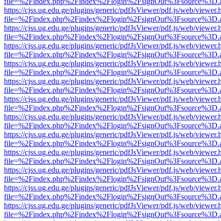
file=%2Findex.php%2Findex%2Flogin%2FsignOut%3Fsource%3D.ame
https://cjss.ug.edu.ge/plugins/generic/pdfJsViewer/pdf.js/web/viewer.
file=%2Findex.php%2Findex%2Flogin%2FsignOut%3Fsource%3D.ame
https://cjss.ug.edu.ge/plugins/generic/pdfJsViewer/pdf.js/web/viewer.
file=%2Findex.php%2Findex%2Flogin%2FsignOut%3Fsource%3D.ame
https://cjss.ug.edu.ge/plugins/generic/pdfJsViewer/pdf.js/web/viewer.
file=%2Findex.php%2Findex%2Flogin%2FsignOut%3Fsource%3D.ame
https://cjss.ug.edu.ge/plugins/generic/pdfJsViewer/pdf.js/web/viewer.
file=%2Findex.php%2Findex%2Flogin%2FsignOut%3Fsource%3D.ame
https://cjss.ug.edu.ge/plugins/generic/pdfJsViewer/pdf.js/web/viewer.
file=%2Findex.php%2Findex%2Flogin%2FsignOut%3Fsource%3D.ame
https://cjss.ug.edu.ge/plugins/generic/pdfJsViewer/pdf.js/web/viewer.
file=%2Findex.php%2Findex%2Flogin%2FsignOut%3Fsource%3D.ame
https://cjss.ug.edu.ge/plugins/generic/pdfJsViewer/pdf.js/web/viewer.
file=%2Findex.php%2Findex%2Flogin%2FsignOut%3Fsource%3D.ame
https://cjss.ug.edu.ge/plugins/generic/pdfJsViewer/pdf.js/web/viewer.
file=%2Findex.php%2Findex%2Flogin%2FsignOut%3Fsource%3D.ame
https://cjss.ug.edu.ge/plugins/generic/pdfJsViewer/pdf.js/web/viewer.
file=%2Findex.php%2Findex%2Flogin%2FsignOut%3Fsource%3D.ame
https://cjss.ug.edu.ge/plugins/generic/pdfJsViewer/pdf.js/web/viewer.
file=%2Findex.php%2Findex%2Flogin%2FsignOut%3Fsource%3D.ame
https://cjss.ug.edu.ge/plugins/generic/pdfJsViewer/pdf.js/web/viewer.
file=%2Findex.php%2Findex%2Flogin%2FsignOut%3Fsource%3D.ame
https://cjss.ug.edu.ge/plugins/generic/pdfJsViewer/pdf.js/web/viewer.
file=%2Findex.php%2Findex%2Flogin%2FsignOut%3Fsource%3D.ame