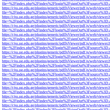
file=%2Findex.php%2Findex%2Flogin%2FsignOut%3Fsource%3D.ame
https://cjss.ug.edu.ge/plugins/generic/pdfJsViewer/pdf.js/web/viewer.
file=%2Findex.php%2Findex%2Flogin%2FsignOut%3Fsource%3D.ame
https://cjss.ug.edu.ge/plugins/generic/pdfJsViewer/pdf.js/web/viewer.
file=%2Findex.php%2Findex%2Flogin%2FsignOut%3Fsource%3D.ame
https://cjss.ug.edu.ge/plugins/generic/pdfJsViewer/pdf.js/web/viewer.
file=%2Findex.php%2Findex%2Flogin%2FsignOut%3Fsource%3D.ame
https://cjss.ug.edu.ge/plugins/generic/pdfJsViewer/pdf.js/web/viewer.
file=%2Findex.php%2Findex%2Flogin%2FsignOut%3Fsource%3D.ame
https://cjss.ug.edu.ge/plugins/generic/pdfJsViewer/pdf.js/web/viewer.
file=%2Findex.php%2Findex%2Flogin%2FsignOut%3Fsource%3D.ame
https://cjss.ug.edu.ge/plugins/generic/pdfJsViewer/pdf.js/web/viewer.
file=%2Findex.php%2Findex%2Flogin%2FsignOut%3Fsource%3D.ame
https://cjss.ug.edu.ge/plugins/generic/pdfJsViewer/pdf.js/web/viewer.
file=%2Findex.php%2Findex%2Flogin%2FsignOut%3Fsource%3D.ame
https://cjss.ug.edu.ge/plugins/generic/pdfJsViewer/pdf.js/web/viewer.
file=%2Findex.php%2Findex%2Flogin%2FsignOut%3Fsource%3D.ame
https://cjss.ug.edu.ge/plugins/generic/pdfJsViewer/pdf.js/web/viewer.
file=%2Findex.php%2Findex%2Flogin%2FsignOut%3Fsource%3D.ame
https://cjss.ug.edu.ge/plugins/generic/pdfJsViewer/pdf.js/web/viewer.
file=%2Findex.php%2Findex%2Flogin%2FsignOut%3Fsource%3D.ame
https://cjss.ug.edu.ge/plugins/generic/pdfJsViewer/pdf.js/web/viewer.
file=%2Findex.php%2Findex%2Flogin%2FsignOut%3Fsource%3D.ame
https://cjss.ug.edu.ge/plugins/generic/pdfJsViewer/pdf.js/web/viewer.
file=%2Findex.php%2Findex%2Flogin%2FsignOut%3Fsource%3D.ame