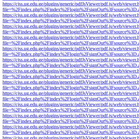
https://cjss.ug.edu.ge/plugins/generic/pdfJsViewer/pdf.js/web/viewer.
file=%2Findex.php%2Findex%2Flogin%2FsignOut%3Fsource%3D.ame
https://cjss.ug.edu.ge/plugins/generic/pdfJsViewer/pdf.js/web/viewer.
file=%2Findex.php%2Findex%2Flogin%2FsignOut%3Fsource%3D.ame
https://cjss.ug.edu.ge/plugins/generic/pdfJsViewer/pdf.js/web/viewer.
file=%2Findex.php%2Findex%2Flogin%2FsignOut%3Fsource%3D.ame
https://cjss.ug.edu.ge/plugins/generic/pdfJsViewer/pdf.js/web/viewer.
file=%2Findex.php%2Findex%2Flogin%2FsignOut%3Fsource%3D.ame
https://cjss.ug.edu.ge/plugins/generic/pdfJsViewer/pdf.js/web/viewer.
file=%2Findex.php%2Findex%2Flogin%2FsignOut%3Fsource%3D.ame
https://cjss.ug.edu.ge/plugins/generic/pdfJsViewer/pdf.js/web/viewer.
file=%2Findex.php%2Findex%2Flogin%2FsignOut%3Fsource%3D.ame
https://cjss.ug.edu.ge/plugins/generic/pdfJsViewer/pdf.js/web/viewer.
file=%2Findex.php%2Findex%2Flogin%2FsignOut%3Fsource%3D.ame
https://cjss.ug.edu.ge/plugins/generic/pdfJsViewer/pdf.js/web/viewer.
file=%2Findex.php%2Findex%2Flogin%2FsignOut%3Fsource%3D.ame
https://cjss.ug.edu.ge/plugins/generic/pdfJsViewer/pdf.js/web/viewer.
file=%2Findex.php%2Findex%2Flogin%2FsignOut%3Fsource%3D.ame
https://cjss.ug.edu.ge/plugins/generic/pdfJsViewer/pdf.js/web/viewer.
file=%2Findex.php%2Findex%2Flogin%2FsignOut%3Fsource%3D.ame
https://cjss.ug.edu.ge/plugins/generic/pdfJsViewer/pdf.js/web/viewer.
file=%2Findex.php%2Findex%2Flogin%2FsignOut%3Fsource%3D.ame
https://cjss.ug.edu.ge/plugins/generic/pdfJsViewer/pdf.js/web/viewer.
file=%2Findex.php%2Findex%2Flogin%2FsignOut%3Fsource%3D.ame
https://cjss.ug.edu.ge/plugins/generic/pdfJsViewer/pdf.js/web/viewer.