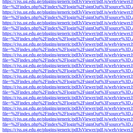
https://cjss.ug.edu.ge/plugins/generic/pdfJsViewer/pdf.js/web/viewer.
file=%2Findex.php%2Findex%2Flogin%2FsignOut%3Fsource%3D.ame
https://cjss.ug.edu.ge/plugins/generic/pdfJsViewer/pdf.js/web/viewer.
file=%2Findex.php%2Findex%2Flogin%2FsignOut%3Fsource%3D.ame
https://cjss.ug.edu.ge/plugins/generic/pdfJsViewer/pdf.js/web/viewer.
file=%2Findex.php%2Findex%2Flogin%2FsignOut%3Fsource%3D.ame
https://cjss.ug.edu.ge/plugins/generic/pdfJsViewer/pdf.js/web/viewer.
file=%2Findex.php%2Findex%2Flogin%2FsignOut%3Fsource%3D.ame
https://cjss.ug.edu.ge/plugins/generic/pdfJsViewer/pdf.js/web/viewer.
file=%2Findex.php%2Findex%2Flogin%2FsignOut%3Fsource%3D.ame
https://cjss.ug.edu.ge/plugins/generic/pdfJsViewer/pdf.js/web/viewer.
file=%2Findex.php%2Findex%2Flogin%2FsignOut%3Fsource%3D.ame
https://cjss.ug.edu.ge/plugins/generic/pdfJsViewer/pdf.js/web/viewer.
file=%2Findex.php%2Findex%2Flogin%2FsignOut%3Fsource%3D.ame
https://cjss.ug.edu.ge/plugins/generic/pdfJsViewer/pdf.js/web/viewer.
file=%2Findex.php%2Findex%2Flogin%2FsignOut%3Fsource%3D.ame
https://cjss.ug.edu.ge/plugins/generic/pdfJsViewer/pdf.js/web/viewer.
file=%2Findex.php%2Findex%2Flogin%2FsignOut%3Fsource%3D.ame
https://cjss.ug.edu.ge/plugins/generic/pdfJsViewer/pdf.js/web/viewer.
file=%2Findex.php%2Findex%2Flogin%2FsignOut%3Fsource%3D.ame
https://cjss.ug.edu.ge/plugins/generic/pdfJsViewer/pdf.js/web/viewer.
file=%2Findex.php%2Findex%2Flogin%2FsignOut%3Fsource%3D.ame
https://cjss.ug.edu.ge/plugins/generic/pdfJsViewer/pdf.js/web/viewer.
file=%2Findex.php%2Findex%2Flogin%2FsignOut%3Fsource%3D.ame
https://cjss.ug.edu.ge/plugins/generic/pdfJsViewer/pdf.js/web/viewer.