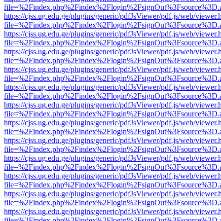
file=%2Findex.php%2Findex%2Flogin%2FsignOut%3Fsource%3D.ame
https://cjss.ug.edu.ge/plugins/generic/pdfJsViewer/pdf.js/web/viewer.
file=%2Findex.php%2Findex%2Flogin%2FsignOut%3Fsource%3D.ame
https://cjss.ug.edu.ge/plugins/generic/pdfJsViewer/pdf.js/web/viewer.
file=%2Findex.php%2Findex%2Flogin%2FsignOut%3Fsource%3D.ame
https://cjss.ug.edu.ge/plugins/generic/pdfJsViewer/pdf.js/web/viewer.
file=%2Findex.php%2Findex%2Flogin%2FsignOut%3Fsource%3D.ame
https://cjss.ug.edu.ge/plugins/generic/pdfJsViewer/pdf.js/web/viewer.
file=%2Findex.php%2Findex%2Flogin%2FsignOut%3Fsource%3D.ame
https://cjss.ug.edu.ge/plugins/generic/pdfJsViewer/pdf.js/web/viewer.
file=%2Findex.php%2Findex%2Flogin%2FsignOut%3Fsource%3D.ame
https://cjss.ug.edu.ge/plugins/generic/pdfJsViewer/pdf.js/web/viewer.
file=%2Findex.php%2Findex%2Flogin%2FsignOut%3Fsource%3D.ame
https://cjss.ug.edu.ge/plugins/generic/pdfJsViewer/pdf.js/web/viewer.
file=%2Findex.php%2Findex%2Flogin%2FsignOut%3Fsource%3D.ame
https://cjss.ug.edu.ge/plugins/generic/pdfJsViewer/pdf.js/web/viewer.
file=%2Findex.php%2Findex%2Flogin%2FsignOut%3Fsource%3D.ame
https://cjss.ug.edu.ge/plugins/generic/pdfJsViewer/pdf.js/web/viewer.
file=%2Findex.php%2Findex%2Flogin%2FsignOut%3Fsource%3D.ame
https://cjss.ug.edu.ge/plugins/generic/pdfJsViewer/pdf.js/web/viewer.
file=%2Findex.php%2Findex%2Flogin%2FsignOut%3Fsource%3D.ame
https://cjss.ug.edu.ge/plugins/generic/pdfJsViewer/pdf.js/web/viewer.
file=%2Findex.php%2Findex%2Flogin%2FsignOut%3Fsource%3D.ame
https://cjss.ug.edu.ge/plugins/generic/pdfJsViewer/pdf.js/web/viewer.
file=%2Findex.php%2Findex%2Flogin%2FsignOut%3Fsource%3D.ame