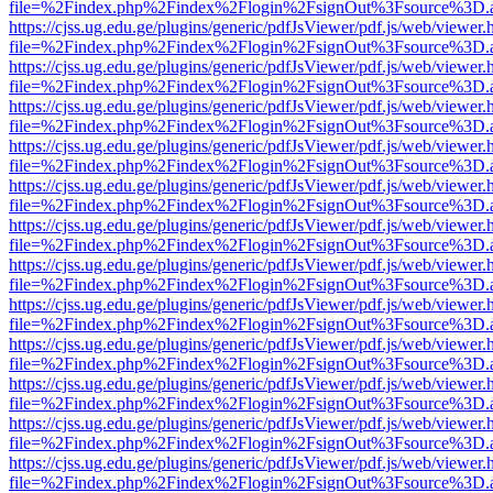
file=%2Findex.php%2Findex%2Flogin%2FsignOut%3Fsource%3D.ame
https://cjss.ug.edu.ge/plugins/generic/pdfJsViewer/pdf.js/web/viewer.
file=%2Findex.php%2Findex%2Flogin%2FsignOut%3Fsource%3D.ame
https://cjss.ug.edu.ge/plugins/generic/pdfJsViewer/pdf.js/web/viewer.
file=%2Findex.php%2Findex%2Flogin%2FsignOut%3Fsource%3D.ame
https://cjss.ug.edu.ge/plugins/generic/pdfJsViewer/pdf.js/web/viewer.
file=%2Findex.php%2Findex%2Flogin%2FsignOut%3Fsource%3D.ame
https://cjss.ug.edu.ge/plugins/generic/pdfJsViewer/pdf.js/web/viewer.
file=%2Findex.php%2Findex%2Flogin%2FsignOut%3Fsource%3D.ame
https://cjss.ug.edu.ge/plugins/generic/pdfJsViewer/pdf.js/web/viewer.
file=%2Findex.php%2Findex%2Flogin%2FsignOut%3Fsource%3D.ame
https://cjss.ug.edu.ge/plugins/generic/pdfJsViewer/pdf.js/web/viewer.
file=%2Findex.php%2Findex%2Flogin%2FsignOut%3Fsource%3D.ame
https://cjss.ug.edu.ge/plugins/generic/pdfJsViewer/pdf.js/web/viewer.
file=%2Findex.php%2Findex%2Flogin%2FsignOut%3Fsource%3D.ame
https://cjss.ug.edu.ge/plugins/generic/pdfJsViewer/pdf.js/web/viewer.
file=%2Findex.php%2Findex%2Flogin%2FsignOut%3Fsource%3D.ame
https://cjss.ug.edu.ge/plugins/generic/pdfJsViewer/pdf.js/web/viewer.
file=%2Findex.php%2Findex%2Flogin%2FsignOut%3Fsource%3D.ame
https://cjss.ug.edu.ge/plugins/generic/pdfJsViewer/pdf.js/web/viewer.
file=%2Findex.php%2Findex%2Flogin%2FsignOut%3Fsource%3D.ame
https://cjss.ug.edu.ge/plugins/generic/pdfJsViewer/pdf.js/web/viewer.
file=%2Findex.php%2Findex%2Flogin%2FsignOut%3Fsource%3D.ame
https://cjss.ug.edu.ge/plugins/generic/pdfJsViewer/pdf.js/web/viewer.
file=%2Findex.php%2Findex%2Flogin%2FsignOut%3Fsource%3D.ame