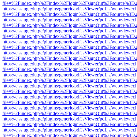
file=%2Findex.php%2Findex%2Flogin%2FsignOut%3Fsource%3D.ame
https://cjss.ug.edu.ge/plugins/generic/pdfJsViewer/pdf.js/web/viewer.
file=%2Findex.php%2Findex%2Flogin%2FsignOut%3Fsource%3D.ame
https://cjss.ug.edu.ge/plugins/generic/pdfJsViewer/pdf.js/web/viewer.
file=%2Findex.php%2Findex%2Flogin%2FsignOut%3Fsource%3D.ame
https://cjss.ug.edu.ge/plugins/generic/pdfJsViewer/pdf.js/web/viewer.
file=%2Findex.php%2Findex%2Flogin%2FsignOut%3Fsource%3D.ame
https://cjss.ug.edu.ge/plugins/generic/pdfJsViewer/pdf.js/web/viewer.
file=%2Findex.php%2Findex%2Flogin%2FsignOut%3Fsource%3D.ame
https://cjss.ug.edu.ge/plugins/generic/pdfJsViewer/pdf.js/web/viewer.
file=%2Findex.php%2Findex%2Flogin%2FsignOut%3Fsource%3D.ame
https://cjss.ug.edu.ge/plugins/generic/pdfJsViewer/pdf.js/web/viewer.
file=%2Findex.php%2Findex%2Flogin%2FsignOut%3Fsource%3D.ame
https://cjss.ug.edu.ge/plugins/generic/pdfJsViewer/pdf.js/web/viewer.
file=%2Findex.php%2Findex%2Flogin%2FsignOut%3Fsource%3D.ame
https://cjss.ug.edu.ge/plugins/generic/pdfJsViewer/pdf.js/web/viewer.
file=%2Findex.php%2Findex%2Flogin%2FsignOut%3Fsource%3D.ame
https://cjss.ug.edu.ge/plugins/generic/pdfJsViewer/pdf.js/web/viewer.
file=%2Findex.php%2Findex%2Flogin%2FsignOut%3Fsource%3D.ame
https://cjss.ug.edu.ge/plugins/generic/pdfJsViewer/pdf.js/web/viewer.
file=%2Findex.php%2Findex%2Flogin%2FsignOut%3Fsource%3D.ame
https://cjss.ug.edu.ge/plugins/generic/pdfJsViewer/pdf.js/web/viewer.
file=%2Findex.php%2Findex%2Flogin%2FsignOut%3Fsource%3D.ame
https://cjss.ug.edu.ge/plugins/generic/pdfJsViewer/pdf.js/web/viewer.
file=%2Findex.php%2Findex%2Flogin%2FsignOut%3Fsource%3D.ame