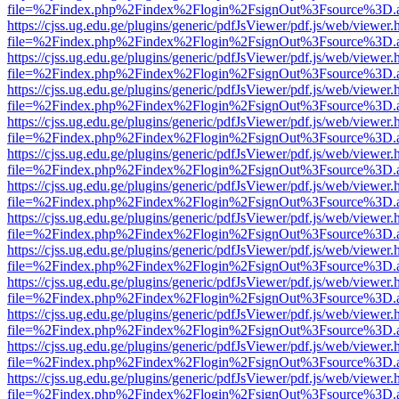
file=%2Findex.php%2Findex%2Flogin%2FsignOut%3Fsource%3D.ame
https://cjss.ug.edu.ge/plugins/generic/pdfJsViewer/pdf.js/web/viewer.
file=%2Findex.php%2Findex%2Flogin%2FsignOut%3Fsource%3D.ame
https://cjss.ug.edu.ge/plugins/generic/pdfJsViewer/pdf.js/web/viewer.
file=%2Findex.php%2Findex%2Flogin%2FsignOut%3Fsource%3D.ame
https://cjss.ug.edu.ge/plugins/generic/pdfJsViewer/pdf.js/web/viewer.
file=%2Findex.php%2Findex%2Flogin%2FsignOut%3Fsource%3D.ame
https://cjss.ug.edu.ge/plugins/generic/pdfJsViewer/pdf.js/web/viewer.
file=%2Findex.php%2Findex%2Flogin%2FsignOut%3Fsource%3D.ame
https://cjss.ug.edu.ge/plugins/generic/pdfJsViewer/pdf.js/web/viewer.
file=%2Findex.php%2Findex%2Flogin%2FsignOut%3Fsource%3D.ame
https://cjss.ug.edu.ge/plugins/generic/pdfJsViewer/pdf.js/web/viewer.
file=%2Findex.php%2Findex%2Flogin%2FsignOut%3Fsource%3D.ame
https://cjss.ug.edu.ge/plugins/generic/pdfJsViewer/pdf.js/web/viewer.
file=%2Findex.php%2Findex%2Flogin%2FsignOut%3Fsource%3D.ame
https://cjss.ug.edu.ge/plugins/generic/pdfJsViewer/pdf.js/web/viewer.
file=%2Findex.php%2Findex%2Flogin%2FsignOut%3Fsource%3D.ame
https://cjss.ug.edu.ge/plugins/generic/pdfJsViewer/pdf.js/web/viewer.
file=%2Findex.php%2Findex%2Flogin%2FsignOut%3Fsource%3D.ame
https://cjss.ug.edu.ge/plugins/generic/pdfJsViewer/pdf.js/web/viewer.
file=%2Findex.php%2Findex%2Flogin%2FsignOut%3Fsource%3D.ame
https://cjss.ug.edu.ge/plugins/generic/pdfJsViewer/pdf.js/web/viewer.
file=%2Findex.php%2Findex%2Flogin%2FsignOut%3Fsource%3D.ame
https://cjss.ug.edu.ge/plugins/generic/pdfJsViewer/pdf.js/web/viewer.
file=%2Findex.php%2Findex%2Flogin%2FsignOut%3Fsource%3D.ame