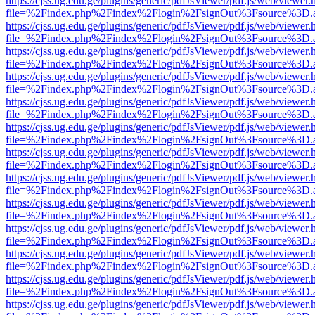
https://cjss.ug.edu.ge/plugins/generic/pdfJsViewer/pdf.js/web/viewer.
file=%2Findex.php%2Findex%2Flogin%2FsignOut%3Fsource%3D.ame
https://cjss.ug.edu.ge/plugins/generic/pdfJsViewer/pdf.js/web/viewer.
file=%2Findex.php%2Findex%2Flogin%2FsignOut%3Fsource%3D.ame
https://cjss.ug.edu.ge/plugins/generic/pdfJsViewer/pdf.js/web/viewer.
file=%2Findex.php%2Findex%2Flogin%2FsignOut%3Fsource%3D.ame
https://cjss.ug.edu.ge/plugins/generic/pdfJsViewer/pdf.js/web/viewer.
file=%2Findex.php%2Findex%2Flogin%2FsignOut%3Fsource%3D.ame
https://cjss.ug.edu.ge/plugins/generic/pdfJsViewer/pdf.js/web/viewer.
file=%2Findex.php%2Findex%2Flogin%2FsignOut%3Fsource%3D.ame
https://cjss.ug.edu.ge/plugins/generic/pdfJsViewer/pdf.js/web/viewer.
file=%2Findex.php%2Findex%2Flogin%2FsignOut%3Fsource%3D.ame
https://cjss.ug.edu.ge/plugins/generic/pdfJsViewer/pdf.js/web/viewer.
file=%2Findex.php%2Findex%2Flogin%2FsignOut%3Fsource%3D.ame
https://cjss.ug.edu.ge/plugins/generic/pdfJsViewer/pdf.js/web/viewer.
file=%2Findex.php%2Findex%2Flogin%2FsignOut%3Fsource%3D.ame
https://cjss.ug.edu.ge/plugins/generic/pdfJsViewer/pdf.js/web/viewer.
file=%2Findex.php%2Findex%2Flogin%2FsignOut%3Fsource%3D.ame
https://cjss.ug.edu.ge/plugins/generic/pdfJsViewer/pdf.js/web/viewer.
file=%2Findex.php%2Findex%2Flogin%2FsignOut%3Fsource%3D.ame
https://cjss.ug.edu.ge/plugins/generic/pdfJsViewer/pdf.js/web/viewer.
file=%2Findex.php%2Findex%2Flogin%2FsignOut%3Fsource%3D.ame
https://cjss.ug.edu.ge/plugins/generic/pdfJsViewer/pdf.js/web/viewer.
file=%2Findex.php%2Findex%2Flogin%2FsignOut%3Fsource%3D.ame
https://cjss.ug.edu.ge/plugins/generic/pdfJsViewer/pdf.js/web/viewer.