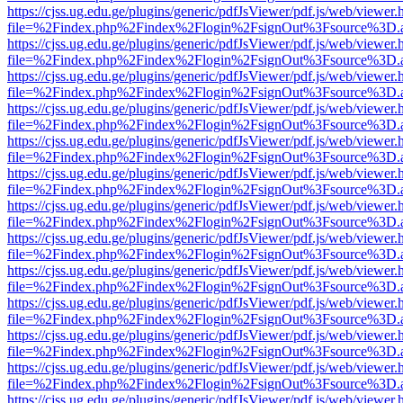
https://cjss.ug.edu.ge/plugins/generic/pdfJsViewer/pdf.js/web/viewer.
file=%2Findex.php%2Findex%2Flogin%2FsignOut%3Fsource%3D.ame
https://cjss.ug.edu.ge/plugins/generic/pdfJsViewer/pdf.js/web/viewer.
file=%2Findex.php%2Findex%2Flogin%2FsignOut%3Fsource%3D.ame
https://cjss.ug.edu.ge/plugins/generic/pdfJsViewer/pdf.js/web/viewer.
file=%2Findex.php%2Findex%2Flogin%2FsignOut%3Fsource%3D.ame
https://cjss.ug.edu.ge/plugins/generic/pdfJsViewer/pdf.js/web/viewer.
file=%2Findex.php%2Findex%2Flogin%2FsignOut%3Fsource%3D.ame
https://cjss.ug.edu.ge/plugins/generic/pdfJsViewer/pdf.js/web/viewer.
file=%2Findex.php%2Findex%2Flogin%2FsignOut%3Fsource%3D.ame
https://cjss.ug.edu.ge/plugins/generic/pdfJsViewer/pdf.js/web/viewer.
file=%2Findex.php%2Findex%2Flogin%2FsignOut%3Fsource%3D.ame
https://cjss.ug.edu.ge/plugins/generic/pdfJsViewer/pdf.js/web/viewer.
file=%2Findex.php%2Findex%2Flogin%2FsignOut%3Fsource%3D.ame
https://cjss.ug.edu.ge/plugins/generic/pdfJsViewer/pdf.js/web/viewer.
file=%2Findex.php%2Findex%2Flogin%2FsignOut%3Fsource%3D.ame
https://cjss.ug.edu.ge/plugins/generic/pdfJsViewer/pdf.js/web/viewer.
file=%2Findex.php%2Findex%2Flogin%2FsignOut%3Fsource%3D.ame
https://cjss.ug.edu.ge/plugins/generic/pdfJsViewer/pdf.js/web/viewer.
file=%2Findex.php%2Findex%2Flogin%2FsignOut%3Fsource%3D.ame
https://cjss.ug.edu.ge/plugins/generic/pdfJsViewer/pdf.js/web/viewer.
file=%2Findex.php%2Findex%2Flogin%2FsignOut%3Fsource%3D.ame
https://cjss.ug.edu.ge/plugins/generic/pdfJsViewer/pdf.js/web/viewer.
file=%2Findex.php%2Findex%2Flogin%2FsignOut%3Fsource%3D.ame
https://cjss.ug.edu.ge/plugins/generic/pdfJsViewer/pdf.js/web/viewer.