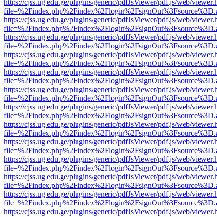
https://cjss.ug.edu.ge/plugins/generic/pdfJsViewer/pdf.js/web/viewer.
file=%2Findex.php%2Findex%2Flogin%2FsignOut%3Fsource%3D.ame
https://cjss.ug.edu.ge/plugins/generic/pdfJsViewer/pdf.js/web/viewer.
file=%2Findex.php%2Findex%2Flogin%2FsignOut%3Fsource%3D.ame
https://cjss.ug.edu.ge/plugins/generic/pdfJsViewer/pdf.js/web/viewer.
file=%2Findex.php%2Findex%2Flogin%2FsignOut%3Fsource%3D.ame
https://cjss.ug.edu.ge/plugins/generic/pdfJsViewer/pdf.js/web/viewer.
file=%2Findex.php%2Findex%2Flogin%2FsignOut%3Fsource%3D.ame
https://cjss.ug.edu.ge/plugins/generic/pdfJsViewer/pdf.js/web/viewer.
file=%2Findex.php%2Findex%2Flogin%2FsignOut%3Fsource%3D.ame
https://cjss.ug.edu.ge/plugins/generic/pdfJsViewer/pdf.js/web/viewer.
file=%2Findex.php%2Findex%2Flogin%2FsignOut%3Fsource%3D.ame
https://cjss.ug.edu.ge/plugins/generic/pdfJsViewer/pdf.js/web/viewer.
file=%2Findex.php%2Findex%2Flogin%2FsignOut%3Fsource%3D.ame
https://cjss.ug.edu.ge/plugins/generic/pdfJsViewer/pdf.js/web/viewer.
file=%2Findex.php%2Findex%2Flogin%2FsignOut%3Fsource%3D.ame
https://cjss.ug.edu.ge/plugins/generic/pdfJsViewer/pdf.js/web/viewer.
file=%2Findex.php%2Findex%2Flogin%2FsignOut%3Fsource%3D.ame
https://cjss.ug.edu.ge/plugins/generic/pdfJsViewer/pdf.js/web/viewer.
file=%2Findex.php%2Findex%2Flogin%2FsignOut%3Fsource%3D.ame
https://cjss.ug.edu.ge/plugins/generic/pdfJsViewer/pdf.js/web/viewer.
file=%2Findex.php%2Findex%2Flogin%2FsignOut%3Fsource%3D.ame
https://cjss.ug.edu.ge/plugins/generic/pdfJsViewer/pdf.js/web/viewer.
file=%2Findex.php%2Findex%2Flogin%2FsignOut%3Fsource%3D.ame
https://cjss.ug.edu.ge/plugins/generic/pdfJsViewer/pdf.js/web/viewer.