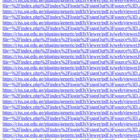
https://cjss.ug.edu.ge/plugins/generic/pdfJsViewer/pdf.js/web/viewer.
file=%2Findex.php%2Findex%2Flogin%2FsignOut%3Fsource%3D.ame
https://cjss.ug.edu.ge/plugins/generic/pdfJsViewer/pdf.js/web/viewer.
file=%2Findex.php%2Findex%2Flogin%2FsignOut%3Fsource%3D.ame
https://cjss.ug.edu.ge/plugins/generic/pdfJsViewer/pdf.js/web/viewer.
file=%2Findex.php%2Findex%2Flogin%2FsignOut%3Fsource%3D.ame
https://cjss.ug.edu.ge/plugins/generic/pdfJsViewer/pdf.js/web/viewer.
file=%2Findex.php%2Findex%2Flogin%2FsignOut%3Fsource%3D.ame
https://cjss.ug.edu.ge/plugins/generic/pdfJsViewer/pdf.js/web/viewer.
file=%2Findex.php%2Findex%2Flogin%2FsignOut%3Fsource%3D.ame
https://cjss.ug.edu.ge/plugins/generic/pdfJsViewer/pdf.js/web/viewer.
file=%2Findex.php%2Findex%2Flogin%2FsignOut%3Fsource%3D.ame
https://cjss.ug.edu.ge/plugins/generic/pdfJsViewer/pdf.js/web/viewer.
file=%2Findex.php%2Findex%2Flogin%2FsignOut%3Fsource%3D.ame
https://cjss.ug.edu.ge/plugins/generic/pdfJsViewer/pdf.js/web/viewer.
file=%2Findex.php%2Findex%2Flogin%2FsignOut%3Fsource%3D.ame
https://cjss.ug.edu.ge/plugins/generic/pdfJsViewer/pdf.js/web/viewer.
file=%2Findex.php%2Findex%2Flogin%2FsignOut%3Fsource%3D.ame
https://cjss.ug.edu.ge/plugins/generic/pdfJsViewer/pdf.js/web/viewer.
file=%2Findex.php%2Findex%2Flogin%2FsignOut%3Fsource%3D.ame
https://cjss.ug.edu.ge/plugins/generic/pdfJsViewer/pdf.js/web/viewer.
file=%2Findex.php%2Findex%2Flogin%2FsignOut%3Fsource%3D.ame
https://cjss.ug.edu.ge/plugins/generic/pdfJsViewer/pdf.js/web/viewer.
file=%2Findex.php%2Findex%2Flogin%2FsignOut%3Fsource%3D.ame
https://cjss.ug.edu.ge/plugins/generic/pdfJsViewer/pdf.js/web/viewer.