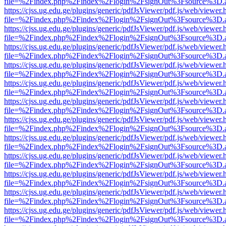
file=%2Findex.php%2Findex%2Flogin%2FsignOut%3Fsource%3D.ame
https://cjss.ug.edu.ge/plugins/generic/pdfJsViewer/pdf.js/web/viewer.
file=%2Findex.php%2Findex%2Flogin%2FsignOut%3Fsource%3D.ame
https://cjss.ug.edu.ge/plugins/generic/pdfJsViewer/pdf.js/web/viewer.
file=%2Findex.php%2Findex%2Flogin%2FsignOut%3Fsource%3D.ame
https://cjss.ug.edu.ge/plugins/generic/pdfJsViewer/pdf.js/web/viewer.
file=%2Findex.php%2Findex%2Flogin%2FsignOut%3Fsource%3D.ame
https://cjss.ug.edu.ge/plugins/generic/pdfJsViewer/pdf.js/web/viewer.
file=%2Findex.php%2Findex%2Flogin%2FsignOut%3Fsource%3D.ame
https://cjss.ug.edu.ge/plugins/generic/pdfJsViewer/pdf.js/web/viewer.
file=%2Findex.php%2Findex%2Flogin%2FsignOut%3Fsource%3D.ame
https://cjss.ug.edu.ge/plugins/generic/pdfJsViewer/pdf.js/web/viewer.
file=%2Findex.php%2Findex%2Flogin%2FsignOut%3Fsource%3D.ame
https://cjss.ug.edu.ge/plugins/generic/pdfJsViewer/pdf.js/web/viewer.
file=%2Findex.php%2Findex%2Flogin%2FsignOut%3Fsource%3D.ame
https://cjss.ug.edu.ge/plugins/generic/pdfJsViewer/pdf.js/web/viewer.
file=%2Findex.php%2Findex%2Flogin%2FsignOut%3Fsource%3D.ame
https://cjss.ug.edu.ge/plugins/generic/pdfJsViewer/pdf.js/web/viewer.
file=%2Findex.php%2Findex%2Flogin%2FsignOut%3Fsource%3D.ame
https://cjss.ug.edu.ge/plugins/generic/pdfJsViewer/pdf.js/web/viewer.
file=%2Findex.php%2Findex%2Flogin%2FsignOut%3Fsource%3D.ame
https://cjss.ug.edu.ge/plugins/generic/pdfJsViewer/pdf.js/web/viewer.
file=%2Findex.php%2Findex%2Flogin%2FsignOut%3Fsource%3D.ame
https://cjss.ug.edu.ge/plugins/generic/pdfJsViewer/pdf.js/web/viewer.
file=%2Findex.php%2Findex%2Flogin%2FsignOut%3Fsource%3D.ame