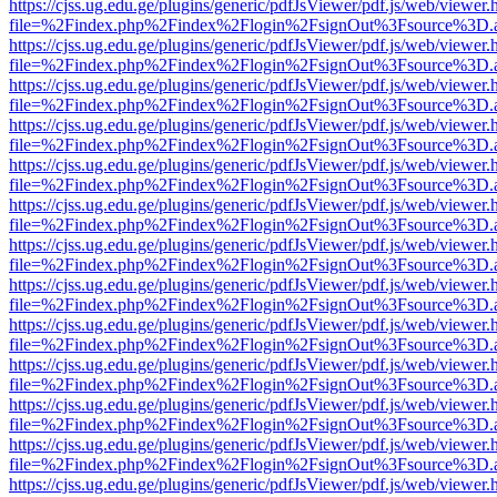
https://cjss.ug.edu.ge/plugins/generic/pdfJsViewer/pdf.js/web/viewer.
file=%2Findex.php%2Findex%2Flogin%2FsignOut%3Fsource%3D.ame
https://cjss.ug.edu.ge/plugins/generic/pdfJsViewer/pdf.js/web/viewer.
file=%2Findex.php%2Findex%2Flogin%2FsignOut%3Fsource%3D.ame
https://cjss.ug.edu.ge/plugins/generic/pdfJsViewer/pdf.js/web/viewer.
file=%2Findex.php%2Findex%2Flogin%2FsignOut%3Fsource%3D.ame
https://cjss.ug.edu.ge/plugins/generic/pdfJsViewer/pdf.js/web/viewer.
file=%2Findex.php%2Findex%2Flogin%2FsignOut%3Fsource%3D.ame
https://cjss.ug.edu.ge/plugins/generic/pdfJsViewer/pdf.js/web/viewer.
file=%2Findex.php%2Findex%2Flogin%2FsignOut%3Fsource%3D.ame
https://cjss.ug.edu.ge/plugins/generic/pdfJsViewer/pdf.js/web/viewer.
file=%2Findex.php%2Findex%2Flogin%2FsignOut%3Fsource%3D.ame
https://cjss.ug.edu.ge/plugins/generic/pdfJsViewer/pdf.js/web/viewer.
file=%2Findex.php%2Findex%2Flogin%2FsignOut%3Fsource%3D.ame
https://cjss.ug.edu.ge/plugins/generic/pdfJsViewer/pdf.js/web/viewer.
file=%2Findex.php%2Findex%2Flogin%2FsignOut%3Fsource%3D.ame
https://cjss.ug.edu.ge/plugins/generic/pdfJsViewer/pdf.js/web/viewer.
file=%2Findex.php%2Findex%2Flogin%2FsignOut%3Fsource%3D.ame
https://cjss.ug.edu.ge/plugins/generic/pdfJsViewer/pdf.js/web/viewer.
file=%2Findex.php%2Findex%2Flogin%2FsignOut%3Fsource%3D.ame
https://cjss.ug.edu.ge/plugins/generic/pdfJsViewer/pdf.js/web/viewer.
file=%2Findex.php%2Findex%2Flogin%2FsignOut%3Fsource%3D.ame
https://cjss.ug.edu.ge/plugins/generic/pdfJsViewer/pdf.js/web/viewer.
file=%2Findex.php%2Findex%2Flogin%2FsignOut%3Fsource%3D.ame
https://cjss.ug.edu.ge/plugins/generic/pdfJsViewer/pdf.js/web/viewer.