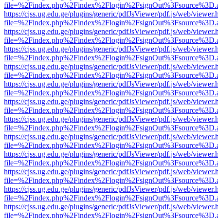
file=%2Findex.php%2Findex%2Flogin%2FsignOut%3Fsource%3D.ame
https://cjss.ug.edu.ge/plugins/generic/pdfJsViewer/pdf.js/web/viewer.
file=%2Findex.php%2Findex%2Flogin%2FsignOut%3Fsource%3D.ame
https://cjss.ug.edu.ge/plugins/generic/pdfJsViewer/pdf.js/web/viewer.
file=%2Findex.php%2Findex%2Flogin%2FsignOut%3Fsource%3D.ame
https://cjss.ug.edu.ge/plugins/generic/pdfJsViewer/pdf.js/web/viewer.
file=%2Findex.php%2Findex%2Flogin%2FsignOut%3Fsource%3D.ame
https://cjss.ug.edu.ge/plugins/generic/pdfJsViewer/pdf.js/web/viewer.
file=%2Findex.php%2Findex%2Flogin%2FsignOut%3Fsource%3D.ame
https://cjss.ug.edu.ge/plugins/generic/pdfJsViewer/pdf.js/web/viewer.
file=%2Findex.php%2Findex%2Flogin%2FsignOut%3Fsource%3D.ame
https://cjss.ug.edu.ge/plugins/generic/pdfJsViewer/pdf.js/web/viewer.
file=%2Findex.php%2Findex%2Flogin%2FsignOut%3Fsource%3D.ame
https://cjss.ug.edu.ge/plugins/generic/pdfJsViewer/pdf.js/web/viewer.
file=%2Findex.php%2Findex%2Flogin%2FsignOut%3Fsource%3D.ame
https://cjss.ug.edu.ge/plugins/generic/pdfJsViewer/pdf.js/web/viewer.
file=%2Findex.php%2Findex%2Flogin%2FsignOut%3Fsource%3D.ame
https://cjss.ug.edu.ge/plugins/generic/pdfJsViewer/pdf.js/web/viewer.
file=%2Findex.php%2Findex%2Flogin%2FsignOut%3Fsource%3D.ame
https://cjss.ug.edu.ge/plugins/generic/pdfJsViewer/pdf.js/web/viewer.
file=%2Findex.php%2Findex%2Flogin%2FsignOut%3Fsource%3D.ame
https://cjss.ug.edu.ge/plugins/generic/pdfJsViewer/pdf.js/web/viewer.
file=%2Findex.php%2Findex%2Flogin%2FsignOut%3Fsource%3D.ame
https://cjss.ug.edu.ge/plugins/generic/pdfJsViewer/pdf.js/web/viewer.
file=%2Findex.php%2Findex%2Flogin%2FsignOut%3Fsource%3D.ame