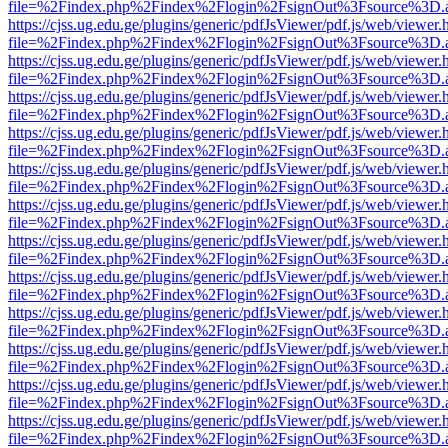
file=%2Findex.php%2Findex%2Flogin%2FsignOut%3Fsource%3D.ame
https://cjss.ug.edu.ge/plugins/generic/pdfJsViewer/pdf.js/web/viewer.
file=%2Findex.php%2Findex%2Flogin%2FsignOut%3Fsource%3D.ame
https://cjss.ug.edu.ge/plugins/generic/pdfJsViewer/pdf.js/web/viewer.
file=%2Findex.php%2Findex%2Flogin%2FsignOut%3Fsource%3D.ame
https://cjss.ug.edu.ge/plugins/generic/pdfJsViewer/pdf.js/web/viewer.
file=%2Findex.php%2Findex%2Flogin%2FsignOut%3Fsource%3D.ame
https://cjss.ug.edu.ge/plugins/generic/pdfJsViewer/pdf.js/web/viewer.
file=%2Findex.php%2Findex%2Flogin%2FsignOut%3Fsource%3D.ame
https://cjss.ug.edu.ge/plugins/generic/pdfJsViewer/pdf.js/web/viewer.
file=%2Findex.php%2Findex%2Flogin%2FsignOut%3Fsource%3D.ame
https://cjss.ug.edu.ge/plugins/generic/pdfJsViewer/pdf.js/web/viewer.
file=%2Findex.php%2Findex%2Flogin%2FsignOut%3Fsource%3D.ame
https://cjss.ug.edu.ge/plugins/generic/pdfJsViewer/pdf.js/web/viewer.
file=%2Findex.php%2Findex%2Flogin%2FsignOut%3Fsource%3D.ame
https://cjss.ug.edu.ge/plugins/generic/pdfJsViewer/pdf.js/web/viewer.
file=%2Findex.php%2Findex%2Flogin%2FsignOut%3Fsource%3D.ame
https://cjss.ug.edu.ge/plugins/generic/pdfJsViewer/pdf.js/web/viewer.
file=%2Findex.php%2Findex%2Flogin%2FsignOut%3Fsource%3D.ame
https://cjss.ug.edu.ge/plugins/generic/pdfJsViewer/pdf.js/web/viewer.
file=%2Findex.php%2Findex%2Flogin%2FsignOut%3Fsource%3D.ame
https://cjss.ug.edu.ge/plugins/generic/pdfJsViewer/pdf.js/web/viewer.
file=%2Findex.php%2Findex%2Flogin%2FsignOut%3Fsource%3D.ame
https://cjss.ug.edu.ge/plugins/generic/pdfJsViewer/pdf.js/web/viewer.
file=%2Findex.php%2Findex%2Flogin%2FsignOut%3Fsource%3D.ame