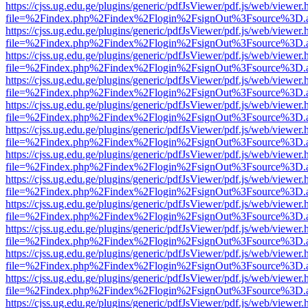
https://cjss.ug.edu.ge/plugins/generic/pdfJsViewer/pdf.js/web/viewer.
file=%2Findex.php%2Findex%2Flogin%2FsignOut%3Fsource%3D.ame
https://cjss.ug.edu.ge/plugins/generic/pdfJsViewer/pdf.js/web/viewer.
file=%2Findex.php%2Findex%2Flogin%2FsignOut%3Fsource%3D.ame
https://cjss.ug.edu.ge/plugins/generic/pdfJsViewer/pdf.js/web/viewer.
file=%2Findex.php%2Findex%2Flogin%2FsignOut%3Fsource%3D.ame
https://cjss.ug.edu.ge/plugins/generic/pdfJsViewer/pdf.js/web/viewer.
file=%2Findex.php%2Findex%2Flogin%2FsignOut%3Fsource%3D.ame
https://cjss.ug.edu.ge/plugins/generic/pdfJsViewer/pdf.js/web/viewer.
file=%2Findex.php%2Findex%2Flogin%2FsignOut%3Fsource%3D.ame
https://cjss.ug.edu.ge/plugins/generic/pdfJsViewer/pdf.js/web/viewer.
file=%2Findex.php%2Findex%2Flogin%2FsignOut%3Fsource%3D.ame
https://cjss.ug.edu.ge/plugins/generic/pdfJsViewer/pdf.js/web/viewer.
file=%2Findex.php%2Findex%2Flogin%2FsignOut%3Fsource%3D.ame
https://cjss.ug.edu.ge/plugins/generic/pdfJsViewer/pdf.js/web/viewer.
file=%2Findex.php%2Findex%2Flogin%2FsignOut%3Fsource%3D.ame
https://cjss.ug.edu.ge/plugins/generic/pdfJsViewer/pdf.js/web/viewer.
file=%2Findex.php%2Findex%2Flogin%2FsignOut%3Fsource%3D.ame
https://cjss.ug.edu.ge/plugins/generic/pdfJsViewer/pdf.js/web/viewer.
file=%2Findex.php%2Findex%2Flogin%2FsignOut%3Fsource%3D.ame
https://cjss.ug.edu.ge/plugins/generic/pdfJsViewer/pdf.js/web/viewer.
file=%2Findex.php%2Findex%2Flogin%2FsignOut%3Fsource%3D.ame
https://cjss.ug.edu.ge/plugins/generic/pdfJsViewer/pdf.js/web/viewer.
file=%2Findex.php%2Findex%2Flogin%2FsignOut%3Fsource%3D.ame
https://cjss.ug.edu.ge/plugins/generic/pdfJsViewer/pdf.js/web/viewer.