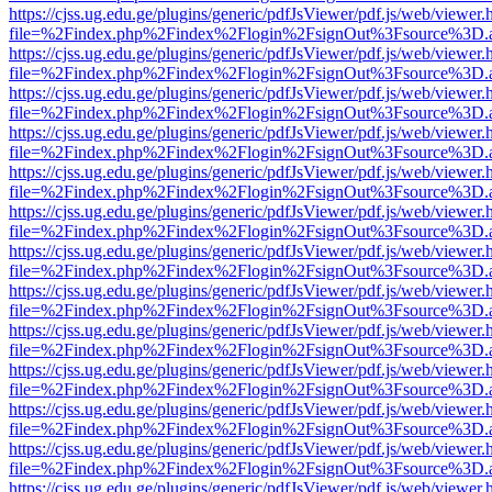
https://cjss.ug.edu.ge/plugins/generic/pdfJsViewer/pdf.js/web/viewer.
file=%2Findex.php%2Findex%2Flogin%2FsignOut%3Fsource%3D.ame
https://cjss.ug.edu.ge/plugins/generic/pdfJsViewer/pdf.js/web/viewer.
file=%2Findex.php%2Findex%2Flogin%2FsignOut%3Fsource%3D.ame
https://cjss.ug.edu.ge/plugins/generic/pdfJsViewer/pdf.js/web/viewer.
file=%2Findex.php%2Findex%2Flogin%2FsignOut%3Fsource%3D.ame
https://cjss.ug.edu.ge/plugins/generic/pdfJsViewer/pdf.js/web/viewer.
file=%2Findex.php%2Findex%2Flogin%2FsignOut%3Fsource%3D.ame
https://cjss.ug.edu.ge/plugins/generic/pdfJsViewer/pdf.js/web/viewer.
file=%2Findex.php%2Findex%2Flogin%2FsignOut%3Fsource%3D.ame
https://cjss.ug.edu.ge/plugins/generic/pdfJsViewer/pdf.js/web/viewer.
file=%2Findex.php%2Findex%2Flogin%2FsignOut%3Fsource%3D.ame
https://cjss.ug.edu.ge/plugins/generic/pdfJsViewer/pdf.js/web/viewer.
file=%2Findex.php%2Findex%2Flogin%2FsignOut%3Fsource%3D.ame
https://cjss.ug.edu.ge/plugins/generic/pdfJsViewer/pdf.js/web/viewer.
file=%2Findex.php%2Findex%2Flogin%2FsignOut%3Fsource%3D.ame
https://cjss.ug.edu.ge/plugins/generic/pdfJsViewer/pdf.js/web/viewer.
file=%2Findex.php%2Findex%2Flogin%2FsignOut%3Fsource%3D.ame
https://cjss.ug.edu.ge/plugins/generic/pdfJsViewer/pdf.js/web/viewer.
file=%2Findex.php%2Findex%2Flogin%2FsignOut%3Fsource%3D.ame
https://cjss.ug.edu.ge/plugins/generic/pdfJsViewer/pdf.js/web/viewer.
file=%2Findex.php%2Findex%2Flogin%2FsignOut%3Fsource%3D.ame
https://cjss.ug.edu.ge/plugins/generic/pdfJsViewer/pdf.js/web/viewer.
file=%2Findex.php%2Findex%2Flogin%2FsignOut%3Fsource%3D.ame
https://cjss.ug.edu.ge/plugins/generic/pdfJsViewer/pdf.js/web/viewer.