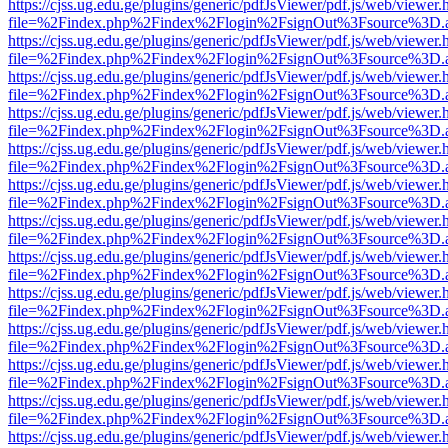
https://cjss.ug.edu.ge/plugins/generic/pdfJsViewer/pdf.js/web/viewer.
file=%2Findex.php%2Findex%2Flogin%2FsignOut%3Fsource%3D.ame
https://cjss.ug.edu.ge/plugins/generic/pdfJsViewer/pdf.js/web/viewer.
file=%2Findex.php%2Findex%2Flogin%2FsignOut%3Fsource%3D.ame
https://cjss.ug.edu.ge/plugins/generic/pdfJsViewer/pdf.js/web/viewer.
file=%2Findex.php%2Findex%2Flogin%2FsignOut%3Fsource%3D.ame
https://cjss.ug.edu.ge/plugins/generic/pdfJsViewer/pdf.js/web/viewer.
file=%2Findex.php%2Findex%2Flogin%2FsignOut%3Fsource%3D.ame
https://cjss.ug.edu.ge/plugins/generic/pdfJsViewer/pdf.js/web/viewer.
file=%2Findex.php%2Findex%2Flogin%2FsignOut%3Fsource%3D.ame
https://cjss.ug.edu.ge/plugins/generic/pdfJsViewer/pdf.js/web/viewer.
file=%2Findex.php%2Findex%2Flogin%2FsignOut%3Fsource%3D.ame
https://cjss.ug.edu.ge/plugins/generic/pdfJsViewer/pdf.js/web/viewer.
file=%2Findex.php%2Findex%2Flogin%2FsignOut%3Fsource%3D.ame
https://cjss.ug.edu.ge/plugins/generic/pdfJsViewer/pdf.js/web/viewer.
file=%2Findex.php%2Findex%2Flogin%2FsignOut%3Fsource%3D.ame
https://cjss.ug.edu.ge/plugins/generic/pdfJsViewer/pdf.js/web/viewer.
file=%2Findex.php%2Findex%2Flogin%2FsignOut%3Fsource%3D.ame
https://cjss.ug.edu.ge/plugins/generic/pdfJsViewer/pdf.js/web/viewer.
file=%2Findex.php%2Findex%2Flogin%2FsignOut%3Fsource%3D.ame
https://cjss.ug.edu.ge/plugins/generic/pdfJsViewer/pdf.js/web/viewer.
file=%2Findex.php%2Findex%2Flogin%2FsignOut%3Fsource%3D.ame
https://cjss.ug.edu.ge/plugins/generic/pdfJsViewer/pdf.js/web/viewer.
file=%2Findex.php%2Findex%2Flogin%2FsignOut%3Fsource%3D.ame
https://cjss.ug.edu.ge/plugins/generic/pdfJsViewer/pdf.js/web/viewer.