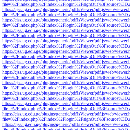
file=%2Findex.php%2Findex%2Flogin%2FsignOut%3Fsource%3D.ame
https://cjss.ug.edu.ge/plugins/generic/pdfJsViewer/pdf.js/web/viewer.
file=%2Findex.php%2Findex%2Flogin%2FsignOut%3Fsource%3D.ame
https://cjss.ug.edu.ge/plugins/generic/pdfJsViewer/pdf.js/web/viewer.
file=%2Findex.php%2Findex%2Flogin%2FsignOut%3Fsource%3D.ame
https://cjss.ug.edu.ge/plugins/generic/pdfJsViewer/pdf.js/web/viewer.
file=%2Findex.php%2Findex%2Flogin%2FsignOut%3Fsource%3D.ame
https://cjss.ug.edu.ge/plugins/generic/pdfJsViewer/pdf.js/web/viewer.
file=%2Findex.php%2Findex%2Flogin%2FsignOut%3Fsource%3D.ame
https://cjss.ug.edu.ge/plugins/generic/pdfJsViewer/pdf.js/web/viewer.
file=%2Findex.php%2Findex%2Flogin%2FsignOut%3Fsource%3D.ame
https://cjss.ug.edu.ge/plugins/generic/pdfJsViewer/pdf.js/web/viewer.
file=%2Findex.php%2Findex%2Flogin%2FsignOut%3Fsource%3D.ame
https://cjss.ug.edu.ge/plugins/generic/pdfJsViewer/pdf.js/web/viewer.
file=%2Findex.php%2Findex%2Flogin%2FsignOut%3Fsource%3D.ame
https://cjss.ug.edu.ge/plugins/generic/pdfJsViewer/pdf.js/web/viewer.
file=%2Findex.php%2Findex%2Flogin%2FsignOut%3Fsource%3D.ame
https://cjss.ug.edu.ge/plugins/generic/pdfJsViewer/pdf.js/web/viewer.
file=%2Findex.php%2Findex%2Flogin%2FsignOut%3Fsource%3D.ame
https://cjss.ug.edu.ge/plugins/generic/pdfJsViewer/pdf.js/web/viewer.
file=%2Findex.php%2Findex%2Flogin%2FsignOut%3Fsource%3D.ame
https://cjss.ug.edu.ge/plugins/generic/pdfJsViewer/pdf.js/web/viewer.
file=%2Findex.php%2Findex%2Flogin%2FsignOut%3Fsource%3D.ame
https://cjss.ug.edu.ge/plugins/generic/pdfJsViewer/pdf.js/web/viewer.
file=%2Findex.php%2Findex%2Flogin%2FsignOut%3Fsource%3D.ame