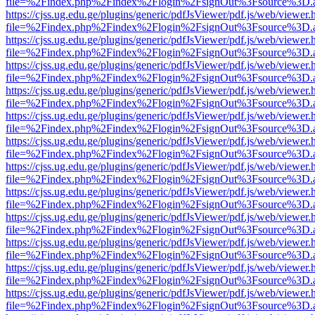
file=%2Findex.php%2Findex%2Flogin%2FsignOut%3Fsource%3D.ame
https://cjss.ug.edu.ge/plugins/generic/pdfJsViewer/pdf.js/web/viewer.
file=%2Findex.php%2Findex%2Flogin%2FsignOut%3Fsource%3D.ame
https://cjss.ug.edu.ge/plugins/generic/pdfJsViewer/pdf.js/web/viewer.
file=%2Findex.php%2Findex%2Flogin%2FsignOut%3Fsource%3D.ame
https://cjss.ug.edu.ge/plugins/generic/pdfJsViewer/pdf.js/web/viewer.
file=%2Findex.php%2Findex%2Flogin%2FsignOut%3Fsource%3D.ame
https://cjss.ug.edu.ge/plugins/generic/pdfJsViewer/pdf.js/web/viewer.
file=%2Findex.php%2Findex%2Flogin%2FsignOut%3Fsource%3D.ame
https://cjss.ug.edu.ge/plugins/generic/pdfJsViewer/pdf.js/web/viewer.
file=%2Findex.php%2Findex%2Flogin%2FsignOut%3Fsource%3D.ame
https://cjss.ug.edu.ge/plugins/generic/pdfJsViewer/pdf.js/web/viewer.
file=%2Findex.php%2Findex%2Flogin%2FsignOut%3Fsource%3D.ame
https://cjss.ug.edu.ge/plugins/generic/pdfJsViewer/pdf.js/web/viewer.
file=%2Findex.php%2Findex%2Flogin%2FsignOut%3Fsource%3D.ame
https://cjss.ug.edu.ge/plugins/generic/pdfJsViewer/pdf.js/web/viewer.
file=%2Findex.php%2Findex%2Flogin%2FsignOut%3Fsource%3D.ame
https://cjss.ug.edu.ge/plugins/generic/pdfJsViewer/pdf.js/web/viewer.
file=%2Findex.php%2Findex%2Flogin%2FsignOut%3Fsource%3D.ame
https://cjss.ug.edu.ge/plugins/generic/pdfJsViewer/pdf.js/web/viewer.
file=%2Findex.php%2Findex%2Flogin%2FsignOut%3Fsource%3D.ame
https://cjss.ug.edu.ge/plugins/generic/pdfJsViewer/pdf.js/web/viewer.
file=%2Findex.php%2Findex%2Flogin%2FsignOut%3Fsource%3D.ame
https://cjss.ug.edu.ge/plugins/generic/pdfJsViewer/pdf.js/web/viewer.
file=%2Findex.php%2Findex%2Flogin%2FsignOut%3Fsource%3D.ame