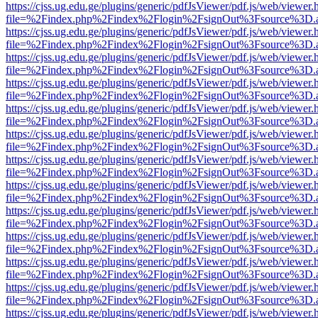
https://cjss.ug.edu.ge/plugins/generic/pdfJsViewer/pdf.js/web/viewer.
file=%2Findex.php%2Findex%2Flogin%2FsignOut%3Fsource%3D.ame
https://cjss.ug.edu.ge/plugins/generic/pdfJsViewer/pdf.js/web/viewer.
file=%2Findex.php%2Findex%2Flogin%2FsignOut%3Fsource%3D.ame
https://cjss.ug.edu.ge/plugins/generic/pdfJsViewer/pdf.js/web/viewer.
file=%2Findex.php%2Findex%2Flogin%2FsignOut%3Fsource%3D.ame
https://cjss.ug.edu.ge/plugins/generic/pdfJsViewer/pdf.js/web/viewer.
file=%2Findex.php%2Findex%2Flogin%2FsignOut%3Fsource%3D.ame
https://cjss.ug.edu.ge/plugins/generic/pdfJsViewer/pdf.js/web/viewer.
file=%2Findex.php%2Findex%2Flogin%2FsignOut%3Fsource%3D.ame
https://cjss.ug.edu.ge/plugins/generic/pdfJsViewer/pdf.js/web/viewer.
file=%2Findex.php%2Findex%2Flogin%2FsignOut%3Fsource%3D.ame
https://cjss.ug.edu.ge/plugins/generic/pdfJsViewer/pdf.js/web/viewer.
file=%2Findex.php%2Findex%2Flogin%2FsignOut%3Fsource%3D.ame
https://cjss.ug.edu.ge/plugins/generic/pdfJsViewer/pdf.js/web/viewer.
file=%2Findex.php%2Findex%2Flogin%2FsignOut%3Fsource%3D.ame
https://cjss.ug.edu.ge/plugins/generic/pdfJsViewer/pdf.js/web/viewer.
file=%2Findex.php%2Findex%2Flogin%2FsignOut%3Fsource%3D.ame
https://cjss.ug.edu.ge/plugins/generic/pdfJsViewer/pdf.js/web/viewer.
file=%2Findex.php%2Findex%2Flogin%2FsignOut%3Fsource%3D.ame
https://cjss.ug.edu.ge/plugins/generic/pdfJsViewer/pdf.js/web/viewer.
file=%2Findex.php%2Findex%2Flogin%2FsignOut%3Fsource%3D.ame
https://cjss.ug.edu.ge/plugins/generic/pdfJsViewer/pdf.js/web/viewer.
file=%2Findex.php%2Findex%2Flogin%2FsignOut%3Fsource%3D.ame
https://cjss.ug.edu.ge/plugins/generic/pdfJsViewer/pdf.js/web/viewer.