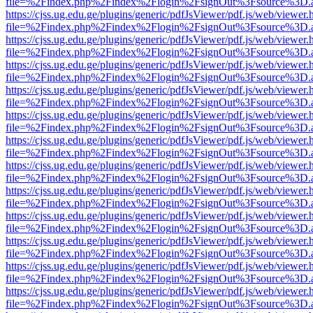
file=%2Findex.php%2Findex%2Flogin%2FsignOut%3Fsource%3D.ame
https://cjss.ug.edu.ge/plugins/generic/pdfJsViewer/pdf.js/web/viewer.
file=%2Findex.php%2Findex%2Flogin%2FsignOut%3Fsource%3D.ame
https://cjss.ug.edu.ge/plugins/generic/pdfJsViewer/pdf.js/web/viewer.
file=%2Findex.php%2Findex%2Flogin%2FsignOut%3Fsource%3D.ame
https://cjss.ug.edu.ge/plugins/generic/pdfJsViewer/pdf.js/web/viewer.
file=%2Findex.php%2Findex%2Flogin%2FsignOut%3Fsource%3D.ame
https://cjss.ug.edu.ge/plugins/generic/pdfJsViewer/pdf.js/web/viewer.
file=%2Findex.php%2Findex%2Flogin%2FsignOut%3Fsource%3D.ame
https://cjss.ug.edu.ge/plugins/generic/pdfJsViewer/pdf.js/web/viewer.
file=%2Findex.php%2Findex%2Flogin%2FsignOut%3Fsource%3D.ame
https://cjss.ug.edu.ge/plugins/generic/pdfJsViewer/pdf.js/web/viewer.
file=%2Findex.php%2Findex%2Flogin%2FsignOut%3Fsource%3D.ame
https://cjss.ug.edu.ge/plugins/generic/pdfJsViewer/pdf.js/web/viewer.
file=%2Findex.php%2Findex%2Flogin%2FsignOut%3Fsource%3D.ame
https://cjss.ug.edu.ge/plugins/generic/pdfJsViewer/pdf.js/web/viewer.
file=%2Findex.php%2Findex%2Flogin%2FsignOut%3Fsource%3D.ame
https://cjss.ug.edu.ge/plugins/generic/pdfJsViewer/pdf.js/web/viewer.
file=%2Findex.php%2Findex%2Flogin%2FsignOut%3Fsource%3D.ame
https://cjss.ug.edu.ge/plugins/generic/pdfJsViewer/pdf.js/web/viewer.
file=%2Findex.php%2Findex%2Flogin%2FsignOut%3Fsource%3D.ame
https://cjss.ug.edu.ge/plugins/generic/pdfJsViewer/pdf.js/web/viewer.
file=%2Findex.php%2Findex%2Flogin%2FsignOut%3Fsource%3D.ame
https://cjss.ug.edu.ge/plugins/generic/pdfJsViewer/pdf.js/web/viewer.
file=%2Findex.php%2Findex%2Flogin%2FsignOut%3Fsource%3D.ame