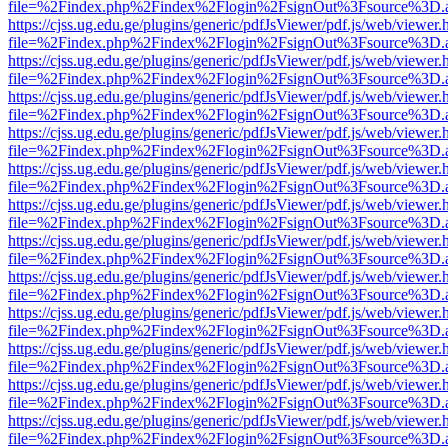
file=%2Findex.php%2Findex%2Flogin%2FsignOut%3Fsource%3D.ame
https://cjss.ug.edu.ge/plugins/generic/pdfJsViewer/pdf.js/web/viewer.
file=%2Findex.php%2Findex%2Flogin%2FsignOut%3Fsource%3D.ame
https://cjss.ug.edu.ge/plugins/generic/pdfJsViewer/pdf.js/web/viewer.
file=%2Findex.php%2Findex%2Flogin%2FsignOut%3Fsource%3D.ame
https://cjss.ug.edu.ge/plugins/generic/pdfJsViewer/pdf.js/web/viewer.
file=%2Findex.php%2Findex%2Flogin%2FsignOut%3Fsource%3D.ame
https://cjss.ug.edu.ge/plugins/generic/pdfJsViewer/pdf.js/web/viewer.
file=%2Findex.php%2Findex%2Flogin%2FsignOut%3Fsource%3D.ame
https://cjss.ug.edu.ge/plugins/generic/pdfJsViewer/pdf.js/web/viewer.
file=%2Findex.php%2Findex%2Flogin%2FsignOut%3Fsource%3D.ame
https://cjss.ug.edu.ge/plugins/generic/pdfJsViewer/pdf.js/web/viewer.
file=%2Findex.php%2Findex%2Flogin%2FsignOut%3Fsource%3D.ame
https://cjss.ug.edu.ge/plugins/generic/pdfJsViewer/pdf.js/web/viewer.
file=%2Findex.php%2Findex%2Flogin%2FsignOut%3Fsource%3D.ame
https://cjss.ug.edu.ge/plugins/generic/pdfJsViewer/pdf.js/web/viewer.
file=%2Findex.php%2Findex%2Flogin%2FsignOut%3Fsource%3D.ame
https://cjss.ug.edu.ge/plugins/generic/pdfJsViewer/pdf.js/web/viewer.
file=%2Findex.php%2Findex%2Flogin%2FsignOut%3Fsource%3D.ame
https://cjss.ug.edu.ge/plugins/generic/pdfJsViewer/pdf.js/web/viewer.
file=%2Findex.php%2Findex%2Flogin%2FsignOut%3Fsource%3D.ame
https://cjss.ug.edu.ge/plugins/generic/pdfJsViewer/pdf.js/web/viewer.
file=%2Findex.php%2Findex%2Flogin%2FsignOut%3Fsource%3D.ame
https://cjss.ug.edu.ge/plugins/generic/pdfJsViewer/pdf.js/web/viewer.
file=%2Findex.php%2Findex%2Flogin%2FsignOut%3Fsource%3D.ame