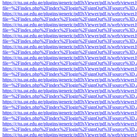
https://cjss.ug.edu.ge/plugins/generic/pdfJsViewer/pdf.js/web/viewer.
file=%2Findex.php%2Findex%2Flogin%2FsignOut%3Fsource%3D.ame
https://cjss.ug.edu.ge/plugins/generic/pdfJsViewer/pdf.js/web/viewer.
file=%2Findex.php%2Findex%2Flogin%2FsignOut%3Fsource%3D.ame
https://cjss.ug.edu.ge/plugins/generic/pdfJsViewer/pdf.js/web/viewer.
file=%2Findex.php%2Findex%2Flogin%2FsignOut%3Fsource%3D.ame
https://cjss.ug.edu.ge/plugins/generic/pdfJsViewer/pdf.js/web/viewer.
file=%2Findex.php%2Findex%2Flogin%2FsignOut%3Fsource%3D.ame
https://cjss.ug.edu.ge/plugins/generic/pdfJsViewer/pdf.js/web/viewer.
file=%2Findex.php%2Findex%2Flogin%2FsignOut%3Fsource%3D.ame
https://cjss.ug.edu.ge/plugins/generic/pdfJsViewer/pdf.js/web/viewer.
file=%2Findex.php%2Findex%2Flogin%2FsignOut%3Fsource%3D.ame
https://cjss.ug.edu.ge/plugins/generic/pdfJsViewer/pdf.js/web/viewer.
file=%2Findex.php%2Findex%2Flogin%2FsignOut%3Fsource%3D.ame
https://cjss.ug.edu.ge/plugins/generic/pdfJsViewer/pdf.js/web/viewer.
file=%2Findex.php%2Findex%2Flogin%2FsignOut%3Fsource%3D.ame
https://cjss.ug.edu.ge/plugins/generic/pdfJsViewer/pdf.js/web/viewer.
file=%2Findex.php%2Findex%2Flogin%2FsignOut%3Fsource%3D.ame
https://cjss.ug.edu.ge/plugins/generic/pdfJsViewer/pdf.js/web/viewer.
file=%2Findex.php%2Findex%2Flogin%2FsignOut%3Fsource%3D.ame
https://cjss.ug.edu.ge/plugins/generic/pdfJsViewer/pdf.js/web/viewer.
file=%2Findex.php%2Findex%2Flogin%2FsignOut%3Fsource%3D.ame
https://cjss.ug.edu.ge/plugins/generic/pdfJsViewer/pdf.js/web/viewer.
file=%2Findex.php%2Findex%2Flogin%2FsignOut%3Fsource%3D.ame
https://cjss.ug.edu.ge/plugins/generic/pdfJsViewer/pdf.js/web/viewer.