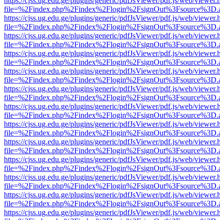
https://cjss.ug.edu.ge/plugins/generic/pdfJsViewer/pdf.js/web/viewer.
file=%2Findex.php%2Findex%2Flogin%2FsignOut%3Fsource%3D.ame
https://cjss.ug.edu.ge/plugins/generic/pdfJsViewer/pdf.js/web/viewer.
file=%2Findex.php%2Findex%2Flogin%2FsignOut%3Fsource%3D.ame
https://cjss.ug.edu.ge/plugins/generic/pdfJsViewer/pdf.js/web/viewer.
file=%2Findex.php%2Findex%2Flogin%2FsignOut%3Fsource%3D.ame
https://cjss.ug.edu.ge/plugins/generic/pdfJsViewer/pdf.js/web/viewer.
file=%2Findex.php%2Findex%2Flogin%2FsignOut%3Fsource%3D.ame
https://cjss.ug.edu.ge/plugins/generic/pdfJsViewer/pdf.js/web/viewer.
file=%2Findex.php%2Findex%2Flogin%2FsignOut%3Fsource%3D.ame
https://cjss.ug.edu.ge/plugins/generic/pdfJsViewer/pdf.js/web/viewer.
file=%2Findex.php%2Findex%2Flogin%2FsignOut%3Fsource%3D.ame
https://cjss.ug.edu.ge/plugins/generic/pdfJsViewer/pdf.js/web/viewer.
file=%2Findex.php%2Findex%2Flogin%2FsignOut%3Fsource%3D.ame
https://cjss.ug.edu.ge/plugins/generic/pdfJsViewer/pdf.js/web/viewer.
file=%2Findex.php%2Findex%2Flogin%2FsignOut%3Fsource%3D.ame
https://cjss.ug.edu.ge/plugins/generic/pdfJsViewer/pdf.js/web/viewer.
file=%2Findex.php%2Findex%2Flogin%2FsignOut%3Fsource%3D.ame
https://cjss.ug.edu.ge/plugins/generic/pdfJsViewer/pdf.js/web/viewer.
file=%2Findex.php%2Findex%2Flogin%2FsignOut%3Fsource%3D.ame
https://cjss.ug.edu.ge/plugins/generic/pdfJsViewer/pdf.js/web/viewer.
file=%2Findex.php%2Findex%2Flogin%2FsignOut%3Fsource%3D.ame
https://cjss.ug.edu.ge/plugins/generic/pdfJsViewer/pdf.js/web/viewer.
file=%2Findex.php%2Findex%2Flogin%2FsignOut%3Fsource%3D.ame
https://cjss.ug.edu.ge/plugins/generic/pdfJsViewer/pdf.js/web/viewer.