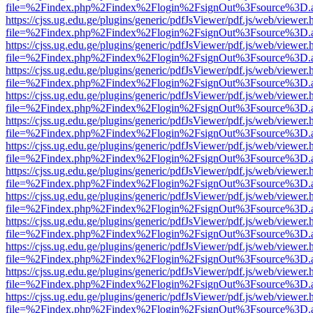
file=%2Findex.php%2Findex%2Flogin%2FsignOut%3Fsource%3D.ame
https://cjss.ug.edu.ge/plugins/generic/pdfJsViewer/pdf.js/web/viewer.
file=%2Findex.php%2Findex%2Flogin%2FsignOut%3Fsource%3D.ame
https://cjss.ug.edu.ge/plugins/generic/pdfJsViewer/pdf.js/web/viewer.
file=%2Findex.php%2Findex%2Flogin%2FsignOut%3Fsource%3D.ame
https://cjss.ug.edu.ge/plugins/generic/pdfJsViewer/pdf.js/web/viewer.
file=%2Findex.php%2Findex%2Flogin%2FsignOut%3Fsource%3D.ame
https://cjss.ug.edu.ge/plugins/generic/pdfJsViewer/pdf.js/web/viewer.
file=%2Findex.php%2Findex%2Flogin%2FsignOut%3Fsource%3D.ame
https://cjss.ug.edu.ge/plugins/generic/pdfJsViewer/pdf.js/web/viewer.
file=%2Findex.php%2Findex%2Flogin%2FsignOut%3Fsource%3D.ame
https://cjss.ug.edu.ge/plugins/generic/pdfJsViewer/pdf.js/web/viewer.
file=%2Findex.php%2Findex%2Flogin%2FsignOut%3Fsource%3D.ame
https://cjss.ug.edu.ge/plugins/generic/pdfJsViewer/pdf.js/web/viewer.
file=%2Findex.php%2Findex%2Flogin%2FsignOut%3Fsource%3D.ame
https://cjss.ug.edu.ge/plugins/generic/pdfJsViewer/pdf.js/web/viewer.
file=%2Findex.php%2Findex%2Flogin%2FsignOut%3Fsource%3D.ame
https://cjss.ug.edu.ge/plugins/generic/pdfJsViewer/pdf.js/web/viewer.
file=%2Findex.php%2Findex%2Flogin%2FsignOut%3Fsource%3D.ame
https://cjss.ug.edu.ge/plugins/generic/pdfJsViewer/pdf.js/web/viewer.
file=%2Findex.php%2Findex%2Flogin%2FsignOut%3Fsource%3D.ame
https://cjss.ug.edu.ge/plugins/generic/pdfJsViewer/pdf.js/web/viewer.
file=%2Findex.php%2Findex%2Flogin%2FsignOut%3Fsource%3D.ame
https://cjss.ug.edu.ge/plugins/generic/pdfJsViewer/pdf.js/web/viewer.
file=%2Findex.php%2Findex%2Flogin%2FsignOut%3Fsource%3D.ame