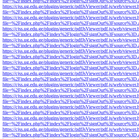
file=%2Findex.php%2Findex%2Flogin%2FsignOut%3Fsource%3D.ame
https://cjss.ug.edu.ge/plugins/generic/pdfJsViewer/pdf.js/web/viewer.
file=%2Findex.php%2Findex%2Flogin%2FsignOut%3Fsource%3D.ame
https://cjss.ug.edu.ge/plugins/generic/pdfJsViewer/pdf.js/web/viewer.
file=%2Findex.php%2Findex%2Flogin%2FsignOut%3Fsource%3D.ame
https://cjss.ug.edu.ge/plugins/generic/pdfJsViewer/pdf.js/web/viewer.
file=%2Findex.php%2Findex%2Flogin%2FsignOut%3Fsource%3D.ame
https://cjss.ug.edu.ge/plugins/generic/pdfJsViewer/pdf.js/web/viewer.
file=%2Findex.php%2Findex%2Flogin%2FsignOut%3Fsource%3D.ame
https://cjss.ug.edu.ge/plugins/generic/pdfJsViewer/pdf.js/web/viewer.
file=%2Findex.php%2Findex%2Flogin%2FsignOut%3Fsource%3D.ame
https://cjss.ug.edu.ge/plugins/generic/pdfJsViewer/pdf.js/web/viewer.
file=%2Findex.php%2Findex%2Flogin%2FsignOut%3Fsource%3D.ame
https://cjss.ug.edu.ge/plugins/generic/pdfJsViewer/pdf.js/web/viewer.
file=%2Findex.php%2Findex%2Flogin%2FsignOut%3Fsource%3D.ame
https://cjss.ug.edu.ge/plugins/generic/pdfJsViewer/pdf.js/web/viewer.
file=%2Findex.php%2Findex%2Flogin%2FsignOut%3Fsource%3D.ame
https://cjss.ug.edu.ge/plugins/generic/pdfJsViewer/pdf.js/web/viewer.
file=%2Findex.php%2Findex%2Flogin%2FsignOut%3Fsource%3D.ame
https://cjss.ug.edu.ge/plugins/generic/pdfJsViewer/pdf.js/web/viewer.
file=%2Findex.php%2Findex%2Flogin%2FsignOut%3Fsource%3D.ame
https://cjss.ug.edu.ge/plugins/generic/pdfJsViewer/pdf.js/web/viewer.
file=%2Findex.php%2Findex%2Flogin%2FsignOut%3Fsource%3D.ame
https://cjss.ug.edu.ge/plugins/generic/pdfJsViewer/pdf.js/web/viewer.
file=%2Findex.php%2Findex%2Flogin%2FsignOut%3Fsource%3D.ame