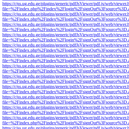
https://cjss.ug.edu.ge/plugins/generic/pdfJsViewer/pdf.js/web/viewer.
file=%2Findex.php%2Findex%2Flogin%2FsignOut%3Fsource%3D.ame
https://cjss.ug.edu.ge/plugins/generic/pdfJsViewer/pdf.js/web/viewer.
file=%2Findex.php%2Findex%2Flogin%2FsignOut%3Fsource%3D.ame
https://cjss.ug.edu.ge/plugins/generic/pdfJsViewer/pdf.js/web/viewer.
file=%2Findex.php%2Findex%2Flogin%2FsignOut%3Fsource%3D.ame
https://cjss.ug.edu.ge/plugins/generic/pdfJsViewer/pdf.js/web/viewer.
file=%2Findex.php%2Findex%2Flogin%2FsignOut%3Fsource%3D.ame
https://cjss.ug.edu.ge/plugins/generic/pdfJsViewer/pdf.js/web/viewer.
file=%2Findex.php%2Findex%2Flogin%2FsignOut%3Fsource%3D.ame
https://cjss.ug.edu.ge/plugins/generic/pdfJsViewer/pdf.js/web/viewer.
file=%2Findex.php%2Findex%2Flogin%2FsignOut%3Fsource%3D.ame
https://cjss.ug.edu.ge/plugins/generic/pdfJsViewer/pdf.js/web/viewer.
file=%2Findex.php%2Findex%2Flogin%2FsignOut%3Fsource%3D.ame
https://cjss.ug.edu.ge/plugins/generic/pdfJsViewer/pdf.js/web/viewer.
file=%2Findex.php%2Findex%2Flogin%2FsignOut%3Fsource%3D.ame
https://cjss.ug.edu.ge/plugins/generic/pdfJsViewer/pdf.js/web/viewer.
file=%2Findex.php%2Findex%2Flogin%2FsignOut%3Fsource%3D.ame
https://cjss.ug.edu.ge/plugins/generic/pdfJsViewer/pdf.js/web/viewer.
file=%2Findex.php%2Findex%2Flogin%2FsignOut%3Fsource%3D.ame
https://cjss.ug.edu.ge/plugins/generic/pdfJsViewer/pdf.js/web/viewer.
file=%2Findex.php%2Findex%2Flogin%2FsignOut%3Fsource%3D.ame
https://cjss.ug.edu.ge/plugins/generic/pdfJsViewer/pdf.js/web/viewer.
file=%2Findex.php%2Findex%2Flogin%2FsignOut%3Fsource%3D.ame
https://cjss.ug.edu.ge/plugins/generic/pdfJsViewer/pdf.js/web/viewer.