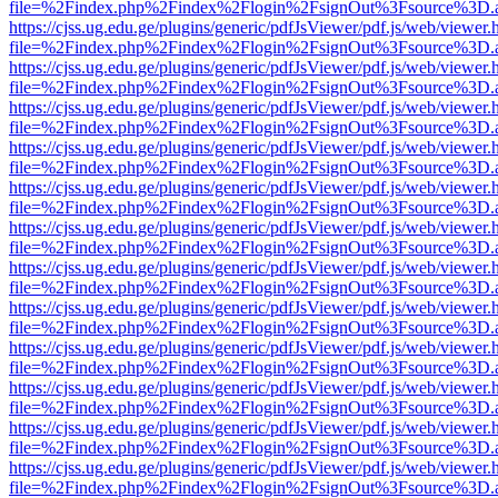
file=%2Findex.php%2Findex%2Flogin%2FsignOut%3Fsource%3D.ame
https://cjss.ug.edu.ge/plugins/generic/pdfJsViewer/pdf.js/web/viewer.
file=%2Findex.php%2Findex%2Flogin%2FsignOut%3Fsource%3D.ame
https://cjss.ug.edu.ge/plugins/generic/pdfJsViewer/pdf.js/web/viewer.
file=%2Findex.php%2Findex%2Flogin%2FsignOut%3Fsource%3D.ame
https://cjss.ug.edu.ge/plugins/generic/pdfJsViewer/pdf.js/web/viewer.
file=%2Findex.php%2Findex%2Flogin%2FsignOut%3Fsource%3D.ame
https://cjss.ug.edu.ge/plugins/generic/pdfJsViewer/pdf.js/web/viewer.
file=%2Findex.php%2Findex%2Flogin%2FsignOut%3Fsource%3D.ame
https://cjss.ug.edu.ge/plugins/generic/pdfJsViewer/pdf.js/web/viewer.
file=%2Findex.php%2Findex%2Flogin%2FsignOut%3Fsource%3D.ame
https://cjss.ug.edu.ge/plugins/generic/pdfJsViewer/pdf.js/web/viewer.
file=%2Findex.php%2Findex%2Flogin%2FsignOut%3Fsource%3D.ame
https://cjss.ug.edu.ge/plugins/generic/pdfJsViewer/pdf.js/web/viewer.
file=%2Findex.php%2Findex%2Flogin%2FsignOut%3Fsource%3D.ame
https://cjss.ug.edu.ge/plugins/generic/pdfJsViewer/pdf.js/web/viewer.
file=%2Findex.php%2Findex%2Flogin%2FsignOut%3Fsource%3D.ame
https://cjss.ug.edu.ge/plugins/generic/pdfJsViewer/pdf.js/web/viewer.
file=%2Findex.php%2Findex%2Flogin%2FsignOut%3Fsource%3D.ame
https://cjss.ug.edu.ge/plugins/generic/pdfJsViewer/pdf.js/web/viewer.
file=%2Findex.php%2Findex%2Flogin%2FsignOut%3Fsource%3D.ame
https://cjss.ug.edu.ge/plugins/generic/pdfJsViewer/pdf.js/web/viewer.
file=%2Findex.php%2Findex%2Flogin%2FsignOut%3Fsource%3D.ame
https://cjss.ug.edu.ge/plugins/generic/pdfJsViewer/pdf.js/web/viewer.
file=%2Findex.php%2Findex%2Flogin%2FsignOut%3Fsource%3D.ame