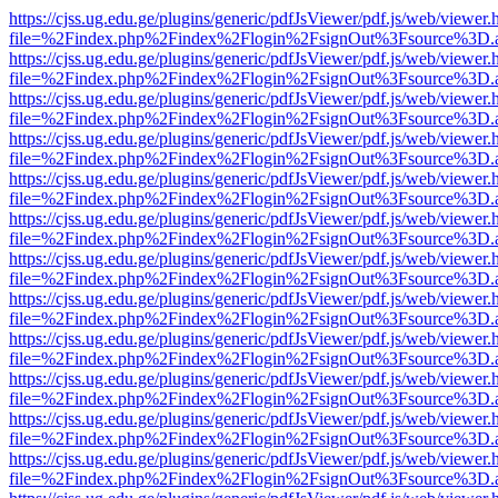
https://cjss.ug.edu.ge/plugins/generic/pdfJsViewer/pdf.js/web/viewer.
file=%2Findex.php%2Findex%2Flogin%2FsignOut%3Fsource%3D.ame
https://cjss.ug.edu.ge/plugins/generic/pdfJsViewer/pdf.js/web/viewer.
file=%2Findex.php%2Findex%2Flogin%2FsignOut%3Fsource%3D.ame
https://cjss.ug.edu.ge/plugins/generic/pdfJsViewer/pdf.js/web/viewer.
file=%2Findex.php%2Findex%2Flogin%2FsignOut%3Fsource%3D.ame
https://cjss.ug.edu.ge/plugins/generic/pdfJsViewer/pdf.js/web/viewer.
file=%2Findex.php%2Findex%2Flogin%2FsignOut%3Fsource%3D.ame
https://cjss.ug.edu.ge/plugins/generic/pdfJsViewer/pdf.js/web/viewer.
file=%2Findex.php%2Findex%2Flogin%2FsignOut%3Fsource%3D.ame
https://cjss.ug.edu.ge/plugins/generic/pdfJsViewer/pdf.js/web/viewer.
file=%2Findex.php%2Findex%2Flogin%2FsignOut%3Fsource%3D.ame
https://cjss.ug.edu.ge/plugins/generic/pdfJsViewer/pdf.js/web/viewer.
file=%2Findex.php%2Findex%2Flogin%2FsignOut%3Fsource%3D.ame
https://cjss.ug.edu.ge/plugins/generic/pdfJsViewer/pdf.js/web/viewer.
file=%2Findex.php%2Findex%2Flogin%2FsignOut%3Fsource%3D.ame
https://cjss.ug.edu.ge/plugins/generic/pdfJsViewer/pdf.js/web/viewer.
file=%2Findex.php%2Findex%2Flogin%2FsignOut%3Fsource%3D.ame
https://cjss.ug.edu.ge/plugins/generic/pdfJsViewer/pdf.js/web/viewer.
file=%2Findex.php%2Findex%2Flogin%2FsignOut%3Fsource%3D.ame
https://cjss.ug.edu.ge/plugins/generic/pdfJsViewer/pdf.js/web/viewer.
file=%2Findex.php%2Findex%2Flogin%2FsignOut%3Fsource%3D.ame
https://cjss.ug.edu.ge/plugins/generic/pdfJsViewer/pdf.js/web/viewer.
file=%2Findex.php%2Findex%2Flogin%2FsignOut%3Fsource%3D.ame