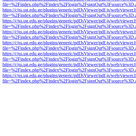
file=%2Findex.php%2Findex%2Flogin%2FsignOut%3Fsource%3D.ame
https://cjss.ug.edu.ge/plugins/generic/pdfJsViewer/pdf.js/web/viewer.
file=%2Findex.php%2Findex%2Flogin%2FsignOut%3Fsource%3D.ame
https://cjss.ug.edu.ge/plugins/generic/pdfJsViewer/pdf.js/web/viewer.
file=%2Findex.php%2Findex%2Flogin%2FsignOut%3Fsource%3D.ame
https://cjss.ug.edu.ge/plugins/generic/pdfJsViewer/pdf.js/web/viewer.
file=%2Findex.php%2Findex%2Flogin%2FsignOut%3Fsource%3D.ame
https://cjss.ug.edu.ge/plugins/generic/pdfJsViewer/pdf.js/web/viewer.
file=%2Findex.php%2Findex%2Flogin%2FsignOut%3Fsource%3D.ame
https://cjss.ug.edu.ge/plugins/generic/pdfJsViewer/pdf.js/web/viewer.
file=%2Findex.php%2Findex%2Flogin%2FsignOut%3Fsource%3D.ame
https://cjss.ug.edu.ge/plugins/generic/pdfJsViewer/pdf.js/web/viewer.
file=%2Findex.php%2Findex%2Flogin%2FsignOut%3Fsource%3D.ame
https://cjss.ug.edu.ge/plugins/generic/pdfJsViewer/pdf.js/web/viewer.
file=%2Findex.php%2Findex%2Flogin%2FsignOut%3Fsource%3D.ame