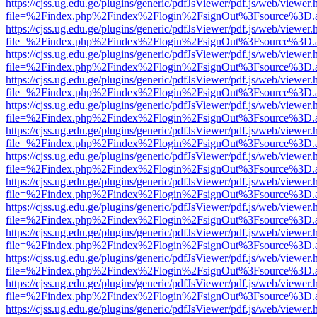
https://cjss.ug.edu.ge/plugins/generic/pdfJsViewer/pdf.js/web/viewer.
file=%2Findex.php%2Findex%2Flogin%2FsignOut%3Fsource%3D.ame
https://cjss.ug.edu.ge/plugins/generic/pdfJsViewer/pdf.js/web/viewer.
file=%2Findex.php%2Findex%2Flogin%2FsignOut%3Fsource%3D.ame
https://cjss.ug.edu.ge/plugins/generic/pdfJsViewer/pdf.js/web/viewer.
file=%2Findex.php%2Findex%2Flogin%2FsignOut%3Fsource%3D.ame
https://cjss.ug.edu.ge/plugins/generic/pdfJsViewer/pdf.js/web/viewer.
file=%2Findex.php%2Findex%2Flogin%2FsignOut%3Fsource%3D.ame
https://cjss.ug.edu.ge/plugins/generic/pdfJsViewer/pdf.js/web/viewer.
file=%2Findex.php%2Findex%2Flogin%2FsignOut%3Fsource%3D.ame
https://cjss.ug.edu.ge/plugins/generic/pdfJsViewer/pdf.js/web/viewer.
file=%2Findex.php%2Findex%2Flogin%2FsignOut%3Fsource%3D.ame
https://cjss.ug.edu.ge/plugins/generic/pdfJsViewer/pdf.js/web/viewer.
file=%2Findex.php%2Findex%2Flogin%2FsignOut%3Fsource%3D.ame
https://cjss.ug.edu.ge/plugins/generic/pdfJsViewer/pdf.js/web/viewer.
file=%2Findex.php%2Findex%2Flogin%2FsignOut%3Fsource%3D.ame
https://cjss.ug.edu.ge/plugins/generic/pdfJsViewer/pdf.js/web/viewer.
file=%2Findex.php%2Findex%2Flogin%2FsignOut%3Fsource%3D.ame
https://cjss.ug.edu.ge/plugins/generic/pdfJsViewer/pdf.js/web/viewer.
file=%2Findex.php%2Findex%2Flogin%2FsignOut%3Fsource%3D.ame
https://cjss.ug.edu.ge/plugins/generic/pdfJsViewer/pdf.js/web/viewer.
file=%2Findex.php%2Findex%2Flogin%2FsignOut%3Fsource%3D.ame
https://cjss.ug.edu.ge/plugins/generic/pdfJsViewer/pdf.js/web/viewer.
file=%2Findex.php%2Findex%2Flogin%2FsignOut%3Fsource%3D.ame
https://cjss.ug.edu.ge/plugins/generic/pdfJsViewer/pdf.js/web/viewer.