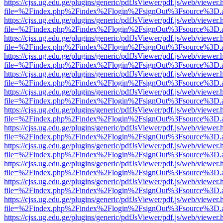
https://cjss.ug.edu.ge/plugins/generic/pdfJsViewer/pdf.js/web/viewer.
file=%2Findex.php%2Findex%2Flogin%2FsignOut%3Fsource%3D.ame
https://cjss.ug.edu.ge/plugins/generic/pdfJsViewer/pdf.js/web/viewer.
file=%2Findex.php%2Findex%2Flogin%2FsignOut%3Fsource%3D.ame
https://cjss.ug.edu.ge/plugins/generic/pdfJsViewer/pdf.js/web/viewer.
file=%2Findex.php%2Findex%2Flogin%2FsignOut%3Fsource%3D.ame
https://cjss.ug.edu.ge/plugins/generic/pdfJsViewer/pdf.js/web/viewer.
file=%2Findex.php%2Findex%2Flogin%2FsignOut%3Fsource%3D.ame
https://cjss.ug.edu.ge/plugins/generic/pdfJsViewer/pdf.js/web/viewer.
file=%2Findex.php%2Findex%2Flogin%2FsignOut%3Fsource%3D.ame
https://cjss.ug.edu.ge/plugins/generic/pdfJsViewer/pdf.js/web/viewer.
file=%2Findex.php%2Findex%2Flogin%2FsignOut%3Fsource%3D.ame
https://cjss.ug.edu.ge/plugins/generic/pdfJsViewer/pdf.js/web/viewer.
file=%2Findex.php%2Findex%2Flogin%2FsignOut%3Fsource%3D.ame
https://cjss.ug.edu.ge/plugins/generic/pdfJsViewer/pdf.js/web/viewer.
file=%2Findex.php%2Findex%2Flogin%2FsignOut%3Fsource%3D.ame
https://cjss.ug.edu.ge/plugins/generic/pdfJsViewer/pdf.js/web/viewer.
file=%2Findex.php%2Findex%2Flogin%2FsignOut%3Fsource%3D.ame
https://cjss.ug.edu.ge/plugins/generic/pdfJsViewer/pdf.js/web/viewer.
file=%2Findex.php%2Findex%2Flogin%2FsignOut%3Fsource%3D.ame
https://cjss.ug.edu.ge/plugins/generic/pdfJsViewer/pdf.js/web/viewer.
file=%2Findex.php%2Findex%2Flogin%2FsignOut%3Fsource%3D.ame
https://cjss.ug.edu.ge/plugins/generic/pdfJsViewer/pdf.js/web/viewer.
file=%2Findex.php%2Findex%2Flogin%2FsignOut%3Fsource%3D.ame
https://cjss.ug.edu.ge/plugins/generic/pdfJsViewer/pdf.js/web/viewer.