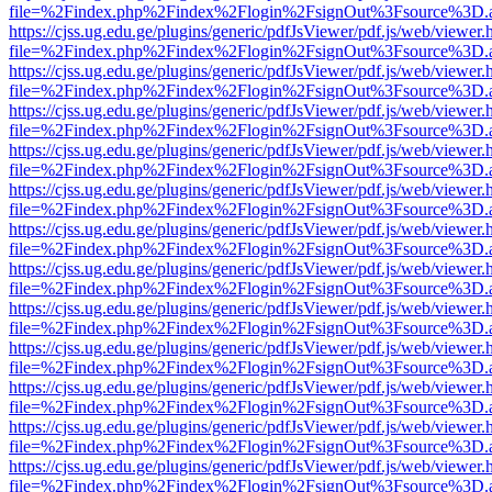
file=%2Findex.php%2Findex%2Flogin%2FsignOut%3Fsource%3D.ame
https://cjss.ug.edu.ge/plugins/generic/pdfJsViewer/pdf.js/web/viewer.
file=%2Findex.php%2Findex%2Flogin%2FsignOut%3Fsource%3D.ame
https://cjss.ug.edu.ge/plugins/generic/pdfJsViewer/pdf.js/web/viewer.
file=%2Findex.php%2Findex%2Flogin%2FsignOut%3Fsource%3D.ame
https://cjss.ug.edu.ge/plugins/generic/pdfJsViewer/pdf.js/web/viewer.
file=%2Findex.php%2Findex%2Flogin%2FsignOut%3Fsource%3D.ame
https://cjss.ug.edu.ge/plugins/generic/pdfJsViewer/pdf.js/web/viewer.
file=%2Findex.php%2Findex%2Flogin%2FsignOut%3Fsource%3D.ame
https://cjss.ug.edu.ge/plugins/generic/pdfJsViewer/pdf.js/web/viewer.
file=%2Findex.php%2Findex%2Flogin%2FsignOut%3Fsource%3D.ame
https://cjss.ug.edu.ge/plugins/generic/pdfJsViewer/pdf.js/web/viewer.
file=%2Findex.php%2Findex%2Flogin%2FsignOut%3Fsource%3D.ame
https://cjss.ug.edu.ge/plugins/generic/pdfJsViewer/pdf.js/web/viewer.
file=%2Findex.php%2Findex%2Flogin%2FsignOut%3Fsource%3D.ame
https://cjss.ug.edu.ge/plugins/generic/pdfJsViewer/pdf.js/web/viewer.
file=%2Findex.php%2Findex%2Flogin%2FsignOut%3Fsource%3D.ame
https://cjss.ug.edu.ge/plugins/generic/pdfJsViewer/pdf.js/web/viewer.
file=%2Findex.php%2Findex%2Flogin%2FsignOut%3Fsource%3D.ame
https://cjss.ug.edu.ge/plugins/generic/pdfJsViewer/pdf.js/web/viewer.
file=%2Findex.php%2Findex%2Flogin%2FsignOut%3Fsource%3D.ame
https://cjss.ug.edu.ge/plugins/generic/pdfJsViewer/pdf.js/web/viewer.
file=%2Findex.php%2Findex%2Flogin%2FsignOut%3Fsource%3D.ame
https://cjss.ug.edu.ge/plugins/generic/pdfJsViewer/pdf.js/web/viewer.
file=%2Findex.php%2Findex%2Flogin%2FsignOut%3Fsource%3D.ame