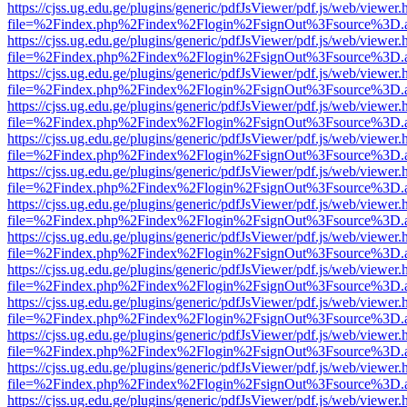
https://cjss.ug.edu.ge/plugins/generic/pdfJsViewer/pdf.js/web/viewer.
file=%2Findex.php%2Findex%2Flogin%2FsignOut%3Fsource%3D.ame
https://cjss.ug.edu.ge/plugins/generic/pdfJsViewer/pdf.js/web/viewer.
file=%2Findex.php%2Findex%2Flogin%2FsignOut%3Fsource%3D.ame
https://cjss.ug.edu.ge/plugins/generic/pdfJsViewer/pdf.js/web/viewer.
file=%2Findex.php%2Findex%2Flogin%2FsignOut%3Fsource%3D.ame
https://cjss.ug.edu.ge/plugins/generic/pdfJsViewer/pdf.js/web/viewer.
file=%2Findex.php%2Findex%2Flogin%2FsignOut%3Fsource%3D.ame
https://cjss.ug.edu.ge/plugins/generic/pdfJsViewer/pdf.js/web/viewer.
file=%2Findex.php%2Findex%2Flogin%2FsignOut%3Fsource%3D.ame
https://cjss.ug.edu.ge/plugins/generic/pdfJsViewer/pdf.js/web/viewer.
file=%2Findex.php%2Findex%2Flogin%2FsignOut%3Fsource%3D.ame
https://cjss.ug.edu.ge/plugins/generic/pdfJsViewer/pdf.js/web/viewer.
file=%2Findex.php%2Findex%2Flogin%2FsignOut%3Fsource%3D.ame
https://cjss.ug.edu.ge/plugins/generic/pdfJsViewer/pdf.js/web/viewer.
file=%2Findex.php%2Findex%2Flogin%2FsignOut%3Fsource%3D.ame
https://cjss.ug.edu.ge/plugins/generic/pdfJsViewer/pdf.js/web/viewer.
file=%2Findex.php%2Findex%2Flogin%2FsignOut%3Fsource%3D.ame
https://cjss.ug.edu.ge/plugins/generic/pdfJsViewer/pdf.js/web/viewer.
file=%2Findex.php%2Findex%2Flogin%2FsignOut%3Fsource%3D.ame
https://cjss.ug.edu.ge/plugins/generic/pdfJsViewer/pdf.js/web/viewer.
file=%2Findex.php%2Findex%2Flogin%2FsignOut%3Fsource%3D.ame
https://cjss.ug.edu.ge/plugins/generic/pdfJsViewer/pdf.js/web/viewer.
file=%2Findex.php%2Findex%2Flogin%2FsignOut%3Fsource%3D.ame
https://cjss.ug.edu.ge/plugins/generic/pdfJsViewer/pdf.js/web/viewer.