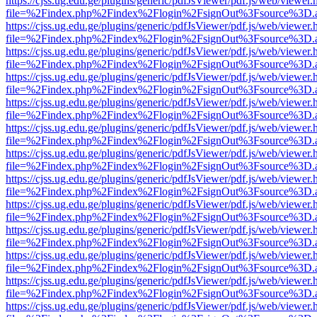
https://cjss.ug.edu.ge/plugins/generic/pdfJsViewer/pdf.js/web/viewer.
file=%2Findex.php%2Findex%2Flogin%2FsignOut%3Fsource%3D.ame
https://cjss.ug.edu.ge/plugins/generic/pdfJsViewer/pdf.js/web/viewer.
file=%2Findex.php%2Findex%2Flogin%2FsignOut%3Fsource%3D.ame
https://cjss.ug.edu.ge/plugins/generic/pdfJsViewer/pdf.js/web/viewer.
file=%2Findex.php%2Findex%2Flogin%2FsignOut%3Fsource%3D.ame
https://cjss.ug.edu.ge/plugins/generic/pdfJsViewer/pdf.js/web/viewer.
file=%2Findex.php%2Findex%2Flogin%2FsignOut%3Fsource%3D.ame
https://cjss.ug.edu.ge/plugins/generic/pdfJsViewer/pdf.js/web/viewer.
file=%2Findex.php%2Findex%2Flogin%2FsignOut%3Fsource%3D.ame
https://cjss.ug.edu.ge/plugins/generic/pdfJsViewer/pdf.js/web/viewer.
file=%2Findex.php%2Findex%2Flogin%2FsignOut%3Fsource%3D.ame
https://cjss.ug.edu.ge/plugins/generic/pdfJsViewer/pdf.js/web/viewer.
file=%2Findex.php%2Findex%2Flogin%2FsignOut%3Fsource%3D.ame
https://cjss.ug.edu.ge/plugins/generic/pdfJsViewer/pdf.js/web/viewer.
file=%2Findex.php%2Findex%2Flogin%2FsignOut%3Fsource%3D.ame
https://cjss.ug.edu.ge/plugins/generic/pdfJsViewer/pdf.js/web/viewer.
file=%2Findex.php%2Findex%2Flogin%2FsignOut%3Fsource%3D.ame
https://cjss.ug.edu.ge/plugins/generic/pdfJsViewer/pdf.js/web/viewer.
file=%2Findex.php%2Findex%2Flogin%2FsignOut%3Fsource%3D.ame
https://cjss.ug.edu.ge/plugins/generic/pdfJsViewer/pdf.js/web/viewer.
file=%2Findex.php%2Findex%2Flogin%2FsignOut%3Fsource%3D.ame
https://cjss.ug.edu.ge/plugins/generic/pdfJsViewer/pdf.js/web/viewer.
file=%2Findex.php%2Findex%2Flogin%2FsignOut%3Fsource%3D.ame
https://cjss.ug.edu.ge/plugins/generic/pdfJsViewer/pdf.js/web/viewer.