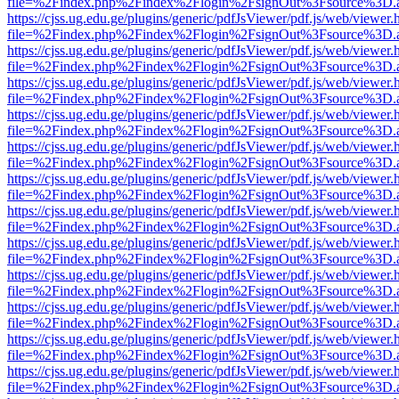
file=%2Findex.php%2Findex%2Flogin%2FsignOut%3Fsource%3D.ame
https://cjss.ug.edu.ge/plugins/generic/pdfJsViewer/pdf.js/web/viewer.
file=%2Findex.php%2Findex%2Flogin%2FsignOut%3Fsource%3D.ame
https://cjss.ug.edu.ge/plugins/generic/pdfJsViewer/pdf.js/web/viewer.
file=%2Findex.php%2Findex%2Flogin%2FsignOut%3Fsource%3D.ame
https://cjss.ug.edu.ge/plugins/generic/pdfJsViewer/pdf.js/web/viewer.
file=%2Findex.php%2Findex%2Flogin%2FsignOut%3Fsource%3D.ame
https://cjss.ug.edu.ge/plugins/generic/pdfJsViewer/pdf.js/web/viewer.
file=%2Findex.php%2Findex%2Flogin%2FsignOut%3Fsource%3D.ame
https://cjss.ug.edu.ge/plugins/generic/pdfJsViewer/pdf.js/web/viewer.
file=%2Findex.php%2Findex%2Flogin%2FsignOut%3Fsource%3D.ame
https://cjss.ug.edu.ge/plugins/generic/pdfJsViewer/pdf.js/web/viewer.
file=%2Findex.php%2Findex%2Flogin%2FsignOut%3Fsource%3D.ame
https://cjss.ug.edu.ge/plugins/generic/pdfJsViewer/pdf.js/web/viewer.
file=%2Findex.php%2Findex%2Flogin%2FsignOut%3Fsource%3D.ame
https://cjss.ug.edu.ge/plugins/generic/pdfJsViewer/pdf.js/web/viewer.
file=%2Findex.php%2Findex%2Flogin%2FsignOut%3Fsource%3D.ame
https://cjss.ug.edu.ge/plugins/generic/pdfJsViewer/pdf.js/web/viewer.
file=%2Findex.php%2Findex%2Flogin%2FsignOut%3Fsource%3D.ame
https://cjss.ug.edu.ge/plugins/generic/pdfJsViewer/pdf.js/web/viewer.
file=%2Findex.php%2Findex%2Flogin%2FsignOut%3Fsource%3D.ame
https://cjss.ug.edu.ge/plugins/generic/pdfJsViewer/pdf.js/web/viewer.
file=%2Findex.php%2Findex%2Flogin%2FsignOut%3Fsource%3D.ame
https://cjss.ug.edu.ge/plugins/generic/pdfJsViewer/pdf.js/web/viewer.
file=%2Findex.php%2Findex%2Flogin%2FsignOut%3Fsource%3D.ame