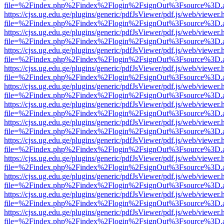
file=%2Findex.php%2Findex%2Flogin%2FsignOut%3Fsource%3D.ame
https://cjss.ug.edu.ge/plugins/generic/pdfJsViewer/pdf.js/web/viewer.
file=%2Findex.php%2Findex%2Flogin%2FsignOut%3Fsource%3D.ame
https://cjss.ug.edu.ge/plugins/generic/pdfJsViewer/pdf.js/web/viewer.
file=%2Findex.php%2Findex%2Flogin%2FsignOut%3Fsource%3D.ame
https://cjss.ug.edu.ge/plugins/generic/pdfJsViewer/pdf.js/web/viewer.
file=%2Findex.php%2Findex%2Flogin%2FsignOut%3Fsource%3D.ame
https://cjss.ug.edu.ge/plugins/generic/pdfJsViewer/pdf.js/web/viewer.
file=%2Findex.php%2Findex%2Flogin%2FsignOut%3Fsource%3D.ame
https://cjss.ug.edu.ge/plugins/generic/pdfJsViewer/pdf.js/web/viewer.
file=%2Findex.php%2Findex%2Flogin%2FsignOut%3Fsource%3D.ame
https://cjss.ug.edu.ge/plugins/generic/pdfJsViewer/pdf.js/web/viewer.
file=%2Findex.php%2Findex%2Flogin%2FsignOut%3Fsource%3D.ame
https://cjss.ug.edu.ge/plugins/generic/pdfJsViewer/pdf.js/web/viewer.
file=%2Findex.php%2Findex%2Flogin%2FsignOut%3Fsource%3D.ame
https://cjss.ug.edu.ge/plugins/generic/pdfJsViewer/pdf.js/web/viewer.
file=%2Findex.php%2Findex%2Flogin%2FsignOut%3Fsource%3D.ame
https://cjss.ug.edu.ge/plugins/generic/pdfJsViewer/pdf.js/web/viewer.
file=%2Findex.php%2Findex%2Flogin%2FsignOut%3Fsource%3D.ame
https://cjss.ug.edu.ge/plugins/generic/pdfJsViewer/pdf.js/web/viewer.
file=%2Findex.php%2Findex%2Flogin%2FsignOut%3Fsource%3D.ame
https://cjss.ug.edu.ge/plugins/generic/pdfJsViewer/pdf.js/web/viewer.
file=%2Findex.php%2Findex%2Flogin%2FsignOut%3Fsource%3D.ame
https://cjss.ug.edu.ge/plugins/generic/pdfJsViewer/pdf.js/web/viewer.
file=%2Findex.php%2Findex%2Flogin%2FsignOut%3Fsource%3D.ame