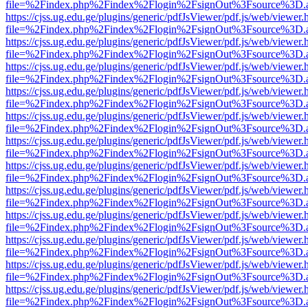
file=%2Findex.php%2Findex%2Flogin%2FsignOut%3Fsource%3D.ame
https://cjss.ug.edu.ge/plugins/generic/pdfJsViewer/pdf.js/web/viewer.
file=%2Findex.php%2Findex%2Flogin%2FsignOut%3Fsource%3D.ame
https://cjss.ug.edu.ge/plugins/generic/pdfJsViewer/pdf.js/web/viewer.
file=%2Findex.php%2Findex%2Flogin%2FsignOut%3Fsource%3D.ame
https://cjss.ug.edu.ge/plugins/generic/pdfJsViewer/pdf.js/web/viewer.
file=%2Findex.php%2Findex%2Flogin%2FsignOut%3Fsource%3D.ame
https://cjss.ug.edu.ge/plugins/generic/pdfJsViewer/pdf.js/web/viewer.
file=%2Findex.php%2Findex%2Flogin%2FsignOut%3Fsource%3D.ame
https://cjss.ug.edu.ge/plugins/generic/pdfJsViewer/pdf.js/web/viewer.
file=%2Findex.php%2Findex%2Flogin%2FsignOut%3Fsource%3D.ame
https://cjss.ug.edu.ge/plugins/generic/pdfJsViewer/pdf.js/web/viewer.
file=%2Findex.php%2Findex%2Flogin%2FsignOut%3Fsource%3D.ame
https://cjss.ug.edu.ge/plugins/generic/pdfJsViewer/pdf.js/web/viewer.
file=%2Findex.php%2Findex%2Flogin%2FsignOut%3Fsource%3D.ame
https://cjss.ug.edu.ge/plugins/generic/pdfJsViewer/pdf.js/web/viewer.
file=%2Findex.php%2Findex%2Flogin%2FsignOut%3Fsource%3D.ame
https://cjss.ug.edu.ge/plugins/generic/pdfJsViewer/pdf.js/web/viewer.
file=%2Findex.php%2Findex%2Flogin%2FsignOut%3Fsource%3D.ame
https://cjss.ug.edu.ge/plugins/generic/pdfJsViewer/pdf.js/web/viewer.
file=%2Findex.php%2Findex%2Flogin%2FsignOut%3Fsource%3D.ame
https://cjss.ug.edu.ge/plugins/generic/pdfJsViewer/pdf.js/web/viewer.
file=%2Findex.php%2Findex%2Flogin%2FsignOut%3Fsource%3D.ame
https://cjss.ug.edu.ge/plugins/generic/pdfJsViewer/pdf.js/web/viewer.
file=%2Findex.php%2Findex%2Flogin%2FsignOut%3Fsource%3D.ame