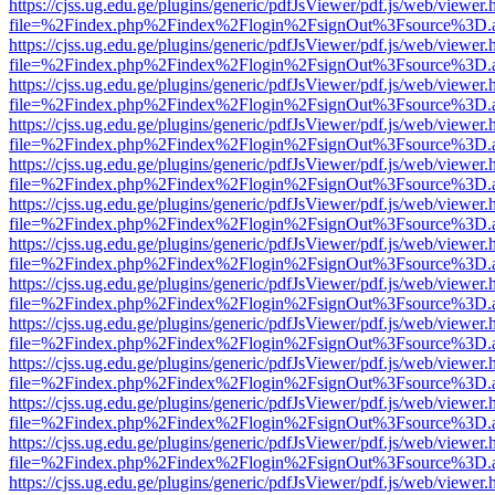
https://cjss.ug.edu.ge/plugins/generic/pdfJsViewer/pdf.js/web/viewer.
file=%2Findex.php%2Findex%2Flogin%2FsignOut%3Fsource%3D.ame
https://cjss.ug.edu.ge/plugins/generic/pdfJsViewer/pdf.js/web/viewer.
file=%2Findex.php%2Findex%2Flogin%2FsignOut%3Fsource%3D.ame
https://cjss.ug.edu.ge/plugins/generic/pdfJsViewer/pdf.js/web/viewer.
file=%2Findex.php%2Findex%2Flogin%2FsignOut%3Fsource%3D.ame
https://cjss.ug.edu.ge/plugins/generic/pdfJsViewer/pdf.js/web/viewer.
file=%2Findex.php%2Findex%2Flogin%2FsignOut%3Fsource%3D.ame
https://cjss.ug.edu.ge/plugins/generic/pdfJsViewer/pdf.js/web/viewer.
file=%2Findex.php%2Findex%2Flogin%2FsignOut%3Fsource%3D.ame
https://cjss.ug.edu.ge/plugins/generic/pdfJsViewer/pdf.js/web/viewer.
file=%2Findex.php%2Findex%2Flogin%2FsignOut%3Fsource%3D.ame
https://cjss.ug.edu.ge/plugins/generic/pdfJsViewer/pdf.js/web/viewer.
file=%2Findex.php%2Findex%2Flogin%2FsignOut%3Fsource%3D.ame
https://cjss.ug.edu.ge/plugins/generic/pdfJsViewer/pdf.js/web/viewer.
file=%2Findex.php%2Findex%2Flogin%2FsignOut%3Fsource%3D.ame
https://cjss.ug.edu.ge/plugins/generic/pdfJsViewer/pdf.js/web/viewer.
file=%2Findex.php%2Findex%2Flogin%2FsignOut%3Fsource%3D.ame
https://cjss.ug.edu.ge/plugins/generic/pdfJsViewer/pdf.js/web/viewer.
file=%2Findex.php%2Findex%2Flogin%2FsignOut%3Fsource%3D.ame
https://cjss.ug.edu.ge/plugins/generic/pdfJsViewer/pdf.js/web/viewer.
file=%2Findex.php%2Findex%2Flogin%2FsignOut%3Fsource%3D.ame
https://cjss.ug.edu.ge/plugins/generic/pdfJsViewer/pdf.js/web/viewer.
file=%2Findex.php%2Findex%2Flogin%2FsignOut%3Fsource%3D.ame
https://cjss.ug.edu.ge/plugins/generic/pdfJsViewer/pdf.js/web/viewer.