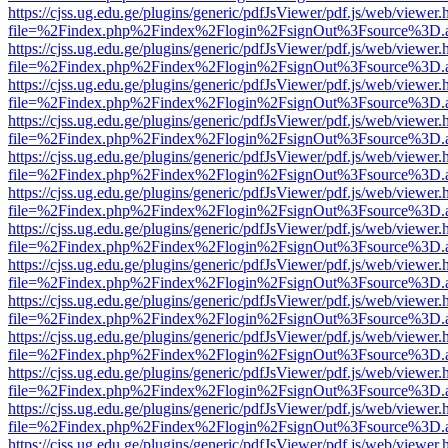
https://cjss.ug.edu.ge/plugins/generic/pdfJsViewer/pdf.js/web/viewer.
file=%2Findex.php%2Findex%2Flogin%2FsignOut%3Fsource%3D.ame
https://cjss.ug.edu.ge/plugins/generic/pdfJsViewer/pdf.js/web/viewer.
file=%2Findex.php%2Findex%2Flogin%2FsignOut%3Fsource%3D.ame
https://cjss.ug.edu.ge/plugins/generic/pdfJsViewer/pdf.js/web/viewer.
file=%2Findex.php%2Findex%2Flogin%2FsignOut%3Fsource%3D.ame
https://cjss.ug.edu.ge/plugins/generic/pdfJsViewer/pdf.js/web/viewer.
file=%2Findex.php%2Findex%2Flogin%2FsignOut%3Fsource%3D.ame
https://cjss.ug.edu.ge/plugins/generic/pdfJsViewer/pdf.js/web/viewer.
file=%2Findex.php%2Findex%2Flogin%2FsignOut%3Fsource%3D.ame
https://cjss.ug.edu.ge/plugins/generic/pdfJsViewer/pdf.js/web/viewer.
file=%2Findex.php%2Findex%2Flogin%2FsignOut%3Fsource%3D.ame
https://cjss.ug.edu.ge/plugins/generic/pdfJsViewer/pdf.js/web/viewer.
file=%2Findex.php%2Findex%2Flogin%2FsignOut%3Fsource%3D.ame
https://cjss.ug.edu.ge/plugins/generic/pdfJsViewer/pdf.js/web/viewer.
file=%2Findex.php%2Findex%2Flogin%2FsignOut%3Fsource%3D.ame
https://cjss.ug.edu.ge/plugins/generic/pdfJsViewer/pdf.js/web/viewer.
file=%2Findex.php%2Findex%2Flogin%2FsignOut%3Fsource%3D.ame
https://cjss.ug.edu.ge/plugins/generic/pdfJsViewer/pdf.js/web/viewer.
file=%2Findex.php%2Findex%2Flogin%2FsignOut%3Fsource%3D.ame
https://cjss.ug.edu.ge/plugins/generic/pdfJsViewer/pdf.js/web/viewer.
file=%2Findex.php%2Findex%2Flogin%2FsignOut%3Fsource%3D.ame
https://cjss.ug.edu.ge/plugins/generic/pdfJsViewer/pdf.js/web/viewer.
file=%2Findex.php%2Findex%2Flogin%2FsignOut%3Fsource%3D.ame
https://cjss.ug.edu.ge/plugins/generic/pdfJsViewer/pdf.js/web/viewer.