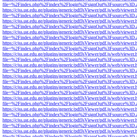
file=%2Findex.php%2Findex%2Flogin%2FsignOut%3Fsource%3D.ame
https://cjss.ug.edu.ge/plugins/generic/pdfJsViewer/pdf.js/web/viewer.
file=%2Findex.php%2Findex%2Flogin%2FsignOut%3Fsource%3D.ame
https://cjss.ug.edu.ge/plugins/generic/pdfJsViewer/pdf.js/web/viewer.
file=%2Findex.php%2Findex%2Flogin%2FsignOut%3Fsource%3D.ame
https://cjss.ug.edu.ge/plugins/generic/pdfJsViewer/pdf.js/web/viewer.
file=%2Findex.php%2Findex%2Flogin%2FsignOut%3Fsource%3D.ame
https://cjss.ug.edu.ge/plugins/generic/pdfJsViewer/pdf.js/web/viewer.
file=%2Findex.php%2Findex%2Flogin%2FsignOut%3Fsource%3D.ame
https://cjss.ug.edu.ge/plugins/generic/pdfJsViewer/pdf.js/web/viewer.
file=%2Findex.php%2Findex%2Flogin%2FsignOut%3Fsource%3D.ame
https://cjss.ug.edu.ge/plugins/generic/pdfJsViewer/pdf.js/web/viewer.
file=%2Findex.php%2Findex%2Flogin%2FsignOut%3Fsource%3D.ame
https://cjss.ug.edu.ge/plugins/generic/pdfJsViewer/pdf.js/web/viewer.
file=%2Findex.php%2Findex%2Flogin%2FsignOut%3Fsource%3D.ame
https://cjss.ug.edu.ge/plugins/generic/pdfJsViewer/pdf.js/web/viewer.
file=%2Findex.php%2Findex%2Flogin%2FsignOut%3Fsource%3D.ame
https://cjss.ug.edu.ge/plugins/generic/pdfJsViewer/pdf.js/web/viewer.
file=%2Findex.php%2Findex%2Flogin%2FsignOut%3Fsource%3D.ame
https://cjss.ug.edu.ge/plugins/generic/pdfJsViewer/pdf.js/web/viewer.
file=%2Findex.php%2Findex%2Flogin%2FsignOut%3Fsource%3D.ame
https://cjss.ug.edu.ge/plugins/generic/pdfJsViewer/pdf.js/web/viewer.
file=%2Findex.php%2Findex%2Flogin%2FsignOut%3Fsource%3D.ame
https://cjss.ug.edu.ge/plugins/generic/pdfJsViewer/pdf.js/web/viewer.
file=%2Findex.php%2Findex%2Flogin%2FsignOut%3Fsource%3D.ame