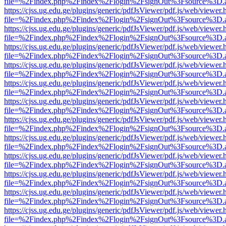
file=%2Findex.php%2Findex%2Flogin%2FsignOut%3Fsource%3D.ame
https://cjss.ug.edu.ge/plugins/generic/pdfJsViewer/pdf.js/web/viewer.
file=%2Findex.php%2Findex%2Flogin%2FsignOut%3Fsource%3D.ame
https://cjss.ug.edu.ge/plugins/generic/pdfJsViewer/pdf.js/web/viewer.
file=%2Findex.php%2Findex%2Flogin%2FsignOut%3Fsource%3D.ame
https://cjss.ug.edu.ge/plugins/generic/pdfJsViewer/pdf.js/web/viewer.
file=%2Findex.php%2Findex%2Flogin%2FsignOut%3Fsource%3D.ame
https://cjss.ug.edu.ge/plugins/generic/pdfJsViewer/pdf.js/web/viewer.
file=%2Findex.php%2Findex%2Flogin%2FsignOut%3Fsource%3D.ame
https://cjss.ug.edu.ge/plugins/generic/pdfJsViewer/pdf.js/web/viewer.
file=%2Findex.php%2Findex%2Flogin%2FsignOut%3Fsource%3D.ame
https://cjss.ug.edu.ge/plugins/generic/pdfJsViewer/pdf.js/web/viewer.
file=%2Findex.php%2Findex%2Flogin%2FsignOut%3Fsource%3D.ame
https://cjss.ug.edu.ge/plugins/generic/pdfJsViewer/pdf.js/web/viewer.
file=%2Findex.php%2Findex%2Flogin%2FsignOut%3Fsource%3D.ame
https://cjss.ug.edu.ge/plugins/generic/pdfJsViewer/pdf.js/web/viewer.
file=%2Findex.php%2Findex%2Flogin%2FsignOut%3Fsource%3D.ame
https://cjss.ug.edu.ge/plugins/generic/pdfJsViewer/pdf.js/web/viewer.
file=%2Findex.php%2Findex%2Flogin%2FsignOut%3Fsource%3D.ame
https://cjss.ug.edu.ge/plugins/generic/pdfJsViewer/pdf.js/web/viewer.
file=%2Findex.php%2Findex%2Flogin%2FsignOut%3Fsource%3D.ame
https://cjss.ug.edu.ge/plugins/generic/pdfJsViewer/pdf.js/web/viewer.
file=%2Findex.php%2Findex%2Flogin%2FsignOut%3Fsource%3D.ame
https://cjss.ug.edu.ge/plugins/generic/pdfJsViewer/pdf.js/web/viewer.
file=%2Findex.php%2Findex%2Flogin%2FsignOut%3Fsource%3D.ame