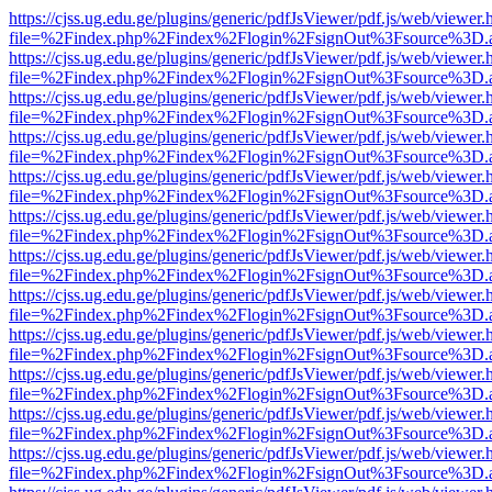
https://cjss.ug.edu.ge/plugins/generic/pdfJsViewer/pdf.js/web/viewer.
file=%2Findex.php%2Findex%2Flogin%2FsignOut%3Fsource%3D.ame
https://cjss.ug.edu.ge/plugins/generic/pdfJsViewer/pdf.js/web/viewer.
file=%2Findex.php%2Findex%2Flogin%2FsignOut%3Fsource%3D.ame
https://cjss.ug.edu.ge/plugins/generic/pdfJsViewer/pdf.js/web/viewer.
file=%2Findex.php%2Findex%2Flogin%2FsignOut%3Fsource%3D.ame
https://cjss.ug.edu.ge/plugins/generic/pdfJsViewer/pdf.js/web/viewer.
file=%2Findex.php%2Findex%2Flogin%2FsignOut%3Fsource%3D.ame
https://cjss.ug.edu.ge/plugins/generic/pdfJsViewer/pdf.js/web/viewer.
file=%2Findex.php%2Findex%2Flogin%2FsignOut%3Fsource%3D.ame
https://cjss.ug.edu.ge/plugins/generic/pdfJsViewer/pdf.js/web/viewer.
file=%2Findex.php%2Findex%2Flogin%2FsignOut%3Fsource%3D.ame
https://cjss.ug.edu.ge/plugins/generic/pdfJsViewer/pdf.js/web/viewer.
file=%2Findex.php%2Findex%2Flogin%2FsignOut%3Fsource%3D.ame
https://cjss.ug.edu.ge/plugins/generic/pdfJsViewer/pdf.js/web/viewer.
file=%2Findex.php%2Findex%2Flogin%2FsignOut%3Fsource%3D.ame
https://cjss.ug.edu.ge/plugins/generic/pdfJsViewer/pdf.js/web/viewer.
file=%2Findex.php%2Findex%2Flogin%2FsignOut%3Fsource%3D.ame
https://cjss.ug.edu.ge/plugins/generic/pdfJsViewer/pdf.js/web/viewer.
file=%2Findex.php%2Findex%2Flogin%2FsignOut%3Fsource%3D.ame
https://cjss.ug.edu.ge/plugins/generic/pdfJsViewer/pdf.js/web/viewer.
file=%2Findex.php%2Findex%2Flogin%2FsignOut%3Fsource%3D.ame
https://cjss.ug.edu.ge/plugins/generic/pdfJsViewer/pdf.js/web/viewer.
file=%2Findex.php%2Findex%2Flogin%2FsignOut%3Fsource%3D.ame