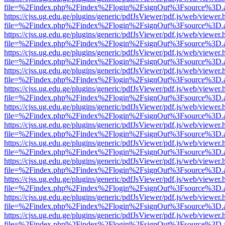
file=%2Findex.php%2Findex%2Flogin%2FsignOut%3Fsource%3D.ame
https://cjss.ug.edu.ge/plugins/generic/pdfJsViewer/pdf.js/web/viewer.
file=%2Findex.php%2Findex%2Flogin%2FsignOut%3Fsource%3D.ame
https://cjss.ug.edu.ge/plugins/generic/pdfJsViewer/pdf.js/web/viewer.
file=%2Findex.php%2Findex%2Flogin%2FsignOut%3Fsource%3D.ame
https://cjss.ug.edu.ge/plugins/generic/pdfJsViewer/pdf.js/web/viewer.
file=%2Findex.php%2Findex%2Flogin%2FsignOut%3Fsource%3D.ame
https://cjss.ug.edu.ge/plugins/generic/pdfJsViewer/pdf.js/web/viewer.
file=%2Findex.php%2Findex%2Flogin%2FsignOut%3Fsource%3D.ame
https://cjss.ug.edu.ge/plugins/generic/pdfJsViewer/pdf.js/web/viewer.
file=%2Findex.php%2Findex%2Flogin%2FsignOut%3Fsource%3D.ame
https://cjss.ug.edu.ge/plugins/generic/pdfJsViewer/pdf.js/web/viewer.
file=%2Findex.php%2Findex%2Flogin%2FsignOut%3Fsource%3D.ame
https://cjss.ug.edu.ge/plugins/generic/pdfJsViewer/pdf.js/web/viewer.
file=%2Findex.php%2Findex%2Flogin%2FsignOut%3Fsource%3D.ame
https://cjss.ug.edu.ge/plugins/generic/pdfJsViewer/pdf.js/web/viewer.
file=%2Findex.php%2Findex%2Flogin%2FsignOut%3Fsource%3D.ame
https://cjss.ug.edu.ge/plugins/generic/pdfJsViewer/pdf.js/web/viewer.
file=%2Findex.php%2Findex%2Flogin%2FsignOut%3Fsource%3D.ame
https://cjss.ug.edu.ge/plugins/generic/pdfJsViewer/pdf.js/web/viewer.
file=%2Findex.php%2Findex%2Flogin%2FsignOut%3Fsource%3D.ame
https://cjss.ug.edu.ge/plugins/generic/pdfJsViewer/pdf.js/web/viewer.
file=%2Findex.php%2Findex%2Flogin%2FsignOut%3Fsource%3D.ame
https://cjss.ug.edu.ge/plugins/generic/pdfJsViewer/pdf.js/web/viewer.
file=%2Findex.php%2Findex%2Flogin%2FsignOut%3Fsource%3D.ame