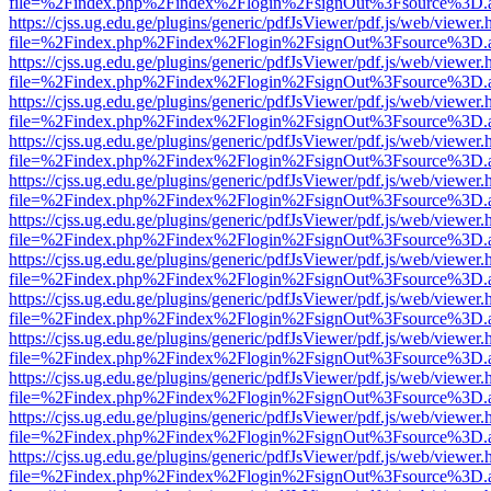
file=%2Findex.php%2Findex%2Flogin%2FsignOut%3Fsource%3D.ame
https://cjss.ug.edu.ge/plugins/generic/pdfJsViewer/pdf.js/web/viewer.
file=%2Findex.php%2Findex%2Flogin%2FsignOut%3Fsource%3D.ame
https://cjss.ug.edu.ge/plugins/generic/pdfJsViewer/pdf.js/web/viewer.
file=%2Findex.php%2Findex%2Flogin%2FsignOut%3Fsource%3D.ame
https://cjss.ug.edu.ge/plugins/generic/pdfJsViewer/pdf.js/web/viewer.
file=%2Findex.php%2Findex%2Flogin%2FsignOut%3Fsource%3D.ame
https://cjss.ug.edu.ge/plugins/generic/pdfJsViewer/pdf.js/web/viewer.
file=%2Findex.php%2Findex%2Flogin%2FsignOut%3Fsource%3D.ame
https://cjss.ug.edu.ge/plugins/generic/pdfJsViewer/pdf.js/web/viewer.
file=%2Findex.php%2Findex%2Flogin%2FsignOut%3Fsource%3D.ame
https://cjss.ug.edu.ge/plugins/generic/pdfJsViewer/pdf.js/web/viewer.
file=%2Findex.php%2Findex%2Flogin%2FsignOut%3Fsource%3D.ame
https://cjss.ug.edu.ge/plugins/generic/pdfJsViewer/pdf.js/web/viewer.
file=%2Findex.php%2Findex%2Flogin%2FsignOut%3Fsource%3D.ame
https://cjss.ug.edu.ge/plugins/generic/pdfJsViewer/pdf.js/web/viewer.
file=%2Findex.php%2Findex%2Flogin%2FsignOut%3Fsource%3D.ame
https://cjss.ug.edu.ge/plugins/generic/pdfJsViewer/pdf.js/web/viewer.
file=%2Findex.php%2Findex%2Flogin%2FsignOut%3Fsource%3D.ame
https://cjss.ug.edu.ge/plugins/generic/pdfJsViewer/pdf.js/web/viewer.
file=%2Findex.php%2Findex%2Flogin%2FsignOut%3Fsource%3D.ame
https://cjss.ug.edu.ge/plugins/generic/pdfJsViewer/pdf.js/web/viewer.
file=%2Findex.php%2Findex%2Flogin%2FsignOut%3Fsource%3D.ame
https://cjss.ug.edu.ge/plugins/generic/pdfJsViewer/pdf.js/web/viewer.
file=%2Findex.php%2Findex%2Flogin%2FsignOut%3Fsource%3D.ame