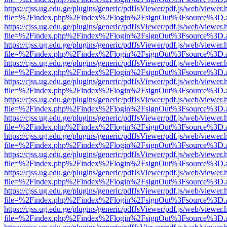
https://cjss.ug.edu.ge/plugins/generic/pdfJsViewer/pdf.js/web/viewer.
file=%2Findex.php%2Findex%2Flogin%2FsignOut%3Fsource%3D.ame
https://cjss.ug.edu.ge/plugins/generic/pdfJsViewer/pdf.js/web/viewer.
file=%2Findex.php%2Findex%2Flogin%2FsignOut%3Fsource%3D.ame
https://cjss.ug.edu.ge/plugins/generic/pdfJsViewer/pdf.js/web/viewer.
file=%2Findex.php%2Findex%2Flogin%2FsignOut%3Fsource%3D.ame
https://cjss.ug.edu.ge/plugins/generic/pdfJsViewer/pdf.js/web/viewer.
file=%2Findex.php%2Findex%2Flogin%2FsignOut%3Fsource%3D.ame
https://cjss.ug.edu.ge/plugins/generic/pdfJsViewer/pdf.js/web/viewer.
file=%2Findex.php%2Findex%2Flogin%2FsignOut%3Fsource%3D.ame
https://cjss.ug.edu.ge/plugins/generic/pdfJsViewer/pdf.js/web/viewer.
file=%2Findex.php%2Findex%2Flogin%2FsignOut%3Fsource%3D.ame
https://cjss.ug.edu.ge/plugins/generic/pdfJsViewer/pdf.js/web/viewer.
file=%2Findex.php%2Findex%2Flogin%2FsignOut%3Fsource%3D.ame
https://cjss.ug.edu.ge/plugins/generic/pdfJsViewer/pdf.js/web/viewer.
file=%2Findex.php%2Findex%2Flogin%2FsignOut%3Fsource%3D.ame
https://cjss.ug.edu.ge/plugins/generic/pdfJsViewer/pdf.js/web/viewer.
file=%2Findex.php%2Findex%2Flogin%2FsignOut%3Fsource%3D.ame
https://cjss.ug.edu.ge/plugins/generic/pdfJsViewer/pdf.js/web/viewer.
file=%2Findex.php%2Findex%2Flogin%2FsignOut%3Fsource%3D.ame
https://cjss.ug.edu.ge/plugins/generic/pdfJsViewer/pdf.js/web/viewer.
file=%2Findex.php%2Findex%2Flogin%2FsignOut%3Fsource%3D.ame
https://cjss.ug.edu.ge/plugins/generic/pdfJsViewer/pdf.js/web/viewer.
file=%2Findex.php%2Findex%2Flogin%2FsignOut%3Fsource%3D.ame