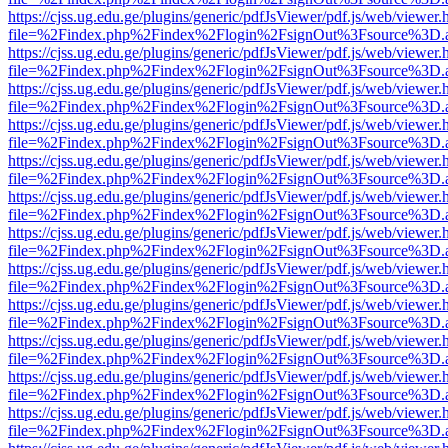
https://cjss.ug.edu.ge/plugins/generic/pdfJsViewer/pdf.js/web/viewer.
file=%2Findex.php%2Findex%2Flogin%2FsignOut%3Fsource%3D.ame
https://cjss.ug.edu.ge/plugins/generic/pdfJsViewer/pdf.js/web/viewer.
file=%2Findex.php%2Findex%2Flogin%2FsignOut%3Fsource%3D.ame
https://cjss.ug.edu.ge/plugins/generic/pdfJsViewer/pdf.js/web/viewer.
file=%2Findex.php%2Findex%2Flogin%2FsignOut%3Fsource%3D.ame
https://cjss.ug.edu.ge/plugins/generic/pdfJsViewer/pdf.js/web/viewer.
file=%2Findex.php%2Findex%2Flogin%2FsignOut%3Fsource%3D.ame
https://cjss.ug.edu.ge/plugins/generic/pdfJsViewer/pdf.js/web/viewer.
file=%2Findex.php%2Findex%2Flogin%2FsignOut%3Fsource%3D.ame
https://cjss.ug.edu.ge/plugins/generic/pdfJsViewer/pdf.js/web/viewer.
file=%2Findex.php%2Findex%2Flogin%2FsignOut%3Fsource%3D.ame
https://cjss.ug.edu.ge/plugins/generic/pdfJsViewer/pdf.js/web/viewer.
file=%2Findex.php%2Findex%2Flogin%2FsignOut%3Fsource%3D.ame
https://cjss.ug.edu.ge/plugins/generic/pdfJsViewer/pdf.js/web/viewer.
file=%2Findex.php%2Findex%2Flogin%2FsignOut%3Fsource%3D.ame
https://cjss.ug.edu.ge/plugins/generic/pdfJsViewer/pdf.js/web/viewer.
file=%2Findex.php%2Findex%2Flogin%2FsignOut%3Fsource%3D.ame
https://cjss.ug.edu.ge/plugins/generic/pdfJsViewer/pdf.js/web/viewer.
file=%2Findex.php%2Findex%2Flogin%2FsignOut%3Fsource%3D.ame
https://cjss.ug.edu.ge/plugins/generic/pdfJsViewer/pdf.js/web/viewer.
file=%2Findex.php%2Findex%2Flogin%2FsignOut%3Fsource%3D.ame
https://cjss.ug.edu.ge/plugins/generic/pdfJsViewer/pdf.js/web/viewer.
file=%2Findex.php%2Findex%2Flogin%2FsignOut%3Fsource%3D.ame