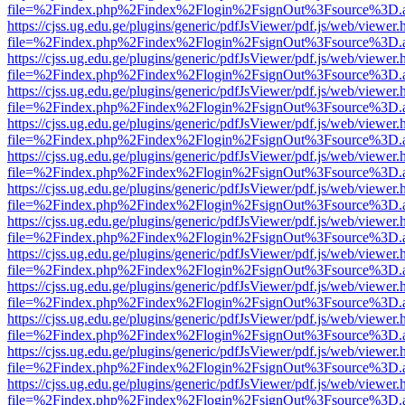
file=%2Findex.php%2Findex%2Flogin%2FsignOut%3Fsource%3D.ame
https://cjss.ug.edu.ge/plugins/generic/pdfJsViewer/pdf.js/web/viewer.
file=%2Findex.php%2Findex%2Flogin%2FsignOut%3Fsource%3D.ame
https://cjss.ug.edu.ge/plugins/generic/pdfJsViewer/pdf.js/web/viewer.
file=%2Findex.php%2Findex%2Flogin%2FsignOut%3Fsource%3D.ame
https://cjss.ug.edu.ge/plugins/generic/pdfJsViewer/pdf.js/web/viewer.
file=%2Findex.php%2Findex%2Flogin%2FsignOut%3Fsource%3D.ame
https://cjss.ug.edu.ge/plugins/generic/pdfJsViewer/pdf.js/web/viewer.
file=%2Findex.php%2Findex%2Flogin%2FsignOut%3Fsource%3D.ame
https://cjss.ug.edu.ge/plugins/generic/pdfJsViewer/pdf.js/web/viewer.
file=%2Findex.php%2Findex%2Flogin%2FsignOut%3Fsource%3D.ame
https://cjss.ug.edu.ge/plugins/generic/pdfJsViewer/pdf.js/web/viewer.
file=%2Findex.php%2Findex%2Flogin%2FsignOut%3Fsource%3D.ame
https://cjss.ug.edu.ge/plugins/generic/pdfJsViewer/pdf.js/web/viewer.
file=%2Findex.php%2Findex%2Flogin%2FsignOut%3Fsource%3D.ame
https://cjss.ug.edu.ge/plugins/generic/pdfJsViewer/pdf.js/web/viewer.
file=%2Findex.php%2Findex%2Flogin%2FsignOut%3Fsource%3D.ame
https://cjss.ug.edu.ge/plugins/generic/pdfJsViewer/pdf.js/web/viewer.
file=%2Findex.php%2Findex%2Flogin%2FsignOut%3Fsource%3D.ame
https://cjss.ug.edu.ge/plugins/generic/pdfJsViewer/pdf.js/web/viewer.
file=%2Findex.php%2Findex%2Flogin%2FsignOut%3Fsource%3D.ame
https://cjss.ug.edu.ge/plugins/generic/pdfJsViewer/pdf.js/web/viewer.
file=%2Findex.php%2Findex%2Flogin%2FsignOut%3Fsource%3D.ame
https://cjss.ug.edu.ge/plugins/generic/pdfJsViewer/pdf.js/web/viewer.
file=%2Findex.php%2Findex%2Flogin%2FsignOut%3Fsource%3D.ame