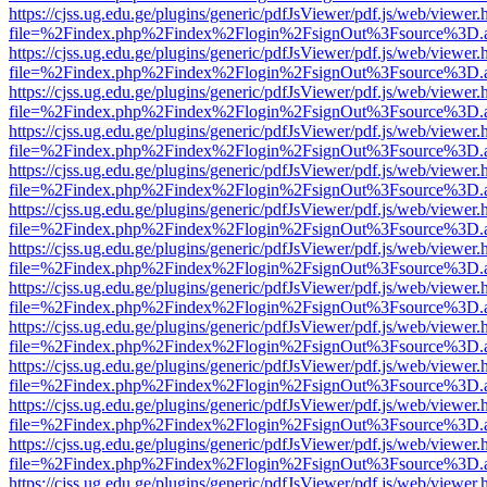
https://cjss.ug.edu.ge/plugins/generic/pdfJsViewer/pdf.js/web/viewer.
file=%2Findex.php%2Findex%2Flogin%2FsignOut%3Fsource%3D.ame
https://cjss.ug.edu.ge/plugins/generic/pdfJsViewer/pdf.js/web/viewer.
file=%2Findex.php%2Findex%2Flogin%2FsignOut%3Fsource%3D.ame
https://cjss.ug.edu.ge/plugins/generic/pdfJsViewer/pdf.js/web/viewer.
file=%2Findex.php%2Findex%2Flogin%2FsignOut%3Fsource%3D.ame
https://cjss.ug.edu.ge/plugins/generic/pdfJsViewer/pdf.js/web/viewer.
file=%2Findex.php%2Findex%2Flogin%2FsignOut%3Fsource%3D.ame
https://cjss.ug.edu.ge/plugins/generic/pdfJsViewer/pdf.js/web/viewer.
file=%2Findex.php%2Findex%2Flogin%2FsignOut%3Fsource%3D.ame
https://cjss.ug.edu.ge/plugins/generic/pdfJsViewer/pdf.js/web/viewer.
file=%2Findex.php%2Findex%2Flogin%2FsignOut%3Fsource%3D.ame
https://cjss.ug.edu.ge/plugins/generic/pdfJsViewer/pdf.js/web/viewer.
file=%2Findex.php%2Findex%2Flogin%2FsignOut%3Fsource%3D.ame
https://cjss.ug.edu.ge/plugins/generic/pdfJsViewer/pdf.js/web/viewer.
file=%2Findex.php%2Findex%2Flogin%2FsignOut%3Fsource%3D.ame
https://cjss.ug.edu.ge/plugins/generic/pdfJsViewer/pdf.js/web/viewer.
file=%2Findex.php%2Findex%2Flogin%2FsignOut%3Fsource%3D.ame
https://cjss.ug.edu.ge/plugins/generic/pdfJsViewer/pdf.js/web/viewer.
file=%2Findex.php%2Findex%2Flogin%2FsignOut%3Fsource%3D.ame
https://cjss.ug.edu.ge/plugins/generic/pdfJsViewer/pdf.js/web/viewer.
file=%2Findex.php%2Findex%2Flogin%2FsignOut%3Fsource%3D.ame
https://cjss.ug.edu.ge/plugins/generic/pdfJsViewer/pdf.js/web/viewer.
file=%2Findex.php%2Findex%2Flogin%2FsignOut%3Fsource%3D.ame
https://cjss.ug.edu.ge/plugins/generic/pdfJsViewer/pdf.js/web/viewer.