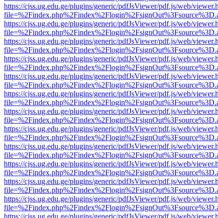
https://cjss.ug.edu.ge/plugins/generic/pdfJsViewer/pdf.js/web/viewer.
file=%2Findex.php%2Findex%2Flogin%2FsignOut%3Fsource%3D.ame
https://cjss.ug.edu.ge/plugins/generic/pdfJsViewer/pdf.js/web/viewer.
file=%2Findex.php%2Findex%2Flogin%2FsignOut%3Fsource%3D.ame
https://cjss.ug.edu.ge/plugins/generic/pdfJsViewer/pdf.js/web/viewer.
file=%2Findex.php%2Findex%2Flogin%2FsignOut%3Fsource%3D.ame
https://cjss.ug.edu.ge/plugins/generic/pdfJsViewer/pdf.js/web/viewer.
file=%2Findex.php%2Findex%2Flogin%2FsignOut%3Fsource%3D.ame
https://cjss.ug.edu.ge/plugins/generic/pdfJsViewer/pdf.js/web/viewer.
file=%2Findex.php%2Findex%2Flogin%2FsignOut%3Fsource%3D.ame
https://cjss.ug.edu.ge/plugins/generic/pdfJsViewer/pdf.js/web/viewer.
file=%2Findex.php%2Findex%2Flogin%2FsignOut%3Fsource%3D.ame
https://cjss.ug.edu.ge/plugins/generic/pdfJsViewer/pdf.js/web/viewer.
file=%2Findex.php%2Findex%2Flogin%2FsignOut%3Fsource%3D.ame
https://cjss.ug.edu.ge/plugins/generic/pdfJsViewer/pdf.js/web/viewer.
file=%2Findex.php%2Findex%2Flogin%2FsignOut%3Fsource%3D.ame
https://cjss.ug.edu.ge/plugins/generic/pdfJsViewer/pdf.js/web/viewer.
file=%2Findex.php%2Findex%2Flogin%2FsignOut%3Fsource%3D.ame
https://cjss.ug.edu.ge/plugins/generic/pdfJsViewer/pdf.js/web/viewer.
file=%2Findex.php%2Findex%2Flogin%2FsignOut%3Fsource%3D.ame
https://cjss.ug.edu.ge/plugins/generic/pdfJsViewer/pdf.js/web/viewer.
file=%2Findex.php%2Findex%2Flogin%2FsignOut%3Fsource%3D.ame
https://cjss.ug.edu.ge/plugins/generic/pdfJsViewer/pdf.js/web/viewer.
file=%2Findex.php%2Findex%2Flogin%2FsignOut%3Fsource%3D.ame
https://cjss.ug.edu.ge/plugins/generic/pdfJsViewer/pdf.js/web/viewer.