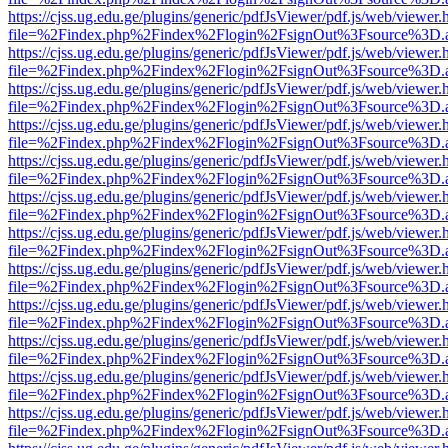
https://cjss.ug.edu.ge/plugins/generic/pdfJsViewer/pdf.js/web/viewer.
file=%2Findex.php%2Findex%2Flogin%2FsignOut%3Fsource%3D.ame
https://cjss.ug.edu.ge/plugins/generic/pdfJsViewer/pdf.js/web/viewer.
file=%2Findex.php%2Findex%2Flogin%2FsignOut%3Fsource%3D.ame
https://cjss.ug.edu.ge/plugins/generic/pdfJsViewer/pdf.js/web/viewer.
file=%2Findex.php%2Findex%2Flogin%2FsignOut%3Fsource%3D.ame
https://cjss.ug.edu.ge/plugins/generic/pdfJsViewer/pdf.js/web/viewer.
file=%2Findex.php%2Findex%2Flogin%2FsignOut%3Fsource%3D.ame
https://cjss.ug.edu.ge/plugins/generic/pdfJsViewer/pdf.js/web/viewer.
file=%2Findex.php%2Findex%2Flogin%2FsignOut%3Fsource%3D.ame
https://cjss.ug.edu.ge/plugins/generic/pdfJsViewer/pdf.js/web/viewer.
file=%2Findex.php%2Findex%2Flogin%2FsignOut%3Fsource%3D.ame
https://cjss.ug.edu.ge/plugins/generic/pdfJsViewer/pdf.js/web/viewer.
file=%2Findex.php%2Findex%2Flogin%2FsignOut%3Fsource%3D.ame
https://cjss.ug.edu.ge/plugins/generic/pdfJsViewer/pdf.js/web/viewer.
file=%2Findex.php%2Findex%2Flogin%2FsignOut%3Fsource%3D.ame
https://cjss.ug.edu.ge/plugins/generic/pdfJsViewer/pdf.js/web/viewer.
file=%2Findex.php%2Findex%2Flogin%2FsignOut%3Fsource%3D.ame
https://cjss.ug.edu.ge/plugins/generic/pdfJsViewer/pdf.js/web/viewer.
file=%2Findex.php%2Findex%2Flogin%2FsignOut%3Fsource%3D.ame
https://cjss.ug.edu.ge/plugins/generic/pdfJsViewer/pdf.js/web/viewer.
file=%2Findex.php%2Findex%2Flogin%2FsignOut%3Fsource%3D.ame
https://cjss.ug.edu.ge/plugins/generic/pdfJsViewer/pdf.js/web/viewer.
file=%2Findex.php%2Findex%2Flogin%2FsignOut%3Fsource%3D.ame