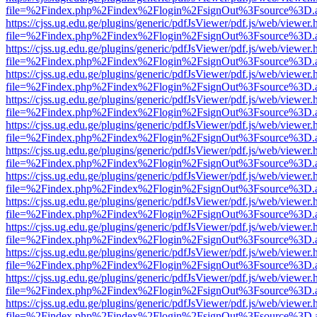
file=%2Findex.php%2Findex%2Flogin%2FsignOut%3Fsource%3D.ame
https://cjss.ug.edu.ge/plugins/generic/pdfJsViewer/pdf.js/web/viewer.
file=%2Findex.php%2Findex%2Flogin%2FsignOut%3Fsource%3D.ame
https://cjss.ug.edu.ge/plugins/generic/pdfJsViewer/pdf.js/web/viewer.
file=%2Findex.php%2Findex%2Flogin%2FsignOut%3Fsource%3D.ame
https://cjss.ug.edu.ge/plugins/generic/pdfJsViewer/pdf.js/web/viewer.
file=%2Findex.php%2Findex%2Flogin%2FsignOut%3Fsource%3D.ame
https://cjss.ug.edu.ge/plugins/generic/pdfJsViewer/pdf.js/web/viewer.
file=%2Findex.php%2Findex%2Flogin%2FsignOut%3Fsource%3D.ame
https://cjss.ug.edu.ge/plugins/generic/pdfJsViewer/pdf.js/web/viewer.
file=%2Findex.php%2Findex%2Flogin%2FsignOut%3Fsource%3D.ame
https://cjss.ug.edu.ge/plugins/generic/pdfJsViewer/pdf.js/web/viewer.
file=%2Findex.php%2Findex%2Flogin%2FsignOut%3Fsource%3D.ame
https://cjss.ug.edu.ge/plugins/generic/pdfJsViewer/pdf.js/web/viewer.
file=%2Findex.php%2Findex%2Flogin%2FsignOut%3Fsource%3D.ame
https://cjss.ug.edu.ge/plugins/generic/pdfJsViewer/pdf.js/web/viewer.
file=%2Findex.php%2Findex%2Flogin%2FsignOut%3Fsource%3D.ame
https://cjss.ug.edu.ge/plugins/generic/pdfJsViewer/pdf.js/web/viewer.
file=%2Findex.php%2Findex%2Flogin%2FsignOut%3Fsource%3D.ame
https://cjss.ug.edu.ge/plugins/generic/pdfJsViewer/pdf.js/web/viewer.
file=%2Findex.php%2Findex%2Flogin%2FsignOut%3Fsource%3D.ame
https://cjss.ug.edu.ge/plugins/generic/pdfJsViewer/pdf.js/web/viewer.
file=%2Findex.php%2Findex%2Flogin%2FsignOut%3Fsource%3D.ame
https://cjss.ug.edu.ge/plugins/generic/pdfJsViewer/pdf.js/web/viewer.
file=%2Findex.php%2Findex%2Flogin%2FsignOut%3Fsource%3D.ame