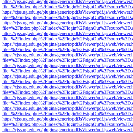
https://cjss.ug.edu.ge/plugins/generic/pdfJsViewer/pdf.js/web/viewer.
file=%2Findex.php%2Findex%2Flogin%2FsignOut%3Fsource%3D.ame
https://cjss.ug.edu.ge/plugins/generic/pdfJsViewer/pdf.js/web/viewer.
file=%2Findex.php%2Findex%2Flogin%2FsignOut%3Fsource%3D.ame
https://cjss.ug.edu.ge/plugins/generic/pdfJsViewer/pdf.js/web/viewer.
file=%2Findex.php%2Findex%2Flogin%2FsignOut%3Fsource%3D.ame
https://cjss.ug.edu.ge/plugins/generic/pdfJsViewer/pdf.js/web/viewer.
file=%2Findex.php%2Findex%2Flogin%2FsignOut%3Fsource%3D.ame
https://cjss.ug.edu.ge/plugins/generic/pdfJsViewer/pdf.js/web/viewer.
file=%2Findex.php%2Findex%2Flogin%2FsignOut%3Fsource%3D.ame
https://cjss.ug.edu.ge/plugins/generic/pdfJsViewer/pdf.js/web/viewer.
file=%2Findex.php%2Findex%2Flogin%2FsignOut%3Fsource%3D.ame
https://cjss.ug.edu.ge/plugins/generic/pdfJsViewer/pdf.js/web/viewer.
file=%2Findex.php%2Findex%2Flogin%2FsignOut%3Fsource%3D.ame
https://cjss.ug.edu.ge/plugins/generic/pdfJsViewer/pdf.js/web/viewer.
file=%2Findex.php%2Findex%2Flogin%2FsignOut%3Fsource%3D.ame
https://cjss.ug.edu.ge/plugins/generic/pdfJsViewer/pdf.js/web/viewer.
file=%2Findex.php%2Findex%2Flogin%2FsignOut%3Fsource%3D.ame
https://cjss.ug.edu.ge/plugins/generic/pdfJsViewer/pdf.js/web/viewer.
file=%2Findex.php%2Findex%2Flogin%2FsignOut%3Fsource%3D.ame
https://cjss.ug.edu.ge/plugins/generic/pdfJsViewer/pdf.js/web/viewer.
file=%2Findex.php%2Findex%2Flogin%2FsignOut%3Fsource%3D.ame
https://cjss.ug.edu.ge/plugins/generic/pdfJsViewer/pdf.js/web/viewer.
file=%2Findex.php%2Findex%2Flogin%2FsignOut%3Fsource%3D.ame
https://cjss.ug.edu.ge/plugins/generic/pdfJsViewer/pdf.js/web/viewer.