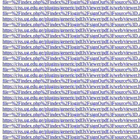
file=%2Findex.php%2Findex%2Flogin%2FsignOut%3Fsource%3D.ame
https://cjss.ug.edu.ge/plugins/generic/pdfJsViewer/pdf.js/web/viewer.
file=%2Findex.php%2Findex%2Flogin%2FsignOut%3Fsource%3D.ame
https://cjss.ug.edu.ge/plugins/generic/pdfJsViewer/pdf.js/web/viewer.
file=%2Findex.php%2Findex%2Flogin%2FsignOut%3Fsource%3D.ame
https://cjss.ug.edu.ge/plugins/generic/pdfJsViewer/pdf.js/web/viewer.
file=%2Findex.php%2Findex%2Flogin%2FsignOut%3Fsource%3D.ame
https://cjss.ug.edu.ge/plugins/generic/pdfJsViewer/pdf.js/web/viewer.
file=%2Findex.php%2Findex%2Flogin%2FsignOut%3Fsource%3D.ame
https://cjss.ug.edu.ge/plugins/generic/pdfJsViewer/pdf.js/web/viewer.
file=%2Findex.php%2Findex%2Flogin%2FsignOut%3Fsource%3D.ame
https://cjss.ug.edu.ge/plugins/generic/pdfJsViewer/pdf.js/web/viewer.
file=%2Findex.php%2Findex%2Flogin%2FsignOut%3Fsource%3D.ame
https://cjss.ug.edu.ge/plugins/generic/pdfJsViewer/pdf.js/web/viewer.
file=%2Findex.php%2Findex%2Flogin%2FsignOut%3Fsource%3D.ame
https://cjss.ug.edu.ge/plugins/generic/pdfJsViewer/pdf.js/web/viewer.
file=%2Findex.php%2Findex%2Flogin%2FsignOut%3Fsource%3D.ame
https://cjss.ug.edu.ge/plugins/generic/pdfJsViewer/pdf.js/web/viewer.
file=%2Findex.php%2Findex%2Flogin%2FsignOut%3Fsource%3D.ame
https://cjss.ug.edu.ge/plugins/generic/pdfJsViewer/pdf.js/web/viewer.
file=%2Findex.php%2Findex%2Flogin%2FsignOut%3Fsource%3D.ame
https://cjss.ug.edu.ge/plugins/generic/pdfJsViewer/pdf.js/web/viewer.
file=%2Findex.php%2Findex%2Flogin%2FsignOut%3Fsource%3D.ame
https://cjss.ug.edu.ge/plugins/generic/pdfJsViewer/pdf.js/web/viewer.
file=%2Findex.php%2Findex%2Flogin%2FsignOut%3Fsource%3D.ame