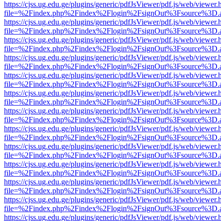
https://cjss.ug.edu.ge/plugins/generic/pdfJsViewer/pdf.js/web/viewer.
file=%2Findex.php%2Findex%2Flogin%2FsignOut%3Fsource%3D.ame
https://cjss.ug.edu.ge/plugins/generic/pdfJsViewer/pdf.js/web/viewer.
file=%2Findex.php%2Findex%2Flogin%2FsignOut%3Fsource%3D.ame
https://cjss.ug.edu.ge/plugins/generic/pdfJsViewer/pdf.js/web/viewer.
file=%2Findex.php%2Findex%2Flogin%2FsignOut%3Fsource%3D.ame
https://cjss.ug.edu.ge/plugins/generic/pdfJsViewer/pdf.js/web/viewer.
file=%2Findex.php%2Findex%2Flogin%2FsignOut%3Fsource%3D.ame
https://cjss.ug.edu.ge/plugins/generic/pdfJsViewer/pdf.js/web/viewer.
file=%2Findex.php%2Findex%2Flogin%2FsignOut%3Fsource%3D.ame
https://cjss.ug.edu.ge/plugins/generic/pdfJsViewer/pdf.js/web/viewer.
file=%2Findex.php%2Findex%2Flogin%2FsignOut%3Fsource%3D.ame
https://cjss.ug.edu.ge/plugins/generic/pdfJsViewer/pdf.js/web/viewer.
file=%2Findex.php%2Findex%2Flogin%2FsignOut%3Fsource%3D.ame
https://cjss.ug.edu.ge/plugins/generic/pdfJsViewer/pdf.js/web/viewer.
file=%2Findex.php%2Findex%2Flogin%2FsignOut%3Fsource%3D.ame
https://cjss.ug.edu.ge/plugins/generic/pdfJsViewer/pdf.js/web/viewer.
file=%2Findex.php%2Findex%2Flogin%2FsignOut%3Fsource%3D.ame
https://cjss.ug.edu.ge/plugins/generic/pdfJsViewer/pdf.js/web/viewer.
file=%2Findex.php%2Findex%2Flogin%2FsignOut%3Fsource%3D.ame
https://cjss.ug.edu.ge/plugins/generic/pdfJsViewer/pdf.js/web/viewer.
file=%2Findex.php%2Findex%2Flogin%2FsignOut%3Fsource%3D.ame
https://cjss.ug.edu.ge/plugins/generic/pdfJsViewer/pdf.js/web/viewer.
file=%2Findex.php%2Findex%2Flogin%2FsignOut%3Fsource%3D.ame
https://cjss.ug.edu.ge/plugins/generic/pdfJsViewer/pdf.js/web/viewer.