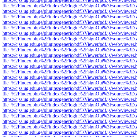
https://cjss.ug.edu.ge/plugins/generic/pdfJsViewer/pdf.js/web/viewer.
file=%2Findex.php%2Findex%2Flogin%2FsignOut%3Fsource%3D.ame
https://cjss.ug.edu.ge/plugins/generic/pdfJsViewer/pdf.js/web/viewer.
file=%2Findex.php%2Findex%2Flogin%2FsignOut%3Fsource%3D.ame
https://cjss.ug.edu.ge/plugins/generic/pdfJsViewer/pdf.js/web/viewer.
file=%2Findex.php%2Findex%2Flogin%2FsignOut%3Fsource%3D.ame
https://cjss.ug.edu.ge/plugins/generic/pdfJsViewer/pdf.js/web/viewer.
file=%2Findex.php%2Findex%2Flogin%2FsignOut%3Fsource%3D.ame
https://cjss.ug.edu.ge/plugins/generic/pdfJsViewer/pdf.js/web/viewer.
file=%2Findex.php%2Findex%2Flogin%2FsignOut%3Fsource%3D.ame
https://cjss.ug.edu.ge/plugins/generic/pdfJsViewer/pdf.js/web/viewer.
file=%2Findex.php%2Findex%2Flogin%2FsignOut%3Fsource%3D.ame
https://cjss.ug.edu.ge/plugins/generic/pdfJsViewer/pdf.js/web/viewer.
file=%2Findex.php%2Findex%2Flogin%2FsignOut%3Fsource%3D.ame
https://cjss.ug.edu.ge/plugins/generic/pdfJsViewer/pdf.js/web/viewer.
file=%2Findex.php%2Findex%2Flogin%2FsignOut%3Fsource%3D.ame
https://cjss.ug.edu.ge/plugins/generic/pdfJsViewer/pdf.js/web/viewer.
file=%2Findex.php%2Findex%2Flogin%2FsignOut%3Fsource%3D.ame
https://cjss.ug.edu.ge/plugins/generic/pdfJsViewer/pdf.js/web/viewer.
file=%2Findex.php%2Findex%2Flogin%2FsignOut%3Fsource%3D.ame
https://cjss.ug.edu.ge/plugins/generic/pdfJsViewer/pdf.js/web/viewer.
file=%2Findex.php%2Findex%2Flogin%2FsignOut%3Fsource%3D.ame
https://cjss.ug.edu.ge/plugins/generic/pdfJsViewer/pdf.js/web/viewer.
file=%2Findex.php%2Findex%2Flogin%2FsignOut%3Fsource%3D.ame
https://cjss.ug.edu.ge/plugins/generic/pdfJsViewer/pdf.js/web/viewer.