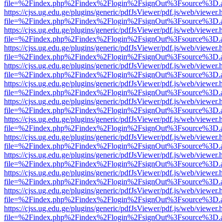
file=%2Findex.php%2Findex%2Flogin%2FsignOut%3Fsource%3D.ame
https://cjss.ug.edu.ge/plugins/generic/pdfJsViewer/pdf.js/web/viewer.
file=%2Findex.php%2Findex%2Flogin%2FsignOut%3Fsource%3D.ame
https://cjss.ug.edu.ge/plugins/generic/pdfJsViewer/pdf.js/web/viewer.
file=%2Findex.php%2Findex%2Flogin%2FsignOut%3Fsource%3D.ame
https://cjss.ug.edu.ge/plugins/generic/pdfJsViewer/pdf.js/web/viewer.
file=%2Findex.php%2Findex%2Flogin%2FsignOut%3Fsource%3D.ame
https://cjss.ug.edu.ge/plugins/generic/pdfJsViewer/pdf.js/web/viewer.
file=%2Findex.php%2Findex%2Flogin%2FsignOut%3Fsource%3D.ame
https://cjss.ug.edu.ge/plugins/generic/pdfJsViewer/pdf.js/web/viewer.
file=%2Findex.php%2Findex%2Flogin%2FsignOut%3Fsource%3D.ame
https://cjss.ug.edu.ge/plugins/generic/pdfJsViewer/pdf.js/web/viewer.
file=%2Findex.php%2Findex%2Flogin%2FsignOut%3Fsource%3D.ame
https://cjss.ug.edu.ge/plugins/generic/pdfJsViewer/pdf.js/web/viewer.
file=%2Findex.php%2Findex%2Flogin%2FsignOut%3Fsource%3D.ame
https://cjss.ug.edu.ge/plugins/generic/pdfJsViewer/pdf.js/web/viewer.
file=%2Findex.php%2Findex%2Flogin%2FsignOut%3Fsource%3D.ame
https://cjss.ug.edu.ge/plugins/generic/pdfJsViewer/pdf.js/web/viewer.
file=%2Findex.php%2Findex%2Flogin%2FsignOut%3Fsource%3D.ame
https://cjss.ug.edu.ge/plugins/generic/pdfJsViewer/pdf.js/web/viewer.
file=%2Findex.php%2Findex%2Flogin%2FsignOut%3Fsource%3D.ame
https://cjss.ug.edu.ge/plugins/generic/pdfJsViewer/pdf.js/web/viewer.
file=%2Findex.php%2Findex%2Flogin%2FsignOut%3Fsource%3D.ame
https://cjss.ug.edu.ge/plugins/generic/pdfJsViewer/pdf.js/web/viewer.
file=%2Findex.php%2Findex%2Flogin%2FsignOut%3Fsource%3D.ame