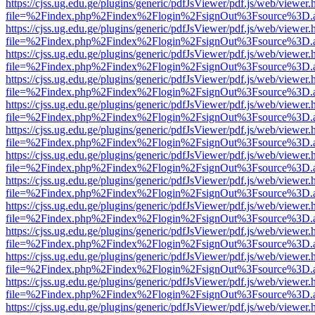
https://cjss.ug.edu.ge/plugins/generic/pdfJsViewer/pdf.js/web/viewer.
file=%2Findex.php%2Findex%2Flogin%2FsignOut%3Fsource%3D.ame
https://cjss.ug.edu.ge/plugins/generic/pdfJsViewer/pdf.js/web/viewer.
file=%2Findex.php%2Findex%2Flogin%2FsignOut%3Fsource%3D.ame
https://cjss.ug.edu.ge/plugins/generic/pdfJsViewer/pdf.js/web/viewer.
file=%2Findex.php%2Findex%2Flogin%2FsignOut%3Fsource%3D.ame
https://cjss.ug.edu.ge/plugins/generic/pdfJsViewer/pdf.js/web/viewer.
file=%2Findex.php%2Findex%2Flogin%2FsignOut%3Fsource%3D.ame
https://cjss.ug.edu.ge/plugins/generic/pdfJsViewer/pdf.js/web/viewer.
file=%2Findex.php%2Findex%2Flogin%2FsignOut%3Fsource%3D.ame
https://cjss.ug.edu.ge/plugins/generic/pdfJsViewer/pdf.js/web/viewer.
file=%2Findex.php%2Findex%2Flogin%2FsignOut%3Fsource%3D.ame
https://cjss.ug.edu.ge/plugins/generic/pdfJsViewer/pdf.js/web/viewer.
file=%2Findex.php%2Findex%2Flogin%2FsignOut%3Fsource%3D.ame
https://cjss.ug.edu.ge/plugins/generic/pdfJsViewer/pdf.js/web/viewer.
file=%2Findex.php%2Findex%2Flogin%2FsignOut%3Fsource%3D.ame
https://cjss.ug.edu.ge/plugins/generic/pdfJsViewer/pdf.js/web/viewer.
file=%2Findex.php%2Findex%2Flogin%2FsignOut%3Fsource%3D.ame
https://cjss.ug.edu.ge/plugins/generic/pdfJsViewer/pdf.js/web/viewer.
file=%2Findex.php%2Findex%2Flogin%2FsignOut%3Fsource%3D.ame
https://cjss.ug.edu.ge/plugins/generic/pdfJsViewer/pdf.js/web/viewer.
file=%2Findex.php%2Findex%2Flogin%2FsignOut%3Fsource%3D.ame
https://cjss.ug.edu.ge/plugins/generic/pdfJsViewer/pdf.js/web/viewer.
file=%2Findex.php%2Findex%2Flogin%2FsignOut%3Fsource%3D.ame
https://cjss.ug.edu.ge/plugins/generic/pdfJsViewer/pdf.js/web/viewer.