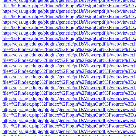
https://cjss.ug.edu.ge/plugins/generic/pdfJsViewer/pdf.js/web/viewer.
file=%2Findex.php%2Findex%2Flogin%2FsignOut%3Fsource%3D.ame
https://cjss.ug.edu.ge/plugins/generic/pdfJsViewer/pdf.js/web/viewer.
file=%2Findex.php%2Findex%2Flogin%2FsignOut%3Fsource%3D.ame
https://cjss.ug.edu.ge/plugins/generic/pdfJsViewer/pdf.js/web/viewer.
file=%2Findex.php%2Findex%2Flogin%2FsignOut%3Fsource%3D.ame
https://cjss.ug.edu.ge/plugins/generic/pdfJsViewer/pdf.js/web/viewer.
file=%2Findex.php%2Findex%2Flogin%2FsignOut%3Fsource%3D.ame
https://cjss.ug.edu.ge/plugins/generic/pdfJsViewer/pdf.js/web/viewer.
file=%2Findex.php%2Findex%2Flogin%2FsignOut%3Fsource%3D.ame
https://cjss.ug.edu.ge/plugins/generic/pdfJsViewer/pdf.js/web/viewer.
file=%2Findex.php%2Findex%2Flogin%2FsignOut%3Fsource%3D.ame
https://cjss.ug.edu.ge/plugins/generic/pdfJsViewer/pdf.js/web/viewer.
file=%2Findex.php%2Findex%2Flogin%2FsignOut%3Fsource%3D.ame
https://cjss.ug.edu.ge/plugins/generic/pdfJsViewer/pdf.js/web/viewer.
file=%2Findex.php%2Findex%2Flogin%2FsignOut%3Fsource%3D.ame
https://cjss.ug.edu.ge/plugins/generic/pdfJsViewer/pdf.js/web/viewer.
file=%2Findex.php%2Findex%2Flogin%2FsignOut%3Fsource%3D.ame
https://cjss.ug.edu.ge/plugins/generic/pdfJsViewer/pdf.js/web/viewer.
file=%2Findex.php%2Findex%2Flogin%2FsignOut%3Fsource%3D.ame
https://cjss.ug.edu.ge/plugins/generic/pdfJsViewer/pdf.js/web/viewer.
file=%2Findex.php%2Findex%2Flogin%2FsignOut%3Fsource%3D.ame
https://cjss.ug.edu.ge/plugins/generic/pdfJsViewer/pdf.js/web/viewer.
file=%2Findex.php%2Findex%2Flogin%2FsignOut%3Fsource%3D.ame
https://cjss.ug.edu.ge/plugins/generic/pdfJsViewer/pdf.js/web/viewer.