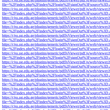
https://cjss.ug.edu.ge/plugins/generic/pdfJsViewer/pdf.js/web/viewer.
file=%2Findex.php%2Findex%2Flogin%2FsignOut%3Fsource%3D.ame
https://cjss.ug.edu.ge/plugins/generic/pdfJsViewer/pdf.js/web/viewer.
file=%2Findex.php%2Findex%2Flogin%2FsignOut%3Fsource%3D.ame
https://cjss.ug.edu.ge/plugins/generic/pdfJsViewer/pdf.js/web/viewer.
file=%2Findex.php%2Findex%2Flogin%2FsignOut%3Fsource%3D.ame
https://cjss.ug.edu.ge/plugins/generic/pdfJsViewer/pdf.js/web/viewer.
file=%2Findex.php%2Findex%2Flogin%2FsignOut%3Fsource%3D.ame
https://cjss.ug.edu.ge/plugins/generic/pdfJsViewer/pdf.js/web/viewer.
file=%2Findex.php%2Findex%2Flogin%2FsignOut%3Fsource%3D.ame
https://cjss.ug.edu.ge/plugins/generic/pdfJsViewer/pdf.js/web/viewer.
file=%2Findex.php%2Findex%2Flogin%2FsignOut%3Fsource%3D.ame
https://cjss.ug.edu.ge/plugins/generic/pdfJsViewer/pdf.js/web/viewer.
file=%2Findex.php%2Findex%2Flogin%2FsignOut%3Fsource%3D.ame
https://cjss.ug.edu.ge/plugins/generic/pdfJsViewer/pdf.js/web/viewer.
file=%2Findex.php%2Findex%2Flogin%2FsignOut%3Fsource%3D.ame
https://cjss.ug.edu.ge/plugins/generic/pdfJsViewer/pdf.js/web/viewer.
file=%2Findex.php%2Findex%2Flogin%2FsignOut%3Fsource%3D.ame
https://cjss.ug.edu.ge/plugins/generic/pdfJsViewer/pdf.js/web/viewer.
file=%2Findex.php%2Findex%2Flogin%2FsignOut%3Fsource%3D.ame
https://cjss.ug.edu.ge/plugins/generic/pdfJsViewer/pdf.js/web/viewer.
file=%2Findex.php%2Findex%2Flogin%2FsignOut%3Fsource%3D.ame
https://cjss.ug.edu.ge/plugins/generic/pdfJsViewer/pdf.js/web/viewer.
file=%2Findex.php%2Findex%2Flogin%2FsignOut%3Fsource%3D.ame
https://cjss.ug.edu.ge/plugins/generic/pdfJsViewer/pdf.js/web/viewer.