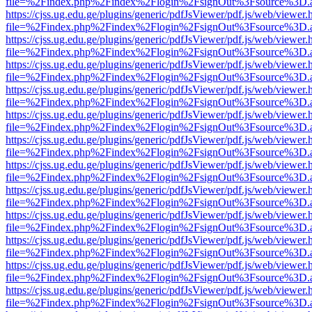
file=%2Findex.php%2Findex%2Flogin%2FsignOut%3Fsource%3D.ame
https://cjss.ug.edu.ge/plugins/generic/pdfJsViewer/pdf.js/web/viewer.
file=%2Findex.php%2Findex%2Flogin%2FsignOut%3Fsource%3D.ame
https://cjss.ug.edu.ge/plugins/generic/pdfJsViewer/pdf.js/web/viewer.
file=%2Findex.php%2Findex%2Flogin%2FsignOut%3Fsource%3D.ame
https://cjss.ug.edu.ge/plugins/generic/pdfJsViewer/pdf.js/web/viewer.
file=%2Findex.php%2Findex%2Flogin%2FsignOut%3Fsource%3D.ame
https://cjss.ug.edu.ge/plugins/generic/pdfJsViewer/pdf.js/web/viewer.
file=%2Findex.php%2Findex%2Flogin%2FsignOut%3Fsource%3D.ame
https://cjss.ug.edu.ge/plugins/generic/pdfJsViewer/pdf.js/web/viewer.
file=%2Findex.php%2Findex%2Flogin%2FsignOut%3Fsource%3D.ame
https://cjss.ug.edu.ge/plugins/generic/pdfJsViewer/pdf.js/web/viewer.
file=%2Findex.php%2Findex%2Flogin%2FsignOut%3Fsource%3D.ame
https://cjss.ug.edu.ge/plugins/generic/pdfJsViewer/pdf.js/web/viewer.
file=%2Findex.php%2Findex%2Flogin%2FsignOut%3Fsource%3D.ame
https://cjss.ug.edu.ge/plugins/generic/pdfJsViewer/pdf.js/web/viewer.
file=%2Findex.php%2Findex%2Flogin%2FsignOut%3Fsource%3D.ame
https://cjss.ug.edu.ge/plugins/generic/pdfJsViewer/pdf.js/web/viewer.
file=%2Findex.php%2Findex%2Flogin%2FsignOut%3Fsource%3D.ame
https://cjss.ug.edu.ge/plugins/generic/pdfJsViewer/pdf.js/web/viewer.
file=%2Findex.php%2Findex%2Flogin%2FsignOut%3Fsource%3D.ame
https://cjss.ug.edu.ge/plugins/generic/pdfJsViewer/pdf.js/web/viewer.
file=%2Findex.php%2Findex%2Flogin%2FsignOut%3Fsource%3D.ame
https://cjss.ug.edu.ge/plugins/generic/pdfJsViewer/pdf.js/web/viewer.
file=%2Findex.php%2Findex%2Flogin%2FsignOut%3Fsource%3D.ame