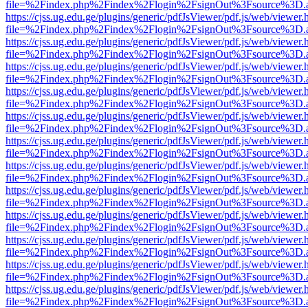
file=%2Findex.php%2Findex%2Flogin%2FsignOut%3Fsource%3D.ame
https://cjss.ug.edu.ge/plugins/generic/pdfJsViewer/pdf.js/web/viewer.
file=%2Findex.php%2Findex%2Flogin%2FsignOut%3Fsource%3D.ame
https://cjss.ug.edu.ge/plugins/generic/pdfJsViewer/pdf.js/web/viewer.
file=%2Findex.php%2Findex%2Flogin%2FsignOut%3Fsource%3D.ame
https://cjss.ug.edu.ge/plugins/generic/pdfJsViewer/pdf.js/web/viewer.
file=%2Findex.php%2Findex%2Flogin%2FsignOut%3Fsource%3D.ame
https://cjss.ug.edu.ge/plugins/generic/pdfJsViewer/pdf.js/web/viewer.
file=%2Findex.php%2Findex%2Flogin%2FsignOut%3Fsource%3D.ame
https://cjss.ug.edu.ge/plugins/generic/pdfJsViewer/pdf.js/web/viewer.
file=%2Findex.php%2Findex%2Flogin%2FsignOut%3Fsource%3D.ame
https://cjss.ug.edu.ge/plugins/generic/pdfJsViewer/pdf.js/web/viewer.
file=%2Findex.php%2Findex%2Flogin%2FsignOut%3Fsource%3D.ame
https://cjss.ug.edu.ge/plugins/generic/pdfJsViewer/pdf.js/web/viewer.
file=%2Findex.php%2Findex%2Flogin%2FsignOut%3Fsource%3D.ame
https://cjss.ug.edu.ge/plugins/generic/pdfJsViewer/pdf.js/web/viewer.
file=%2Findex.php%2Findex%2Flogin%2FsignOut%3Fsource%3D.ame
https://cjss.ug.edu.ge/plugins/generic/pdfJsViewer/pdf.js/web/viewer.
file=%2Findex.php%2Findex%2Flogin%2FsignOut%3Fsource%3D.ame
https://cjss.ug.edu.ge/plugins/generic/pdfJsViewer/pdf.js/web/viewer.
file=%2Findex.php%2Findex%2Flogin%2FsignOut%3Fsource%3D.ame
https://cjss.ug.edu.ge/plugins/generic/pdfJsViewer/pdf.js/web/viewer.
file=%2Findex.php%2Findex%2Flogin%2FsignOut%3Fsource%3D.ame
https://cjss.ug.edu.ge/plugins/generic/pdfJsViewer/pdf.js/web/viewer.
file=%2Findex.php%2Findex%2Flogin%2FsignOut%3Fsource%3D.ame