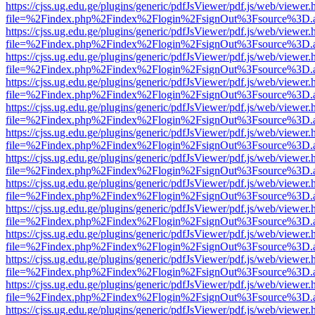
https://cjss.ug.edu.ge/plugins/generic/pdfJsViewer/pdf.js/web/viewer.
file=%2Findex.php%2Findex%2Flogin%2FsignOut%3Fsource%3D.ame
https://cjss.ug.edu.ge/plugins/generic/pdfJsViewer/pdf.js/web/viewer.
file=%2Findex.php%2Findex%2Flogin%2FsignOut%3Fsource%3D.ame
https://cjss.ug.edu.ge/plugins/generic/pdfJsViewer/pdf.js/web/viewer.
file=%2Findex.php%2Findex%2Flogin%2FsignOut%3Fsource%3D.ame
https://cjss.ug.edu.ge/plugins/generic/pdfJsViewer/pdf.js/web/viewer.
file=%2Findex.php%2Findex%2Flogin%2FsignOut%3Fsource%3D.ame
https://cjss.ug.edu.ge/plugins/generic/pdfJsViewer/pdf.js/web/viewer.
file=%2Findex.php%2Findex%2Flogin%2FsignOut%3Fsource%3D.ame
https://cjss.ug.edu.ge/plugins/generic/pdfJsViewer/pdf.js/web/viewer.
file=%2Findex.php%2Findex%2Flogin%2FsignOut%3Fsource%3D.ame
https://cjss.ug.edu.ge/plugins/generic/pdfJsViewer/pdf.js/web/viewer.
file=%2Findex.php%2Findex%2Flogin%2FsignOut%3Fsource%3D.ame
https://cjss.ug.edu.ge/plugins/generic/pdfJsViewer/pdf.js/web/viewer.
file=%2Findex.php%2Findex%2Flogin%2FsignOut%3Fsource%3D.ame
https://cjss.ug.edu.ge/plugins/generic/pdfJsViewer/pdf.js/web/viewer.
file=%2Findex.php%2Findex%2Flogin%2FsignOut%3Fsource%3D.ame
https://cjss.ug.edu.ge/plugins/generic/pdfJsViewer/pdf.js/web/viewer.
file=%2Findex.php%2Findex%2Flogin%2FsignOut%3Fsource%3D.ame
https://cjss.ug.edu.ge/plugins/generic/pdfJsViewer/pdf.js/web/viewer.
file=%2Findex.php%2Findex%2Flogin%2FsignOut%3Fsource%3D.ame
https://cjss.ug.edu.ge/plugins/generic/pdfJsViewer/pdf.js/web/viewer.
file=%2Findex.php%2Findex%2Flogin%2FsignOut%3Fsource%3D.ame
https://cjss.ug.edu.ge/plugins/generic/pdfJsViewer/pdf.js/web/viewer.