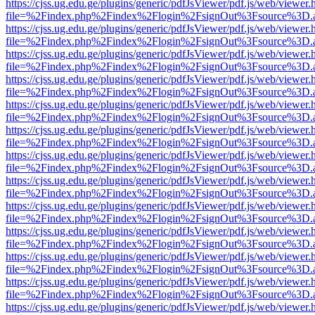
https://cjss.ug.edu.ge/plugins/generic/pdfJsViewer/pdf.js/web/viewer.
file=%2Findex.php%2Findex%2Flogin%2FsignOut%3Fsource%3D.ame
https://cjss.ug.edu.ge/plugins/generic/pdfJsViewer/pdf.js/web/viewer.
file=%2Findex.php%2Findex%2Flogin%2FsignOut%3Fsource%3D.ame
https://cjss.ug.edu.ge/plugins/generic/pdfJsViewer/pdf.js/web/viewer.
file=%2Findex.php%2Findex%2Flogin%2FsignOut%3Fsource%3D.ame
https://cjss.ug.edu.ge/plugins/generic/pdfJsViewer/pdf.js/web/viewer.
file=%2Findex.php%2Findex%2Flogin%2FsignOut%3Fsource%3D.ame
https://cjss.ug.edu.ge/plugins/generic/pdfJsViewer/pdf.js/web/viewer.
file=%2Findex.php%2Findex%2Flogin%2FsignOut%3Fsource%3D.ame
https://cjss.ug.edu.ge/plugins/generic/pdfJsViewer/pdf.js/web/viewer.
file=%2Findex.php%2Findex%2Flogin%2FsignOut%3Fsource%3D.ame
https://cjss.ug.edu.ge/plugins/generic/pdfJsViewer/pdf.js/web/viewer.
file=%2Findex.php%2Findex%2Flogin%2FsignOut%3Fsource%3D.ame
https://cjss.ug.edu.ge/plugins/generic/pdfJsViewer/pdf.js/web/viewer.
file=%2Findex.php%2Findex%2Flogin%2FsignOut%3Fsource%3D.ame
https://cjss.ug.edu.ge/plugins/generic/pdfJsViewer/pdf.js/web/viewer.
file=%2Findex.php%2Findex%2Flogin%2FsignOut%3Fsource%3D.ame
https://cjss.ug.edu.ge/plugins/generic/pdfJsViewer/pdf.js/web/viewer.
file=%2Findex.php%2Findex%2Flogin%2FsignOut%3Fsource%3D.ame
https://cjss.ug.edu.ge/plugins/generic/pdfJsViewer/pdf.js/web/viewer.
file=%2Findex.php%2Findex%2Flogin%2FsignOut%3Fsource%3D.ame
https://cjss.ug.edu.ge/plugins/generic/pdfJsViewer/pdf.js/web/viewer.
file=%2Findex.php%2Findex%2Flogin%2FsignOut%3Fsource%3D.ame
https://cjss.ug.edu.ge/plugins/generic/pdfJsViewer/pdf.js/web/viewer.