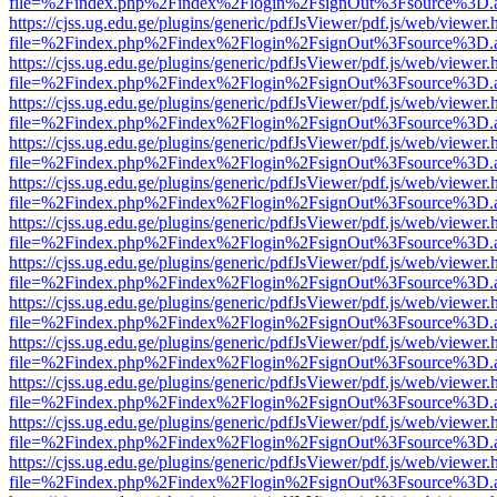
file=%2Findex.php%2Findex%2Flogin%2FsignOut%3Fsource%3D.ame
https://cjss.ug.edu.ge/plugins/generic/pdfJsViewer/pdf.js/web/viewer.
file=%2Findex.php%2Findex%2Flogin%2FsignOut%3Fsource%3D.ame
https://cjss.ug.edu.ge/plugins/generic/pdfJsViewer/pdf.js/web/viewer.
file=%2Findex.php%2Findex%2Flogin%2FsignOut%3Fsource%3D.ame
https://cjss.ug.edu.ge/plugins/generic/pdfJsViewer/pdf.js/web/viewer.
file=%2Findex.php%2Findex%2Flogin%2FsignOut%3Fsource%3D.ame
https://cjss.ug.edu.ge/plugins/generic/pdfJsViewer/pdf.js/web/viewer.
file=%2Findex.php%2Findex%2Flogin%2FsignOut%3Fsource%3D.ame
https://cjss.ug.edu.ge/plugins/generic/pdfJsViewer/pdf.js/web/viewer.
file=%2Findex.php%2Findex%2Flogin%2FsignOut%3Fsource%3D.ame
https://cjss.ug.edu.ge/plugins/generic/pdfJsViewer/pdf.js/web/viewer.
file=%2Findex.php%2Findex%2Flogin%2FsignOut%3Fsource%3D.ame
https://cjss.ug.edu.ge/plugins/generic/pdfJsViewer/pdf.js/web/viewer.
file=%2Findex.php%2Findex%2Flogin%2FsignOut%3Fsource%3D.ame
https://cjss.ug.edu.ge/plugins/generic/pdfJsViewer/pdf.js/web/viewer.
file=%2Findex.php%2Findex%2Flogin%2FsignOut%3Fsource%3D.ame
https://cjss.ug.edu.ge/plugins/generic/pdfJsViewer/pdf.js/web/viewer.
file=%2Findex.php%2Findex%2Flogin%2FsignOut%3Fsource%3D.ame
https://cjss.ug.edu.ge/plugins/generic/pdfJsViewer/pdf.js/web/viewer.
file=%2Findex.php%2Findex%2Flogin%2FsignOut%3Fsource%3D.ame
https://cjss.ug.edu.ge/plugins/generic/pdfJsViewer/pdf.js/web/viewer.
file=%2Findex.php%2Findex%2Flogin%2FsignOut%3Fsource%3D.ame
https://cjss.ug.edu.ge/plugins/generic/pdfJsViewer/pdf.js/web/viewer.
file=%2Findex.php%2Findex%2Flogin%2FsignOut%3Fsource%3D.ame