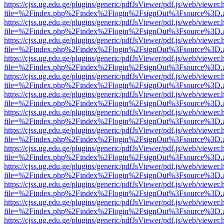
https://cjss.ug.edu.ge/plugins/generic/pdfJsViewer/pdf.js/web/viewer.
file=%2Findex.php%2Findex%2Flogin%2FsignOut%3Fsource%3D.ame
https://cjss.ug.edu.ge/plugins/generic/pdfJsViewer/pdf.js/web/viewer.
file=%2Findex.php%2Findex%2Flogin%2FsignOut%3Fsource%3D.ame
https://cjss.ug.edu.ge/plugins/generic/pdfJsViewer/pdf.js/web/viewer.
file=%2Findex.php%2Findex%2Flogin%2FsignOut%3Fsource%3D.ame
https://cjss.ug.edu.ge/plugins/generic/pdfJsViewer/pdf.js/web/viewer.
file=%2Findex.php%2Findex%2Flogin%2FsignOut%3Fsource%3D.ame
https://cjss.ug.edu.ge/plugins/generic/pdfJsViewer/pdf.js/web/viewer.
file=%2Findex.php%2Findex%2Flogin%2FsignOut%3Fsource%3D.ame
https://cjss.ug.edu.ge/plugins/generic/pdfJsViewer/pdf.js/web/viewer.
file=%2Findex.php%2Findex%2Flogin%2FsignOut%3Fsource%3D.ame
https://cjss.ug.edu.ge/plugins/generic/pdfJsViewer/pdf.js/web/viewer.
file=%2Findex.php%2Findex%2Flogin%2FsignOut%3Fsource%3D.ame
https://cjss.ug.edu.ge/plugins/generic/pdfJsViewer/pdf.js/web/viewer.
file=%2Findex.php%2Findex%2Flogin%2FsignOut%3Fsource%3D.ame
https://cjss.ug.edu.ge/plugins/generic/pdfJsViewer/pdf.js/web/viewer.
file=%2Findex.php%2Findex%2Flogin%2FsignOut%3Fsource%3D.ame
https://cjss.ug.edu.ge/plugins/generic/pdfJsViewer/pdf.js/web/viewer.
file=%2Findex.php%2Findex%2Flogin%2FsignOut%3Fsource%3D.ame
https://cjss.ug.edu.ge/plugins/generic/pdfJsViewer/pdf.js/web/viewer.
file=%2Findex.php%2Findex%2Flogin%2FsignOut%3Fsource%3D.ame
https://cjss.ug.edu.ge/plugins/generic/pdfJsViewer/pdf.js/web/viewer.
file=%2Findex.php%2Findex%2Flogin%2FsignOut%3Fsource%3D.ame
https://cjss.ug.edu.ge/plugins/generic/pdfJsViewer/pdf.js/web/viewer.