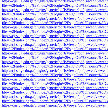
https://cjss.ug.edu.ge/plugins/generic/pdfJsViewer/pdf.js/web/viewer.
file=%2Findex.php%2Findex%2Flogin%2FsignOut%3Fsource%3D.ame
https://cjss.ug.edu.ge/plugins/generic/pdfJsViewer/pdf.js/web/viewer.
file=%2Findex.php%2Findex%2Flogin%2FsignOut%3Fsource%3D.ame
https://cjss.ug.edu.ge/plugins/generic/pdfJsViewer/pdf.js/web/viewer.
file=%2Findex.php%2Findex%2Flogin%2FsignOut%3Fsource%3D.ame
https://cjss.ug.edu.ge/plugins/generic/pdfJsViewer/pdf.js/web/viewer.
file=%2Findex.php%2Findex%2Flogin%2FsignOut%3Fsource%3D.ame
https://cjss.ug.edu.ge/plugins/generic/pdfJsViewer/pdf.js/web/viewer.
file=%2Findex.php%2Findex%2Flogin%2FsignOut%3Fsource%3D.ame
https://cjss.ug.edu.ge/plugins/generic/pdfJsViewer/pdf.js/web/viewer.
file=%2Findex.php%2Findex%2Flogin%2FsignOut%3Fsource%3D.ame
https://cjss.ug.edu.ge/plugins/generic/pdfJsViewer/pdf.js/web/viewer.
file=%2Findex.php%2Findex%2Flogin%2FsignOut%3Fsource%3D.ame
https://cjss.ug.edu.ge/plugins/generic/pdfJsViewer/pdf.js/web/viewer.
file=%2Findex.php%2Findex%2Flogin%2FsignOut%3Fsource%3D.ame
https://cjss.ug.edu.ge/plugins/generic/pdfJsViewer/pdf.js/web/viewer.
file=%2Findex.php%2Findex%2Flogin%2FsignOut%3Fsource%3D.ame
https://cjss.ug.edu.ge/plugins/generic/pdfJsViewer/pdf.js/web/viewer.
file=%2Findex.php%2Findex%2Flogin%2FsignOut%3Fsource%3D.ame
https://cjss.ug.edu.ge/plugins/generic/pdfJsViewer/pdf.js/web/viewer.
file=%2Findex.php%2Findex%2Flogin%2FsignOut%3Fsource%3D.ame
https://cjss.ug.edu.ge/plugins/generic/pdfJsViewer/pdf.js/web/viewer.
file=%2Findex.php%2Findex%2Flogin%2FsignOut%3Fsource%3D.ame
https://cjss.ug.edu.ge/plugins/generic/pdfJsViewer/pdf.js/web/viewer.