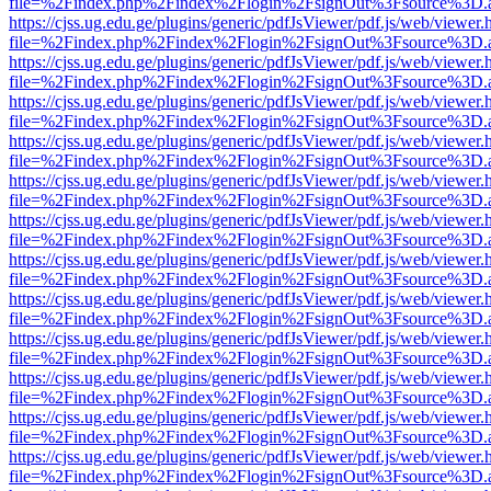
file=%2Findex.php%2Findex%2Flogin%2FsignOut%3Fsource%3D.ame
https://cjss.ug.edu.ge/plugins/generic/pdfJsViewer/pdf.js/web/viewer.
file=%2Findex.php%2Findex%2Flogin%2FsignOut%3Fsource%3D.ame
https://cjss.ug.edu.ge/plugins/generic/pdfJsViewer/pdf.js/web/viewer.
file=%2Findex.php%2Findex%2Flogin%2FsignOut%3Fsource%3D.ame
https://cjss.ug.edu.ge/plugins/generic/pdfJsViewer/pdf.js/web/viewer.
file=%2Findex.php%2Findex%2Flogin%2FsignOut%3Fsource%3D.ame
https://cjss.ug.edu.ge/plugins/generic/pdfJsViewer/pdf.js/web/viewer.
file=%2Findex.php%2Findex%2Flogin%2FsignOut%3Fsource%3D.ame
https://cjss.ug.edu.ge/plugins/generic/pdfJsViewer/pdf.js/web/viewer.
file=%2Findex.php%2Findex%2Flogin%2FsignOut%3Fsource%3D.ame
https://cjss.ug.edu.ge/plugins/generic/pdfJsViewer/pdf.js/web/viewer.
file=%2Findex.php%2Findex%2Flogin%2FsignOut%3Fsource%3D.ame
https://cjss.ug.edu.ge/plugins/generic/pdfJsViewer/pdf.js/web/viewer.
file=%2Findex.php%2Findex%2Flogin%2FsignOut%3Fsource%3D.ame
https://cjss.ug.edu.ge/plugins/generic/pdfJsViewer/pdf.js/web/viewer.
file=%2Findex.php%2Findex%2Flogin%2FsignOut%3Fsource%3D.ame
https://cjss.ug.edu.ge/plugins/generic/pdfJsViewer/pdf.js/web/viewer.
file=%2Findex.php%2Findex%2Flogin%2FsignOut%3Fsource%3D.ame
https://cjss.ug.edu.ge/plugins/generic/pdfJsViewer/pdf.js/web/viewer.
file=%2Findex.php%2Findex%2Flogin%2FsignOut%3Fsource%3D.ame
https://cjss.ug.edu.ge/plugins/generic/pdfJsViewer/pdf.js/web/viewer.
file=%2Findex.php%2Findex%2Flogin%2FsignOut%3Fsource%3D.ame
https://cjss.ug.edu.ge/plugins/generic/pdfJsViewer/pdf.js/web/viewer.
file=%2Findex.php%2Findex%2Flogin%2FsignOut%3Fsource%3D.ame