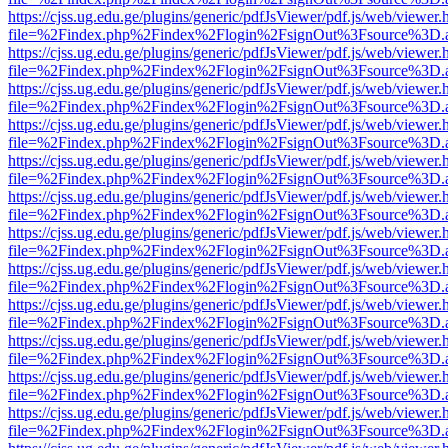
https://cjss.ug.edu.ge/plugins/generic/pdfJsViewer/pdf.js/web/viewer.
file=%2Findex.php%2Findex%2Flogin%2FsignOut%3Fsource%3D.ame
https://cjss.ug.edu.ge/plugins/generic/pdfJsViewer/pdf.js/web/viewer.
file=%2Findex.php%2Findex%2Flogin%2FsignOut%3Fsource%3D.ame
https://cjss.ug.edu.ge/plugins/generic/pdfJsViewer/pdf.js/web/viewer.
file=%2Findex.php%2Findex%2Flogin%2FsignOut%3Fsource%3D.ame
https://cjss.ug.edu.ge/plugins/generic/pdfJsViewer/pdf.js/web/viewer.
file=%2Findex.php%2Findex%2Flogin%2FsignOut%3Fsource%3D.ame
https://cjss.ug.edu.ge/plugins/generic/pdfJsViewer/pdf.js/web/viewer.
file=%2Findex.php%2Findex%2Flogin%2FsignOut%3Fsource%3D.ame
https://cjss.ug.edu.ge/plugins/generic/pdfJsViewer/pdf.js/web/viewer.
file=%2Findex.php%2Findex%2Flogin%2FsignOut%3Fsource%3D.ame
https://cjss.ug.edu.ge/plugins/generic/pdfJsViewer/pdf.js/web/viewer.
file=%2Findex.php%2Findex%2Flogin%2FsignOut%3Fsource%3D.ame
https://cjss.ug.edu.ge/plugins/generic/pdfJsViewer/pdf.js/web/viewer.
file=%2Findex.php%2Findex%2Flogin%2FsignOut%3Fsource%3D.ame
https://cjss.ug.edu.ge/plugins/generic/pdfJsViewer/pdf.js/web/viewer.
file=%2Findex.php%2Findex%2Flogin%2FsignOut%3Fsource%3D.ame
https://cjss.ug.edu.ge/plugins/generic/pdfJsViewer/pdf.js/web/viewer.
file=%2Findex.php%2Findex%2Flogin%2FsignOut%3Fsource%3D.ame
https://cjss.ug.edu.ge/plugins/generic/pdfJsViewer/pdf.js/web/viewer.
file=%2Findex.php%2Findex%2Flogin%2FsignOut%3Fsource%3D.ame
https://cjss.ug.edu.ge/plugins/generic/pdfJsViewer/pdf.js/web/viewer.
file=%2Findex.php%2Findex%2Flogin%2FsignOut%3Fsource%3D.ame