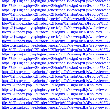
https://cjss.ug.edu.ge/plugins/generic/pdfJsViewer/pdf.js/web/viewer.
file=%2Findex.php%2Findex%2Flogin%2FsignOut%3Fsource%3D.ame
https://cjss.ug.edu.ge/plugins/generic/pdfJsViewer/pdf.js/web/viewer.
file=%2Findex.php%2Findex%2Flogin%2FsignOut%3Fsource%3D.ame
https://cjss.ug.edu.ge/plugins/generic/pdfJsViewer/pdf.js/web/viewer.
file=%2Findex.php%2Findex%2Flogin%2FsignOut%3Fsource%3D.ame
https://cjss.ug.edu.ge/plugins/generic/pdfJsViewer/pdf.js/web/viewer.
file=%2Findex.php%2Findex%2Flogin%2FsignOut%3Fsource%3D.ame
https://cjss.ug.edu.ge/plugins/generic/pdfJsViewer/pdf.js/web/viewer.
file=%2Findex.php%2Findex%2Flogin%2FsignOut%3Fsource%3D.ame
https://cjss.ug.edu.ge/plugins/generic/pdfJsViewer/pdf.js/web/viewer.
file=%2Findex.php%2Findex%2Flogin%2FsignOut%3Fsource%3D.ame
https://cjss.ug.edu.ge/plugins/generic/pdfJsViewer/pdf.js/web/viewer.
file=%2Findex.php%2Findex%2Flogin%2FsignOut%3Fsource%3D.ame
https://cjss.ug.edu.ge/plugins/generic/pdfJsViewer/pdf.js/web/viewer.
file=%2Findex.php%2Findex%2Flogin%2FsignOut%3Fsource%3D.ame
https://cjss.ug.edu.ge/plugins/generic/pdfJsViewer/pdf.js/web/viewer.
file=%2Findex.php%2Findex%2Flogin%2FsignOut%3Fsource%3D.ame
https://cjss.ug.edu.ge/plugins/generic/pdfJsViewer/pdf.js/web/viewer.
file=%2Findex.php%2Findex%2Flogin%2FsignOut%3Fsource%3D.ame
https://cjss.ug.edu.ge/plugins/generic/pdfJsViewer/pdf.js/web/viewer.
file=%2Findex.php%2Findex%2Flogin%2FsignOut%3Fsource%3D.ame
https://cjss.ug.edu.ge/plugins/generic/pdfJsViewer/pdf.js/web/viewer.
file=%2Findex.php%2Findex%2Flogin%2FsignOut%3Fsource%3D.ame
https://cjss.ug.edu.ge/plugins/generic/pdfJsViewer/pdf.js/web/viewer.