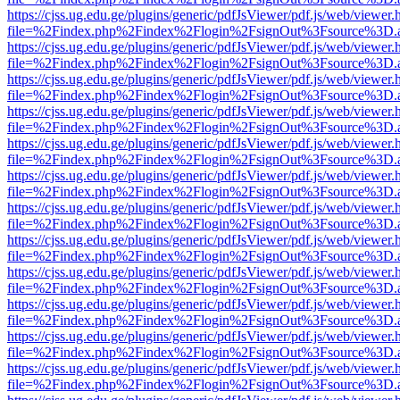
https://cjss.ug.edu.ge/plugins/generic/pdfJsViewer/pdf.js/web/viewer.
file=%2Findex.php%2Findex%2Flogin%2FsignOut%3Fsource%3D.ame
https://cjss.ug.edu.ge/plugins/generic/pdfJsViewer/pdf.js/web/viewer.
file=%2Findex.php%2Findex%2Flogin%2FsignOut%3Fsource%3D.ame
https://cjss.ug.edu.ge/plugins/generic/pdfJsViewer/pdf.js/web/viewer.
file=%2Findex.php%2Findex%2Flogin%2FsignOut%3Fsource%3D.ame
https://cjss.ug.edu.ge/plugins/generic/pdfJsViewer/pdf.js/web/viewer.
file=%2Findex.php%2Findex%2Flogin%2FsignOut%3Fsource%3D.ame
https://cjss.ug.edu.ge/plugins/generic/pdfJsViewer/pdf.js/web/viewer.
file=%2Findex.php%2Findex%2Flogin%2FsignOut%3Fsource%3D.ame
https://cjss.ug.edu.ge/plugins/generic/pdfJsViewer/pdf.js/web/viewer.
file=%2Findex.php%2Findex%2Flogin%2FsignOut%3Fsource%3D.ame
https://cjss.ug.edu.ge/plugins/generic/pdfJsViewer/pdf.js/web/viewer.
file=%2Findex.php%2Findex%2Flogin%2FsignOut%3Fsource%3D.ame
https://cjss.ug.edu.ge/plugins/generic/pdfJsViewer/pdf.js/web/viewer.
file=%2Findex.php%2Findex%2Flogin%2FsignOut%3Fsource%3D.ame
https://cjss.ug.edu.ge/plugins/generic/pdfJsViewer/pdf.js/web/viewer.
file=%2Findex.php%2Findex%2Flogin%2FsignOut%3Fsource%3D.ame
https://cjss.ug.edu.ge/plugins/generic/pdfJsViewer/pdf.js/web/viewer.
file=%2Findex.php%2Findex%2Flogin%2FsignOut%3Fsource%3D.ame
https://cjss.ug.edu.ge/plugins/generic/pdfJsViewer/pdf.js/web/viewer.
file=%2Findex.php%2Findex%2Flogin%2FsignOut%3Fsource%3D.ame
https://cjss.ug.edu.ge/plugins/generic/pdfJsViewer/pdf.js/web/viewer.
file=%2Findex.php%2Findex%2Flogin%2FsignOut%3Fsource%3D.ame