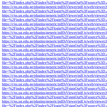
file=%2Findex.php%2Findex%2Flogin%2FsignOut%3Fsource%3D.ame
https://cjss.ug.edu.ge/plugins/generic/pdfJsViewer/pdf.js/web/viewer.
file=%2Findex.php%2Findex%2Flogin%2FsignOut%3Fsource%3D.ame
https://cjss.ug.edu.ge/plugins/generic/pdfJsViewer/pdf.js/web/viewer.
file=%2Findex.php%2Findex%2Flogin%2FsignOut%3Fsource%3D.ame
https://cjss.ug.edu.ge/plugins/generic/pdfJsViewer/pdf.js/web/viewer.
file=%2Findex.php%2Findex%2Flogin%2FsignOut%3Fsource%3D.ame
https://cjss.ug.edu.ge/plugins/generic/pdfJsViewer/pdf.js/web/viewer.
file=%2Findex.php%2Findex%2Flogin%2FsignOut%3Fsource%3D.ame
https://cjss.ug.edu.ge/plugins/generic/pdfJsViewer/pdf.js/web/viewer.
file=%2Findex.php%2Findex%2Flogin%2FsignOut%3Fsource%3D.ame
https://cjss.ug.edu.ge/plugins/generic/pdfJsViewer/pdf.js/web/viewer.
file=%2Findex.php%2Findex%2Flogin%2FsignOut%3Fsource%3D.ame
https://cjss.ug.edu.ge/plugins/generic/pdfJsViewer/pdf.js/web/viewer.
file=%2Findex.php%2Findex%2Flogin%2FsignOut%3Fsource%3D.ame
https://cjss.ug.edu.ge/plugins/generic/pdfJsViewer/pdf.js/web/viewer.
file=%2Findex.php%2Findex%2Flogin%2FsignOut%3Fsource%3D.ame
https://cjss.ug.edu.ge/plugins/generic/pdfJsViewer/pdf.js/web/viewer.
file=%2Findex.php%2Findex%2Flogin%2FsignOut%3Fsource%3D.ame
https://cjss.ug.edu.ge/plugins/generic/pdfJsViewer/pdf.js/web/viewer.
file=%2Findex.php%2Findex%2Flogin%2FsignOut%3Fsource%3D.ame
https://cjss.ug.edu.ge/plugins/generic/pdfJsViewer/pdf.js/web/viewer.
file=%2Findex.php%2Findex%2Flogin%2FsignOut%3Fsource%3D.ame
https://cjss.ug.edu.ge/plugins/generic/pdfJsViewer/pdf.js/web/viewer.
file=%2Findex.php%2Findex%2Flogin%2FsignOut%3Fsource%3D.ame