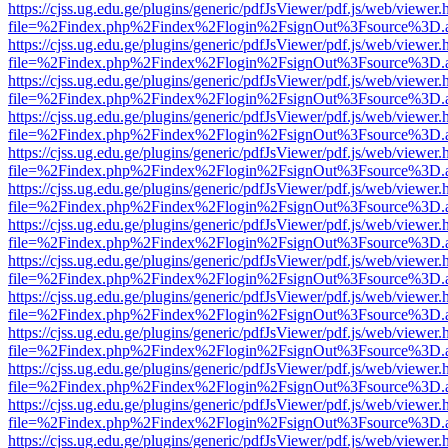
https://cjss.ug.edu.ge/plugins/generic/pdfJsViewer/pdf.js/web/viewer.
file=%2Findex.php%2Findex%2Flogin%2FsignOut%3Fsource%3D.ame
https://cjss.ug.edu.ge/plugins/generic/pdfJsViewer/pdf.js/web/viewer.
file=%2Findex.php%2Findex%2Flogin%2FsignOut%3Fsource%3D.ame
https://cjss.ug.edu.ge/plugins/generic/pdfJsViewer/pdf.js/web/viewer.
file=%2Findex.php%2Findex%2Flogin%2FsignOut%3Fsource%3D.ame
https://cjss.ug.edu.ge/plugins/generic/pdfJsViewer/pdf.js/web/viewer.
file=%2Findex.php%2Findex%2Flogin%2FsignOut%3Fsource%3D.ame
https://cjss.ug.edu.ge/plugins/generic/pdfJsViewer/pdf.js/web/viewer.
file=%2Findex.php%2Findex%2Flogin%2FsignOut%3Fsource%3D.ame
https://cjss.ug.edu.ge/plugins/generic/pdfJsViewer/pdf.js/web/viewer.
file=%2Findex.php%2Findex%2Flogin%2FsignOut%3Fsource%3D.ame
https://cjss.ug.edu.ge/plugins/generic/pdfJsViewer/pdf.js/web/viewer.
file=%2Findex.php%2Findex%2Flogin%2FsignOut%3Fsource%3D.ame
https://cjss.ug.edu.ge/plugins/generic/pdfJsViewer/pdf.js/web/viewer.
file=%2Findex.php%2Findex%2Flogin%2FsignOut%3Fsource%3D.ame
https://cjss.ug.edu.ge/plugins/generic/pdfJsViewer/pdf.js/web/viewer.
file=%2Findex.php%2Findex%2Flogin%2FsignOut%3Fsource%3D.ame
https://cjss.ug.edu.ge/plugins/generic/pdfJsViewer/pdf.js/web/viewer.
file=%2Findex.php%2Findex%2Flogin%2FsignOut%3Fsource%3D.ame
https://cjss.ug.edu.ge/plugins/generic/pdfJsViewer/pdf.js/web/viewer.
file=%2Findex.php%2Findex%2Flogin%2FsignOut%3Fsource%3D.ame
https://cjss.ug.edu.ge/plugins/generic/pdfJsViewer/pdf.js/web/viewer.
file=%2Findex.php%2Findex%2Flogin%2FsignOut%3Fsource%3D.ame
https://cjss.ug.edu.ge/plugins/generic/pdfJsViewer/pdf.js/web/viewer.