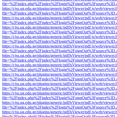
file=%2Findex.php%2Findex%2Flogin%2FsignOut%3Fsource%3D.ame
https://cjss.ug.edu.ge/plugins/generic/pdfJsViewer/pdf.js/web/viewer.
file=%2Findex.php%2Findex%2Flogin%2FsignOut%3Fsource%3D.ame
https://cjss.ug.edu.ge/plugins/generic/pdfJsViewer/pdf.js/web/viewer.
file=%2Findex.php%2Findex%2Flogin%2FsignOut%3Fsource%3D.ame
https://cjss.ug.edu.ge/plugins/generic/pdfJsViewer/pdf.js/web/viewer.
file=%2Findex.php%2Findex%2Flogin%2FsignOut%3Fsource%3D.ame
https://cjss.ug.edu.ge/plugins/generic/pdfJsViewer/pdf.js/web/viewer.
file=%2Findex.php%2Findex%2Flogin%2FsignOut%3Fsource%3D.ame
https://cjss.ug.edu.ge/plugins/generic/pdfJsViewer/pdf.js/web/viewer.
file=%2Findex.php%2Findex%2Flogin%2FsignOut%3Fsource%3D.ame
https://cjss.ug.edu.ge/plugins/generic/pdfJsViewer/pdf.js/web/viewer.
file=%2Findex.php%2Findex%2Flogin%2FsignOut%3Fsource%3D.ame
https://cjss.ug.edu.ge/plugins/generic/pdfJsViewer/pdf.js/web/viewer.
file=%2Findex.php%2Findex%2Flogin%2FsignOut%3Fsource%3D.ame
https://cjss.ug.edu.ge/plugins/generic/pdfJsViewer/pdf.js/web/viewer.
file=%2Findex.php%2Findex%2Flogin%2FsignOut%3Fsource%3D.ame
https://cjss.ug.edu.ge/plugins/generic/pdfJsViewer/pdf.js/web/viewer.
file=%2Findex.php%2Findex%2Flogin%2FsignOut%3Fsource%3D.ame
https://cjss.ug.edu.ge/plugins/generic/pdfJsViewer/pdf.js/web/viewer.
file=%2Findex.php%2Findex%2Flogin%2FsignOut%3Fsource%3D.ame
https://cjss.ug.edu.ge/plugins/generic/pdfJsViewer/pdf.js/web/viewer.
file=%2Findex.php%2Findex%2Flogin%2FsignOut%3Fsource%3D.ame
https://cjss.ug.edu.ge/plugins/generic/pdfJsViewer/pdf.js/web/viewer.
file=%2Findex.php%2Findex%2Flogin%2FsignOut%3Fsource%3D.ame