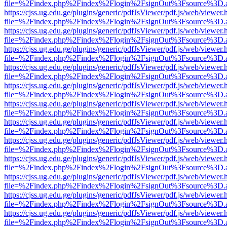
file=%2Findex.php%2Findex%2Flogin%2FsignOut%3Fsource%3D.ame
https://cjss.ug.edu.ge/plugins/generic/pdfJsViewer/pdf.js/web/viewer.
file=%2Findex.php%2Findex%2Flogin%2FsignOut%3Fsource%3D.ame
https://cjss.ug.edu.ge/plugins/generic/pdfJsViewer/pdf.js/web/viewer.
file=%2Findex.php%2Findex%2Flogin%2FsignOut%3Fsource%3D.ame
https://cjss.ug.edu.ge/plugins/generic/pdfJsViewer/pdf.js/web/viewer.
file=%2Findex.php%2Findex%2Flogin%2FsignOut%3Fsource%3D.ame
https://cjss.ug.edu.ge/plugins/generic/pdfJsViewer/pdf.js/web/viewer.
file=%2Findex.php%2Findex%2Flogin%2FsignOut%3Fsource%3D.ame
https://cjss.ug.edu.ge/plugins/generic/pdfJsViewer/pdf.js/web/viewer.
file=%2Findex.php%2Findex%2Flogin%2FsignOut%3Fsource%3D.ame
https://cjss.ug.edu.ge/plugins/generic/pdfJsViewer/pdf.js/web/viewer.
file=%2Findex.php%2Findex%2Flogin%2FsignOut%3Fsource%3D.ame
https://cjss.ug.edu.ge/plugins/generic/pdfJsViewer/pdf.js/web/viewer.
file=%2Findex.php%2Findex%2Flogin%2FsignOut%3Fsource%3D.ame
https://cjss.ug.edu.ge/plugins/generic/pdfJsViewer/pdf.js/web/viewer.
file=%2Findex.php%2Findex%2Flogin%2FsignOut%3Fsource%3D.ame
https://cjss.ug.edu.ge/plugins/generic/pdfJsViewer/pdf.js/web/viewer.
file=%2Findex.php%2Findex%2Flogin%2FsignOut%3Fsource%3D.ame
https://cjss.ug.edu.ge/plugins/generic/pdfJsViewer/pdf.js/web/viewer.
file=%2Findex.php%2Findex%2Flogin%2FsignOut%3Fsource%3D.ame
https://cjss.ug.edu.ge/plugins/generic/pdfJsViewer/pdf.js/web/viewer.
file=%2Findex.php%2Findex%2Flogin%2FsignOut%3Fsource%3D.ame
https://cjss.ug.edu.ge/plugins/generic/pdfJsViewer/pdf.js/web/viewer.
file=%2Findex.php%2Findex%2Flogin%2FsignOut%3Fsource%3D.ame