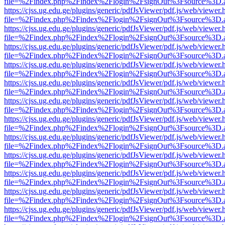
file=%2Findex.php%2Findex%2Flogin%2FsignOut%3Fsource%3D.ame
https://cjss.ug.edu.ge/plugins/generic/pdfJsViewer/pdf.js/web/viewer.
file=%2Findex.php%2Findex%2Flogin%2FsignOut%3Fsource%3D.ame
https://cjss.ug.edu.ge/plugins/generic/pdfJsViewer/pdf.js/web/viewer.
file=%2Findex.php%2Findex%2Flogin%2FsignOut%3Fsource%3D.ame
https://cjss.ug.edu.ge/plugins/generic/pdfJsViewer/pdf.js/web/viewer.
file=%2Findex.php%2Findex%2Flogin%2FsignOut%3Fsource%3D.ame
https://cjss.ug.edu.ge/plugins/generic/pdfJsViewer/pdf.js/web/viewer.
file=%2Findex.php%2Findex%2Flogin%2FsignOut%3Fsource%3D.ame
https://cjss.ug.edu.ge/plugins/generic/pdfJsViewer/pdf.js/web/viewer.
file=%2Findex.php%2Findex%2Flogin%2FsignOut%3Fsource%3D.ame
https://cjss.ug.edu.ge/plugins/generic/pdfJsViewer/pdf.js/web/viewer.
file=%2Findex.php%2Findex%2Flogin%2FsignOut%3Fsource%3D.ame
https://cjss.ug.edu.ge/plugins/generic/pdfJsViewer/pdf.js/web/viewer.
file=%2Findex.php%2Findex%2Flogin%2FsignOut%3Fsource%3D.ame
https://cjss.ug.edu.ge/plugins/generic/pdfJsViewer/pdf.js/web/viewer.
file=%2Findex.php%2Findex%2Flogin%2FsignOut%3Fsource%3D.ame
https://cjss.ug.edu.ge/plugins/generic/pdfJsViewer/pdf.js/web/viewer.
file=%2Findex.php%2Findex%2Flogin%2FsignOut%3Fsource%3D.ame
https://cjss.ug.edu.ge/plugins/generic/pdfJsViewer/pdf.js/web/viewer.
file=%2Findex.php%2Findex%2Flogin%2FsignOut%3Fsource%3D.ame
https://cjss.ug.edu.ge/plugins/generic/pdfJsViewer/pdf.js/web/viewer.
file=%2Findex.php%2Findex%2Flogin%2FsignOut%3Fsource%3D.ame
https://cjss.ug.edu.ge/plugins/generic/pdfJsViewer/pdf.js/web/viewer.
file=%2Findex.php%2Findex%2Flogin%2FsignOut%3Fsource%3D.ame