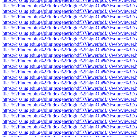
https://cjss.ug.edu.ge/plugins/generic/pdfJsViewer/pdf.js/web/viewer.
file=%2Findex.php%2Findex%2Flogin%2FsignOut%3Fsource%3D.ame
https://cjss.ug.edu.ge/plugins/generic/pdfJsViewer/pdf.js/web/viewer.
file=%2Findex.php%2Findex%2Flogin%2FsignOut%3Fsource%3D.ame
https://cjss.ug.edu.ge/plugins/generic/pdfJsViewer/pdf.js/web/viewer.
file=%2Findex.php%2Findex%2Flogin%2FsignOut%3Fsource%3D.ame
https://cjss.ug.edu.ge/plugins/generic/pdfJsViewer/pdf.js/web/viewer.
file=%2Findex.php%2Findex%2Flogin%2FsignOut%3Fsource%3D.ame
https://cjss.ug.edu.ge/plugins/generic/pdfJsViewer/pdf.js/web/viewer.
file=%2Findex.php%2Findex%2Flogin%2FsignOut%3Fsource%3D.ame
https://cjss.ug.edu.ge/plugins/generic/pdfJsViewer/pdf.js/web/viewer.
file=%2Findex.php%2Findex%2Flogin%2FsignOut%3Fsource%3D.ame
https://cjss.ug.edu.ge/plugins/generic/pdfJsViewer/pdf.js/web/viewer.
file=%2Findex.php%2Findex%2Flogin%2FsignOut%3Fsource%3D.ame
https://cjss.ug.edu.ge/plugins/generic/pdfJsViewer/pdf.js/web/viewer.
file=%2Findex.php%2Findex%2Flogin%2FsignOut%3Fsource%3D.ame
https://cjss.ug.edu.ge/plugins/generic/pdfJsViewer/pdf.js/web/viewer.
file=%2Findex.php%2Findex%2Flogin%2FsignOut%3Fsource%3D.ame
https://cjss.ug.edu.ge/plugins/generic/pdfJsViewer/pdf.js/web/viewer.
file=%2Findex.php%2Findex%2Flogin%2FsignOut%3Fsource%3D.ame
https://cjss.ug.edu.ge/plugins/generic/pdfJsViewer/pdf.js/web/viewer.
file=%2Findex.php%2Findex%2Flogin%2FsignOut%3Fsource%3D.ame
https://cjss.ug.edu.ge/plugins/generic/pdfJsViewer/pdf.js/web/viewer.
file=%2Findex.php%2Findex%2Flogin%2FsignOut%3Fsource%3D.ame
https://cjss.ug.edu.ge/plugins/generic/pdfJsViewer/pdf.js/web/viewer.