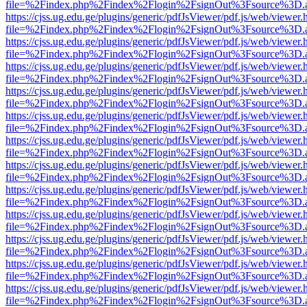
file=%2Findex.php%2Findex%2Flogin%2FsignOut%3Fsource%3D.ame
https://cjss.ug.edu.ge/plugins/generic/pdfJsViewer/pdf.js/web/viewer.
file=%2Findex.php%2Findex%2Flogin%2FsignOut%3Fsource%3D.ame
https://cjss.ug.edu.ge/plugins/generic/pdfJsViewer/pdf.js/web/viewer.
file=%2Findex.php%2Findex%2Flogin%2FsignOut%3Fsource%3D.ame
https://cjss.ug.edu.ge/plugins/generic/pdfJsViewer/pdf.js/web/viewer.
file=%2Findex.php%2Findex%2Flogin%2FsignOut%3Fsource%3D.ame
https://cjss.ug.edu.ge/plugins/generic/pdfJsViewer/pdf.js/web/viewer.
file=%2Findex.php%2Findex%2Flogin%2FsignOut%3Fsource%3D.ame
https://cjss.ug.edu.ge/plugins/generic/pdfJsViewer/pdf.js/web/viewer.
file=%2Findex.php%2Findex%2Flogin%2FsignOut%3Fsource%3D.ame
https://cjss.ug.edu.ge/plugins/generic/pdfJsViewer/pdf.js/web/viewer.
file=%2Findex.php%2Findex%2Flogin%2FsignOut%3Fsource%3D.ame
https://cjss.ug.edu.ge/plugins/generic/pdfJsViewer/pdf.js/web/viewer.
file=%2Findex.php%2Findex%2Flogin%2FsignOut%3Fsource%3D.ame
https://cjss.ug.edu.ge/plugins/generic/pdfJsViewer/pdf.js/web/viewer.
file=%2Findex.php%2Findex%2Flogin%2FsignOut%3Fsource%3D.ame
https://cjss.ug.edu.ge/plugins/generic/pdfJsViewer/pdf.js/web/viewer.
file=%2Findex.php%2Findex%2Flogin%2FsignOut%3Fsource%3D.ame
https://cjss.ug.edu.ge/plugins/generic/pdfJsViewer/pdf.js/web/viewer.
file=%2Findex.php%2Findex%2Flogin%2FsignOut%3Fsource%3D.ame
https://cjss.ug.edu.ge/plugins/generic/pdfJsViewer/pdf.js/web/viewer.
file=%2Findex.php%2Findex%2Flogin%2FsignOut%3Fsource%3D.ame
https://cjss.ug.edu.ge/plugins/generic/pdfJsViewer/pdf.js/web/viewer.
file=%2Findex.php%2Findex%2Flogin%2FsignOut%3Fsource%3D.ame