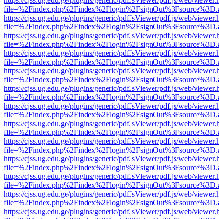
https://cjss.ug.edu.ge/plugins/generic/pdfJsViewer/pdf.js/web/viewer.
file=%2Findex.php%2Findex%2Flogin%2FsignOut%3Fsource%3D.ame
https://cjss.ug.edu.ge/plugins/generic/pdfJsViewer/pdf.js/web/viewer.
file=%2Findex.php%2Findex%2Flogin%2FsignOut%3Fsource%3D.ame
https://cjss.ug.edu.ge/plugins/generic/pdfJsViewer/pdf.js/web/viewer.
file=%2Findex.php%2Findex%2Flogin%2FsignOut%3Fsource%3D.ame
https://cjss.ug.edu.ge/plugins/generic/pdfJsViewer/pdf.js/web/viewer.
file=%2Findex.php%2Findex%2Flogin%2FsignOut%3Fsource%3D.ame
https://cjss.ug.edu.ge/plugins/generic/pdfJsViewer/pdf.js/web/viewer.
file=%2Findex.php%2Findex%2Flogin%2FsignOut%3Fsource%3D.ame
https://cjss.ug.edu.ge/plugins/generic/pdfJsViewer/pdf.js/web/viewer.
file=%2Findex.php%2Findex%2Flogin%2FsignOut%3Fsource%3D.ame
https://cjss.ug.edu.ge/plugins/generic/pdfJsViewer/pdf.js/web/viewer.
file=%2Findex.php%2Findex%2Flogin%2FsignOut%3Fsource%3D.ame
https://cjss.ug.edu.ge/plugins/generic/pdfJsViewer/pdf.js/web/viewer.
file=%2Findex.php%2Findex%2Flogin%2FsignOut%3Fsource%3D.ame
https://cjss.ug.edu.ge/plugins/generic/pdfJsViewer/pdf.js/web/viewer.
file=%2Findex.php%2Findex%2Flogin%2FsignOut%3Fsource%3D.ame
https://cjss.ug.edu.ge/plugins/generic/pdfJsViewer/pdf.js/web/viewer.
file=%2Findex.php%2Findex%2Flogin%2FsignOut%3Fsource%3D.ame
https://cjss.ug.edu.ge/plugins/generic/pdfJsViewer/pdf.js/web/viewer.
file=%2Findex.php%2Findex%2Flogin%2FsignOut%3Fsource%3D.ame
https://cjss.ug.edu.ge/plugins/generic/pdfJsViewer/pdf.js/web/viewer.
file=%2Findex.php%2Findex%2Flogin%2FsignOut%3Fsource%3D.ame
https://cjss.ug.edu.ge/plugins/generic/pdfJsViewer/pdf.js/web/viewer.