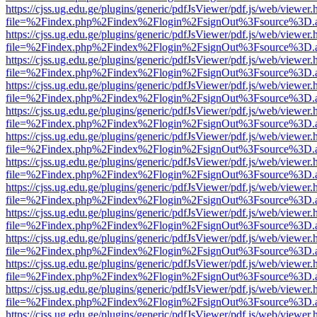
https://cjss.ug.edu.ge/plugins/generic/pdfJsViewer/pdf.js/web/viewer.
file=%2Findex.php%2Findex%2Flogin%2FsignOut%3Fsource%3D.ame
https://cjss.ug.edu.ge/plugins/generic/pdfJsViewer/pdf.js/web/viewer.
file=%2Findex.php%2Findex%2Flogin%2FsignOut%3Fsource%3D.ame
https://cjss.ug.edu.ge/plugins/generic/pdfJsViewer/pdf.js/web/viewer.
file=%2Findex.php%2Findex%2Flogin%2FsignOut%3Fsource%3D.ame
https://cjss.ug.edu.ge/plugins/generic/pdfJsViewer/pdf.js/web/viewer.
file=%2Findex.php%2Findex%2Flogin%2FsignOut%3Fsource%3D.ame
https://cjss.ug.edu.ge/plugins/generic/pdfJsViewer/pdf.js/web/viewer.
file=%2Findex.php%2Findex%2Flogin%2FsignOut%3Fsource%3D.ame
https://cjss.ug.edu.ge/plugins/generic/pdfJsViewer/pdf.js/web/viewer.
file=%2Findex.php%2Findex%2Flogin%2FsignOut%3Fsource%3D.ame
https://cjss.ug.edu.ge/plugins/generic/pdfJsViewer/pdf.js/web/viewer.
file=%2Findex.php%2Findex%2Flogin%2FsignOut%3Fsource%3D.ame
https://cjss.ug.edu.ge/plugins/generic/pdfJsViewer/pdf.js/web/viewer.
file=%2Findex.php%2Findex%2Flogin%2FsignOut%3Fsource%3D.ame
https://cjss.ug.edu.ge/plugins/generic/pdfJsViewer/pdf.js/web/viewer.
file=%2Findex.php%2Findex%2Flogin%2FsignOut%3Fsource%3D.ame
https://cjss.ug.edu.ge/plugins/generic/pdfJsViewer/pdf.js/web/viewer.
file=%2Findex.php%2Findex%2Flogin%2FsignOut%3Fsource%3D.ame
https://cjss.ug.edu.ge/plugins/generic/pdfJsViewer/pdf.js/web/viewer.
file=%2Findex.php%2Findex%2Flogin%2FsignOut%3Fsource%3D.ame
https://cjss.ug.edu.ge/plugins/generic/pdfJsViewer/pdf.js/web/viewer.
file=%2Findex.php%2Findex%2Flogin%2FsignOut%3Fsource%3D.ame
https://cjss.ug.edu.ge/plugins/generic/pdfJsViewer/pdf.js/web/viewer.