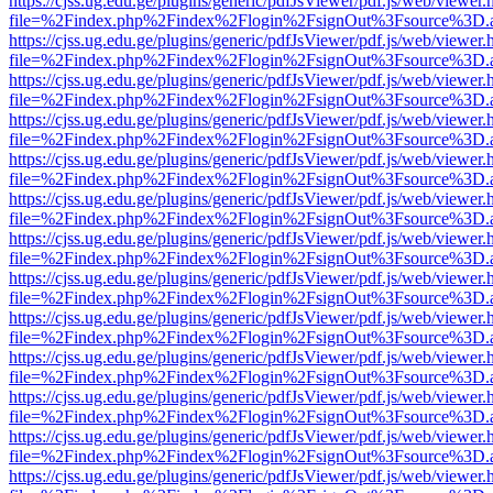
https://cjss.ug.edu.ge/plugins/generic/pdfJsViewer/pdf.js/web/viewer.
file=%2Findex.php%2Findex%2Flogin%2FsignOut%3Fsource%3D.ame
https://cjss.ug.edu.ge/plugins/generic/pdfJsViewer/pdf.js/web/viewer.
file=%2Findex.php%2Findex%2Flogin%2FsignOut%3Fsource%3D.ame
https://cjss.ug.edu.ge/plugins/generic/pdfJsViewer/pdf.js/web/viewer.
file=%2Findex.php%2Findex%2Flogin%2FsignOut%3Fsource%3D.ame
https://cjss.ug.edu.ge/plugins/generic/pdfJsViewer/pdf.js/web/viewer.
file=%2Findex.php%2Findex%2Flogin%2FsignOut%3Fsource%3D.ame
https://cjss.ug.edu.ge/plugins/generic/pdfJsViewer/pdf.js/web/viewer.
file=%2Findex.php%2Findex%2Flogin%2FsignOut%3Fsource%3D.ame
https://cjss.ug.edu.ge/plugins/generic/pdfJsViewer/pdf.js/web/viewer.
file=%2Findex.php%2Findex%2Flogin%2FsignOut%3Fsource%3D.ame
https://cjss.ug.edu.ge/plugins/generic/pdfJsViewer/pdf.js/web/viewer.
file=%2Findex.php%2Findex%2Flogin%2FsignOut%3Fsource%3D.ame
https://cjss.ug.edu.ge/plugins/generic/pdfJsViewer/pdf.js/web/viewer.
file=%2Findex.php%2Findex%2Flogin%2FsignOut%3Fsource%3D.ame
https://cjss.ug.edu.ge/plugins/generic/pdfJsViewer/pdf.js/web/viewer.
file=%2Findex.php%2Findex%2Flogin%2FsignOut%3Fsource%3D.ame
https://cjss.ug.edu.ge/plugins/generic/pdfJsViewer/pdf.js/web/viewer.
file=%2Findex.php%2Findex%2Flogin%2FsignOut%3Fsource%3D.ame
https://cjss.ug.edu.ge/plugins/generic/pdfJsViewer/pdf.js/web/viewer.
file=%2Findex.php%2Findex%2Flogin%2FsignOut%3Fsource%3D.ame
https://cjss.ug.edu.ge/plugins/generic/pdfJsViewer/pdf.js/web/viewer.
file=%2Findex.php%2Findex%2Flogin%2FsignOut%3Fsource%3D.ame
https://cjss.ug.edu.ge/plugins/generic/pdfJsViewer/pdf.js/web/viewer.