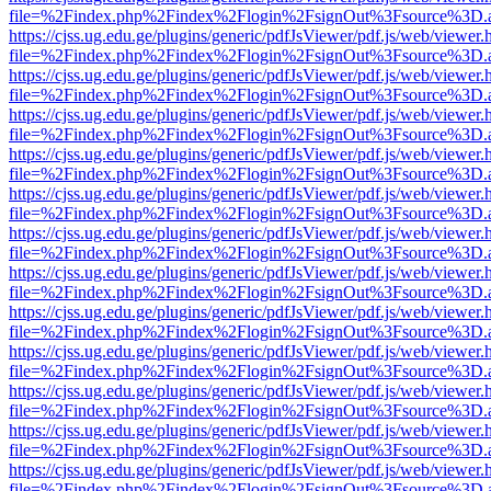
file=%2Findex.php%2Findex%2Flogin%2FsignOut%3Fsource%3D.ame
https://cjss.ug.edu.ge/plugins/generic/pdfJsViewer/pdf.js/web/viewer.
file=%2Findex.php%2Findex%2Flogin%2FsignOut%3Fsource%3D.ame
https://cjss.ug.edu.ge/plugins/generic/pdfJsViewer/pdf.js/web/viewer.
file=%2Findex.php%2Findex%2Flogin%2FsignOut%3Fsource%3D.ame
https://cjss.ug.edu.ge/plugins/generic/pdfJsViewer/pdf.js/web/viewer.
file=%2Findex.php%2Findex%2Flogin%2FsignOut%3Fsource%3D.ame
https://cjss.ug.edu.ge/plugins/generic/pdfJsViewer/pdf.js/web/viewer.
file=%2Findex.php%2Findex%2Flogin%2FsignOut%3Fsource%3D.ame
https://cjss.ug.edu.ge/plugins/generic/pdfJsViewer/pdf.js/web/viewer.
file=%2Findex.php%2Findex%2Flogin%2FsignOut%3Fsource%3D.ame
https://cjss.ug.edu.ge/plugins/generic/pdfJsViewer/pdf.js/web/viewer.
file=%2Findex.php%2Findex%2Flogin%2FsignOut%3Fsource%3D.ame
https://cjss.ug.edu.ge/plugins/generic/pdfJsViewer/pdf.js/web/viewer.
file=%2Findex.php%2Findex%2Flogin%2FsignOut%3Fsource%3D.ame
https://cjss.ug.edu.ge/plugins/generic/pdfJsViewer/pdf.js/web/viewer.
file=%2Findex.php%2Findex%2Flogin%2FsignOut%3Fsource%3D.ame
https://cjss.ug.edu.ge/plugins/generic/pdfJsViewer/pdf.js/web/viewer.
file=%2Findex.php%2Findex%2Flogin%2FsignOut%3Fsource%3D.ame
https://cjss.ug.edu.ge/plugins/generic/pdfJsViewer/pdf.js/web/viewer.
file=%2Findex.php%2Findex%2Flogin%2FsignOut%3Fsource%3D.ame
https://cjss.ug.edu.ge/plugins/generic/pdfJsViewer/pdf.js/web/viewer.
file=%2Findex.php%2Findex%2Flogin%2FsignOut%3Fsource%3D.ame
https://cjss.ug.edu.ge/plugins/generic/pdfJsViewer/pdf.js/web/viewer.
file=%2Findex.php%2Findex%2Flogin%2FsignOut%3Fsource%3D.ame