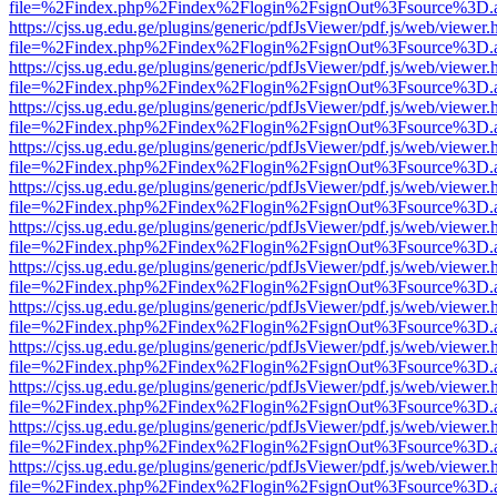
file=%2Findex.php%2Findex%2Flogin%2FsignOut%3Fsource%3D.ame
https://cjss.ug.edu.ge/plugins/generic/pdfJsViewer/pdf.js/web/viewer.
file=%2Findex.php%2Findex%2Flogin%2FsignOut%3Fsource%3D.ame
https://cjss.ug.edu.ge/plugins/generic/pdfJsViewer/pdf.js/web/viewer.
file=%2Findex.php%2Findex%2Flogin%2FsignOut%3Fsource%3D.ame
https://cjss.ug.edu.ge/plugins/generic/pdfJsViewer/pdf.js/web/viewer.
file=%2Findex.php%2Findex%2Flogin%2FsignOut%3Fsource%3D.ame
https://cjss.ug.edu.ge/plugins/generic/pdfJsViewer/pdf.js/web/viewer.
file=%2Findex.php%2Findex%2Flogin%2FsignOut%3Fsource%3D.ame
https://cjss.ug.edu.ge/plugins/generic/pdfJsViewer/pdf.js/web/viewer.
file=%2Findex.php%2Findex%2Flogin%2FsignOut%3Fsource%3D.ame
https://cjss.ug.edu.ge/plugins/generic/pdfJsViewer/pdf.js/web/viewer.
file=%2Findex.php%2Findex%2Flogin%2FsignOut%3Fsource%3D.ame
https://cjss.ug.edu.ge/plugins/generic/pdfJsViewer/pdf.js/web/viewer.
file=%2Findex.php%2Findex%2Flogin%2FsignOut%3Fsource%3D.ame
https://cjss.ug.edu.ge/plugins/generic/pdfJsViewer/pdf.js/web/viewer.
file=%2Findex.php%2Findex%2Flogin%2FsignOut%3Fsource%3D.ame
https://cjss.ug.edu.ge/plugins/generic/pdfJsViewer/pdf.js/web/viewer.
file=%2Findex.php%2Findex%2Flogin%2FsignOut%3Fsource%3D.ame
https://cjss.ug.edu.ge/plugins/generic/pdfJsViewer/pdf.js/web/viewer.
file=%2Findex.php%2Findex%2Flogin%2FsignOut%3Fsource%3D.ame
https://cjss.ug.edu.ge/plugins/generic/pdfJsViewer/pdf.js/web/viewer.
file=%2Findex.php%2Findex%2Flogin%2FsignOut%3Fsource%3D.ame
https://cjss.ug.edu.ge/plugins/generic/pdfJsViewer/pdf.js/web/viewer.
file=%2Findex.php%2Findex%2Flogin%2FsignOut%3Fsource%3D.ame