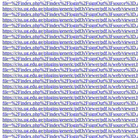
file=%2Findex.php%2Findex%2Flogin%2FsignOut%3Fsource%3D.ame
https://cjss.ug.edu.ge/plugins/generic/pdfJsViewer/pdf.js/web/viewer.
file=%2Findex.php%2Findex%2Flogin%2FsignOut%3Fsource%3D.ame
https://cjss.ug.edu.ge/plugins/generic/pdfJsViewer/pdf.js/web/viewer.
file=%2Findex.php%2Findex%2Flogin%2FsignOut%3Fsource%3D.ame
https://cjss.ug.edu.ge/plugins/generic/pdfJsViewer/pdf.js/web/viewer.
file=%2Findex.php%2Findex%2Flogin%2FsignOut%3Fsource%3D.ame
https://cjss.ug.edu.ge/plugins/generic/pdfJsViewer/pdf.js/web/viewer.
file=%2Findex.php%2Findex%2Flogin%2FsignOut%3Fsource%3D.ame
https://cjss.ug.edu.ge/plugins/generic/pdfJsViewer/pdf.js/web/viewer.
file=%2Findex.php%2Findex%2Flogin%2FsignOut%3Fsource%3D.ame
https://cjss.ug.edu.ge/plugins/generic/pdfJsViewer/pdf.js/web/viewer.
file=%2Findex.php%2Findex%2Flogin%2FsignOut%3Fsource%3D.ame
https://cjss.ug.edu.ge/plugins/generic/pdfJsViewer/pdf.js/web/viewer.
file=%2Findex.php%2Findex%2Flogin%2FsignOut%3Fsource%3D.ame
https://cjss.ug.edu.ge/plugins/generic/pdfJsViewer/pdf.js/web/viewer.
file=%2Findex.php%2Findex%2Flogin%2FsignOut%3Fsource%3D.ame
https://cjss.ug.edu.ge/plugins/generic/pdfJsViewer/pdf.js/web/viewer.
file=%2Findex.php%2Findex%2Flogin%2FsignOut%3Fsource%3D.ame
https://cjss.ug.edu.ge/plugins/generic/pdfJsViewer/pdf.js/web/viewer.
file=%2Findex.php%2Findex%2Flogin%2FsignOut%3Fsource%3D.ame
https://cjss.ug.edu.ge/plugins/generic/pdfJsViewer/pdf.js/web/viewer.
file=%2Findex.php%2Findex%2Flogin%2FsignOut%3Fsource%3D.ame
https://cjss.ug.edu.ge/plugins/generic/pdfJsViewer/pdf.js/web/viewer.
file=%2Findex.php%2Findex%2Flogin%2FsignOut%3Fsource%3D.ame