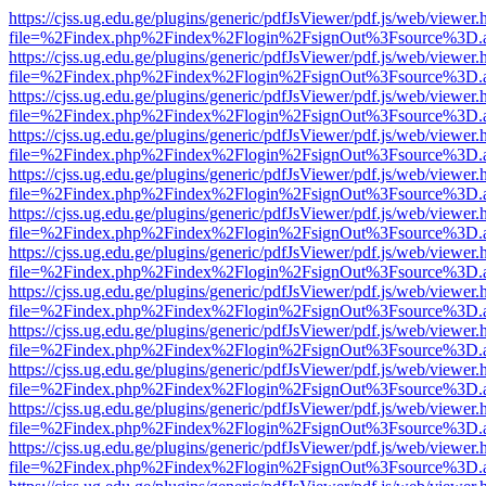
https://cjss.ug.edu.ge/plugins/generic/pdfJsViewer/pdf.js/web/viewer.
file=%2Findex.php%2Findex%2Flogin%2FsignOut%3Fsource%3D.ame
https://cjss.ug.edu.ge/plugins/generic/pdfJsViewer/pdf.js/web/viewer.
file=%2Findex.php%2Findex%2Flogin%2FsignOut%3Fsource%3D.ame
https://cjss.ug.edu.ge/plugins/generic/pdfJsViewer/pdf.js/web/viewer.
file=%2Findex.php%2Findex%2Flogin%2FsignOut%3Fsource%3D.ame
https://cjss.ug.edu.ge/plugins/generic/pdfJsViewer/pdf.js/web/viewer.
file=%2Findex.php%2Findex%2Flogin%2FsignOut%3Fsource%3D.ame
https://cjss.ug.edu.ge/plugins/generic/pdfJsViewer/pdf.js/web/viewer.
file=%2Findex.php%2Findex%2Flogin%2FsignOut%3Fsource%3D.ame
https://cjss.ug.edu.ge/plugins/generic/pdfJsViewer/pdf.js/web/viewer.
file=%2Findex.php%2Findex%2Flogin%2FsignOut%3Fsource%3D.ame
https://cjss.ug.edu.ge/plugins/generic/pdfJsViewer/pdf.js/web/viewer.
file=%2Findex.php%2Findex%2Flogin%2FsignOut%3Fsource%3D.ame
https://cjss.ug.edu.ge/plugins/generic/pdfJsViewer/pdf.js/web/viewer.
file=%2Findex.php%2Findex%2Flogin%2FsignOut%3Fsource%3D.ame
https://cjss.ug.edu.ge/plugins/generic/pdfJsViewer/pdf.js/web/viewer.
file=%2Findex.php%2Findex%2Flogin%2FsignOut%3Fsource%3D.ame
https://cjss.ug.edu.ge/plugins/generic/pdfJsViewer/pdf.js/web/viewer.
file=%2Findex.php%2Findex%2Flogin%2FsignOut%3Fsource%3D.ame
https://cjss.ug.edu.ge/plugins/generic/pdfJsViewer/pdf.js/web/viewer.
file=%2Findex.php%2Findex%2Flogin%2FsignOut%3Fsource%3D.ame
https://cjss.ug.edu.ge/plugins/generic/pdfJsViewer/pdf.js/web/viewer.
file=%2Findex.php%2Findex%2Flogin%2FsignOut%3Fsource%3D.ame