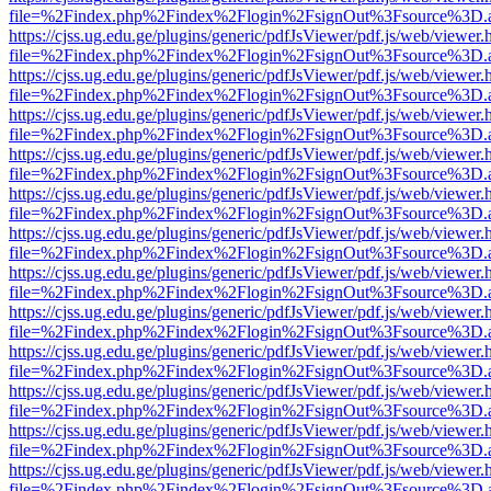
file=%2Findex.php%2Findex%2Flogin%2FsignOut%3Fsource%3D.ame
https://cjss.ug.edu.ge/plugins/generic/pdfJsViewer/pdf.js/web/viewer.
file=%2Findex.php%2Findex%2Flogin%2FsignOut%3Fsource%3D.ame
https://cjss.ug.edu.ge/plugins/generic/pdfJsViewer/pdf.js/web/viewer.
file=%2Findex.php%2Findex%2Flogin%2FsignOut%3Fsource%3D.ame
https://cjss.ug.edu.ge/plugins/generic/pdfJsViewer/pdf.js/web/viewer.
file=%2Findex.php%2Findex%2Flogin%2FsignOut%3Fsource%3D.ame
https://cjss.ug.edu.ge/plugins/generic/pdfJsViewer/pdf.js/web/viewer.
file=%2Findex.php%2Findex%2Flogin%2FsignOut%3Fsource%3D.ame
https://cjss.ug.edu.ge/plugins/generic/pdfJsViewer/pdf.js/web/viewer.
file=%2Findex.php%2Findex%2Flogin%2FsignOut%3Fsource%3D.ame
https://cjss.ug.edu.ge/plugins/generic/pdfJsViewer/pdf.js/web/viewer.
file=%2Findex.php%2Findex%2Flogin%2FsignOut%3Fsource%3D.ame
https://cjss.ug.edu.ge/plugins/generic/pdfJsViewer/pdf.js/web/viewer.
file=%2Findex.php%2Findex%2Flogin%2FsignOut%3Fsource%3D.ame
https://cjss.ug.edu.ge/plugins/generic/pdfJsViewer/pdf.js/web/viewer.
file=%2Findex.php%2Findex%2Flogin%2FsignOut%3Fsource%3D.ame
https://cjss.ug.edu.ge/plugins/generic/pdfJsViewer/pdf.js/web/viewer.
file=%2Findex.php%2Findex%2Flogin%2FsignOut%3Fsource%3D.ame
https://cjss.ug.edu.ge/plugins/generic/pdfJsViewer/pdf.js/web/viewer.
file=%2Findex.php%2Findex%2Flogin%2FsignOut%3Fsource%3D.ame
https://cjss.ug.edu.ge/plugins/generic/pdfJsViewer/pdf.js/web/viewer.
file=%2Findex.php%2Findex%2Flogin%2FsignOut%3Fsource%3D.ame
https://cjss.ug.edu.ge/plugins/generic/pdfJsViewer/pdf.js/web/viewer.
file=%2Findex.php%2Findex%2Flogin%2FsignOut%3Fsource%3D.ame