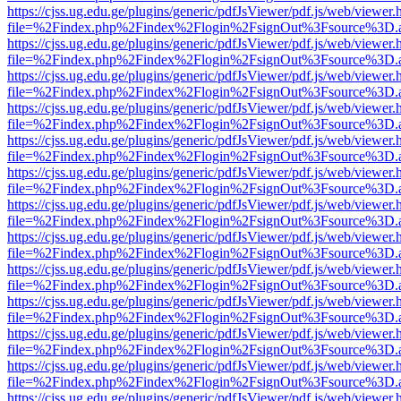
https://cjss.ug.edu.ge/plugins/generic/pdfJsViewer/pdf.js/web/viewer.
file=%2Findex.php%2Findex%2Flogin%2FsignOut%3Fsource%3D.ame
https://cjss.ug.edu.ge/plugins/generic/pdfJsViewer/pdf.js/web/viewer.
file=%2Findex.php%2Findex%2Flogin%2FsignOut%3Fsource%3D.ame
https://cjss.ug.edu.ge/plugins/generic/pdfJsViewer/pdf.js/web/viewer.
file=%2Findex.php%2Findex%2Flogin%2FsignOut%3Fsource%3D.ame
https://cjss.ug.edu.ge/plugins/generic/pdfJsViewer/pdf.js/web/viewer.
file=%2Findex.php%2Findex%2Flogin%2FsignOut%3Fsource%3D.ame
https://cjss.ug.edu.ge/plugins/generic/pdfJsViewer/pdf.js/web/viewer.
file=%2Findex.php%2Findex%2Flogin%2FsignOut%3Fsource%3D.ame
https://cjss.ug.edu.ge/plugins/generic/pdfJsViewer/pdf.js/web/viewer.
file=%2Findex.php%2Findex%2Flogin%2FsignOut%3Fsource%3D.ame
https://cjss.ug.edu.ge/plugins/generic/pdfJsViewer/pdf.js/web/viewer.
file=%2Findex.php%2Findex%2Flogin%2FsignOut%3Fsource%3D.ame
https://cjss.ug.edu.ge/plugins/generic/pdfJsViewer/pdf.js/web/viewer.
file=%2Findex.php%2Findex%2Flogin%2FsignOut%3Fsource%3D.ame
https://cjss.ug.edu.ge/plugins/generic/pdfJsViewer/pdf.js/web/viewer.
file=%2Findex.php%2Findex%2Flogin%2FsignOut%3Fsource%3D.ame
https://cjss.ug.edu.ge/plugins/generic/pdfJsViewer/pdf.js/web/viewer.
file=%2Findex.php%2Findex%2Flogin%2FsignOut%3Fsource%3D.ame
https://cjss.ug.edu.ge/plugins/generic/pdfJsViewer/pdf.js/web/viewer.
file=%2Findex.php%2Findex%2Flogin%2FsignOut%3Fsource%3D.ame
https://cjss.ug.edu.ge/plugins/generic/pdfJsViewer/pdf.js/web/viewer.
file=%2Findex.php%2Findex%2Flogin%2FsignOut%3Fsource%3D.ame
https://cjss.ug.edu.ge/plugins/generic/pdfJsViewer/pdf.js/web/viewer.