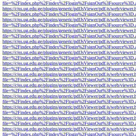
file=%2Findex.php%2Findex%2Flogin%2FsignOut%3Fsource%3D.ame
https://cjss.ug.edu.ge/plugins/generic/pdfJsViewer/pdf.js/web/viewer.
file=%2Findex.php%2Findex%2Flogin%2FsignOut%3Fsource%3D.ame
https://cjss.ug.edu.ge/plugins/generic/pdfJsViewer/pdf.js/web/viewer.
file=%2Findex.php%2Findex%2Flogin%2FsignOut%3Fsource%3D.ame
https://cjss.ug.edu.ge/plugins/generic/pdfJsViewer/pdf.js/web/viewer.
file=%2Findex.php%2Findex%2Flogin%2FsignOut%3Fsource%3D.ame
https://cjss.ug.edu.ge/plugins/generic/pdfJsViewer/pdf.js/web/viewer.
file=%2Findex.php%2Findex%2Flogin%2FsignOut%3Fsource%3D.ame
https://cjss.ug.edu.ge/plugins/generic/pdfJsViewer/pdf.js/web/viewer.
file=%2Findex.php%2Findex%2Flogin%2FsignOut%3Fsource%3D.ame
https://cjss.ug.edu.ge/plugins/generic/pdfJsViewer/pdf.js/web/viewer.
file=%2Findex.php%2Findex%2Flogin%2FsignOut%3Fsource%3D.ame
https://cjss.ug.edu.ge/plugins/generic/pdfJsViewer/pdf.js/web/viewer.
file=%2Findex.php%2Findex%2Flogin%2FsignOut%3Fsource%3D.ame
https://cjss.ug.edu.ge/plugins/generic/pdfJsViewer/pdf.js/web/viewer.
file=%2Findex.php%2Findex%2Flogin%2FsignOut%3Fsource%3D.ame
https://cjss.ug.edu.ge/plugins/generic/pdfJsViewer/pdf.js/web/viewer.
file=%2Findex.php%2Findex%2Flogin%2FsignOut%3Fsource%3D.ame
https://cjss.ug.edu.ge/plugins/generic/pdfJsViewer/pdf.js/web/viewer.
file=%2Findex.php%2Findex%2Flogin%2FsignOut%3Fsource%3D.ame
https://cjss.ug.edu.ge/plugins/generic/pdfJsViewer/pdf.js/web/viewer.
file=%2Findex.php%2Findex%2Flogin%2FsignOut%3Fsource%3D.ame
https://cjss.ug.edu.ge/plugins/generic/pdfJsViewer/pdf.js/web/viewer.
file=%2Findex.php%2Findex%2Flogin%2FsignOut%3Fsource%3D.ame