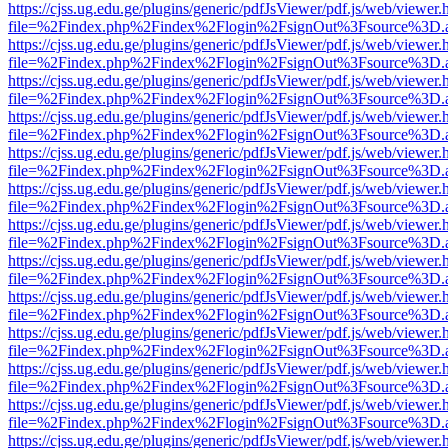
https://cjss.ug.edu.ge/plugins/generic/pdfJsViewer/pdf.js/web/viewer.
file=%2Findex.php%2Findex%2Flogin%2FsignOut%3Fsource%3D.ame
https://cjss.ug.edu.ge/plugins/generic/pdfJsViewer/pdf.js/web/viewer.
file=%2Findex.php%2Findex%2Flogin%2FsignOut%3Fsource%3D.ame
https://cjss.ug.edu.ge/plugins/generic/pdfJsViewer/pdf.js/web/viewer.
file=%2Findex.php%2Findex%2Flogin%2FsignOut%3Fsource%3D.ame
https://cjss.ug.edu.ge/plugins/generic/pdfJsViewer/pdf.js/web/viewer.
file=%2Findex.php%2Findex%2Flogin%2FsignOut%3Fsource%3D.ame
https://cjss.ug.edu.ge/plugins/generic/pdfJsViewer/pdf.js/web/viewer.
file=%2Findex.php%2Findex%2Flogin%2FsignOut%3Fsource%3D.ame
https://cjss.ug.edu.ge/plugins/generic/pdfJsViewer/pdf.js/web/viewer.
file=%2Findex.php%2Findex%2Flogin%2FsignOut%3Fsource%3D.ame
https://cjss.ug.edu.ge/plugins/generic/pdfJsViewer/pdf.js/web/viewer.
file=%2Findex.php%2Findex%2Flogin%2FsignOut%3Fsource%3D.ame
https://cjss.ug.edu.ge/plugins/generic/pdfJsViewer/pdf.js/web/viewer.
file=%2Findex.php%2Findex%2Flogin%2FsignOut%3Fsource%3D.ame
https://cjss.ug.edu.ge/plugins/generic/pdfJsViewer/pdf.js/web/viewer.
file=%2Findex.php%2Findex%2Flogin%2FsignOut%3Fsource%3D.ame
https://cjss.ug.edu.ge/plugins/generic/pdfJsViewer/pdf.js/web/viewer.
file=%2Findex.php%2Findex%2Flogin%2FsignOut%3Fsource%3D.ame
https://cjss.ug.edu.ge/plugins/generic/pdfJsViewer/pdf.js/web/viewer.
file=%2Findex.php%2Findex%2Flogin%2FsignOut%3Fsource%3D.ame
https://cjss.ug.edu.ge/plugins/generic/pdfJsViewer/pdf.js/web/viewer.
file=%2Findex.php%2Findex%2Flogin%2FsignOut%3Fsource%3D.ame
https://cjss.ug.edu.ge/plugins/generic/pdfJsViewer/pdf.js/web/viewer.