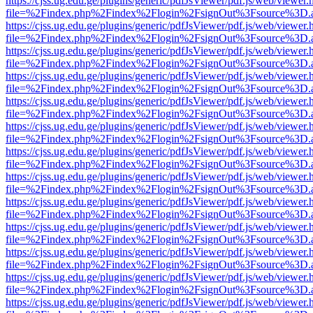
https://cjss.ug.edu.ge/plugins/generic/pdfJsViewer/pdf.js/web/viewer.
file=%2Findex.php%2Findex%2Flogin%2FsignOut%3Fsource%3D.ame
https://cjss.ug.edu.ge/plugins/generic/pdfJsViewer/pdf.js/web/viewer.
file=%2Findex.php%2Findex%2Flogin%2FsignOut%3Fsource%3D.ame
https://cjss.ug.edu.ge/plugins/generic/pdfJsViewer/pdf.js/web/viewer.
file=%2Findex.php%2Findex%2Flogin%2FsignOut%3Fsource%3D.ame
https://cjss.ug.edu.ge/plugins/generic/pdfJsViewer/pdf.js/web/viewer.
file=%2Findex.php%2Findex%2Flogin%2FsignOut%3Fsource%3D.ame
https://cjss.ug.edu.ge/plugins/generic/pdfJsViewer/pdf.js/web/viewer.
file=%2Findex.php%2Findex%2Flogin%2FsignOut%3Fsource%3D.ame
https://cjss.ug.edu.ge/plugins/generic/pdfJsViewer/pdf.js/web/viewer.
file=%2Findex.php%2Findex%2Flogin%2FsignOut%3Fsource%3D.ame
https://cjss.ug.edu.ge/plugins/generic/pdfJsViewer/pdf.js/web/viewer.
file=%2Findex.php%2Findex%2Flogin%2FsignOut%3Fsource%3D.ame
https://cjss.ug.edu.ge/plugins/generic/pdfJsViewer/pdf.js/web/viewer.
file=%2Findex.php%2Findex%2Flogin%2FsignOut%3Fsource%3D.ame
https://cjss.ug.edu.ge/plugins/generic/pdfJsViewer/pdf.js/web/viewer.
file=%2Findex.php%2Findex%2Flogin%2FsignOut%3Fsource%3D.ame
https://cjss.ug.edu.ge/plugins/generic/pdfJsViewer/pdf.js/web/viewer.
file=%2Findex.php%2Findex%2Flogin%2FsignOut%3Fsource%3D.ame
https://cjss.ug.edu.ge/plugins/generic/pdfJsViewer/pdf.js/web/viewer.
file=%2Findex.php%2Findex%2Flogin%2FsignOut%3Fsource%3D.ame
https://cjss.ug.edu.ge/plugins/generic/pdfJsViewer/pdf.js/web/viewer.
file=%2Findex.php%2Findex%2Flogin%2FsignOut%3Fsource%3D.ame
https://cjss.ug.edu.ge/plugins/generic/pdfJsViewer/pdf.js/web/viewer.