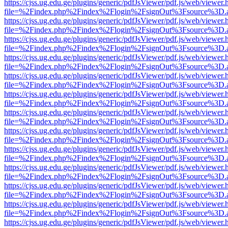
https://cjss.ug.edu.ge/plugins/generic/pdfJsViewer/pdf.js/web/viewer.
file=%2Findex.php%2Findex%2Flogin%2FsignOut%3Fsource%3D.ame
https://cjss.ug.edu.ge/plugins/generic/pdfJsViewer/pdf.js/web/viewer.
file=%2Findex.php%2Findex%2Flogin%2FsignOut%3Fsource%3D.ame
https://cjss.ug.edu.ge/plugins/generic/pdfJsViewer/pdf.js/web/viewer.
file=%2Findex.php%2Findex%2Flogin%2FsignOut%3Fsource%3D.ame
https://cjss.ug.edu.ge/plugins/generic/pdfJsViewer/pdf.js/web/viewer.
file=%2Findex.php%2Findex%2Flogin%2FsignOut%3Fsource%3D.ame
https://cjss.ug.edu.ge/plugins/generic/pdfJsViewer/pdf.js/web/viewer.
file=%2Findex.php%2Findex%2Flogin%2FsignOut%3Fsource%3D.ame
https://cjss.ug.edu.ge/plugins/generic/pdfJsViewer/pdf.js/web/viewer.
file=%2Findex.php%2Findex%2Flogin%2FsignOut%3Fsource%3D.ame
https://cjss.ug.edu.ge/plugins/generic/pdfJsViewer/pdf.js/web/viewer.
file=%2Findex.php%2Findex%2Flogin%2FsignOut%3Fsource%3D.ame
https://cjss.ug.edu.ge/plugins/generic/pdfJsViewer/pdf.js/web/viewer.
file=%2Findex.php%2Findex%2Flogin%2FsignOut%3Fsource%3D.ame
https://cjss.ug.edu.ge/plugins/generic/pdfJsViewer/pdf.js/web/viewer.
file=%2Findex.php%2Findex%2Flogin%2FsignOut%3Fsource%3D.ame
https://cjss.ug.edu.ge/plugins/generic/pdfJsViewer/pdf.js/web/viewer.
file=%2Findex.php%2Findex%2Flogin%2FsignOut%3Fsource%3D.ame
https://cjss.ug.edu.ge/plugins/generic/pdfJsViewer/pdf.js/web/viewer.
file=%2Findex.php%2Findex%2Flogin%2FsignOut%3Fsource%3D.ame
https://cjss.ug.edu.ge/plugins/generic/pdfJsViewer/pdf.js/web/viewer.
file=%2Findex.php%2Findex%2Flogin%2FsignOut%3Fsource%3D.ame
https://cjss.ug.edu.ge/plugins/generic/pdfJsViewer/pdf.js/web/viewer.