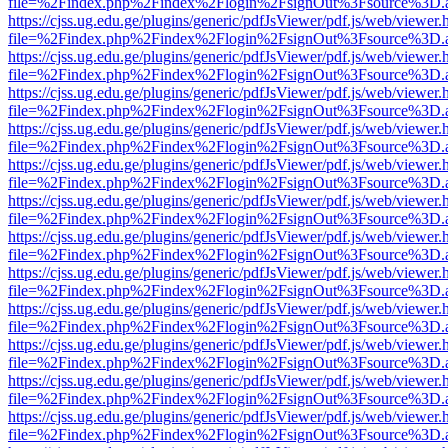
file=%2Findex.php%2Findex%2Flogin%2FsignOut%3Fsource%3D.ame
https://cjss.ug.edu.ge/plugins/generic/pdfJsViewer/pdf.js/web/viewer.
file=%2Findex.php%2Findex%2Flogin%2FsignOut%3Fsource%3D.ame
https://cjss.ug.edu.ge/plugins/generic/pdfJsViewer/pdf.js/web/viewer.
file=%2Findex.php%2Findex%2Flogin%2FsignOut%3Fsource%3D.ame
https://cjss.ug.edu.ge/plugins/generic/pdfJsViewer/pdf.js/web/viewer.
file=%2Findex.php%2Findex%2Flogin%2FsignOut%3Fsource%3D.ame
https://cjss.ug.edu.ge/plugins/generic/pdfJsViewer/pdf.js/web/viewer.
file=%2Findex.php%2Findex%2Flogin%2FsignOut%3Fsource%3D.ame
https://cjss.ug.edu.ge/plugins/generic/pdfJsViewer/pdf.js/web/viewer.
file=%2Findex.php%2Findex%2Flogin%2FsignOut%3Fsource%3D.ame
https://cjss.ug.edu.ge/plugins/generic/pdfJsViewer/pdf.js/web/viewer.
file=%2Findex.php%2Findex%2Flogin%2FsignOut%3Fsource%3D.ame
https://cjss.ug.edu.ge/plugins/generic/pdfJsViewer/pdf.js/web/viewer.
file=%2Findex.php%2Findex%2Flogin%2FsignOut%3Fsource%3D.ame
https://cjss.ug.edu.ge/plugins/generic/pdfJsViewer/pdf.js/web/viewer.
file=%2Findex.php%2Findex%2Flogin%2FsignOut%3Fsource%3D.ame
https://cjss.ug.edu.ge/plugins/generic/pdfJsViewer/pdf.js/web/viewer.
file=%2Findex.php%2Findex%2Flogin%2FsignOut%3Fsource%3D.ame
https://cjss.ug.edu.ge/plugins/generic/pdfJsViewer/pdf.js/web/viewer.
file=%2Findex.php%2Findex%2Flogin%2FsignOut%3Fsource%3D.ame
https://cjss.ug.edu.ge/plugins/generic/pdfJsViewer/pdf.js/web/viewer.
file=%2Findex.php%2Findex%2Flogin%2FsignOut%3Fsource%3D.ame
https://cjss.ug.edu.ge/plugins/generic/pdfJsViewer/pdf.js/web/viewer.
file=%2Findex.php%2Findex%2Flogin%2FsignOut%3Fsource%3D.ame