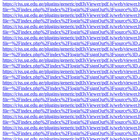
https://cjss.ug.edu.ge/plugins/generic/pdfJsViewer/pdf.js/web/viewer.
file=%2Findex.php%2Findex%2Flogin%2FsignOut%3Fsource%3D.ame
https://cjss.ug.edu.ge/plugins/generic/pdfJsViewer/pdf.js/web/viewer.
file=%2Findex.php%2Findex%2Flogin%2FsignOut%3Fsource%3D.ame
https://cjss.ug.edu.ge/plugins/generic/pdfJsViewer/pdf.js/web/viewer.
file=%2Findex.php%2Findex%2Flogin%2FsignOut%3Fsource%3D.ame
https://cjss.ug.edu.ge/plugins/generic/pdfJsViewer/pdf.js/web/viewer.
file=%2Findex.php%2Findex%2Flogin%2FsignOut%3Fsource%3D.ame
https://cjss.ug.edu.ge/plugins/generic/pdfJsViewer/pdf.js/web/viewer.
file=%2Findex.php%2Findex%2Flogin%2FsignOut%3Fsource%3D.ame
https://cjss.ug.edu.ge/plugins/generic/pdfJsViewer/pdf.js/web/viewer.
file=%2Findex.php%2Findex%2Flogin%2FsignOut%3Fsource%3D.ame
https://cjss.ug.edu.ge/plugins/generic/pdfJsViewer/pdf.js/web/viewer.
file=%2Findex.php%2Findex%2Flogin%2FsignOut%3Fsource%3D.ame
https://cjss.ug.edu.ge/plugins/generic/pdfJsViewer/pdf.js/web/viewer.
file=%2Findex.php%2Findex%2Flogin%2FsignOut%3Fsource%3D.ame
https://cjss.ug.edu.ge/plugins/generic/pdfJsViewer/pdf.js/web/viewer.
file=%2Findex.php%2Findex%2Flogin%2FsignOut%3Fsource%3D.ame
https://cjss.ug.edu.ge/plugins/generic/pdfJsViewer/pdf.js/web/viewer.
file=%2Findex.php%2Findex%2Flogin%2FsignOut%3Fsource%3D.ame
https://cjss.ug.edu.ge/plugins/generic/pdfJsViewer/pdf.js/web/viewer.
file=%2Findex.php%2Findex%2Flogin%2FsignOut%3Fsource%3D.ame
https://cjss.ug.edu.ge/plugins/generic/pdfJsViewer/pdf.js/web/viewer.
file=%2Findex.php%2Findex%2Flogin%2FsignOut%3Fsource%3D.ame
https://cjss.ug.edu.ge/plugins/generic/pdfJsViewer/pdf.js/web/viewer.