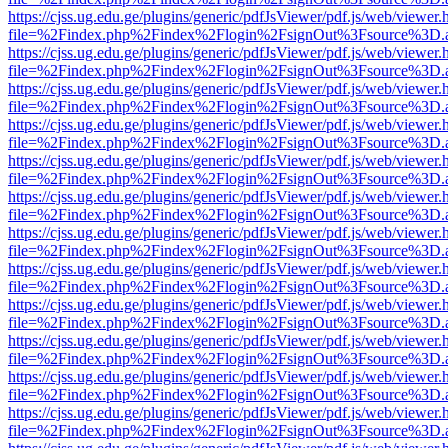
https://cjss.ug.edu.ge/plugins/generic/pdfJsViewer/pdf.js/web/viewer.
file=%2Findex.php%2Findex%2Flogin%2FsignOut%3Fsource%3D.ame
https://cjss.ug.edu.ge/plugins/generic/pdfJsViewer/pdf.js/web/viewer.
file=%2Findex.php%2Findex%2Flogin%2FsignOut%3Fsource%3D.ame
https://cjss.ug.edu.ge/plugins/generic/pdfJsViewer/pdf.js/web/viewer.
file=%2Findex.php%2Findex%2Flogin%2FsignOut%3Fsource%3D.ame
https://cjss.ug.edu.ge/plugins/generic/pdfJsViewer/pdf.js/web/viewer.
file=%2Findex.php%2Findex%2Flogin%2FsignOut%3Fsource%3D.ame
https://cjss.ug.edu.ge/plugins/generic/pdfJsViewer/pdf.js/web/viewer.
file=%2Findex.php%2Findex%2Flogin%2FsignOut%3Fsource%3D.ame
https://cjss.ug.edu.ge/plugins/generic/pdfJsViewer/pdf.js/web/viewer.
file=%2Findex.php%2Findex%2Flogin%2FsignOut%3Fsource%3D.ame
https://cjss.ug.edu.ge/plugins/generic/pdfJsViewer/pdf.js/web/viewer.
file=%2Findex.php%2Findex%2Flogin%2FsignOut%3Fsource%3D.ame
https://cjss.ug.edu.ge/plugins/generic/pdfJsViewer/pdf.js/web/viewer.
file=%2Findex.php%2Findex%2Flogin%2FsignOut%3Fsource%3D.ame
https://cjss.ug.edu.ge/plugins/generic/pdfJsViewer/pdf.js/web/viewer.
file=%2Findex.php%2Findex%2Flogin%2FsignOut%3Fsource%3D.ame
https://cjss.ug.edu.ge/plugins/generic/pdfJsViewer/pdf.js/web/viewer.
file=%2Findex.php%2Findex%2Flogin%2FsignOut%3Fsource%3D.ame
https://cjss.ug.edu.ge/plugins/generic/pdfJsViewer/pdf.js/web/viewer.
file=%2Findex.php%2Findex%2Flogin%2FsignOut%3Fsource%3D.ame
https://cjss.ug.edu.ge/plugins/generic/pdfJsViewer/pdf.js/web/viewer.
file=%2Findex.php%2Findex%2Flogin%2FsignOut%3Fsource%3D.ame