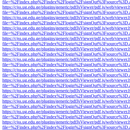
file=%2Findex.php%2Findex%2Flogin%2FsignOut%3Fsource%3D.ame
https://cjss.ug.edu.ge/plugins/generic/pdfJsViewer/pdf.js/web/viewer.
file=%2Findex.php%2Findex%2Flogin%2FsignOut%3Fsource%3D.ame
https://cjss.ug.edu.ge/plugins/generic/pdfJsViewer/pdf.js/web/viewer.
file=%2Findex.php%2Findex%2Flogin%2FsignOut%3Fsource%3D.ame
https://cjss.ug.edu.ge/plugins/generic/pdfJsViewer/pdf.js/web/viewer.
file=%2Findex.php%2Findex%2Flogin%2FsignOut%3Fsource%3D.ame
https://cjss.ug.edu.ge/plugins/generic/pdfJsViewer/pdf.js/web/viewer.
file=%2Findex.php%2Findex%2Flogin%2FsignOut%3Fsource%3D.ame
https://cjss.ug.edu.ge/plugins/generic/pdfJsViewer/pdf.js/web/viewer.
file=%2Findex.php%2Findex%2Flogin%2FsignOut%3Fsource%3D.ame
https://cjss.ug.edu.ge/plugins/generic/pdfJsViewer/pdf.js/web/viewer.
file=%2Findex.php%2Findex%2Flogin%2FsignOut%3Fsource%3D.ame
https://cjss.ug.edu.ge/plugins/generic/pdfJsViewer/pdf.js/web/viewer.
file=%2Findex.php%2Findex%2Flogin%2FsignOut%3Fsource%3D.ame
https://cjss.ug.edu.ge/plugins/generic/pdfJsViewer/pdf.js/web/viewer.
file=%2Findex.php%2Findex%2Flogin%2FsignOut%3Fsource%3D.ame
https://cjss.ug.edu.ge/plugins/generic/pdfJsViewer/pdf.js/web/viewer.
file=%2Findex.php%2Findex%2Flogin%2FsignOut%3Fsource%3D.ame
https://cjss.ug.edu.ge/plugins/generic/pdfJsViewer/pdf.js/web/viewer.
file=%2Findex.php%2Findex%2Flogin%2FsignOut%3Fsource%3D.ame
https://cjss.ug.edu.ge/plugins/generic/pdfJsViewer/pdf.js/web/viewer.
file=%2Findex.php%2Findex%2Flogin%2FsignOut%3Fsource%3D.ame
https://cjss.ug.edu.ge/plugins/generic/pdfJsViewer/pdf.js/web/viewer.
file=%2Findex.php%2Findex%2Flogin%2FsignOut%3Fsource%3D.ame