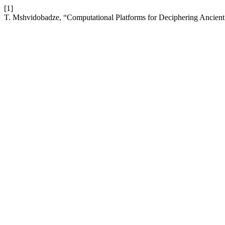
[1]
T. Mshvidobadze, “Computational Platforms for Deciphering Ancien