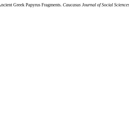
 Ancient Greek Papyrus Fragments.
Caucasus Journal of Social Science