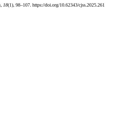
s
,
18
(1), 98–107. https://doi.org/10.62343/cjss.2025.261