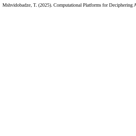
Mshvidobadze, T. (2025). Computational Platforms for Deciphering