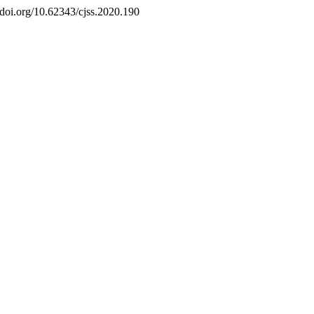
//doi.org/10.62343/cjss.2020.190