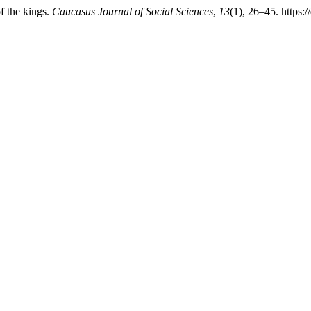
f the kings.
Caucasus Journal of Social Sciences
,
13
(1), 26–45. https: