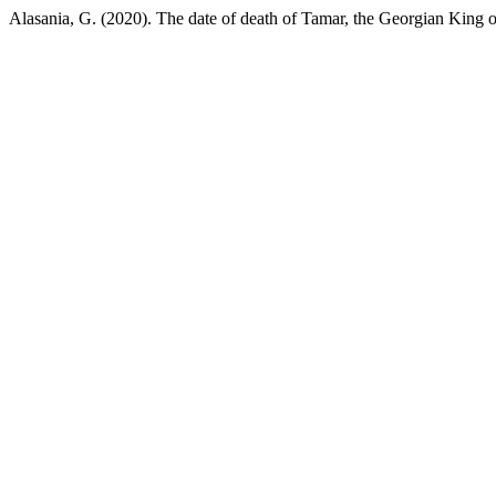
Alasania, G. (2020). The date of death of Tamar, the Georgian King o