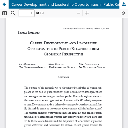
Career Development and Leadership Opportunities in Public Relations from Georgian Perspective